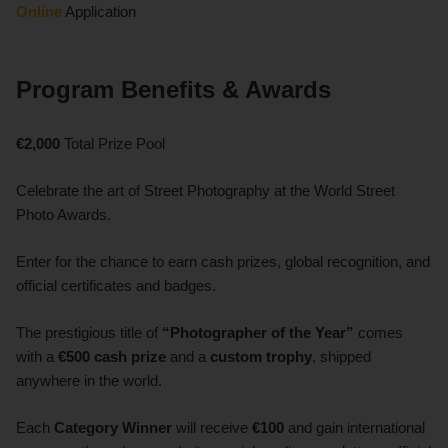
Online
Application
Program Benefits & Awards
€2,000
Total Prize Pool
Celebrate the art of Street Photography at the World Street
Photo Awards.
Enter for the chance to earn cash prizes, global recognition, and
official certificates and badges.
The prestigious title of
“Photographer of the Year”
comes
with a
€500 cash prize
and a
custom trophy
, shipped
anywhere in the world.
Each
Category Winner
will receive
€100
and gain international