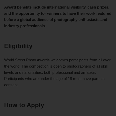
Award benefits include international visibility, cash prizes,
and the opportunity for winners to have their work featured
before a global audience of photography enthusiasts and
industry professionals.
Eligibility
World Street Photo Awards welcomes participants from all over
the world. The competition is open to photographers of all skill
levels and nationalities, both professional and amateur.
Participants who are under the age of 18 must have parental
consent.
How to Apply