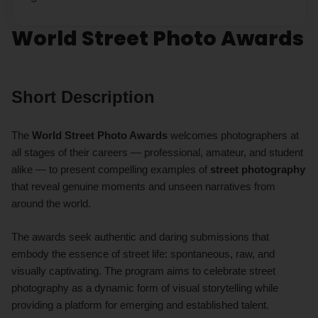
World Street Photo Awards
Short Description
The
World Street Photo Awards
welcomes photographers at
all stages of their careers — professional, amateur, and student
alike — to present compelling examples of
street photography
that reveal genuine moments and unseen narratives from
around the world.
The awards seek authentic and daring submissions that
embody the essence of street life: spontaneous, raw, and
visually captivating. The program aims to celebrate street
photography as a dynamic form of visual storytelling while
providing a platform for emerging and established talent.