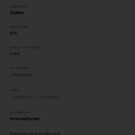
LOCATION
Online
ENTRY FEE
15€
PARTICIPATE FEE
Free
CATEGORY
Photography
TYPE
Award/Prize
Competition
ELIGIBILITY
International
Sign in to save bookmarks.