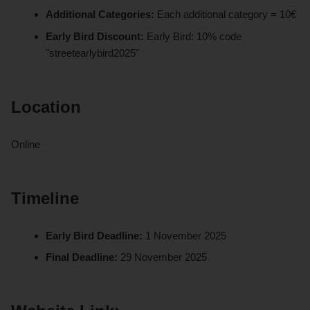
Additional Categories:
Each additional category = 10€
Early Bird Discount:
Early Bird: 10% code
"streetearlybird2025"
Location
Online
Timeline
Early Bird Deadline:
1 November 2025
Final Deadline:
29 November 2025