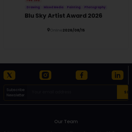
Fee: 28$
Drawing
Mixed Media
Painting
Photography
Blu Sky Artist Award 2026
Online
2026/08/15
Details
Subscribe
Newsletter
Our Team