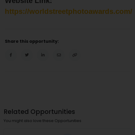
Website Link:
https://worldstreetphotoawards.com/
Share this opportunity:
Related Opportunities
You might also love these Opportunities