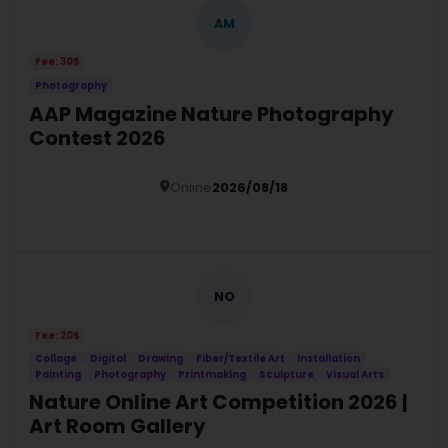
AM
Fee: 30$
Photography
AAP Magazine Nature Photography
Contest 2026
Online
2026/08/18
Details
NO
Fee: 20$
Collage
Digital
Drawing
Fiber/Textile Art
Installation
Painting
Photography
Printmaking
Sculpture
Visual Arts
Nature Online Art Competition 2026 |
Art Room Gallery