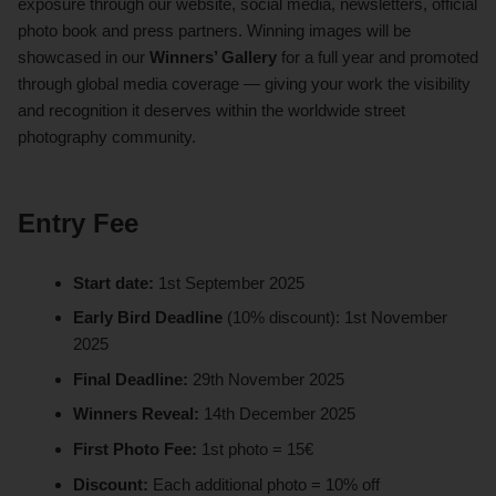
exposure through our website, social media, newsletters, official
photo book and press partners. Winning images will be
showcased in our
Winners’ Gallery
for a full year and promoted
through global media coverage — giving your work the visibility
and recognition it deserves within the worldwide street
photography community.
Entry Fee
Start date:
1st September 2025
Early Bird Deadline
(10% discount): 1st November
2025
Final Deadline:
29th November 2025
Winners Reveal:
14th December 2025
First Photo Fee:
1st photo = 15€
Discount:
Each additional photo = 10% off