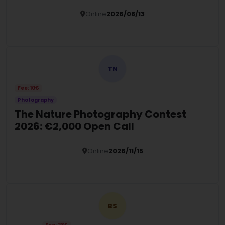
Online
2026/08/13
Details
TN
Fee: 10€
Photography
The Nature Photography Contest
2026: €2,000 Open Call
Online
2026/11/15
Details
BS