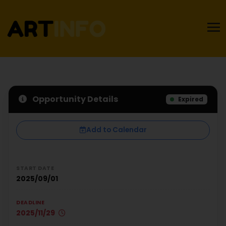
Opportunity Details
Expired
Add to Calendar
START DATE
2025/09/01
DEADLINE
2025/11/29