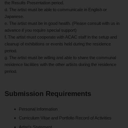
the Results Presentation period.
d. The artist must be able to communicate in English or
Japanese.
e. The artist must be in good health. (Please consult with us in
advance if you require special support)
f. The artist must cooperate with ACAC staff in the setup and
cleanup of exhibitions or events held during the residence
period.
g. The artist must be willing and able to share the communal
residence facilities with the other artists during the residence
period.
Submission Requirements
Personal Information
Curriculum Vitae and Portfolio Record of Activities
Artist’s Statement