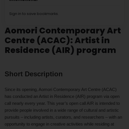
Sign in to save bookmarks.
Aomori Contemporary Art
Centre (ACAC): Artist in
Residence (AIR) program
Short Description
Since its opening, Aomori Contemporary Art Centre (ACAC)
has conducted an Artist in Residence (AIR) program via open
call nearly every year. This year’s open call AIR is intended to
provide people involved in a wide range of cultural and artistic
pursuits – including artists, curators, and researchers – with an
opportunity to engage in creative activities while residing at