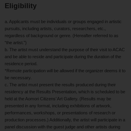
Eligibility
a. Applicants must be individuals or groups engaged in artistic
pursuits, including artists, curators, researchers, etc.,
regardless of background or genre. (Hereafter referred to as
“the artist.”)
b. The artist must understand the purpose of their visit to ACAC
and be able to reside and participate during the duration of the
residence period.
*Remote participation will be allowed if the organizer deems it to
be necessary.
c. The artist must present the results produced during their
residency at the Results Presentation, which is scheduled to be
held at the Aomori Citizens’ Art Gallery. (Results may be
presented in any format, including exhibitions of artwork,
performances, workshops, or presentations of research or
production processes.) Additionally, the artist will participate in a
panel discussion with the guest judge and other artists during