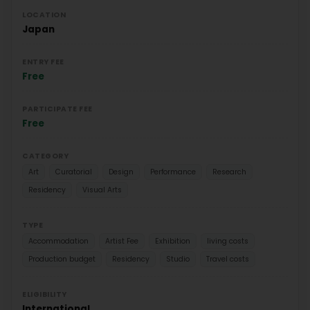
LOCATION
Japan
ENTRY FEE
Free
PARTICIPATE FEE
Free
CATEGORY
Art
Curatorial
Design
Performance
Research
Residency
Visual Arts
TYPE
Accommodation
Artist Fee
Exhibition
living costs
Production budget
Residency
Studio
Travel costs
ELIGIBILITY
International