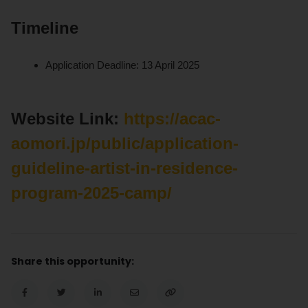
Timeline
Application Deadline: 13 April 2025
Website Link:
https://acac-
aomori.jp/public/application-
guideline-artist-in-residence-
program-2025-camp/
Share this opportunity: