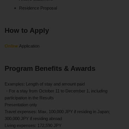
Residence Proposal
How to Apply
Online
Application
Program Benefits & Awards
Examples: Length of stay and amount paid
・For a stay from October 11 to December 1, including
participation in the Results
Presentation only
Travel expenses: Max. 100,000 JPY if residing in Japan;
300,000 JPY if residing abroad
Living expenses: 172,590 JPY