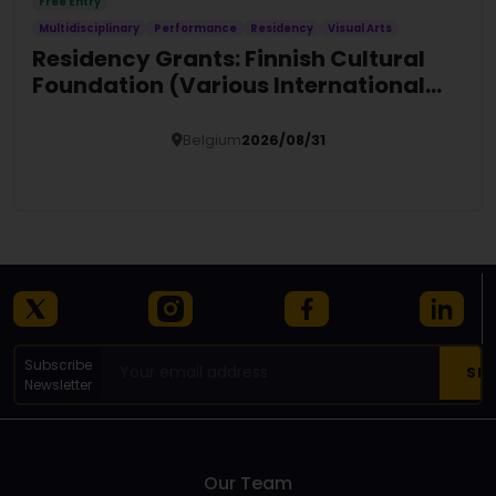
Free Entry
Multidisciplinary
Performance
Residency
Visual Arts
Residency Grants: Finnish Cultural
Foundation (Various International
Locations)
Belgium
2026/08/31
Details
Subscribe
Newsletter
Our Team