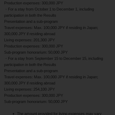
Production expenses: 300,000 JPY
・For a stay from October 1 to December 1, including
participation in both the Results
Presentation and a sub-program
Travel expenses: Max. 100,000 JPY if residing in Japan;
300,000 JPY if residing abroad
Living expenses: 201,300 JPY
Production expenses: 300,000 JPY
Sub-program honorarium: 50,000 JPY
・For a stay from September 15 to December 15, including
participation in both the Results
Presentation and a sub-program
Travel expenses: Max. 100,000 JPY if residing in Japan;
300,000 JPY if residing abroad
Living expenses: 254,100 JPY
Production expenses: 300,000 JPY
Sub-program honorarium: 50,000 JPY
The amount provided for living expenses may vary