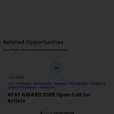
Related Opportunities
You might also love these Opportunities
AA
Fee: 5000¥
Art
Media Arts
Mixed Media
Painting
Photography
Sculpture
Video / Film / Motion
Visual Arts
AFAF AWARD 2026 Open Call for
Artists
Japan
2026/08/09