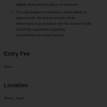
slightly depending on place of residence.
The sub-program honorarium shown above is
approximate; the actual amount will be
determined in accordance with the Aomori Public
University regulations regarding
remuneration for invited guests.
Entry Fee
None
Location
Amori, Japan