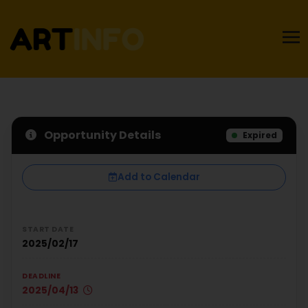
Opportunity Details
Expired
Add to Calendar
START DATE
2025/02/17
DEADLINE
2025/04/13