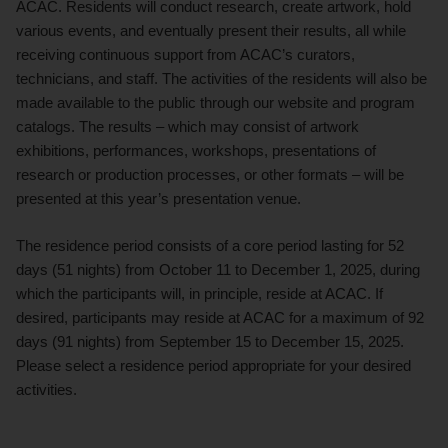
ACAC. Residents will conduct research, create artwork, hold
various events, and eventually present their results, all while
receiving continuous support from ACAC’s curators,
technicians, and staff. The activities of the residents will also be
made available to the public through our website and program
catalogs. The results – which may consist of artwork
exhibitions, performances, workshops, presentations of
research or production processes, or other formats – will be
presented at this year’s presentation venue.
The residence period consists of a core period lasting for 52
days (51 nights) from October 11 to December 1, 2025, during
which the participants will, in principle, reside at ACAC. If
desired, participants may reside at ACAC for a maximum of 92
days (91 nights) from September 15 to December 15, 2025.
Please select a residence period appropriate for your desired
activities.