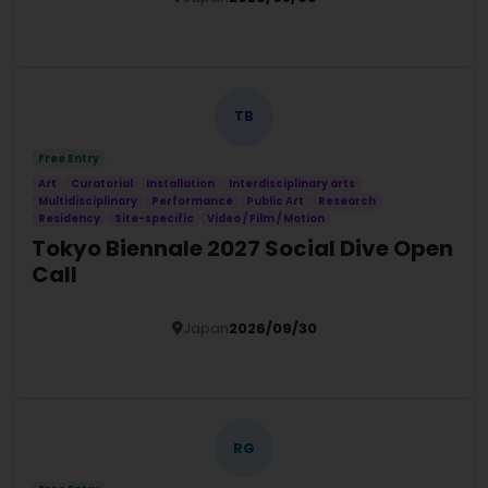
Details
TB
Free Entry
Art
Curatorial
Installation
Interdisciplinary arts
Multidisciplinary
Performance
Public Art
Research
Residency
Site-specific
Video / Film / Motion
Tokyo Biennale 2027 Social Dive Open
Call
Japan
2026/09/30
Details
RG