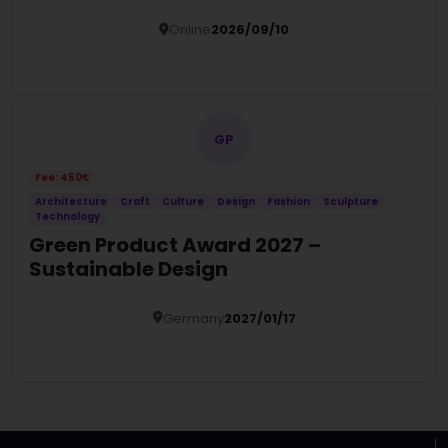
Online
2026/09/10
Details
GP
Fee: 450€
Architecture
Craft
Culture
Design
Fashion
Sculpture
Technology
Green Product Award 2027 –
Sustainable Design
Germany
2027/01/17
Details