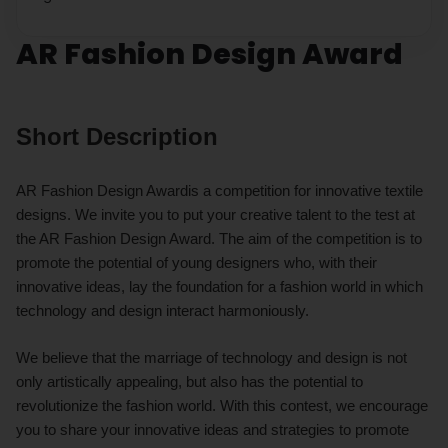
AR Fashion Design Award
Short Description
AR Fashion Design Awardis a competition for innovative textile
designs. We invite you to put your creative talent to the test at
the AR Fashion Design Award. The aim of the competition is to
promote the potential of young designers who, with their
innovative ideas, lay the foundation for a fashion world in which
technology and design interact harmoniously.
We believe that the marriage of technology and design is not
only artistically appealing, but also has the potential to
revolutionize the fashion world. With this contest, we encourage
you to share your innovative ideas and strategies to promote