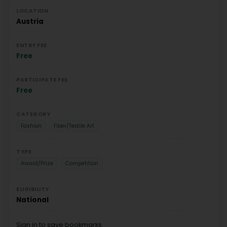
LOCATION
Austria
ENTRY FEE
Free
PARTICIPATE FEE
Free
CATEGORY
Fashion
Fiber/Textile Art
TYPE
Award/Prize
Competition
ELIGIBILITY
National
Sign in to save bookmarks.