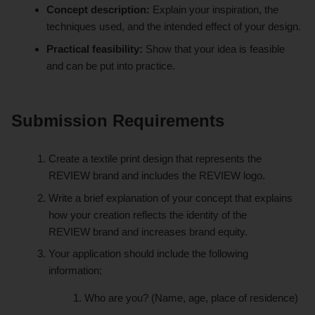
Concept description:
Explain your inspiration, the
techniques used, and the intended effect of your design.
Practical feasibility:
Show that your idea is feasible
and can be put into practice.
Submission Requirements
Create a textile print design that represents the
REVIEW
brand and includes the REVIEW logo.
Write a brief explanation of your concept that explains
how your creation reflects the identity of the
REVIEW
brand and increases brand equity.
Your application should include the following
information:
Who are you? (Name, age, place of residence)