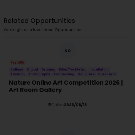
Related Opportunities
You might also love these Opportunities
NO
Fee: 20$
Collage
Digital
Drawing
Fiber/Textile Art
Installation
Painting
Photography
Printmaking
Sculpture
Visual Arts
Nature Online Art Competition 2026 |
Art Room Gallery
Online
2026/08/13
Details