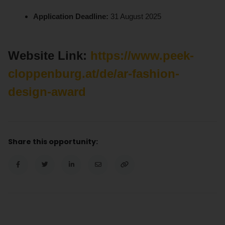
Application Deadline:
31 August 2025
Website Link:
https://www.peek-
cloppenburg.at/de/ar-fashion-
design-award
Share this opportunity: