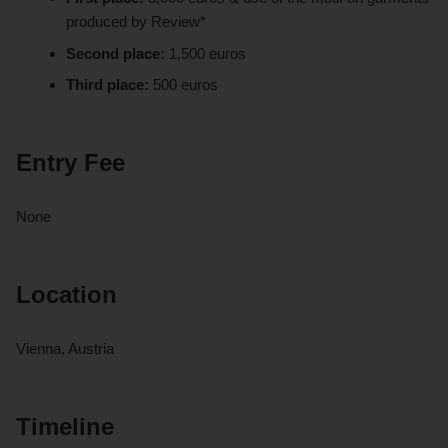
produced by Review*
Second place:
1,500 euros
Third place:
500 euros
Entry Fee
None
Location
Vienna, Austria
Timeline