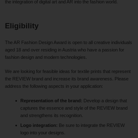
the integration of digital art and AR into the fashion world.
Eligibility
The AR Fashion Design Award is open to all creative individuals
aged 18 and over residing in Austria who have a passion for
fashion design and modern technologies.
We are looking for feasible ideas for textile prints that represent
the REVIEW brand and increase its brand awareness. Please
address the following aspects in your application:
Representation of the brand:
Develop a design that
captures the essence and style of the REVIEW brand
and strengthens its recognition.
Logo integration:
Be sure to integrate the REVIEW
logo into your designs.