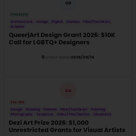
QD
Free Entry
Architecture
Design
Digital
Fashion
Fiber/Textile Art
Graphic
Queer|Art Design Grant 2026: $10K
Call for LGBTQ+ Designers
United States
2026/08/14
Details
DA
Fee: 30$
Design
Drawing
Fashion
Fiber/Textile Art
Painting
Photography
Sculpture
Video / Film / Motion
Visual Arts
Dezi Art Prize 2026: $1,000
Unrestricted Grants for Visual Artists