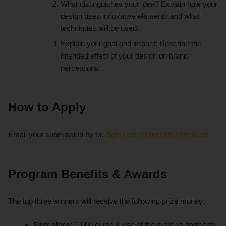
What distinguishes your idea? Explain how your
design uses innovative elements and what
techniques will be used.
Explain your goal and impact: Describe the
intended effect of your design on brand
perceptions.
How to Apply
Email your submission by to:
digital-art-contest@fashionid.de
Program Benefits & Awards
The top three winners will receive the following prize money:
First place:
3,000 euros & use of the motif on garments