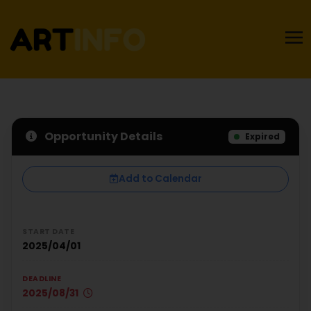
Opportunity Details
Expired
Add to Calendar
START DATE
2025/04/01
DEADLINE
2025/08/31