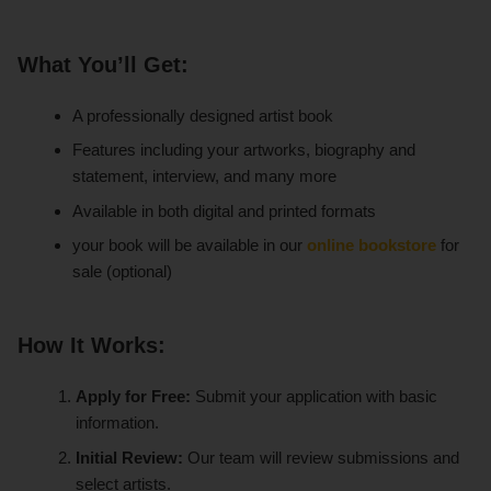
What You’ll Get:
A professionally designed artist book
Features including your artworks, biography and
statement, interview, and many more
Available in both digital and printed formats
your book will be available in our
online bookstore
for
sale (optional)
How It Works:
Apply for Free:
Submit your application with basic
information.
Initial Review:
Our team will review submissions and
select artists.