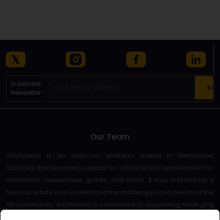
Subscribe
Newsletter
Our Team
Artinfoland is an artist-run platform based in Melbourne,
Australia, that provides a space for artists to find opportunities for
exhibitions, residencies, grants, and more. It was created by a
team of artists who understand the challenges and needs of the
art community. Artinfoland is committed to supporting emerging
and established artists, as well as promoting diversity and