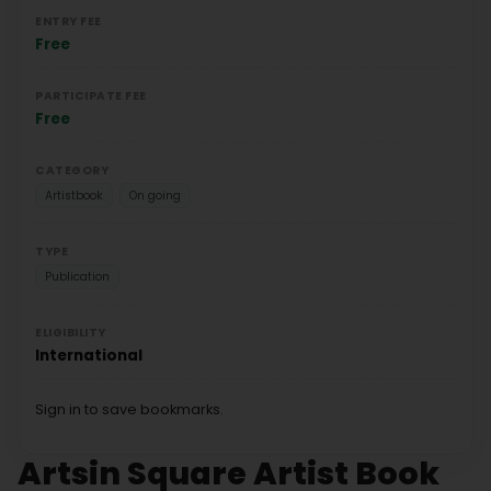
ENTRY FEE
Free
PARTICIPATE FEE
Free
CATEGORY
Artistbook
On going
TYPE
Publication
ELIGIBILITY
International
Sign in to save bookmarks.
Artsin Square Artist Book