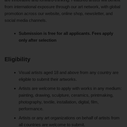
from international exposure through our art network, with global
promotion across our website, online shop, newsletter, and
social media channels.
Submission is free for all applicants. Fees apply
only after selection
Eligibility
Visual artists aged 18 and above from any country are
eligible to submit their artworks.
Artists are welcome to apply with works in any medium:
painting, drawing, sculpture, ceramics, printmaking,
photography, textile, installation, digital, film,
performance.
Artists or any art organizations on behalf of artists from
all countries are welcome to submit.