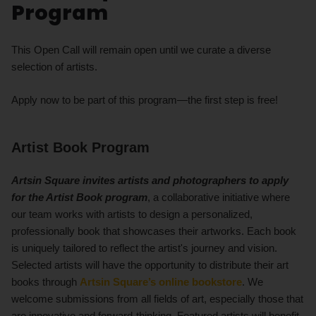
Program
This Open Call will remain open until we curate a diverse
selection of artists.
Apply now to be part of this program—the first step is free!
Artist Book Program
Artsin Square
invites
artists and photographers
to apply
for
the Artist Book program
, a collaborative initiative where
our team works with artists to design a personalized,
professionally book that showcases their artworks. Each book
is uniquely tailored to reflect the artist's journey and vision.
Selected artists will have the opportunity to distribute their art
books through
Artsin Square’s online bookstore
. We
welcome submissions from all fields of art, especially those that
are innovative and forward-thinking. Featured artists will benefit