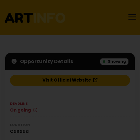
Opportunity Details
Showing
Visit Official Website
DEADLINE
On going
LOCATION
Canada