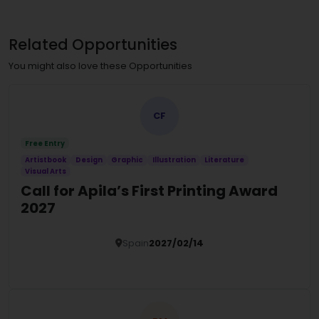
Related Opportunities
You might also love these Opportunities
CF
Free Entry
Artistbook
Design
Graphic
Illustration
Literature
Visual Arts
Call for Apila’s First Printing Award
2027
Spain
2027/02/14
Details