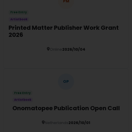
PM
Free Entry
Artistbook
Printed Matter Publisher Work Grant
2026
Online
2026/10/04
Details
OP
Free Entry
Artistbook
Onomatopee Publication Open Call
Netherlands
2026/10/01
Details