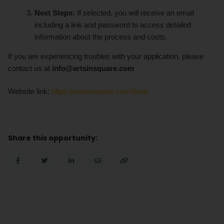
Next Steps:
If selected, you will receive an email
including a link and password to access detailed
information about the process and costs.
If you are experiencing troubles with your application, please
contact us at
info@artsinsquare.com
Website link:
https://artsinsquare.com/book
Share this opportunity: