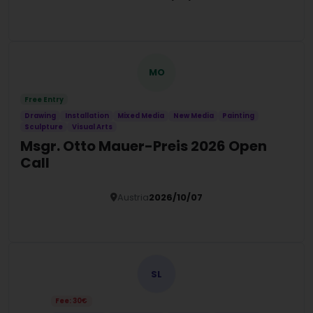
Details
MO
Free Entry
Drawing
Installation
Mixed Media
New Media
Painting
Sculpture
Visual Arts
Msgr. Otto Mauer-Preis 2026 Open
Call
Austria
2026/10/07
Details
SL
Fee: 30€