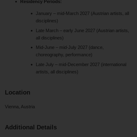
Residency Periods:
January – mid-March 2027 (Austrian artists, all
disciplines)
Late March – early June 2027 (Austrian artists,
all disciplines)
Mid-June – mid-July 2027 (dance,
choreography, performance)
Late July – mid-December 2027 (international
artists, all disciplines)
Location
Vienna, Austria
Additional Details