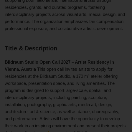
supporting both national and international artists through
residencies, grants, and curated programs, fostering
interdisciplinary projects across visual arts, media, design, and
performance. The organization emphasizes fair compensation,
professional exposure, and collaborative artistic development.
Title & Description
Bildraum Studio Open Call 2027 – Artist Residency in
Vienna, Austria
This open call invites artists to apply for
residencies at the Bildraum Studio, a 170 m² atelier offering
workspace, presentation space, and living amenities. The
program is designed to support large-scale, spatial, and
interdisciplinary projects, including painting, sculpture,
installation, photography, graphic arts, media art, design,
architecture, art & science, as well as dance, choreography,
and performance. Artists will have the opportunity to develop
their work in an inspiring environment and present their projects