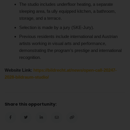
The studio includes underfloor heating, a separate
sleeping area, fa ully equipped kitchen, a bathroom,
storage, and a terrace.
Selection is made by a jury (SKE-Jury).
Previous residents include international and Austrian
artists working in visual arts and performance,
demonstrating the program’s prestige and international
recognition.
Website Link:
https://bildrecht.at/news/open-call-20247-
2028-bildraum-studio/
Share this opportunity: