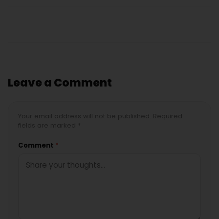
Leave a Comment
Your email address will not be published. Required
fields are marked *
Comment
*