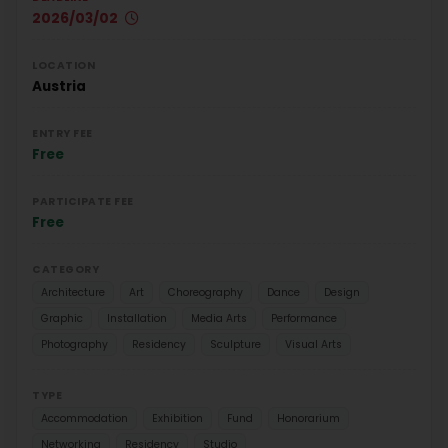
2026/03/02
LOCATION
Austria
ENTRY FEE
Free
PARTICIPATE FEE
Free
CATEGORY
Architecture
Art
Choreography
Dance
Design
Graphic
Installation
Media Arts
Performance
Photography
Residency
Sculpture
Visual Arts
TYPE
Accommodation
Exhibition
Fund
Honorarium
Networking
Residency
Studio