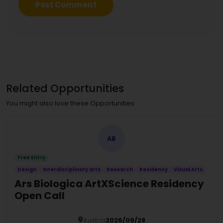
Related Opportunities
You might also love these Opportunities
AB
Free Entry
Design
Interdisciplinary arts
Research
Residency
Visual Arts
Ars Biologica ArtXScience Residency
Open Call
Austria
2026/09/28