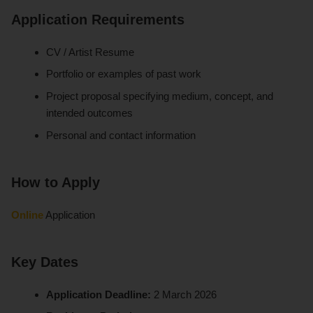
Application Requirements
CV / Artist Resume
Portfolio or examples of past work
Project proposal specifying medium, concept, and
intended outcomes
Personal and contact information
How to Apply
Online
Application
Key Dates
Application Deadline:
2 March 2026