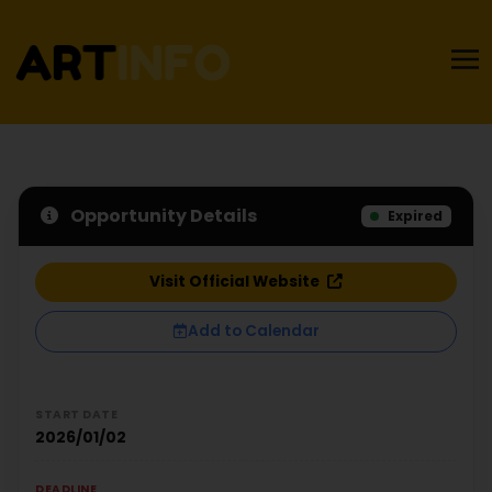
Opportunity Details
Expired
Visit Official Website
Add to Calendar
START DATE
2026/01/02
DEADLINE