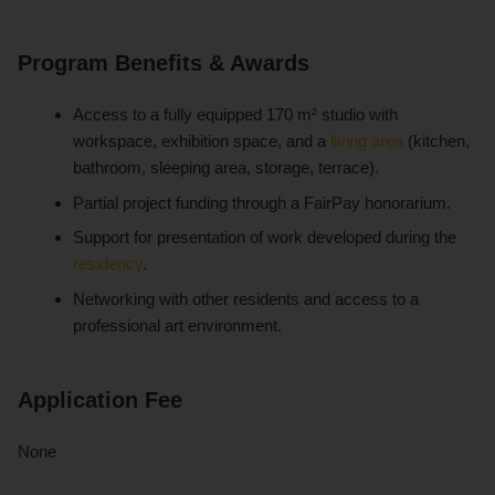
Program Benefits & Awards
Access to a fully equipped 170 m² studio with
workspace, exhibition space, and a
living area
(kitchen,
bathroom, sleeping area, storage, terrace).
Partial project funding through a FairPay honorarium.
Support for presentation of work developed during the
residency
.
Networking with other residents and access to a
professional art environment.
Application Fee
None