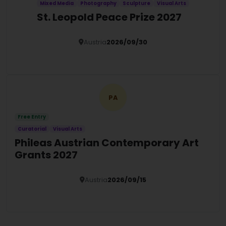
Mixed Media
Photography
Sculpture
Visual Arts
St. Leopold Peace Prize 2027
Austria
2026/09/30
Details
PA
Free Entry
Curatorial
Visual Arts
Phileas Austrian Contemporary Art
Grants 2027
Austria
2026/09/15
Details