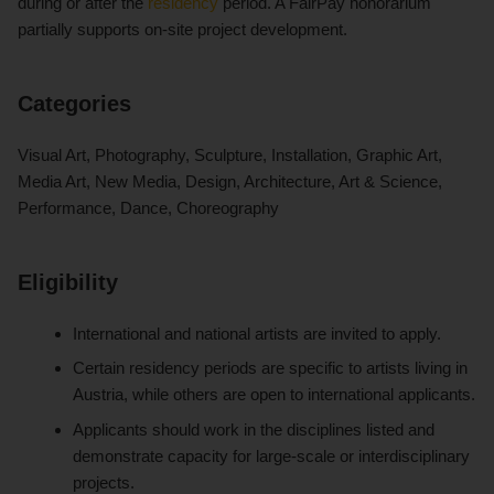
during or after the
residency
period. A FairPay honorarium
partially supports on-site project development.
Categories
Visual Art, Photography, Sculpture, Installation, Graphic Art,
Media Art, New Media, Design, Architecture, Art & Science,
Performance, Dance, Choreography
Eligibility
International and national artists are invited to apply.
Certain residency periods are specific to artists living in
Austria, while others are open to international applicants.
Applicants should work in the disciplines listed and
demonstrate capacity for large-scale or interdisciplinary
projects.