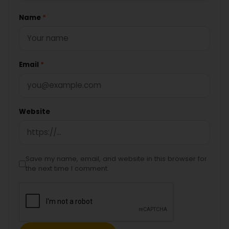
Name
*
Email
*
Website
Save my name, email, and website in this browser for
the next time I comment.