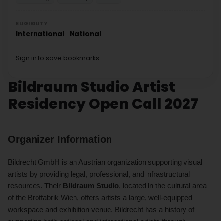
ELIGIBILITY
International
National
Sign in to save bookmarks.
Bildraum Studio Artist
Residency Open Call 2027
Organizer Information
Bildrecht GmbH is an Austrian organization supporting visual
artists by providing legal, professional, and infrastructural
resources. Their
Bildraum Studio
, located in the cultural area
of the Brotfabrik Wien, offers artists a large, well-equipped
workspace and exhibition venue. Bildrecht has a history of