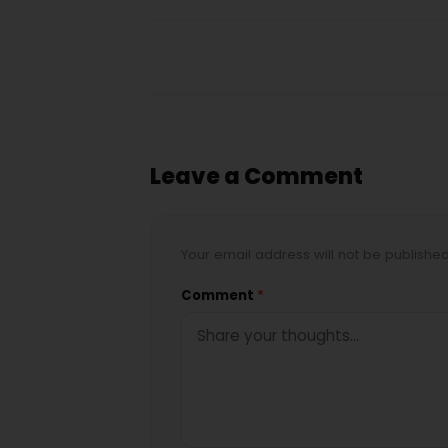
Leave a Comment
Your email address will not be publishe
Comment
*