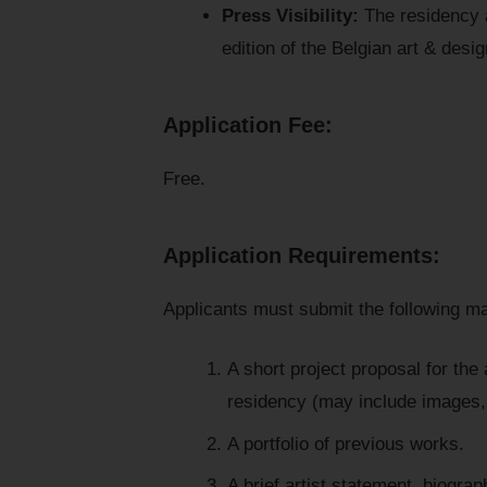
Press Visibility:
The residency an
edition of the Belgian art & des
Application Fee:
Free.
Application Requirements:
Applicants must submit the following ma
A short project proposal for the
residency (may include images, s
A portfolio of previous works.
A brief artist statement, biogra