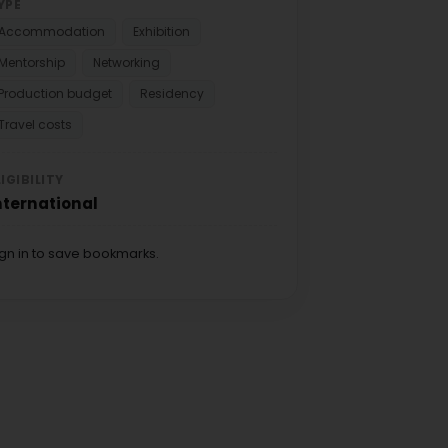
YPE
Accommodation
Exhibition
Mentorship
Networking
Production budget
Residency
Travel costs
LIGIBILITY
nternational
ign in to save bookmarks.