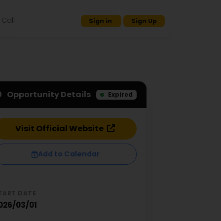
Call
Sign in
Sign Up
Opportunity Details
Expired
Visit Official Website
Add to Calendar
TART DATE
026/03/01