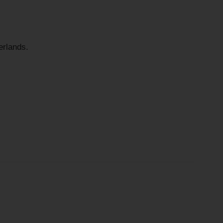
rlands.