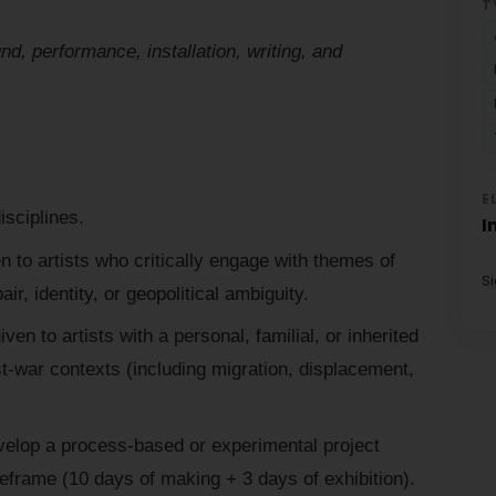
T
d, performance, installation, writing, and
E
isciplines.
I
en to artists who critically engage with themes of
S
ir, identity, or geopolitical ambiguity.
iven to artists with a personal, familial, or inherited
t-war contexts (including migration, displacement,
velop a process-based or experimental project
meframe (10 days of making + 3 days of exhibition).