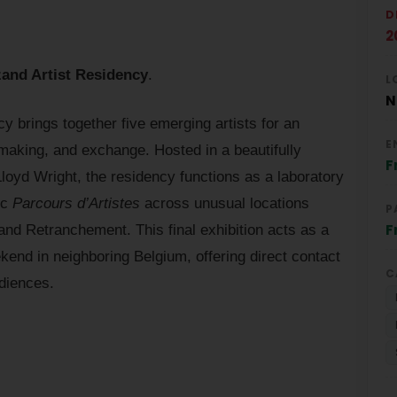
D
2
and Artist Residency
.
L
N
 brings together five emerging artists for an
E
 making, and exchange. Hosted in a beautifully
F
oyd Wright, the residency functions as a laboratory
ic
Parcours d’Artistes
across unusual locations
P
F
nd Retranchement. This final exhibition acts as a
kend in neighboring Belgium, offering direct contact
C
diences.