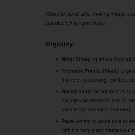
(Open to visual arts, moving image, soun
interdisciplinary practices).
Eligibility:
Who:
Emerging artists from all d
Thematic Focus:
Priority is giv
memory, witnessing, conflict, repa
Background:
Strong priority is g
background related to war or pos
and intergenerational memory).
Pace:
Artists must be able to de
within a very short, intensive ti