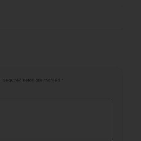
d. Required fields are marked *