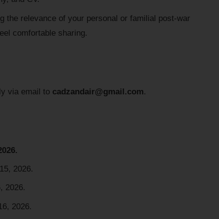
g the relevance of your personal or familial post-war
feel comfortable sharing.
ly via email to
cadzandair@gmail.com
.
2026.
 15, 2026.
, 2026.
16, 2026.