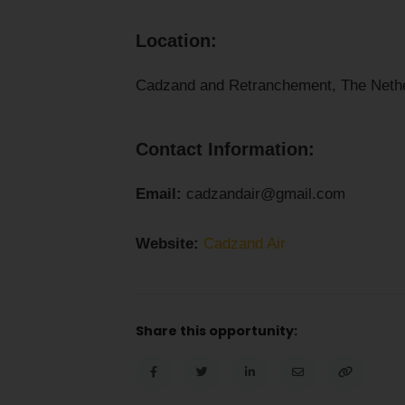
Location:
Cadzand and Retranchement, The Nethe
Contact Information:
Email:
cadzandair@gmail.com
Website:
Cadzand Air
Share this opportunity: