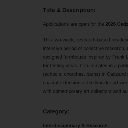
Title & Description:
Applications are open for the
2026 Cadz
This two-week, research-based residency
intensive period of collective research,
designed farmhouse inspired by Frank Ll
for testing ideas. It culminates in a publ
(schools, churches, barns) in Cadzand a
coastal extension of the Knokke art wee
with contemporary art collectors and au
C
ategory:
Interdisciplinary & Research.