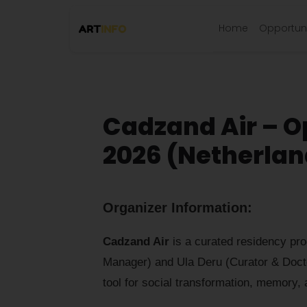
Home
Opportuni
Cadzand Air – Op
2026 (Netherlan
Organizer Information:
Cadzand Air
is a curated residency pro
Manager) and Ula Deru (Curator & Doct
tool for social transformation, memory, 