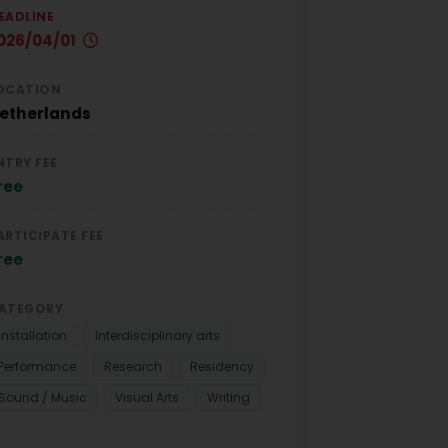
EADLINE
026/04/01
OCATION
etherlands
NTRY FEE
ree
ARTICIPATE FEE
ree
ATEGORY
Installation
Interdisciplinary arts
Performance
Research
Residency
Sound / Music
Visual Arts
Writing