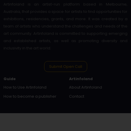
Artinfoland is an artist-run platform based in Melbourne,
Australia, that provides a space for artists to find opportunities for
exhibitions, residencies, grants, and more. It was created by a
team of artists who understand the challenges and needs of the
art community. Artinfoland is committed to supporting emerging
and established artists, as well as promoting diversity and
inclusivity in the art world.
Submit Open Call
Guide
Artinfoland
How to Use Artinfoland
About Artinfoland
How to become a publisher
Contact