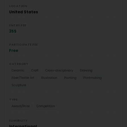
LOCATION
United States
ENTRY FEE
35$
PARTICIPATE FEE
Free
CATEGORY
Ceramic
Craft
Cross-disciplinary
Drawing
Fiber/Textile Art
Illustration
Painting
Printmaking
Sculpture
TYPE
Award/Prize
Competition
ELIGIBILITY
International