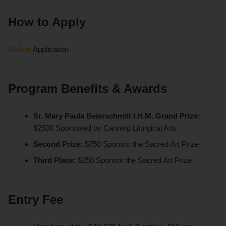
How to Apply
Online
Application
Program Benefits & Awards
Sr. Mary Paula Beierschmitt I.H.M. Grand Prize:
$2500 Sponsored by Canning Liturgical Arts
Second Prize:
$750 Sponsor the Sacred Art Prize
Third Place:
$250 Sponsor the Sacred Art Prize
Entry Fee