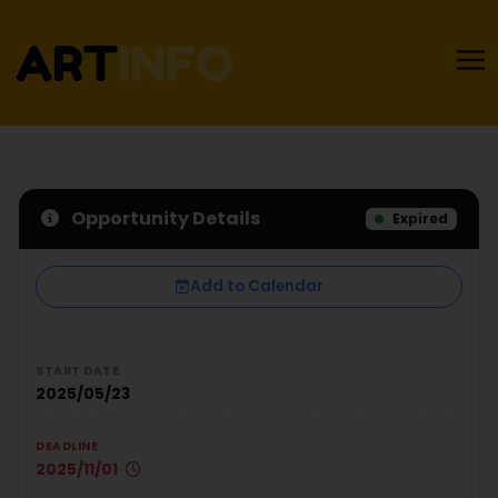
Opportunity Details
Expired
Add to Calendar
START DATE
2025/05/23
DEADLINE
2025/11/01