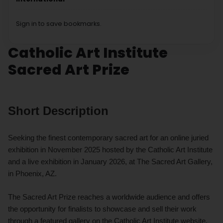
Sign in to save bookmarks.
Catholic Art Institute
Sacred Art Prize
Short Description
Seeking the finest contemporary sacred art for an online juried
exhibition in November 2025 hosted by the Catholic Art Institute
and a live exhibition in January 2026, at The Sacred Art Gallery,
in Phoenix, AZ.
The Sacred Art Prize reaches a worldwide audience and offers
the opportunity for finalists to showcase and sell their work
through a featured gallery on the Catholic Art Institute website,