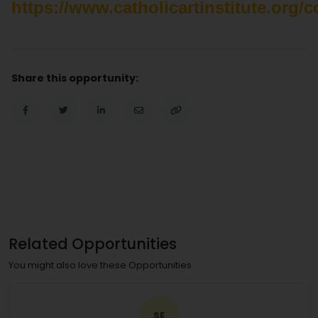
https://www.catholicartinstitute.org/
Share this opportunity:
Related Opportunities
You might also love these Opportunities
SE