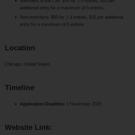
Members of the CAI: $35 for 1-3 entries, $10 per
additional entry for a maximum of 5 entries.
Non-members: $50 for 1-3 entries, $15 per additional
entry for a maximum of 5 entries
Location
Chicago, United States
Timeline
Application Deadline:
1 November 2025
Website Link: