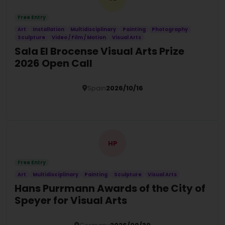
Free Entry
Art
Installation
Multidisciplinary
Painting
Photography
Sculpture
Video / Film / Motion
Visual Arts
Sala El Brocense Visual Arts Prize
2026 Open Call
Spain
2026/10/16
Details
HP
Free Entry
Art
Multidisciplinary
Painting
Sculpture
Visual Arts
Hans Purrmann Awards of the City of
Speyer for Visual Arts