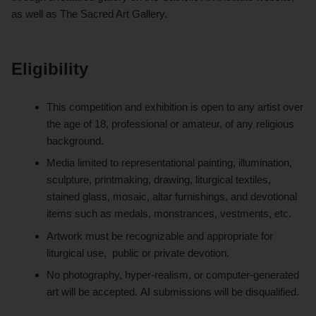
as well as The Sacred Art Gallery.
Eligibility
This competition and exhibition is open to any artist over
the age of 18, professional or amateur, of any religious
background.
Media limited to representational painting, illumination,
sculpture, printmaking, drawing, liturgical textiles,
stained glass, mosaic, altar furnishings, and devotional
items such as medals, monstrances, vestments, etc.
Artwork must be recognizable and appropriate for
liturgical use, public or private devotion.
No photography, hyper-realism, or computer-generated
art will be accepted. AI submissions will be disqualified.