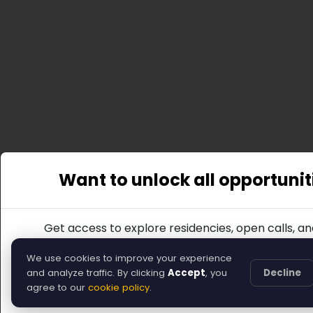
Want to unlock all opportunit
Get access to explore residencies, open calls, an
Join
We use cookies to improve your experience
and analyze traffic. By clicking
Accept
, you
Decline
Or, you can return to the home page.
agree to our
cookie policy
.
Back to Home