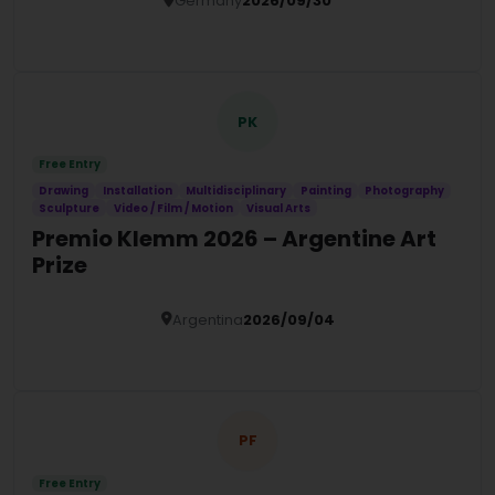
Germany
2026/09/30
Details
PK
Free Entry
Drawing
Installation
Multidisciplinary
Painting
Photography
Sculpture
Video / Film / Motion
Visual Arts
Premio Klemm 2026 – Argentine Art
Prize
Argentina
2026/09/04
Details
PF
Free Entry