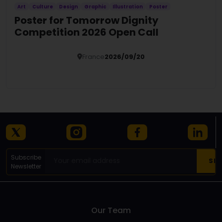
Art
Culture
Design
Graphic
Illustration
Poster
Poster for Tomorrow Dignity
Competition 2026 Open Call
France
2026/09/20
Details
Subscribe
Newsletter
Our Team