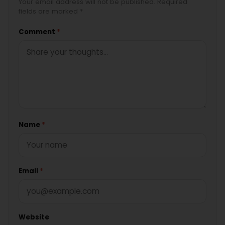
Your email address will not be published. Required
fields are marked *
Comment
*
Name
*
Email
*
Website