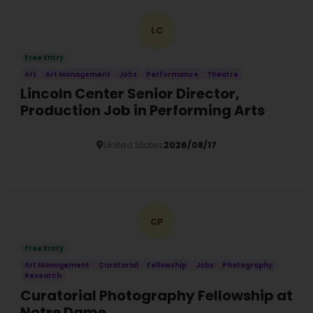
LC
Free Entry
Art
Art Management
Jobs
Performance
Theatre
Lincoln Center Senior Director,
Production Job in Performing Arts
United States
2026/08/17
Details
CP
Free Entry
Art Management
Curatorial
Fellowship
Jobs
Photography
Research
Curatorial Photography Fellowship at
Notre Dame