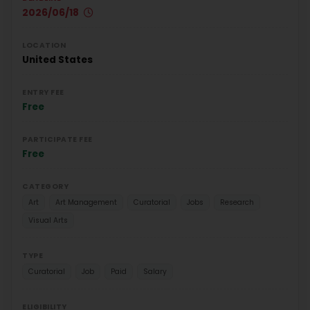
2026/06/18
LOCATION
United States
ENTRY FEE
Free
PARTICIPATE FEE
Free
CATEGORY
Art
Art Management
Curatorial
Jobs
Research
Visual Arts
TYPE
Curatorial
Job
Paid
Salary
ELIGIBILITY