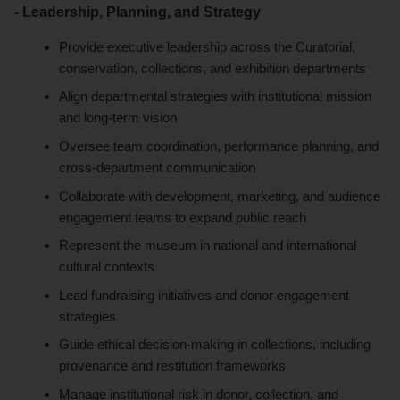
- Leadership, Planning, and Strategy
Provide executive leadership across the Curatorial,
conservation, collections, and exhibition departments
Align departmental strategies with institutional mission
and long-term vision
Oversee team coordination, performance planning, and
cross-department communication
Collaborate with development, marketing, and audience
engagement teams to expand public reach
Represent the museum in national and international
cultural contexts
Lead fundraising initiatives and donor engagement
strategies
Guide ethical decision-making in collections, including
provenance and restitution frameworks
Manage institutional risk in donor, collection, and