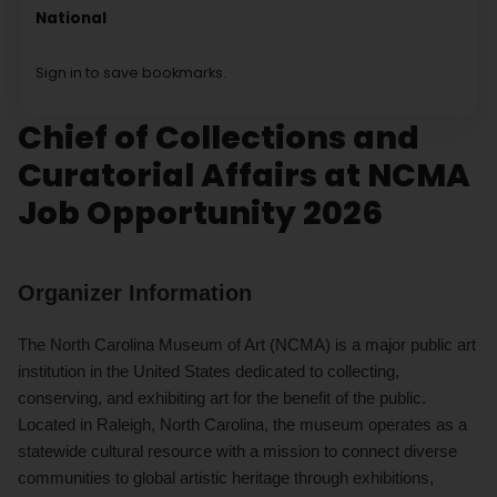
National
Sign in to save bookmarks.
Chief of Collections and
Curatorial Affairs at NCMA
Job Opportunity 2026
Organizer Information
The North Carolina Museum of Art (NCMA) is a major public art
institution in the United States dedicated to collecting,
conserving, and exhibiting art for the benefit of the public.
Located in Raleigh, North Carolina, the museum operates as a
statewide cultural resource with a mission to connect diverse
communities to global artistic heritage through exhibitions,