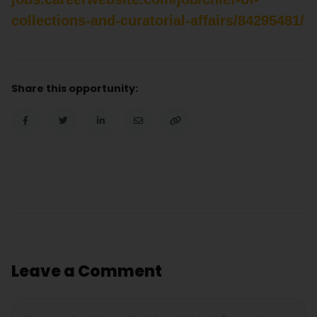
collections-and-curatorial-affairs/84295481/
Share this opportunity:
Leave a Comment