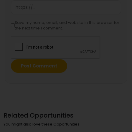
Save my name, email, and website in this browser for
the next time I comment.
Related Opportunities
You might also love these Opportunities