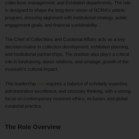
collections management, and Exhibition departments. The role
is designed to shape the long-term vision of NCMA’s artistic
program, ensuring alignment with institutional strategy, public
engagement goals, and financial sustainability.
The Chief of Collections and Curatorial Affairs acts as a key
decision-maker in collection development, exhibition planning,
and institutional partnerships. The position also plays a critical
role in fundraising, donor relations, and strategic growth of the
museum’s cultural impact.
This leadership
role
requires a balance of scholarly expertise,
administrative excellence, and visionary thinking, with a strong
focus on contemporary museum ethics, inclusion, and global
curatorial practice.
The Role Overview