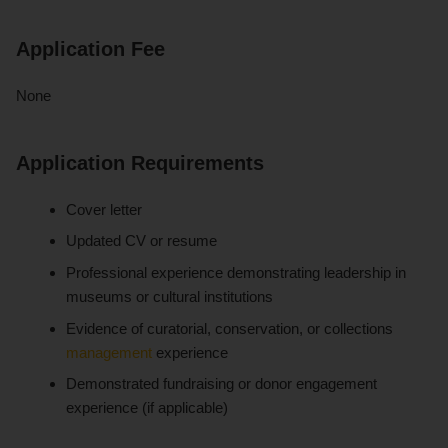
Application Fee
None
Application Requirements
Cover letter
Updated CV or resume
Professional experience demonstrating leadership in
museums or cultural institutions
Evidence of curatorial, conservation, or collections
management
experience
Demonstrated fundraising or donor engagement
experience (if applicable)