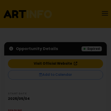
Opportunity Details
Expired
Visit Official Website
Add to Calendar
START DATE
2026/05/04
DEADLINE