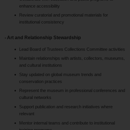
enhance accessibility
Review curatorial and promotional materials for
institutional consistency
- Art and Relationship Stewardship
Lead Board of Trustees Collections Committee activities
Maintain relationships with artists, collectors, museums,
and cultural institutions
Stay updated on global museum trends and
conservation practices
Represent the museum in professional conferences and
cultural networks
Support publication and research initiatives where
relevant
Mentor internal teams and contribute to institutional
training programs