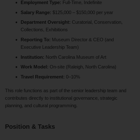
Employment Type:
Full-Time, Indefinite
Salary Range:
$125,000 – $150,000 per year
Department Oversight:
Curatorial, Conservation,
Collections, Exhibitions
Reporting To:
Museum Director & CEO (and
Executive Leadership Team)
Institution:
North Carolina Museum of Art
Work Model:
On-site (Raleigh, North Carolina)
Travel Requirement:
0–10%
This role functions as part of the senior leadership team and
contributes directly to institutional governance, strategic
planning, and cultural programming.
Position & Tasks