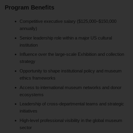
Program Benefits
Competitive executive salary ($125,000–$150,000
annually)
Senior leadership role within a major US cultural
institution
Influence over the large-scale Exhibition and collection
strategy
Opportunity to shape institutional policy and museum
ethics frameworks
Access to international museum networks and donor
ecosystems
Leadership of cross-departmental teams and strategic
initiatives
High-level professional visibility in the global museum
sector