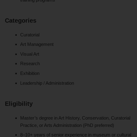
Categories
Curatorial
Art Management
Visual Art
Research
Exhibition
Leadership / Administration
Eligibility
Master’s degree in Art History, Conservation, Curatorial
Practice, or Arts Administration (PhD preferred)
8–10+ years of senior experience in museum or cultural