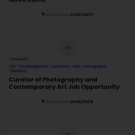
United States
2026/08/17
Details
CO
Free Entry
Art
Art Management
Curatorial
Jobs
Photography
Research
Curator of Photography and
Contemporary Art Job Opportunity
United States
2026/08/15
Details
AC