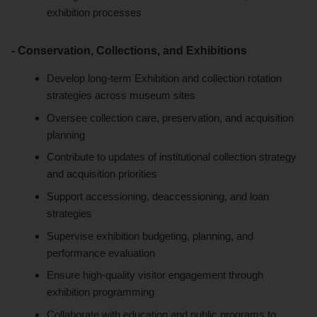
exhibition processes
- Conservation, Collections, and Exhibitions
Develop long-term Exhibition and collection rotation
strategies across museum sites
Oversee collection care, preservation, and acquisition
planning
Contribute to updates of institutional collection strategy
and acquisition priorities
Support accessioning, deaccessioning, and loan
strategies
Supervise exhibition budgeting, planning, and
performance evaluation
Ensure high-quality visitor engagement through
exhibition programming
Collaborate with education and public programs to