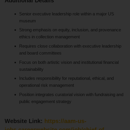
Additional Details
Senior executive leadership role within a major US
museum
Strong emphasis on equity, inclusion, and provenance
ethics in collection management
Requires close collaboration with executive leadership
and board committees
Focus on both artistic vision and institutional financial
sustainability
Includes responsibility for reputational, ethical, and
operational risk management
Position integrates curatorial vision with fundraising and
public engagement strategy
Website Link:
https://aam-us-
jobs.careerwebsite.com/job/chief-of-