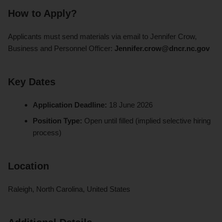
How to Apply?
Applicants must send materials via email to Jennifer Crow,
Business and Personnel Officer:
Jennifer.crow@dncr.nc.gov
Key Dates
Application Deadline:
18 June 2026
Position Type:
Open until filled (implied selective hiring
process)
Location
Raleigh, North Carolina, United States