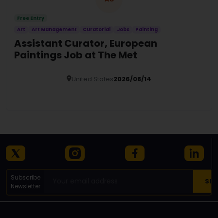
Free Entry
Art
Art Management
Curatorial
Jobs
Painting
Assistant Curator, European
Paintings Job at The Met
United States
2026/08/14
Details
Subscribe
Newsletter