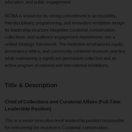
education, and public engagement.
NCMA is known for its strong commitment to accessibility,
interdisciplinary programming, and innovative exhibition design.
Its leadership structure integrates curatorial, conservation,
collections, and audience engagement departments into a
unified strategic framework. The institution emphasizes equity,
provenance ethics, and community-centered museum practice
while maintaining a significant permanent collection and an
active program of national and international exhibitions.
Title & Description
Chief of Collections and Curatorial Affairs (Full-Time
Leadership Position)
This is a senior executive-level leadership position responsible
for overseeing the museum’s Curatorial, conservation,