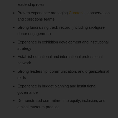
leadership roles
Proven experience managing
Curatorial
, conservation,
and collections teams
Strong fundraising track record (including six-figure
donor engagement)
Experience in exhibition development and institutional
strategy
Established national and international professional
network
Strong leadership, communication, and organizational
skills
Experience in budget planning and institutional
governance
Demonstrated commitment to equity, inclusion, and
ethical museum practice