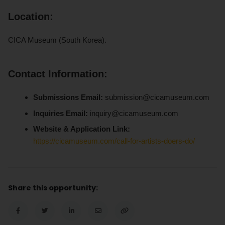
Location:
CICA Museum (South Korea).
Contact Information:
Submissions Email:
submission@cicamuseum.com
Inquiries Email:
inquiry@cicamuseum.com
Website & Application Link:
https://cicamuseum.com/call-for-artists-doers-do/
Share this opportunity: