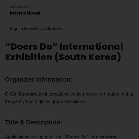
ELIGIBILITY
International
Sign in to save bookmarks.
“Doers Do” International
Exhibition (South Korea)
Organizer Information:
CICA Museum
. An international contemporary art museum that
frequently hosts global group exhibitions.
Title & Description:
Applications are open for the
“Doers Do” International