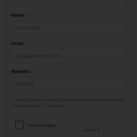
Name
*
Email
*
Website
Save my name, email, and website in this browser for
the next time I comment.