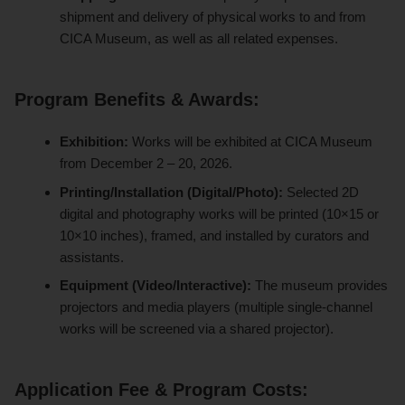
shipment and delivery of physical works to and from
CICA Museum, as well as all related expenses.
Program Benefits & Awards:
Exhibition:
Works will be exhibited at CICA Museum
from December 2 – 20, 2026.
Printing/Installation (Digital/Photo):
Selected 2D
digital and photography works will be printed (10×15 or
10×10 inches), framed, and installed by curators and
assistants.
Equipment (Video/Interactive):
The museum provides
projectors and media players (multiple single-channel
works will be screened via a shared projector).
Application Fee & Program Costs: