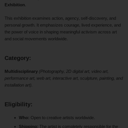
Exhibition
.
This exhibition examines action, agency, self-discovery, and
personal growth. It emphasizes courage, lived experience, and
the power of voice in shaping meaningful activism across art
and social movements worldwide.
Category:
Multidisciplinary
(Photography, 2D digital art, video art,
performance art, web art, interactive art, sculpture, painting, and
installation art).
Eligibility:
Who:
Open to creative artists worldwide.
Shipping:
The artist is completely responsible for the