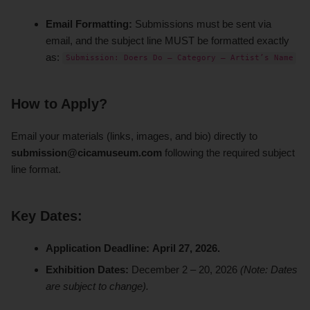
Email Formatting:
Submissions must be sent via
email, and the subject line MUST be formatted exactly
as:
Submission: Doers Do – Category – Artist’s Name
How to Apply?
Email your materials (links, images, and bio) directly to
submission@cicamuseum.com
following the required subject
line format.
Key Dates:
Application Deadline:
April 27, 2026.
Exhibition Dates:
December 2 – 20, 2026
(Note: Dates
are subject to change).