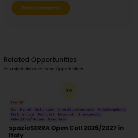
Related Opportunities
You might also love these Opportunities
SO
Fee: 12€
Art
Hybrid
Installation
Interdisciplinary arts
Multidisciplinary
Performance
Public Art
Research
Site-specific
Video / Film / Motion
Visual Arts
spazioSERRA Open Call 2026/2027 in
Italy