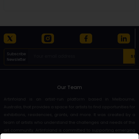
Subscribe
Newsletter
Our Team
Artinfoland is an artist-run platform based in Melbourne,
Australia, that provides a space for artists to find opportunities for
exhibitions, residencies, grants, and more. It was created by a
team of artists who understand the challenges and needs of the
art community. Artinfoland is committed to supporting emerging
and established artists, as well as promoting diversity and