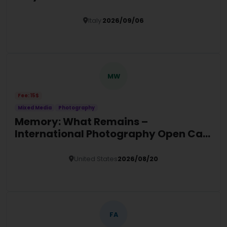
Italy
2026/09/06
Details
MW
Fee: 15$
Mixed Media
Photography
Memory: What Remains –
International Photography Open Call
2026
United States
2026/08/20
Details
FA