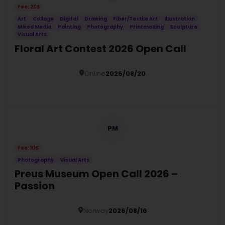
Fee: 20$
Art
Collage
Digital
Drawing
Fiber/Textile Art
Illustration
Mixed Media
Painting
Photography
Printmaking
Sculpture
Visual Arts
Floral Art Contest 2026 Open Call
Online
2026/08/20
Details
PM
Fee: 10€
Photography
Visual Arts
Preus Museum Open Call 2026 –
Passion
Norway
2026/08/16
Details