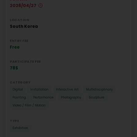
2026/04/27
LOCATION
South Korea
ENTRY FEE
Free
PARTICIPATE FEE
78$
CATEGORY
Digital
Installation
Interactive Art
Multidisciplinary
Painting
Performance
Photography
Sculpture
Video / Film / Motion
TYPE
Exhibition