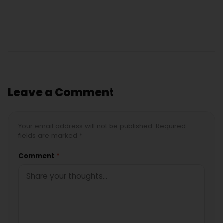
Leave a Comment
Your email address will not be published. Required
fields are marked *
Comment
*