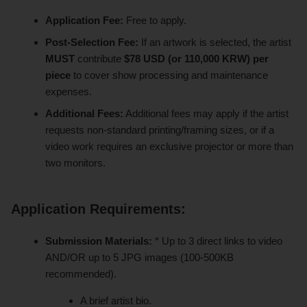
Application Fee:
Free to apply.
Post-Selection Fee:
If an artwork is selected, the artist
MUST
contribute
$78 USD (or 110,000 KRW) per
piece
to cover show processing and maintenance
expenses.
Additional Fees:
Additional fees may apply if the artist
requests non-standard printing/framing sizes, or if a
video work requires an exclusive projector or more than
two monitors.
Application Requirements:
Submission Materials:
* Up to 3 direct links to video
AND/OR up to 5 JPG images (100-500KB
recommended).
A brief artist bio.