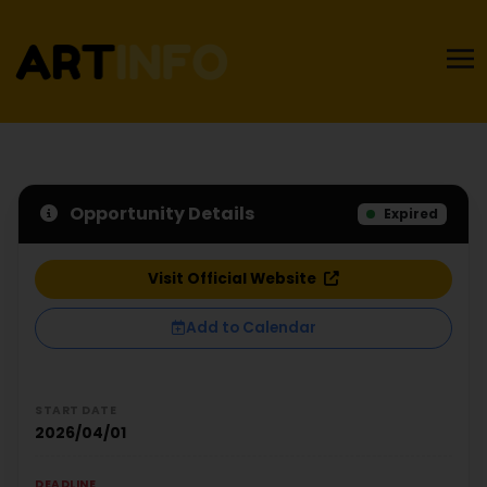
Opportunity Details
Expired
Visit Official Website
Add to Calendar
START DATE
2026/04/01
DEADLINE