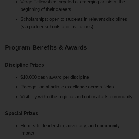
Verge Fellowship: targeted at emerging artists at the
beginning of their careers
Scholarships: open to students in relevant disciplines
(via partner schools and institutions)
Program Benefits & Awards
Discipline Prizes
$10,000 cash award per discipline
Recognition of artistic excellence across fields
Visibility within the regional and national arts community
Special Prizes
Honors for leadership, advocacy, and community
impact