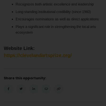
Recognizes both artistic excellence and leadership
Long-standing institutional credibility (since 1960)
Encourages nominations as well as direct applications
Plays a significant role in strengthening the local arts
ecosystem
Website Link:
https://clevelandartsprize.org/
Share this opportunity: