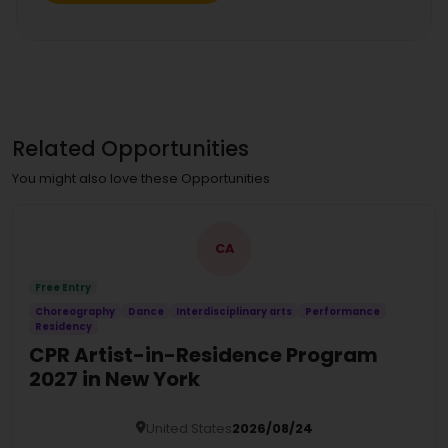
Related Opportunities
You might also love these Opportunities
CA
Free Entry
Choreography
Dance
Interdisciplinary arts
Performance
Residency
CPR Artist-in-Residence Program
2027 in New York
United States
2026/08/24