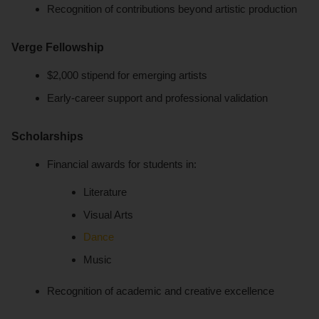
Recognition of contributions beyond artistic production
Verge Fellowship
$2,000 stipend for emerging artists
Early-career support and professional validation
Scholarships
Financial awards for students in:
Literature
Visual Arts
Dance
Music
Recognition of academic and creative excellence