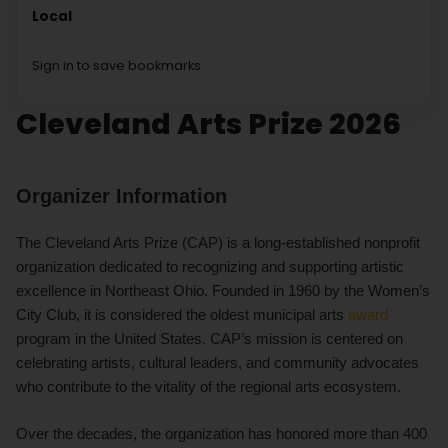
Local
Sign in to save bookmarks.
Cleveland Arts Prize 2026
Organizer Information
The Cleveland Arts Prize (CAP) is a long-established nonprofit
organization dedicated to recognizing and supporting artistic
excellence in Northeast Ohio. Founded in 1960 by the Women’s
City Club, it is considered the oldest municipal arts
award
program in the United States. CAP’s mission is centered on
celebrating artists, cultural leaders, and community advocates
who contribute to the vitality of the regional arts ecosystem.
Over the decades, the organization has honored more than 400