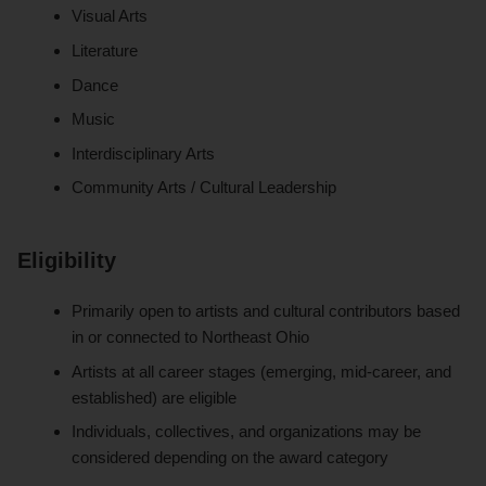
Visual Arts
Literature
Dance
Music
Interdisciplinary Arts
Community Arts / Cultural Leadership
Eligibility
Primarily open to artists and cultural contributors based
in or connected to Northeast Ohio
Artists at all career stages (emerging, mid-career, and
established) are eligible
Individuals, collectives, and organizations may be
considered depending on the award category