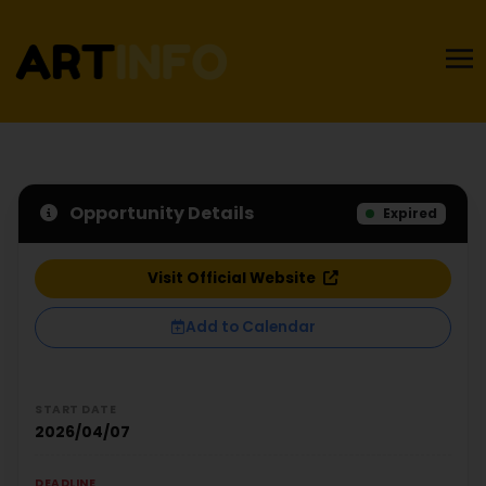
Opportunity Details
Expired
Visit Official Website
Add to Calendar
START DATE
2026/04/07
DEADLINE