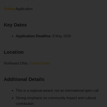
Online
Application
Key Dates
Application Deadline:
8 May 2026
Location
Northeast Ohio,
United States
Additional Details
This is a regional award, not an international open call
Strong emphasis on community impact and cultural
contribution