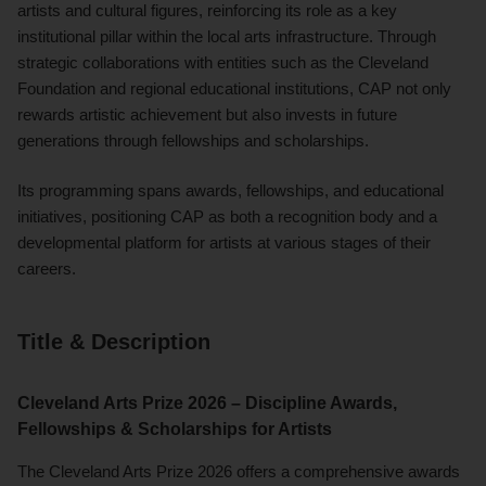
artists and cultural figures, reinforcing its role as a key
institutional pillar within the local arts infrastructure. Through
strategic collaborations with entities such as the Cleveland
Foundation and regional educational institutions, CAP not only
rewards artistic achievement but also invests in future
generations through fellowships and scholarships.
Its programming spans awards, fellowships, and educational
initiatives, positioning CAP as both a recognition body and a
developmental platform for artists at various stages of their
careers.
Title & Description
Cleveland Arts Prize 2026 – Discipline Awards,
Fellowships & Scholarships for Artists
The Cleveland Arts Prize 2026 offers a comprehensive awards