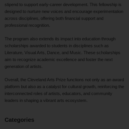
stipend to support early-career development. This fellowship is
designed to nurture new voices and encourage experimentation
across disciplines, offering both financial support and
professional recognition.
The program also extends its impact into education through
scholarships awarded to students in disciplines such as
Literature, Visual Arts, Dance, and Music. These scholarships
aim to recognize academic excellence and foster the next
generation of artists.
Overall, the Cleveland Arts Prize functions not only as an award
platform but also as a catalyst for cultural growth, reinforcing the
interconnected roles of artists, educators, and community
leaders in shaping a vibrant arts ecosystem.
Categories