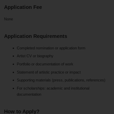
Application Fee
None
Application Requirements
Completed nomination or application form
Artist CV or biography
Portfolio or documentation of work
Statement of artistic practice or impact
Supporting materials (press, publications, references)
For scholarships: academic and institutional
documentation
How to Apply?