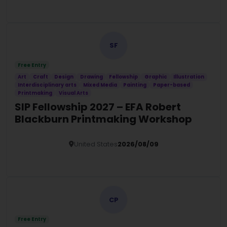
Details
SF
Free Entry
Art
Craft
Design
Drawing
Fellowship
Graphic
Illustration
Interdisciplinary arts
Mixed Media
Painting
Paper-based
Printmaking
Visual Arts
SIP Fellowship 2027 – EFA Robert
Blackburn Printmaking Workshop
United States
2026/08/09
Details
CP
Free Entry