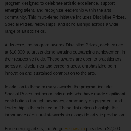
program designed to celebrate artistic excellence, support
emerging talent, and recognize leadership within the arts
community. This multi-tiered initiative includes Discipline Prizes,
Special Prizes, fellowships, and scholarships across a wide
range of artistic fields.
At its core, the program awards Discipline Prizes, each valued
at $10,000, to artists demonstrating outstanding achievement in
their respective fields. These awards are open to practitioners
across all disciplines and career stages, emphasizing both
innovation and sustained contribution to the arts.
In addition to these primary awards, the program includes
Special Prizes that honor individuals who have made significant
contributions through advocacy, community engagement, and
leadership in the arts sector. These distinctions highlight the
importance of cultural stewardship alongside artistic production.
For emerging artists, the Verge
Fellowship
provides a $2,000