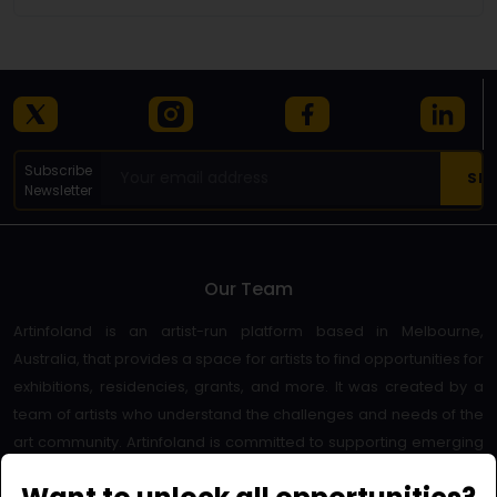
Subscribe
Newsletter
Our Team
Artinfoland is an artist-run platform based in Melbourne,
Australia, that provides a space for artists to find opportunities for
exhibitions, residencies, grants, and more. It was created by a
team of artists who understand the challenges and needs of the
art community. Artinfoland is committed to supporting emerging
and established artists, as well as promoting diversity and