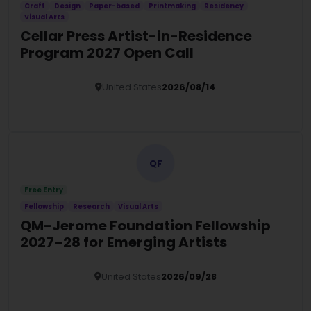
Craft
Design
Paper-based
Printmaking
Residency
Visual Arts
Cellar Press Artist-in-Residence
Program 2027 Open Call
United States
2026/08/14
Details
QF
Free Entry
Fellowship
Research
Visual Arts
QM-Jerome Foundation Fellowship
2027–28 for Emerging Artists
United States
2026/09/28
Details