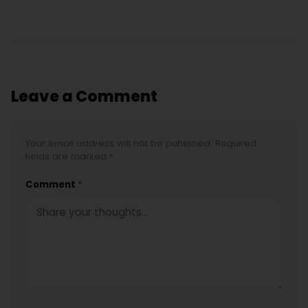
Leave a Comment
Your email address will not be published. Required
fields are marked *
Comment
*