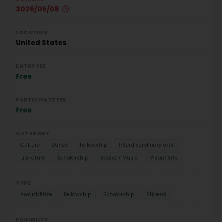
2026/05/08
LOCATION
United States
ENTRY FEE
Free
PARTICIPATE FEE
Free
CATEGORY
Culture
Dance
Fellowship
Interdisciplinary arts
Literature
Scholarship
Sound / Music
Visual Arts
TYPE
Award/Prize
Fellowship
Scholarship
Stipend
ELIGIBILITY