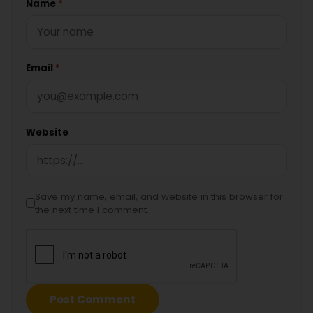
Name
*
Email
*
Website
Save my name, email, and website in this browser for
the next time I comment.