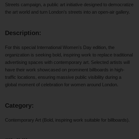
Streets campaign, a public art initiative designed to democratize
the art world and turn London’s streets into an open-air gallery.
Description:
For this special International Women's Day edition, the
organization is seeking bold, inspiring work to replace traditional
advertising spaces with contemporary art. Selected artists will
have their work showcased on prominent billboards in high-
traffic locations, ensuring massive public visibility during a
global moment of celebration for women around London.
Category:
Contemporary Art (Bold, inspiring work suitable for billboards).