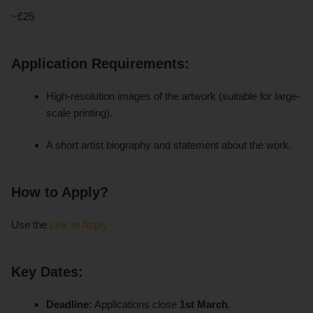
~£25
Application Requirements:
High-resolution images of the artwork (suitable for large-
scale printing).
A short artist biography and statement about the work.
How to Apply?
Use the
Link to Apply
Key Dates:
Deadline:
Applications close
1st March
.