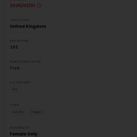
2026/03/01
LOCATION
United Kingdom
ENTRY FEE
25£
PARTICIPATE FEE
Free
CATEGORY
Art
TYPE
Art Fair
Project
ELIGIBILITY
Female Only