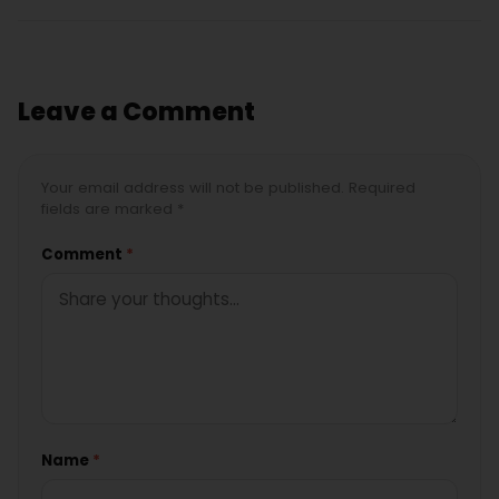
Leave a Comment
Your email address will not be published. Required
fields are marked *
Comment
*
Name
*