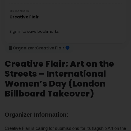
ORGANIZER
Creative Flair
Sign in to save bookmarks.
Organizer :
Creative Flair
Creative Flair: Art on the
Streets – International
Women’s Day (London
Billboard Takeover)
Organizer Information:
Creative Flair is calling for submissions for its flagship Art on the