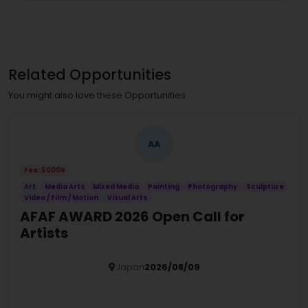
Related Opportunities
You might also love these Opportunities
AA
Fee: 5000¥
Art
Media Arts
Mixed Media
Painting
Photography
Sculpture
Video / Film / Motion
Visual Arts
AFAF AWARD 2026 Open Call for
Artists
Japan
2026/08/09
Details