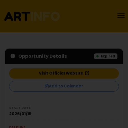
Opportunity Details
Expired
Visit Official Website
Add to Calendar
START DATE
2026/01/19
DEADLINE