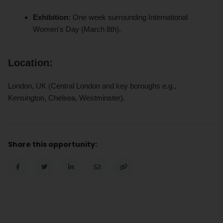
Exhibition:
One week surrounding International
Women's Day (March 8th).
Location:
London, UK (Central London and key boroughs e.g.,
Kensington, Chelsea, Westminster).
Share this opportunity: