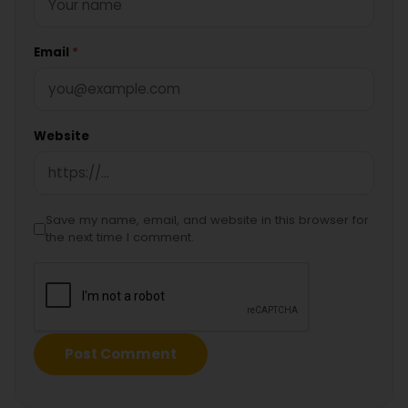
Email
*
Website
Save my name, email, and website in this browser for
the next time I comment.