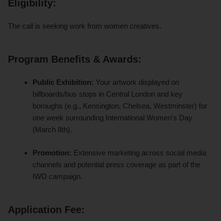
Eligibility:
The call is seeking work from women creatives.
Program Benefits & Awards
:
Public Exhibition:
Your artwork displayed on
billboards/bus stops in Central London and key
boroughs (e.g., Kensington, Chelsea, Westminster) for
one week surrounding International Women's Day
(March 8th).
Promotion:
Extensive marketing across social media
channels and potential press coverage as part of the
IWD campaign.
Application Fee: