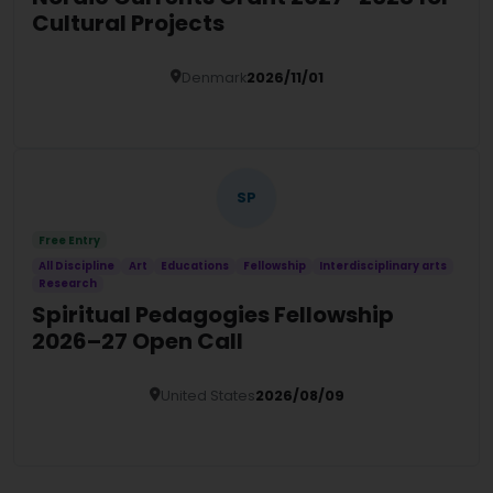
Cultural Projects
Denmark
2026/11/01
Details
SP
Free Entry
All Discipline
Art
Educations
Fellowship
Interdisciplinary arts
Research
Spiritual Pedagogies Fellowship
2026–27 Open Call
United States
2026/08/09
Details