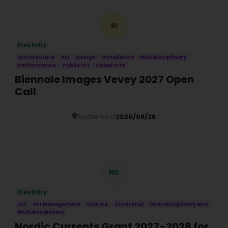
BI
Free Entry
Architecture
Art
Design
Installation
Multidisciplinary
Performance
Public Art
Visual Arts
Biennale Images Vevey 2027 Open
Call
Switzerland
2026/08/28
Details
NC
Free Entry
Art
Art Management
Culture
Curatorial
Interdisciplinary arts
Multidisciplinary
Nordic Currents Grant 2027–2028 for