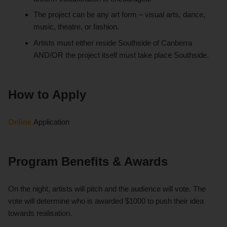
The project can be any art form – visual arts, dance,
music, theatre, or fashion.
Artists must either reside Southside of Canberra
AND/OR the project itself must take place Southside.
How to Apply
Online
Application
Program Benefits & Awards
On the night, artists will pitch and the audience will vote. The
vote will determine who is awarded $1000 to push their idea
towards realisation.