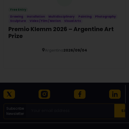
Free Entry
Drawing
Installation
Multidisciplinary
Painting
Photography
Sculpture
Video / Film / Motion
Visual Arts
Premio Klemm 2026 – Argentine Art
Prize
Argentina
2026/09/04
Details
Subscribe
Newsletter