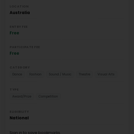
LOCATION
Australia
ENTRY FEE
Free
PARTICIPATE FEE
Free
CATEGORY
Dance
Fashion
Sound / Music
Theatre
Visual Arts
TYPE
Award/Prize
Competition
ELIGIBILITY
National
Sign in to save bookmarks.