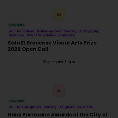
SE
Free Entry
Art
Installation
Multidisciplinary
Painting
Photography
Sculpture
Video / Film / Motion
Visual Arts
Sala El Brocense Visual Arts Prize
2026 Open Call
Spain
2026/10/16
Details
HP
Free Entry
Art
Multidisciplinary
Painting
Sculpture
Visual Arts
Hans Purrmann Awards of the City of