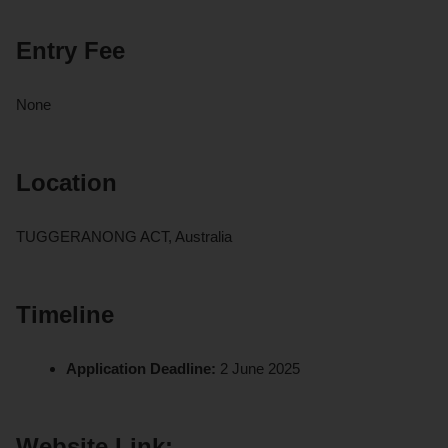
Entry Fee
None
Location
TUGGERANONG ACT, Australia
Timeline
Application Deadline:
2 June 2025
Website Link: