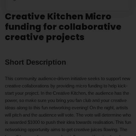
Creative Kitchen Micro
funding for collaborative
creative projects
Short Description
This community audience-driven initiative seeks to support new
creative collaborations by providing micro funding to help kick-
start your project. In the Creative Kitchen, the audience has the
power, so make sure you bring you fan club and your creative
ideas along to this fun networking evening! On the night, artists
will pitch and the audience will vote. The vote will determine who
is awarded $1000 to push their idea towards realisation. This fun
networking opportunity aims to get creative juices flowing. The