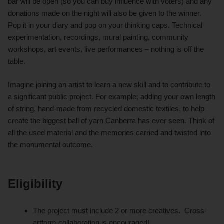
bar will be open (so you can buy influence with voters) and any
donations made on the night will also be given to the winner.
Pop it in your diary and pop on your thinking caps. Technical
experimentation, recordings, mural painting, community
workshops, art events, live performances – nothing is off the
table.
Imagine joining an artist to learn a new skill and to contribute to
a significant public project. For example; adding your own length
of string, hand-made from recycled domestic textiles, to help
create the biggest ball of yarn Canberra has ever seen. Think of
all the used material and the memories carried and twisted into
the monumental outcome.
Eligibility
The project must include 2 or more creatives. Cross-
artform collaboration is encouraged!