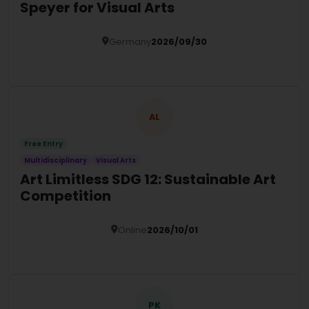
Speyer for Visual Arts
Germany
2026/09/30
Details
AL
Free Entry
Multidisciplinary
Visual Arts
Art Limitless SDG 12: Sustainable Art
Competition
Online
2026/10/01
Details
PK