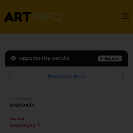
Opportunity Details
Expired
Add to Calendar
START DATE
2025/04/01
DEADLINE
2025/06/02