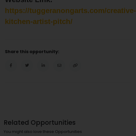
https://tuggeranongarts.com/creative-
kitchen-artist-pitch/
Share this opportunity:
Related Opportunities
You might also love these Opportunities