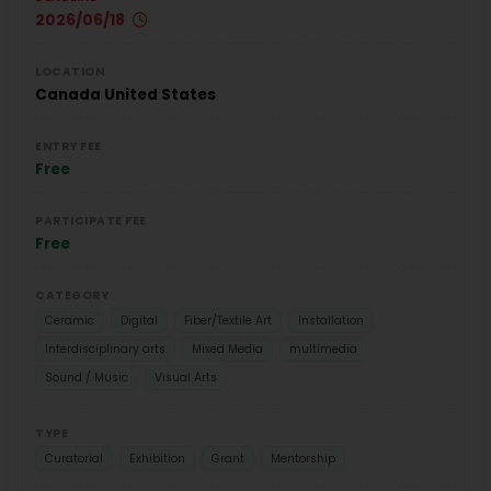
2026/06/18
LOCATION
Canada
United States
ENTRY FEE
Free
PARTICIPATE FEE
Free
CATEGORY
Ceramic
Digital
Fiber/Textile Art
Installation
Interdisciplinary arts
Mixed Media
multimedia
Sound / Music
Visual Arts
TYPE
Curatorial
Exhibition
Grant
Mentorship