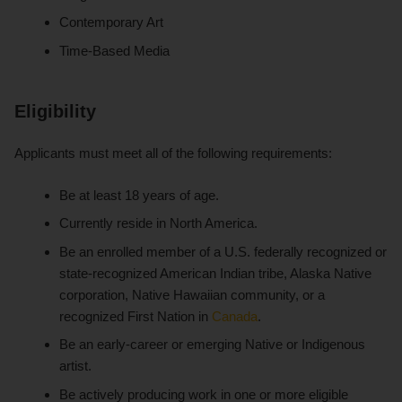
Contemporary Art
Time-Based Media
Eligibility
Applicants must meet all of the following requirements:
Be at least 18 years of age.
Currently reside in North America.
Be an enrolled member of a U.S. federally recognized or
state-recognized American Indian tribe, Alaska Native
corporation, Native Hawaiian community, or a
recognized First Nation in
Canada
.
Be an early-career or emerging Native or Indigenous
artist.
Be actively producing work in one or more eligible