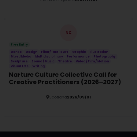
Details
NC
Free Entry
Dance
Design
Fiber/Textile Art
Graphic
Illustration
Mixed Media
Multidisciplinary
Performance
Photography
Sculpture
Sound / Music
Theatre
Video / Film / Motion
Visual Arts
Writing
Narture Culture Collective Call for
Creative Practitioners (2026–2027)
Scotland
2026/09/01
Details