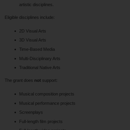
artistic disciplines.
Eligible disciplines include:
2D Visual Arts
3D Visual Arts
Time-Based Media
Multi-Disciplinary Arts
Traditional Native Arts
The grant does
not
support:
Musical composition projects
Musical performance projects
Screenplays
Full-length film projects