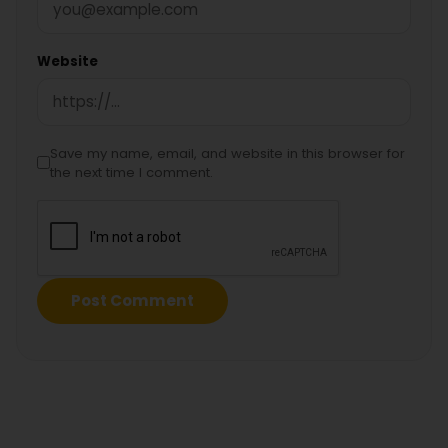
Website
Save my name, email, and website in this browser for
the next time I comment.