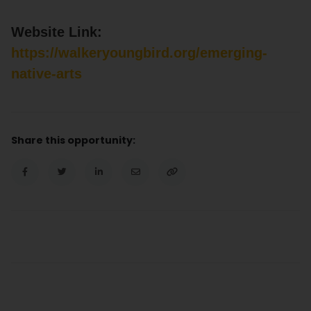
Website Link:
https://walkeryoungbird.org/emerging-
native-arts
Share this opportunity: