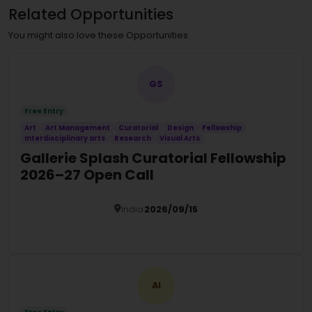
Related Opportunities
You might also love these Opportunities
GS
Free Entry
Art
Art Management
Curatorial
Design
Fellowship
Interdisciplinary arts
Research
Visual Arts
Gallerie Splash Curatorial Fellowship
2026–27 Open Call
India
2026/09/15
Details
AI