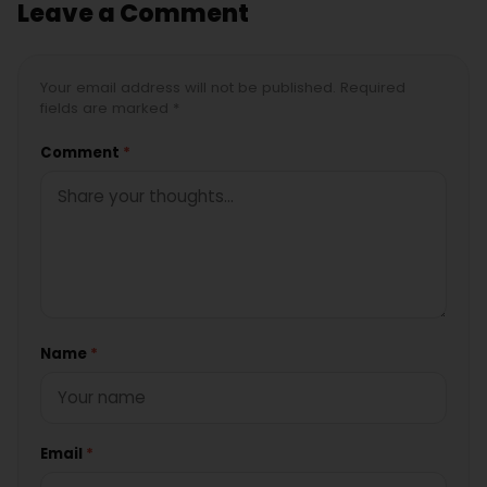
Leave a Comment
Your email address will not be published. Required
fields are marked *
Comment
*
Name
*
Email
*