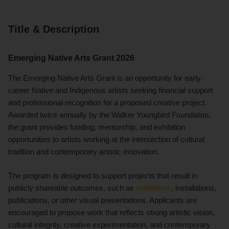
Title & Description
Emerging Native Arts Grant 2026
The Emerging Native Arts Grant is an opportunity for early-
career Native and Indigenous artists seeking financial support
and professional recognition for a proposed creative project.
Awarded twice annually by the Walker Youngbird Foundation,
the grant provides funding, mentorship, and exhibition
opportunities to artists working at the intersection of cultural
tradition and contemporary artistic innovation.
The program is designed to support projects that result in
publicly shareable outcomes, such as
exhibitions
, installations,
publications, or other visual presentations. Applicants are
encouraged to propose work that reflects strong artistic vision,
cultural integrity, creative experimentation, and contemporary