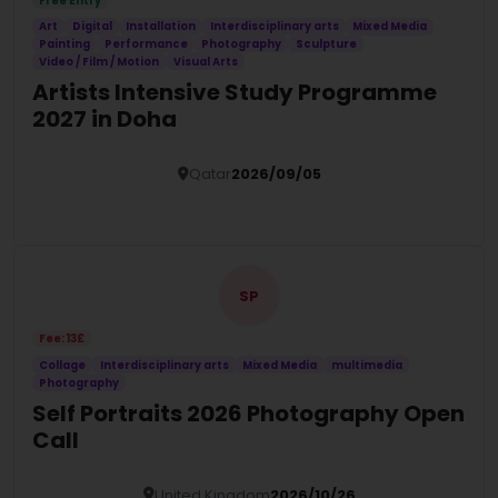
Free Entry
Art
Digital
Installation
Interdisciplinary arts
Mixed Media
Painting
Performance
Photography
Sculpture
Video / Film / Motion
Visual Arts
Artists Intensive Study Programme
2027 in Doha
Qatar
2026/09/05
Details
SP
Fee: 13£
Collage
Interdisciplinary arts
Mixed Media
multimedia
Photography
Self Portraits 2026 Photography Open
Call
United Kingdom
2026/10/26