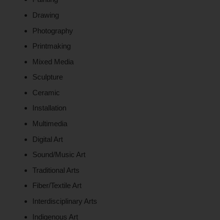
Drawing
Photography
Printmaking
Mixed Media
Sculpture
Ceramic
Installation
Multimedia
Digital Art
Sound/Music Art
Traditional Arts
Fiber/Textile Art
Interdisciplinary Arts
Indigenous Art