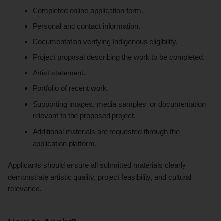
Completed online application form.
Personal and contact information.
Documentation verifying Indigenous eligibility.
Project proposal describing the work to be completed.
Artist statement.
Portfolio of recent work.
Supporting images, media samples, or documentation
relevant to the proposed project.
Additional materials are requested through the
application platform.
Applicants should ensure all submitted materials clearly
demonstrate artistic quality, project feasibility, and cultural
relevance.