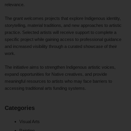
relevance.
The grant welcomes projects that explore Indigenous identity,
storytelling, material traditions, and new approaches to artistic
practice. Selected artists will receive support to complete a
specific project while gaining access to professional guidance
and increased visibility through a curated showcase of their
work.
The initiative aims to strengthen Indigenous artistic voices,
expand opportunities for Native creatives, and provide
meaningful resources to artists who may face barriers to
accessing traditional arts funding systems.
Categories
Visual Arts
Painting