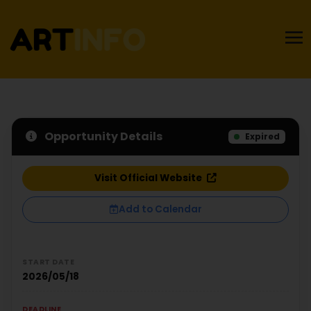
Opportunity Details
Expired
Visit Official Website
Add to Calendar
START DATE
2026/05/18
DEADLINE