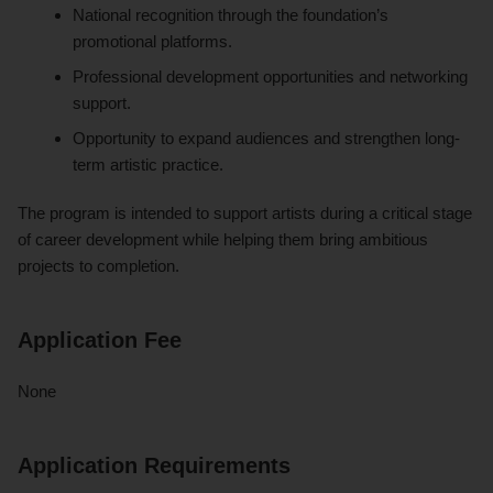
National recognition through the foundation’s
promotional platforms.
Professional development opportunities and networking
support.
Opportunity to expand audiences and strengthen long-
term artistic practice.
The program is intended to support artists during a critical stage
of career development while helping them bring ambitious
projects to completion.
Application Fee
None
Application Requirements