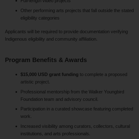
Full-length video projects
Other performing arts projects that fall outside the stated
eligibility categories
Applicants will be required to provide documentation verifying
Indigenous eligibility and community affiliation.
Program Benefits & Awards
$15,000 USD grant funding
to complete a proposed
artistic project.
Professional mentorship from the Walker Youngbird
Foundation team and advisory council.
Participation in a curated showcase featuring completed
work.
Increased visibility among curators, collectors, cultural
institutions, and arts professionals.