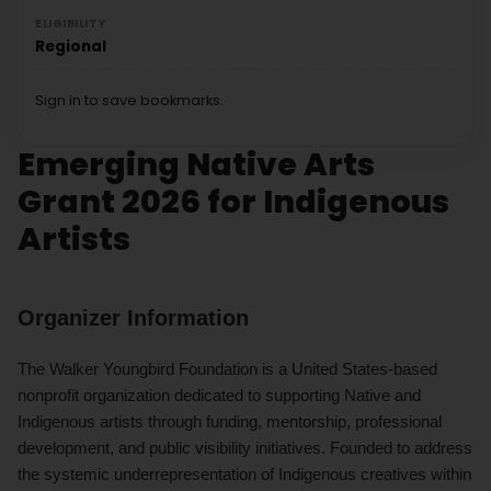
ELIGIBILITY
Regional
Sign in to save bookmarks.
Emerging Native Arts
Grant 2026 for Indigenous
Artists
Organizer Information
The Walker Youngbird Foundation is a United States-based
nonprofit organization dedicated to supporting Native and
Indigenous artists through funding, mentorship, professional
development, and public visibility initiatives. Founded to address
the systemic underrepresentation of Indigenous creatives within