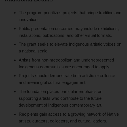
The program prioritizes projects that bridge tradition and
innovation.
Public presentation outcomes may include exhibitions,
installations, publications, and other visual formats.
The grant seeks to elevate Indigenous artistic voices on
a national scale.
Artists from non-metropolitan and underrepresented
Indigenous communities are encouraged to apply.
Projects should demonstrate both artistic excellence
and meaningful cultural engagement.
The foundation places particular emphasis on
supporting artists who contribute to the future
development of Indigenous contemporary art.
Recipients gain access to a growing network of Native
artists, curators, collectors, and cultural leaders.