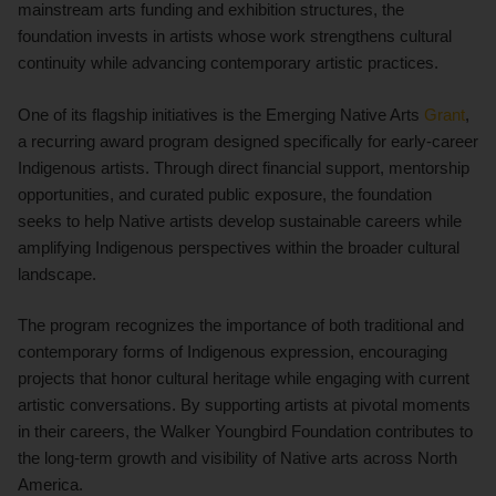
mainstream arts funding and exhibition structures, the
foundation invests in artists whose work strengthens cultural
continuity while advancing contemporary artistic practices.
One of its flagship initiatives is the Emerging Native Arts
Grant
,
a recurring award program designed specifically for early-career
Indigenous artists. Through direct financial support, mentorship
opportunities, and curated public exposure, the foundation
seeks to help Native artists develop sustainable careers while
amplifying Indigenous perspectives within the broader cultural
landscape.
The program recognizes the importance of both traditional and
contemporary forms of Indigenous expression, encouraging
projects that honor cultural heritage while engaging with current
artistic conversations. By supporting artists at pivotal moments
in their careers, the Walker Youngbird Foundation contributes to
the long-term growth and visibility of Native arts across North
America.