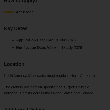
How to Apply?
Online
Application
Key Dates
Application Deadline:
18 June 2026
Notification Date:
Week of 13 July 2026
Location
North America (Applicants must reside in North America)
The grant is not location-specific and supports eligible
Indigenous artists across the United States and Canada.
Additional Details