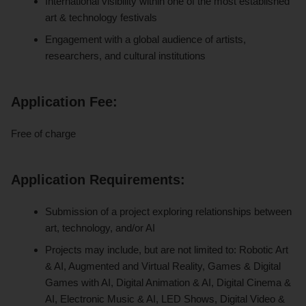
International visibility within one of the most established
art & technology festivals
Engagement with a global audience of artists,
researchers, and cultural institutions
Application Fee:
Free of charge
Application Requirements:
Submission of a project exploring relationships between
art, technology, and/or AI
Projects may include, but are not limited to: Robotic Art
& AI, Augmented and Virtual Reality, Games & Digital
Games with AI, Digital Animation & AI, Digital Cinema &
AI, Electronic Music & AI, LED Shows, Digital Video &