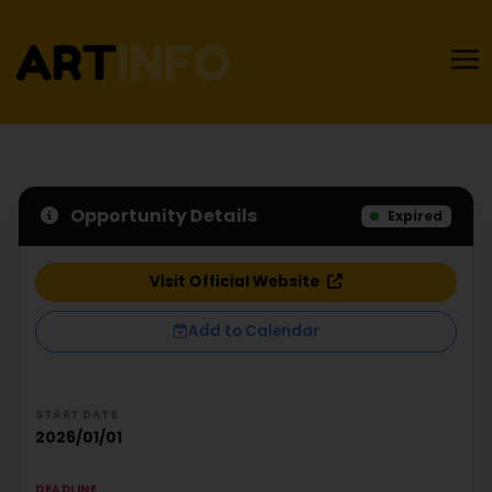
Opportunity Details
Expired
Visit Official Website
Add to Calendar
START DATE
2026/01/01
DEADLINE