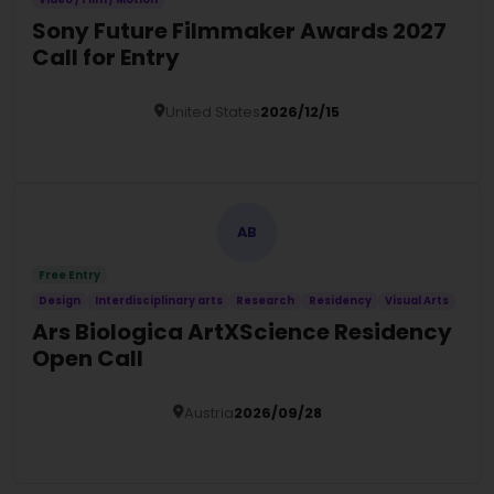
Sony Future Filmmaker Awards 2027
Call for Entry
United States
2026/12/15
Details
AB
Free Entry
Design
Interdisciplinary arts
Research
Residency
Visual Arts
Ars Biologica ArtXScience Residency
Open Call
Austria
2026/09/28
Details