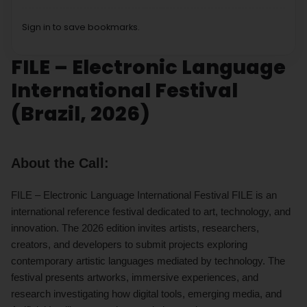
Sign in to save bookmarks.
FILE – Electronic Language
International Festival
(Brazil, 2026)
About the Call:
FILE – Electronic Language International Festival FILE is an
international reference festival dedicated to art, technology, and
innovation. The 2026 edition invites artists, researchers,
creators, and developers to submit projects exploring
contemporary artistic languages mediated by technology. The
festival presents artworks, immersive experiences, and
research investigating how digital tools, emerging media, and