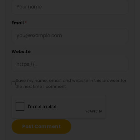
Email
*
Website
Save my name, email, and website in this browser for
the next time I comment.