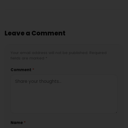
Leave a Comment
Your email address will not be published. Required
fields are marked *
Comment
*
Name
*