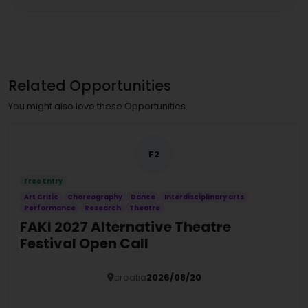
Related Opportunities
You might also love these Opportunities
F2
Free Entry
Art Critic
Choreography
Dance
Interdisciplinary arts
Performance
Research
Theatre
FAKI 2027 Alternative Theatre
Festival Open Call
croatia
2026/08/20
Details