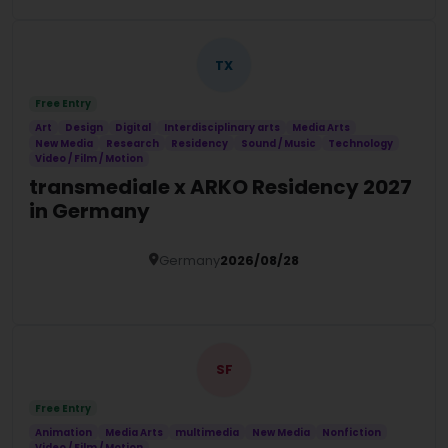
TX
Free Entry
Art
Design
Digital
Interdisciplinary arts
Media Arts
New Media
Research
Residency
Sound / Music
Technology
Video / Film / Motion
transmediale x ARKO Residency 2027
in Germany
Germany
2026/08/28
Details
SF
Free Entry
Animation
Media Arts
multimedia
New Media
Nonfiction
Video / Film / Motion