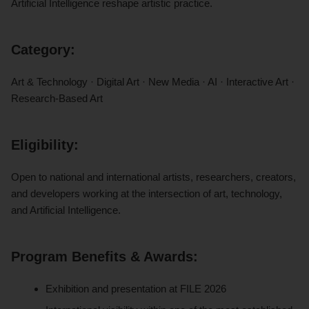
Artificial Intelligence reshape artistic practice.
Category:
Art & Technology · Digital Art · New Media · AI · Interactive Art ·
Research-Based Art
Eligibility:
Open to national and international artists, researchers, creators,
and developers working at the intersection of art, technology,
and Artificial Intelligence.
Program Benefits & Awards:
Exhibition and presentation at FILE 2026