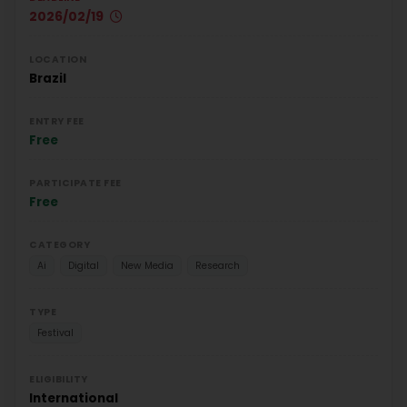
2026/02/19
LOCATION
Brazil
ENTRY FEE
Free
PARTICIPATE FEE
Free
CATEGORY
Ai
Digital
New Media
Research
TYPE
Festival
ELIGIBILITY
International