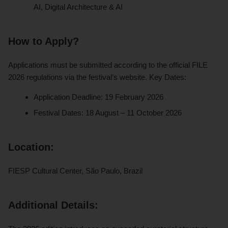
AI, Digital Architecture & AI
How to Apply?
Applications must be submitted according to the official FILE
2026 regulations via the festival’s website. Key Dates:
Application Deadline: 19 February 2026
Festival Dates: 18 August – 11 October 2026
Location:
FIESP Cultural Center, São Paulo, Brazil
Additional Details: