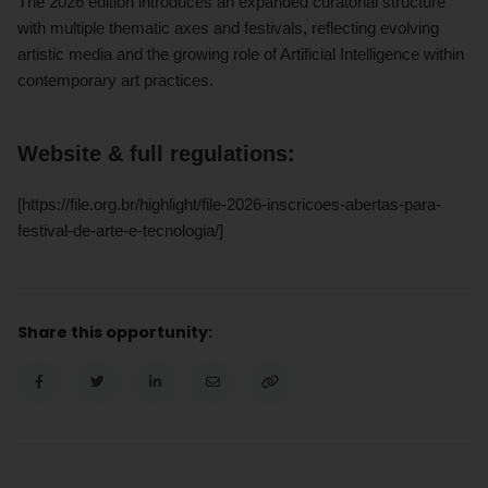
The 2026 edition introduces an expanded curatorial structure
with multiple thematic axes and festivals, reflecting evolving
artistic media and the growing role of Artificial Intelligence within
contemporary art practices.
Website & full regulations:
[https://file.org.br/highlight/file-2026-inscricoes-abertas-para-
festival-de-arte-e-tecnologia/]
Share this opportunity: