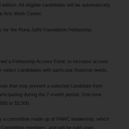
 edition. All eligible candidates will be automatically
ne Arts Work Center.
s for the Rona Jaffe Foundation Fellowship.
hed a Fellowship Access Fund, to increase access
r select candidates with particular financial needs.
ses that may prevent a selected candidate from
articipating during the 7-month period. One-time
$500 to $2,500.
 by a committee made up of FAWC leadership, which
ip Committee members, and will be paid upon