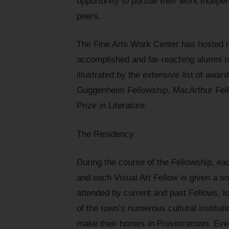
opportunity to pursue their work indepe
peers.
The Fine Arts Work Center has hosted m
accomplished and far-reaching alumni n
illustrated by the extensive list of awa
Guggenheim Fellowship, MacArthur Fello
Prize in Literature.
The Residency
During the course of the Fellowship, eac
and each Visual Art Fellow is given a s
attended by current and past Fellows, lo
of the town’s numerous cultural instituti
make their homes in Provincetown. Event