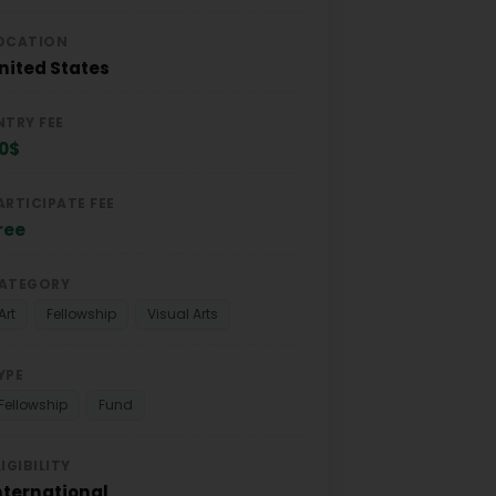
OCATION
nited States
NTRY FEE
0$
ARTICIPATE FEE
ree
ATEGORY
Art
Fellowship
Visual Arts
YPE
Fellowship
Fund
LIGIBILITY
nternational