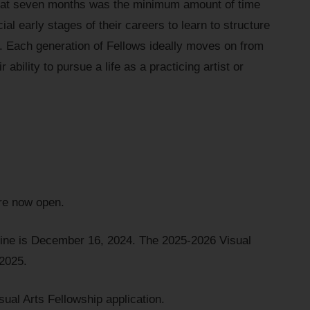
hat seven months was the minimum amount of time
ial early stages of their careers to learn to structure
ce. Each generation of Fellows ideally moves on from
 ability to pursue a life as a practicing artist or
are now open.
line is December 16, 2024. The 2025-2026 Visual
 2025.
sual Arts Fellowship application.