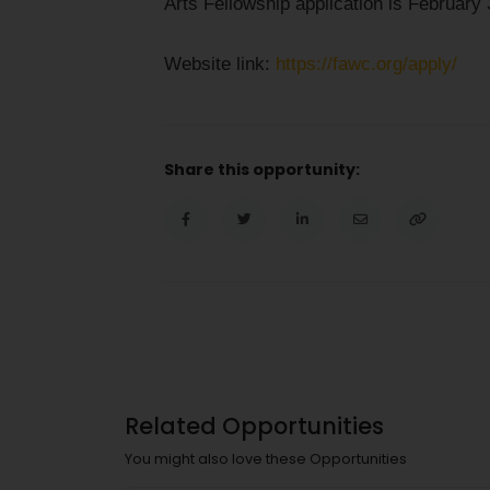
Arts Fellowship application is February 
Website link:
https://fawc.org/apply/
Share this opportunity:
Related Opportunities
You might also love these Opportunities