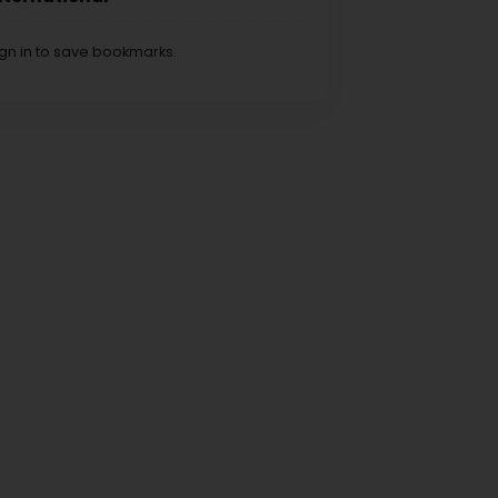
ign in to save bookmarks.