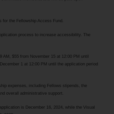
s for the Fellowship Access Fund.
application process to increase accessibility. The
59 AM, $55 from November 15 at 12:00 PM until
ecember 1 at 12:00 PM until the application period
ship expenses, including Fellows stipends, the
nd overall administrative support.
 application is December 16, 2024, while the Visual