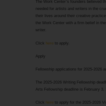
The Work Center’s founders believed t
needed for artists and writers in the cruc
their lives around their creative practi
the Work Center with a firm belief in their
writer.
Click
here
to apply.
Apply
Fellowship applications for 2025-2026 
The 2025-2026 Writing Fellowship dead
Arts Fellowship deadline is February 3,
Click
here
to apply for the 2025-2026 Vi