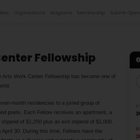
ties
Organizations
Magazine
Membership
Submit Open 
Center Fellowship
ine Arts Work Center Fellowship has become one of
orld.
ven-month residencies to a juried group of
S
, and poets. Each Fellow receives an apartment, a
2
y stipend of $1,250 plus an exit stipend of $1,000.
D
April 30. During this time, Fellows have the
2