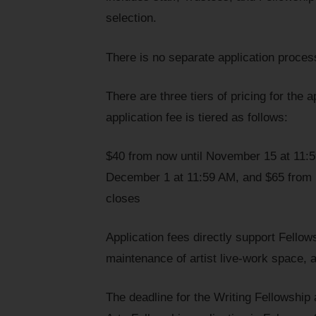
selection.
There is no separate application proces
There are three tiers of pricing for the 
application fee is tiered as follows:
$40 from now until November 15 at 11:
December 1 at 11:59 AM, and $65 from D
closes
Application fees directly support Fellow
maintenance of artist live-work space, a
The deadline for the Writing Fellowship