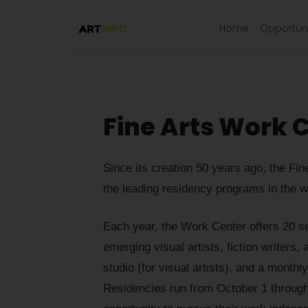
Home
Opportuni
Fine Arts Work 
Since its creation 50 years ago, the F
the leading residency programs in the w
Each year, the Work Center offers 20 se
emerging visual artists, fiction writers
studio (for visual artists), and a monthl
Residencies run from October 1 through 