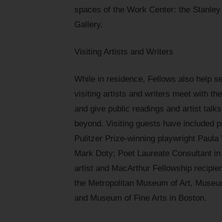
spaces of the Work Center: the Stanl
Gallery.
Visiting Artists and Writers
While in residence, Fellows also help sel
visiting artists and writers meet with t
and give public readings and artist tal
beyond. Visiting guests have included p
Pulitzer Prize-winning playwright Paula
Mark Doty; Poet Laureate Consultant in
artist and MacArthur Fellowship recipien
the Metropolitan Museum of Art, Museu
and Museum of Fine Arts in Boston.