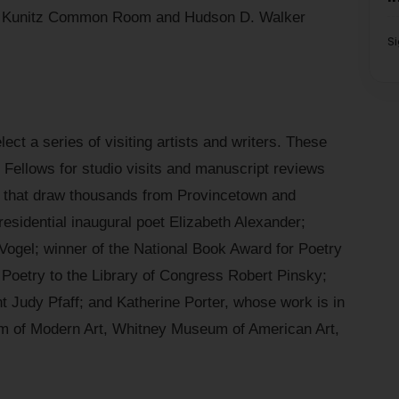
ey Kunitz Common Room and Hudson D. Walker
S
ect a series of visiting artists and writers. These
he Fellows for studio visits and manuscript reviews
ks that draw thousands from Provincetown and
residential inaugural poet Elizabeth Alexander;
 Vogel; winner of the National Book Award for Poetry
 Poetry to the Library of Congress Robert Pinsky;
t Judy Pfaff; and Katherine Porter, whose work is in
m of Modern Art, Whitney Museum of American Art,