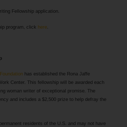
iting Fellowship application.
hip program, click
here
.
p
 Foundation
has established the Rona Jaffe
Work Center. This fellowship will be awarded each
ing woman writer of exceptional promise. The
ency and includes a $2,500 prize to help defray the
permanent residents of the U.S. and may not have