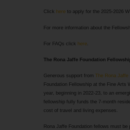
Click
here
to apply for the 2025-2026 Wr
For more information about the Fellows
For FAQs click
here
.
The Rona Jaffe Foundation Fellowshi
Generous support from
The Rona Jaffe
Foundation Fellowship at the Fine Arts 
year, beginning in 2022-23, to an emerg
fellowship fully funds the 7-month resid
cost of travel and living expenses.
Rona Jaffe Foundation fellows must be 