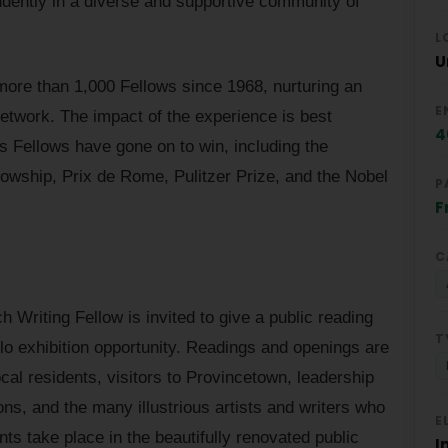
ndently in a diverse and supportive community of
L
U
ore than 1,000 Fellows since 1968, nurturing an
E
etwork. The impact of the experience is best
4
rds Fellows have gone on to win, including the
wship, Prix de Rome, Pulitzer Prize, and the Nobel
P
F
C
h Writing Fellow is invited to give a public reading
T
olo exhibition opportunity. Readings and openings are
cal residents, visitors to Provincetown, leadership
ons, and the many illustrious artists and writers who
E
s take place in the beautifully renovated public
I