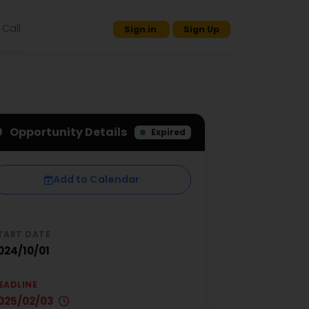
Call
Sign in
Sign Up
Opportunity Details
Expired
Add to Calendar
TART DATE
024/10/01
EADLINE
025/02/03