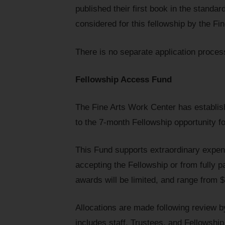
published their first book in the standard
considered for this fellowship by the Fi
There is no separate application proces
Fellowship Access Fund
The Fine Arts Work Center has establis
to the 7-month Fellowship opportunity fo
This Fund supports extraordinary expen
accepting the Fellowship or from fully p
awards will be limited, and range from 
Allocations are made following review
includes staff, Trustees, and Fellowsh