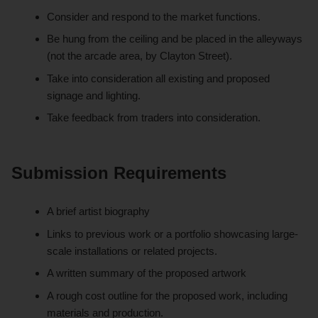
Consider and respond to the market functions.
Be hung from the ceiling and be placed in the alleyways
(not the arcade area, by Clayton Street).
Take into consideration all existing and proposed
signage and lighting.
Take feedback from traders into consideration.
Submission Requirements
A brief artist biography
Links to previous work or a portfolio showcasing large-
scale installations or related projects.
A written summary of the proposed artwork
A rough cost outline for the proposed work, including
materials and production.