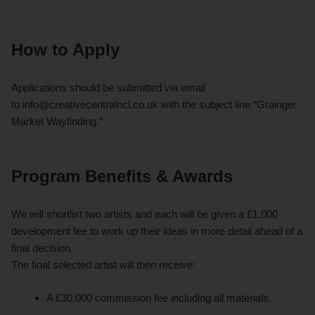
How to Apply
Applications should be submitted via email
to
info@creativecentralncl.co.uk
with the subject line “Grainger
Market Wayfinding.”
Program Benefits & Awards
We will shortlist two artists and each will be given a £1,000
development fee to work up their ideas in more detail ahead of a
final decision.
The final selected artist will then receive:
A £30,000 commission fee including all materials.