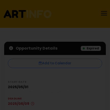
Opportunity Details
Expired
Add to Calendar
START DATE
2025/05/01
DEADLINE
2025/06/09