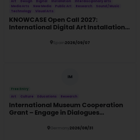
Art
Design
Digital
Installation
Interdisciplinary arts
Media Arts
New Media
Public Art
Research
Sound / Music
Technology
Visual Arts
KNOWCASE Open Call 2027:
International Digital Art Installation
Commission
Spain
2026/09/07
Details
IM
Free Entry
Art
Culture
Educations
Research
International Museum Cooperation
Grant – Engage in Dialogues
Programme 2027
Germany
2026/08/31
Details