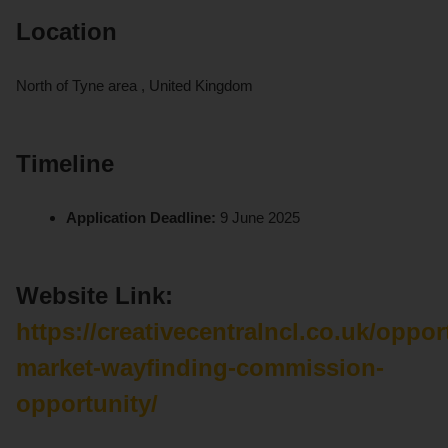
Location
North of Tyne area , United Kingdom
Timeline
Application Deadline:
9 June 2025
Website Link:
https://creativecentralncl.co.uk/oppor
market-wayfinding-commission-
opportunity/