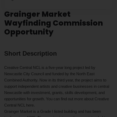
Grainger Market
Wayfinding Commission
Opportunity
Short Description
Creative Central NCL is a five-year long project led by
Newcastle City Council and funded by the North East
Combined Authority. Now in its third year, the project aims to
support independent artists and creative businesses in central
Newcastle with investment, grants, skills development, and
opportunities for growth. You can find out more about Creative
Central NCL here.
Grainger Market is a Grade I listed building and has been