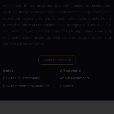
Artinfoland is an artist-run platform based in Melbourne,
Australia, that provides a space for artists to find opportunities for
exhibitions, residencies, grants, and more. It was created by a
team of artists who understand the challenges and needs of the
art community. Artinfoland is committed to supporting emerging
and established artists, as well as promoting diversity and
inclusivity in the art world.
Submit Open Call
Guide
Artinfoland
How to Use Artinfoland
About Artinfoland
How to become a publisher
Contact