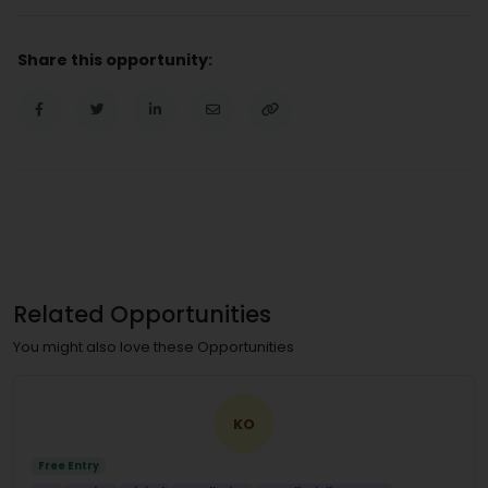
Share this opportunity:
Related Opportunities
You might also love these Opportunities
KO
Free Entry