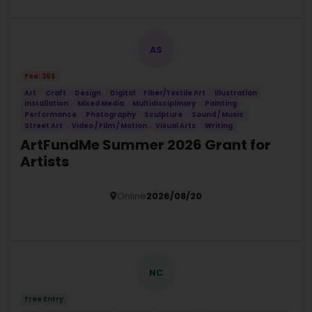
AS
Fee: 35$
Art
Craft
Design
Digital
Fiber/Textile Art
Illustration
Installation
Mixed Media
Multidisciplinary
Painting
Performance
Photography
Sculpture
Sound / Music
Street Art
Video / Film / Motion
Visual Arts
Writing
ArtFundMe Summer 2026 Grant for
Artists
Online
2026/08/20
Details
NC
Free Entry