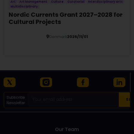
Art
Art Management
Culture
Curatorial
Interdisciplinary arts
Multidisciplinary
Nordic Currents Grant 2027–2028 for
Cultural Projects
Denmark
2026/11/01
Details
Subscribe
Newsletter
Our Team