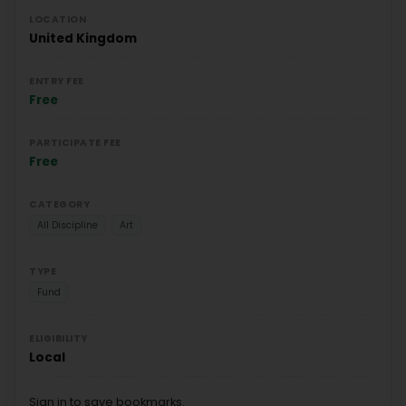
LOCATION
United Kingdom
ENTRY FEE
Free
PARTICIPATE FEE
Free
CATEGORY
All Discipline
Art
TYPE
Fund
ELIGIBILITY
Local
Sign in to save bookmarks.