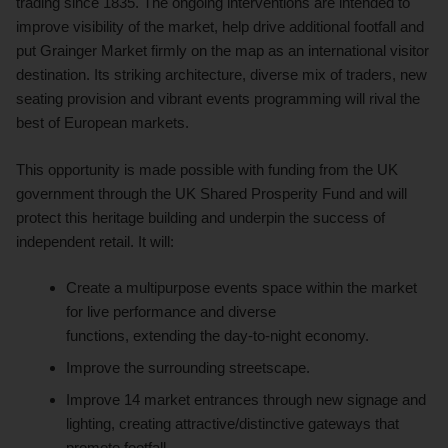
trading since 1835. The ongoing interventions are intended to
improve visibility of the market, help drive additional footfall and
put Grainger Market firmly on the map as an international visitor
destination. Its striking architecture, diverse mix of traders, new
seating provision and vibrant events programming will rival the
best of European markets.
This opportunity is made possible with funding from the UK
government through the UK Shared Prosperity Fund and will
protect this heritage building and underpin the success of
independent retail. It will:
Create a multipurpose events space within the market
for live performance and diverse
functions, extending the day-to-night economy.
Improve the surrounding streetscape.
Improve 14 market entrances through new signage and
lighting, creating attractive/distinctive gateways that
promote footfall.