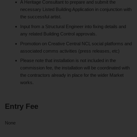
A Heritage Consultant to prepare and submit the
necessary Listed Building Application in conjunction with
the successful artist.
Input from a Structural Engineer into fixing details and
any related Building Control approvals.
Promotion on Creative Central NCL social platforms and
associated comms activities (press releases, etc)
Please note that installation is not included in the
commission fee, the installation will be coordinated with
the contractors already in place for the wider Market
works.
Entry Fee
None