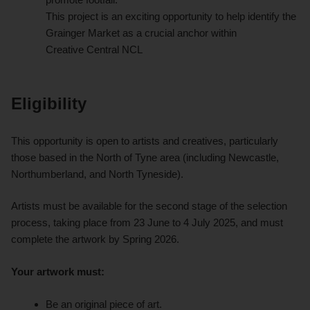
This project is an exciting opportunity to help identify the
Grainger Market as a crucial anchor within
Creative Central NCL
Eligibility
This opportunity is open to artists and creatives, particularly
those based in the North of Tyne area (including Newcastle,
Northumberland, and North Tyneside).
Artists must be available for the second stage of the selection
process, taking place from 23 June to 4 July 2025, and must
complete the artwork by Spring 2026.
Your artwork must:
Be an original piece of art.