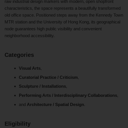
raw industrial design markers with modern, open shopfront
characteristics, the space represents a beautifully transformed
old office space.
Positioned steps away from the Kennedy Town
MTR station and the University of Hong Kong, its geographical
node guarantees high public visibility and convenient
neighborhood accessibility.
Categories
Visual Arts
,
Curatorial Practice / Criticism
,
Sculpture / Installations
,
Performing Arts / Interdisciplinary Collaborations
,
and
Architecture / Spatial Design
.
Eligibility