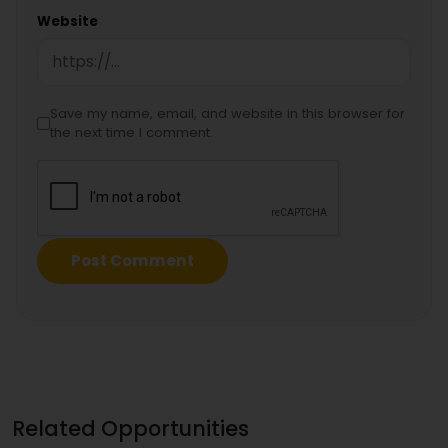
Website
Save my name, email, and website in this browser for
the next time I comment.
Related Opportunities