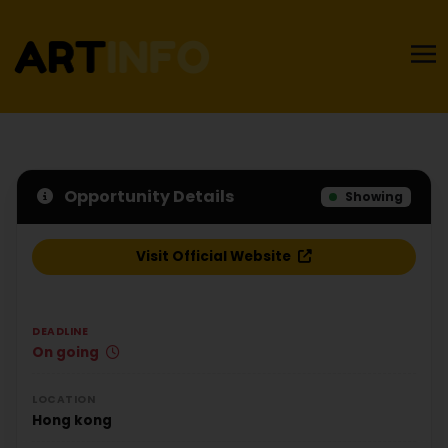
Opportunity Details
Showing
Visit Official Website
DEADLINE
On going
LOCATION
Hong kong