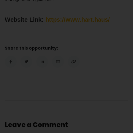
Website Link:
https
:/
/www.hart.haus/
Share this opportunity:
Leave a Comment