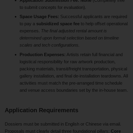
Application Submission Fee:
None
(Completely free
to submit concepts for evaluation).
Space Usage Fees:
Successful applicants are required
to pay a
subsidized space fee
to help offset operational
expenses.
The final adjusted rental amount is
determined upon formal selection based on timeline
scales and tech configurations.
Production Expenses:
Artists retain full financial and
logistical responsibility for raw artwork production,
packing materials, transit/freight transportation, physical
gallery installation, and final de-installation teardowns. All
activities must match the pre-arranged time schedule
and venue access boundaries set by the in-house team.
Application Requirements
Dossiers must be submitted in English or Chinese via email.
Proposals must clearly detail three foundational pillars:
Core