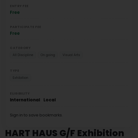
ENTRY FEE
Free
PARTICIPATE FEE
Free
CATEGORY
All Discipline
On going
Visual Arts
TYPE
Exhibition
ELIGIBILITY
International
Local
Sign in to save bookmarks.
HART HAUS G/F Exhibition