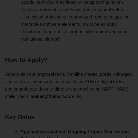
special technical machinery or setup configurations
(such as external sound loops, multi-channel video
files, digital projections, customized lighting setups, or
interactive software elements) must be explicitly
detailed in the proposal for feasibility review and prior
institutional sign-off.
How to Apply?
Assemble your proposal texts, timeline sheets, portfolio images,
and technical needs into a consolidated PDF or digital folder,
and submit your dossier directly via email to the HART HAUS
atelier desk:
atelier@thehart.com.hk
.
Key Dates
Application Deadline:
Ongoing / Open Year-Round