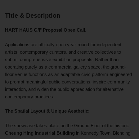
Title & Description
HART HAUS G/F Proposal Open Call
.
Applications are officially open year-round for independent
artists, contemporary curators, and creative collectives to
submit comprehensive exhibition proposals. Rather than
operating purely as a commercial gallery space, the ground-
floor venue functions as an adaptable civic platform engineered
to prompt meaningful public conversations, inspire community
interaction, and widen the public appreciation for alternative
contemporary practices.
The Spatial Layout & Unique Aesthetic:
The showcase takes place on the Ground Floor of the historic
Cheung Hing Industrial Building
in Kennedy Town.
Blending