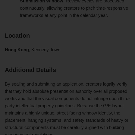
Submission Window
. Review cycles are processed
continuously, allowing creators to pitch time-responsive
frameworks at any point in the calendar year.
Location
Hong Kong
, Kennedy Town
Additional Details
By sealing and submitting an application, creators legally verify
that they hold absolute presentation authority over all proposed
works and that the visual components do not infringe upon third-
party intellectual property guidelines. Because the G/F layout
maintains a highly unique, street-facing window identity, the
placement, hanging systems, and safety standards of heavy or
structural components must be carefully aligned with building
management regulations.