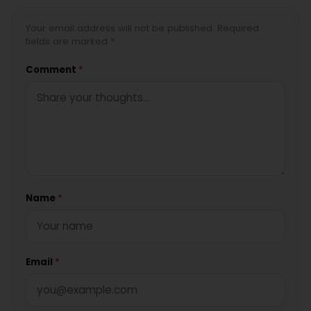
Your email address will not be published. Required
fields are marked *
Comment
*
Name
*
Email
*