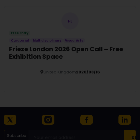
FL
Free Entry
Curatorial
Multidisciplinary
Visual Arts
Frieze London 2026 Open Call – Free
Exhibition Space
United Kingdom
2026/08/16
Details
Subscribe