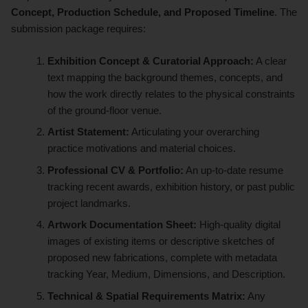
Concept, Production Schedule, and Proposed Timeline
. The
submission package requires:
Exhibition Concept & Curatorial Approach:
A clear
text mapping the background themes, concepts, and
how the work directly relates to the physical constraints
of the ground-floor venue.
Artist Statement:
Articulating your overarching
practice motivations and material choices.
Professional CV & Portfolio:
An up-to-date resume
tracking recent awards, exhibition history, or past public
project landmarks.
Artwork Documentation Sheet:
High-quality digital
images of existing items or descriptive sketches of
proposed new fabrications, complete with metadata
tracking Year, Medium, Dimensions, and Description.
Technical & Spatial Requirements Matrix:
Any