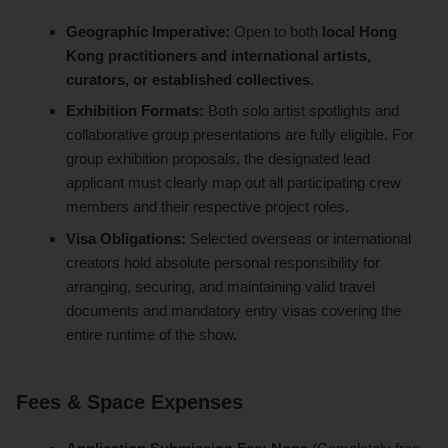
Geographic Imperative:
Open to both
local Hong
Kong practitioners and international artists,
curators, or established collectives
.
Exhibition Formats:
Both solo artist spotlights and
collaborative group presentations are fully eligible. For
group exhibition proposals, the designated lead
applicant must clearly map out all participating crew
members and their respective project roles.
Visa Obligations:
Selected overseas or international
creators hold absolute personal responsibility for
arranging, securing, and maintaining valid travel
documents and mandatory entry visas covering the
entire runtime of the show.
Fees & Space Expenses