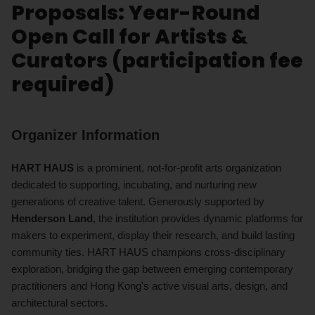
Proposals: Year-Round
Open Call for Artists &
Curators (participation fee
required)
Organizer Information
HART HAUS
is a prominent, not-for-profit arts organization
dedicated to supporting, incubating, and nurturing new
generations of creative talent. Generously supported by
Henderson Land
, the institution provides dynamic platforms for
makers to experiment, display their research, and build lasting
community ties. HART HAUS champions cross-disciplinary
exploration, bridging the gap between emerging contemporary
practitioners and Hong Kong's active visual arts, design, and
architectural sectors.