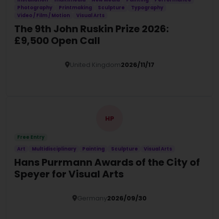
Photography
Printmaking
Sculpture
Typography
Video / Film / Motion
Visual Arts
The 9th John Ruskin Prize 2026:
£9,500 Open Call
United Kingdom
2026/11/17
Details
HP
Free Entry
Art
Multidisciplinary
Painting
Sculpture
Visual Arts
Hans Purrmann Awards of the City of
Speyer for Visual Arts
Germany
2026/09/30
Details