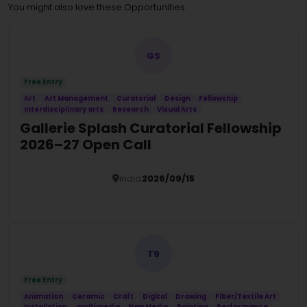
You might also love these Opportunities
GS
Free Entry
Art
Art Management
Curatorial
Design
Fellowship
Interdisciplinary arts
Research
Visual Arts
Gallerie Splash Curatorial Fellowship
2026–27 Open Call
India
2026/09/15
Details
T9
Free Entry
Animation
Ceramic
Craft
Digital
Drawing
Fiber/Textile Art
Installation
multimedia
New Media
Painting
Performance