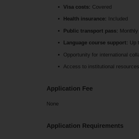
Visa costs:
Covered
Health insurance:
Included
Public transport pass:
Monthly 
Language course support:
Up t
Opportunity for international col
Access to institutional resource
Application Fee
None
Application Requirements