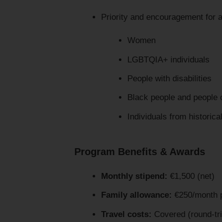
Priority and encouragement for a
Women
LGBTQIA+ individuals
People with disabilities
Black people and people 
Individuals from historic
Program Benefits & Awards
Monthly stipend:
€1,500 (net)
Family allowance:
€250/month 
Travel costs:
Covered (round-tri