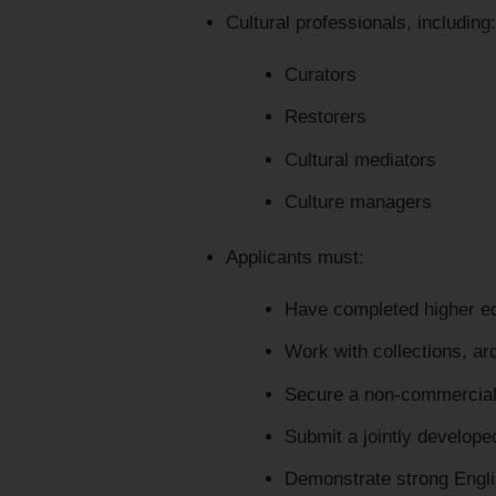
Cultural professionals, including:
Curators
Restorers
Cultural mediators
Culture managers
Applicants must:
Have completed higher edu
Work with collections, arc
Secure a non-commercial 
Submit a jointly develope
Demonstrate strong Engli