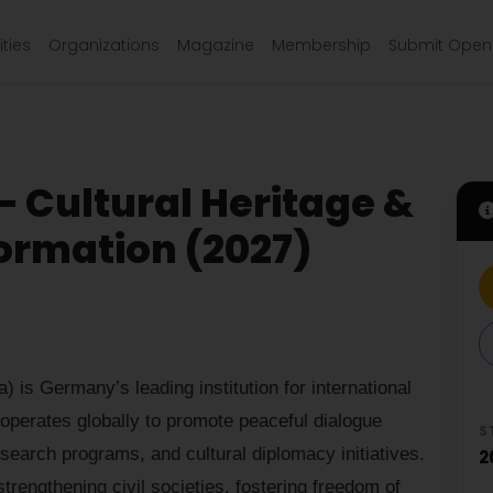
ties
Organizations
Magazine
Membership
Submit Open 
– Cultural Heritage &
rmation (2027)
) is Germany’s leading institution for international
 operates globally to promote peaceful dialogue
S
search programs, and cultural diplomacy initiatives.
2
strengthening civil societies, fostering freedom of