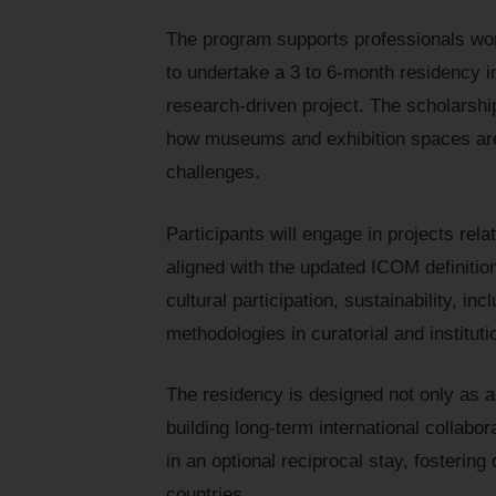
The program supports professionals work
to undertake a 3 to 6-month residency in
research-driven project. The scholarshi
how museums and exhibition spaces are
challenges.
Participants will engage in projects relat
aligned with the updated ICOM definiti
cultural participation, sustainability, i
methodologies in curatorial and instituti
The residency is designed not only as a 
building long-term international collab
in an optional reciprocal stay, fosteri
countries.