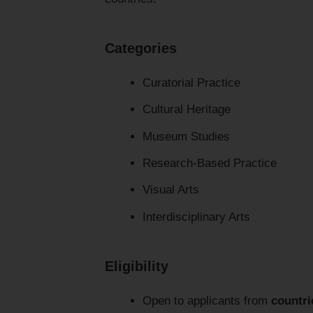
Categories
Curatorial Practice
Cultural Heritage
Museum Studies
Research-Based Practice
Visual Arts
Interdisciplinary Arts
Eligibility
Open to applicants from
countri