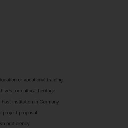
cation or vocational training
hives, or cultural heritage
host institution in Germany
d project proposal
sh proficiency