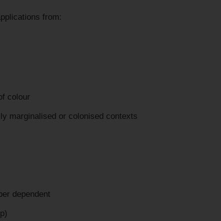
pplications from:
of colour
ally marginalised or colonised contexts
per dependent
p)