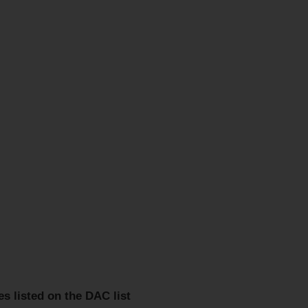
es listed on the DAC list