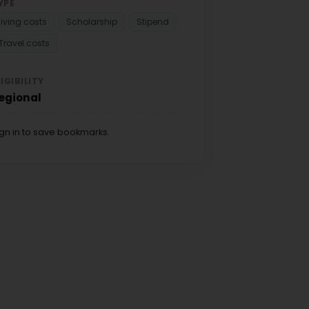
YPE
living costs
Scholarship
Stipend
Travel costs
LIGIBILITY
egional
ign in to save bookmarks.