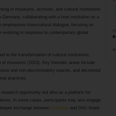
T
ing in museums, archives, and cultural institutions
 Germany, collaborating with a host institution on a
p emphasises transcultural dialogue, focusing on
E
 evolving in response to contemporary global
R
S
ed to the transformation of cultural institutions,
on of museums (2023). Key thematic areas include
nclusive and non-discriminatory spaces, and decolonial
onal practices.
research opportunity but also as a platform for
orations. In some cases, participants may also engage
ng deeper exchange between
Germany
and DAC-listed