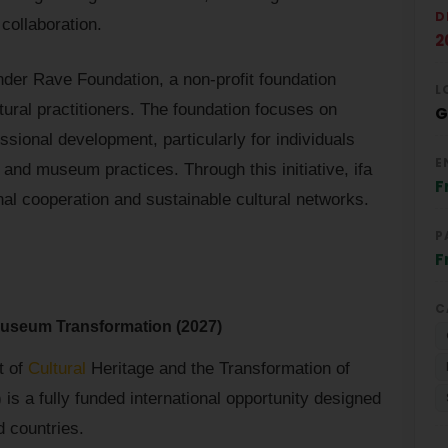
D
 collaboration.
2
nder Rave Foundation, a non-profit foundation
L
ltural practitioners. The foundation focuses on
G
ional development, particularly for individuals
E
, and museum practices. Through this initiative, ifa
F
nal cooperation and sustainable cultural networks.
P
F
C
 Museum Transformation (2027)
t of
Cultural
Heritage and the Transformation of
s a fully funded international opportunity designed
d countries.