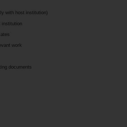
y with host institution)
 institution
cates
levant work
rting documents