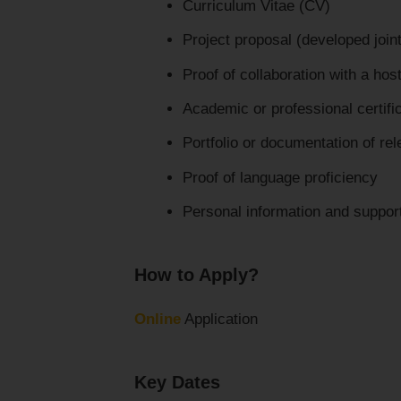
Curriculum Vitae (CV)
Project proposal (developed jointl
Proof of collaboration with a host
Academic or professional certifi
Portfolio or documentation of re
Proof of language proficiency
Personal information and suppo
How to Apply?
Online
Application
Key Dates