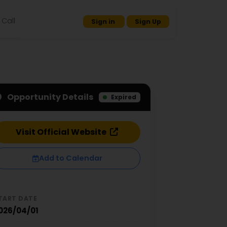
Call
Sign in
Sign Up
Opportunity Details
Expired
Visit Official Website
Add to Calendar
TART DATE
026/04/01