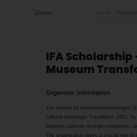
Home
Opportuni
IFA Scholarship 
Museum Transfo
Organizer Information
The Institut für Auslandsbeziehungen (ifa
cultural exchange. Founded in 1917, ifa
between cultures through exhibitions, re
The organization plays a crucial role in 