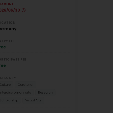
EADLINE
026/06/30
OCATION
ermany
NTRY FEE
ree
ARTICIPATE FEE
ree
ATEGORY
Culture
Curatorial
Interdisciplinary arts
Research
Scholarship
Visual Arts