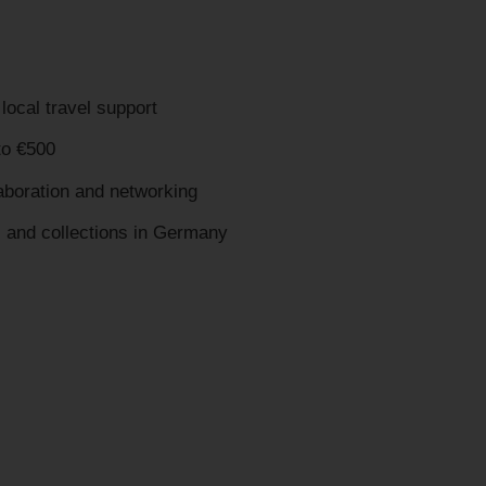
local travel support
o €500
laboration and networking
s and collections in Germany