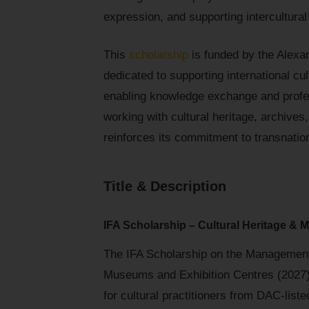
expression, and supporting intercultural
This
scholarship
is funded by the Alexa
dedicated to supporting international cu
enabling knowledge exchange and profess
working with cultural heritage, archives
reinforces its commitment to transnatio
Title & Description
IFA Scholarship – Cultural Heritage &
The IFA Scholarship on the Managemen
Museums and Exhibition Centres (2027) i
for cultural practitioners from DAC-liste