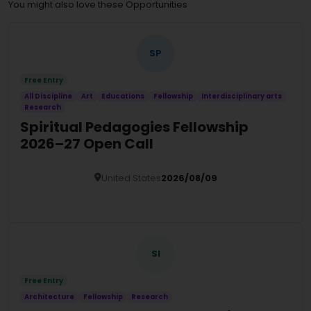
You might also love these Opportunities
SP
Free Entry
All Discipline
Art
Educations
Fellowship
Interdisciplinary arts
Research
Spiritual Pedagogies Fellowship
2026–27 Open Call
United States
2026/08/09
Details
SI
Free Entry
Architecture
Fellowship
Research