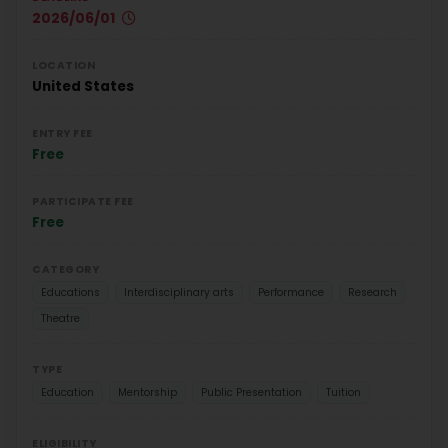
2026/06/01
LOCATION
United States
ENTRY FEE
Free
PARTICIPATE FEE
Free
CATEGORY
Educations
Interdisciplinary arts
Performance
Research
Theatre
TYPE
Education
Mentorship
Public Presentation
Tuition
ELIGIBILITY