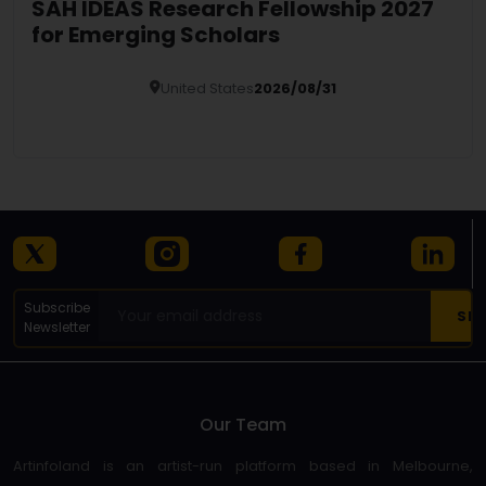
SAH IDEAS Research Fellowship 2027
for Emerging Scholars
United States
2026/08/31
Details
Subscribe
Newsletter
Our Team
Artinfoland is an artist-run platform based in Melbourne,