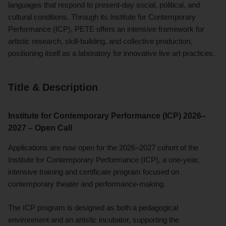
languages that respond to present-day social, political, and
cultural conditions. Through its Institute for Contemporary
Performance (ICP), PETE offers an intensive framework for
artistic research, skill-building, and collective production,
positioning itself as a laboratory for innovative live art practices.
Title & Description
Institute for Contemporary Performance (ICP) 2026–
2027 – Open Call
Applications are now open for the 2026–2027 cohort of the
Institute for Contemporary Performance (ICP), a one-year,
intensive training and certificate program focused on
contemporary theater and performance-making.
The ICP program is designed as both a pedagogical
environment and an artistic incubator, supporting the