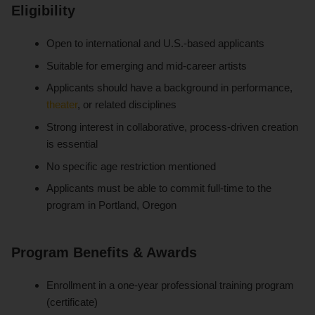
Eligibility
Open to international and U.S.-based applicants
Suitable for emerging and mid-career artists
Applicants should have a background in performance,
theater
, or related disciplines
Strong interest in collaborative, process-driven creation
is essential
No specific age restriction mentioned
Applicants must be able to commit full-time to the
program in Portland, Oregon
Program Benefits & Awards
Enrollment in a one-year professional training program
(certificate)