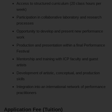
Access to structured curriculum (20 class hours per
week)
Participation in collaborative laboratory and research
processes
Opportunity to develop and present new performance
work
Production and presentation within a final Performance
Festival
Mentorship and training with ICP faculty and guest
artists
Development of artistic, conceptual, and production
skills
Integration into an international network of performance
practitioners
Application Fee (Tuition)