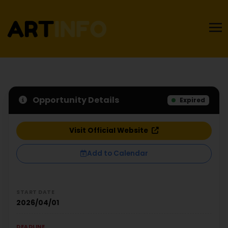
Opportunity Details
Expired
Visit Official Website
Add to Calendar
START DATE
2026/04/01
DEADLINE