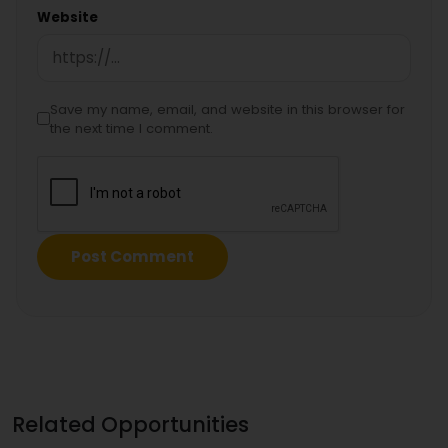
Website
Save my name, email, and website in this browser for
the next time I comment.
Related Opportunities