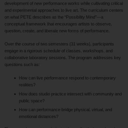
development of new performance works while cultivating critical
and experimental approaches to live art. The curriculum centers
on what PETE describes as the “Possibility Mind”—a
conceptual framework that encourages artists to observe,
question, create, and liberate new forms of performance.
Over the course of two semesters (31 weeks), participants
engage in a rigorous schedule of classes, workshops, and
collaborative laboratory sessions. The program addresses key
questions such as:
How can live performance respond to contemporary
realities?
How does studio practice intersect with community and
public space?
How can performance bridge physical, virtual, and
emotional distances?