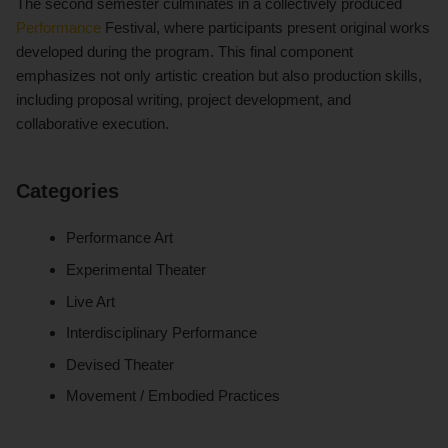
The second semester culminates in a collectively produced
Performance
Festival, where participants present original works
developed during the program. This final component
emphasizes not only artistic creation but also production skills,
including proposal writing, project development, and
collaborative execution.
Categories
Performance Art
Experimental Theater
Live Art
Interdisciplinary Performance
Devised Theater
Movement / Embodied Practices