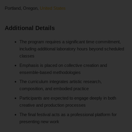
Portland, Oregon,
United States
Additional Details
The program requires a significant time commitment,
including additional laboratory hours beyond scheduled
classes
Emphasis is placed on collective creation and
ensemble-based methodologies
The curriculum integrates artistic research,
composition, and embodied practice
Participants are expected to engage deeply in both
creative and production processes
The final festival acts as a professional platform for
presenting new work