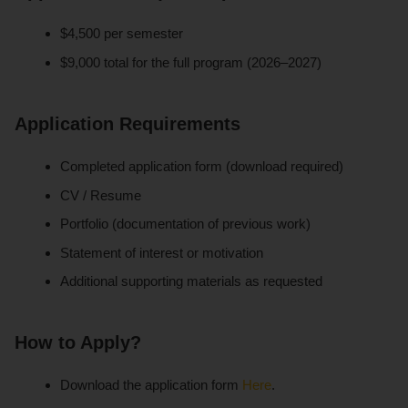
$4,500 per semester
$9,000 total for the full program (2026–2027)
Application Requirements
Completed application form (download required)
CV / Resume
Portfolio (documentation of previous work)
Statement of interest or motivation
Additional supporting materials as requested
How to Apply?
Download the application form
Here
.