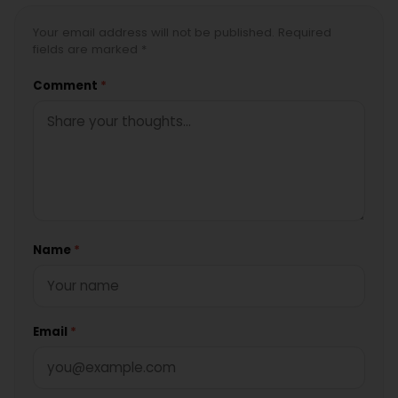
Your email address will not be published. Required
fields are marked *
Comment
*
Name
*
Email
*