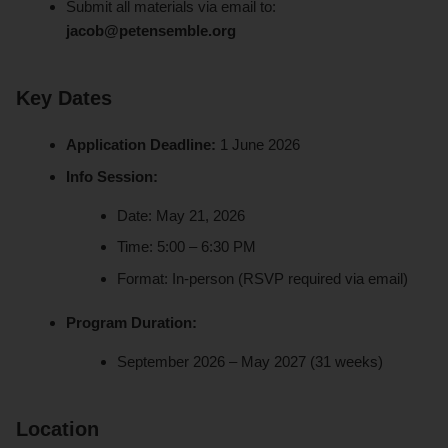
Submit all materials via email to:
jacob@petensemble.org
Key Dates
Application Deadline:
1 June 2026
Info Session:
Date: May 21, 2026
Time: 5:00 – 6:30 PM
Format: In-person (RSVP required via email)
Program Duration:
September 2026 – May 2027 (31 weeks)
Location