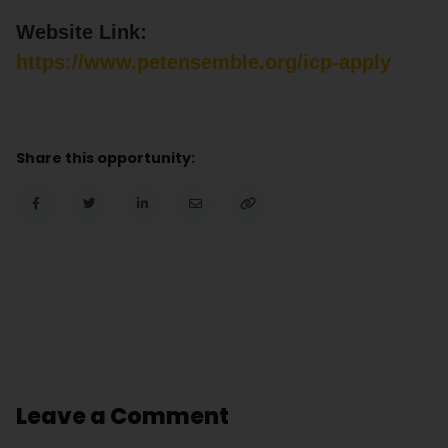
Website Link:
https://www.petensemble.org/icp-apply
Share this opportunity:
Leave a Comment