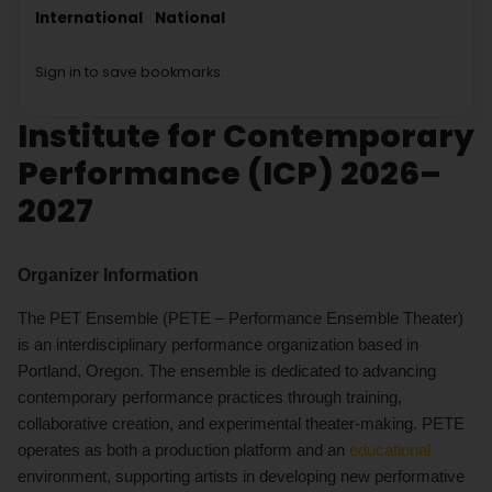
International
National
Sign in to save bookmarks.
Institute for Contemporary
Performance (ICP) 2026–
2027
Organizer Information
The PET Ensemble (PETE – Performance Ensemble Theater)
is an interdisciplinary performance organization based in
Portland, Oregon. The ensemble is dedicated to advancing
contemporary performance practices through training,
collaborative creation, and experimental theater-making. PETE
operates as both a production platform and an
educational
environment, supporting artists in developing new performative