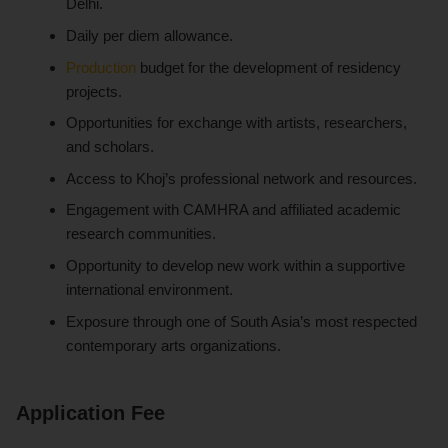
Delhi.
Daily per diem allowance.
Production
budget for the development of residency
projects.
Opportunities for exchange with artists, researchers,
and scholars.
Access to Khoj’s professional network and resources.
Engagement with CAMHRA and affiliated academic
research communities.
Opportunity to develop new work within a supportive
international environment.
Exposure through one of South Asia’s most respected
contemporary arts organizations.
Application Fee