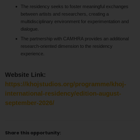
The residency seeks to foster meaningful exchanges
between artists and researchers, creating a
multidisciplinary environment for experimentation and
dialogue.
The partnership with CAMHRA provides an additional
research-oriented dimension to the residency
experience.
Website Link:
https://khojstudios.org/programme/khoj-
international-residency/edition-august-
september-2026/
Share this opportunity: