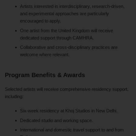
Artists interested in interdisciplinary, research-driven,
and experimental approaches are particularly
encouraged to apply.
One artist from the United Kingdom will receive
dedicated support through CAMHRA.
Collaborative and cross-disciplinary practices are
welcome where relevant.
Program Benefits & Awards
Selected artists will receive comprehensive residency support,
including:
Six-week residency at Khoj Studios in New Delhi.
Dedicated studio and working space.
International and domestic travel support to and from