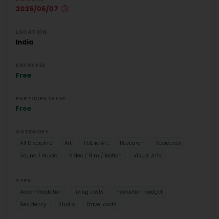
2026/06/07
LOCATION
India
ENTRY FEE
Free
PARTICIPATE FEE
Free
CATEGORY
All Discipline
Art
Public Art
Research
Residency
Sound / Music
Video / Film / Motion
Visual Arts
TYPE
Accommodation
living costs
Production budget
Residency
Studio
Travel costs