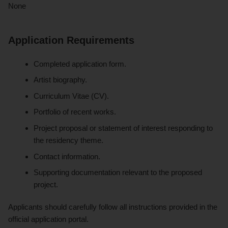
None
Application Requirements
Completed application form.
Artist biography.
Curriculum Vitae (CV).
Portfolio of recent works.
Project proposal or statement of interest responding to
the residency theme.
Contact information.
Supporting documentation relevant to the proposed
project.
Applicants should carefully follow all instructions provided in the
official application portal.