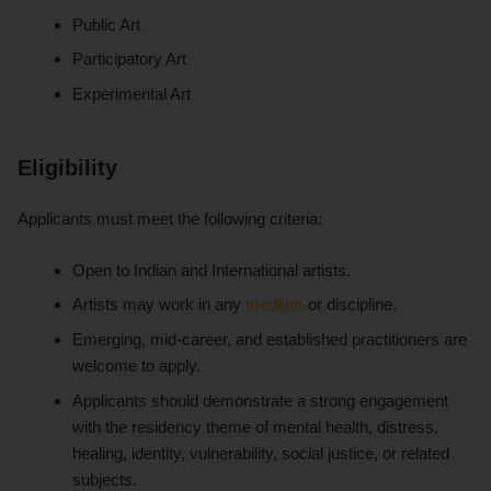
Public Art
Participatory Art
Experimental Art
Eligibility
Applicants must meet the following criteria:
Open to Indian and International artists.
Artists may work in any
medium
or discipline.
Emerging, mid-career, and established practitioners are
welcome to apply.
Applicants should demonstrate a strong engagement
with the residency theme of mental health, distress,
healing, identity, vulnerability, social justice, or related
subjects.