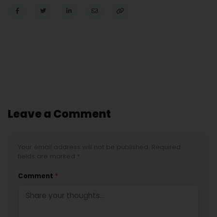
Leave a Comment
Your email address will not be published. Required
fields are marked *
Comment
*