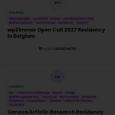
WO
Free Entry
Choreography
Curatorial
Dance
Interdisciplinary arts
Multidisciplinary
Performance
Residency
Theatre
wpZimmer Open Call 2027 Residency
in Belgium
Belgium
2026/09/20
Details
GA
Free Entry
Art
Comic/Cartoon/Manga
Dance
Design
Interdisciplinary arts
Literature
Performance
Research
Residency
Sound / Music
Theatre
Video / Film / Motion
Visual Arts
Geneva Artistic Research Residency