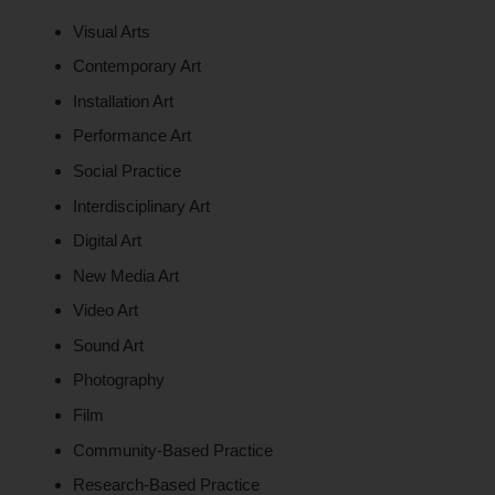
Visual Arts
Contemporary Art
Installation Art
Performance Art
Social Practice
Interdisciplinary Art
Digital Art
New Media Art
Video Art
Sound Art
Photography
Film
Community-Based Practice
Research-Based Practice