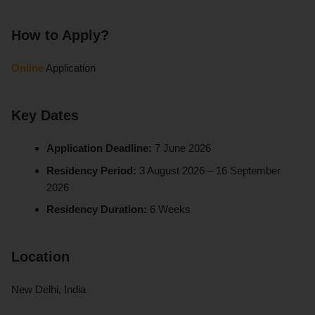
How to Apply?
Online
Application
Key Dates
Application Deadline:
7 June 2026
Residency Period:
3 August 2026 – 16 September
2026
Residency Duration:
6 Weeks
Location
New Delhi, India