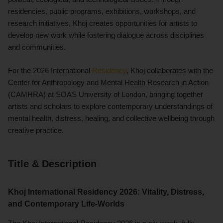
residencies, public programs, exhibitions, workshops, and
research initiatives, Khoj creates opportunities for artists to
develop new work while fostering dialogue across disciplines
and communities.
For the 2026 International
Residency
, Khoj collaborates with the
Center for Anthropology and Mental Health Research in Action
(CAMHRA) at SOAS University of London, bringing together
artists and scholars to explore contemporary understandings of
mental health, distress, healing, and collective wellbeing through
creative practice.
Title & Description
Khoj International Residency 2026: Vitality, Distress,
and Contemporary Life-Worlds