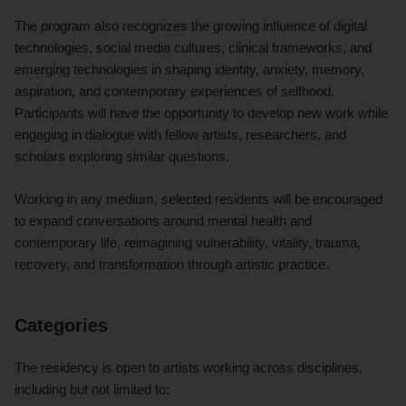
The program also recognizes the growing influence of digital
technologies, social media cultures, clinical frameworks, and
emerging technologies in shaping identity, anxiety, memory,
aspiration, and contemporary experiences of selfhood.
Participants will have the opportunity to develop new work while
engaging in dialogue with fellow artists, researchers, and
scholars exploring similar questions.
Working in any medium, selected residents will be encouraged
to expand conversations around mental health and
contemporary life, reimagining vulnerability, vitality, trauma,
recovery, and transformation through artistic practice.
Categories
The residency is open to artists working across disciplines,
including but not limited to: