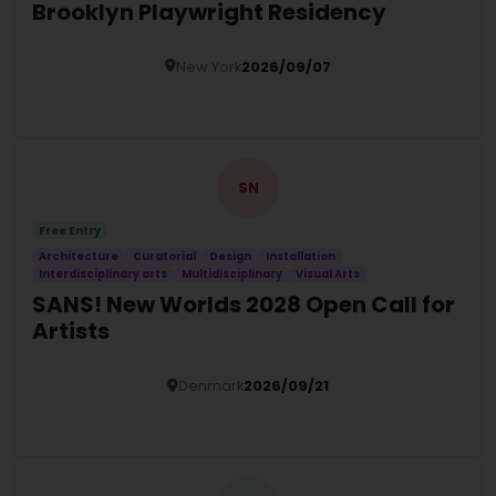
Brooklyn Playwright Residency
New York
2026/09/07
Details
SN
Free Entry
Architecture
Curatorial
Design
Installation
Interdisciplinary arts
Multidisciplinary
Visual Arts
SANS! New Worlds 2028 Open Call for
Artists
Denmark
2026/09/21
Details