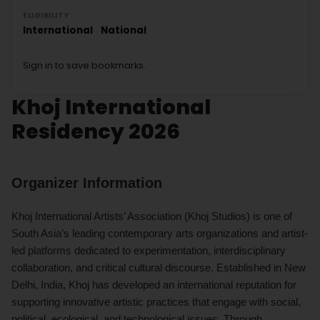
ELIGIBILITY
International
National
Sign in to save bookmarks.
Khoj International
Residency 2026
Organizer Information
Khoj International Artists’ Association (Khoj Studios) is one of
South Asia’s leading contemporary arts organizations and artist-
led platforms dedicated to experimentation, interdisciplinary
collaboration, and critical cultural discourse. Established in New
Delhi, India, Khoj has developed an international reputation for
supporting innovative artistic practices that engage with social,
political, ecological, and technological issues. Through