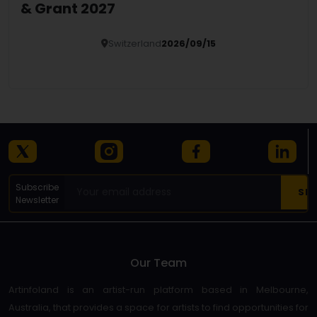
& Grant 2027
Switzerland
2026/09/15
Details
Subscribe
Newsletter
Our Team
Artinfoland is an artist-run platform based in Melbourne,
Australia, that provides a space for artists to find opportunities for