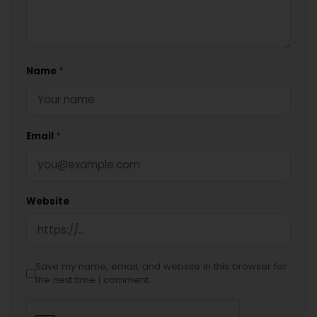
Name
*
Email
*
Website
Save my name, email, and website in this browser for
the next time I comment.