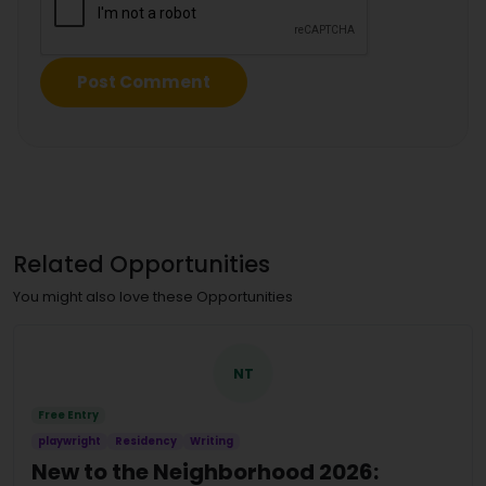
Related Opportunities
You might also love these Opportunities
NT
Free Entry
playwright
Residency
Writing
New to the Neighborhood 2026: