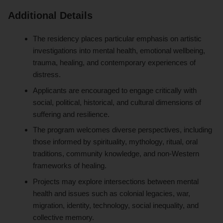
Additional Details
The residency places particular emphasis on artistic
investigations into mental health, emotional wellbeing,
trauma, healing, and contemporary experiences of
distress.
Applicants are encouraged to engage critically with
social, political, historical, and cultural dimensions of
suffering and resilience.
The program welcomes diverse perspectives, including
those informed by spirituality, mythology, ritual, oral
traditions, community knowledge, and non-Western
frameworks of healing.
Projects may explore intersections between mental
health and issues such as colonial legacies, war,
migration, identity, technology, social inequality, and
collective memory.