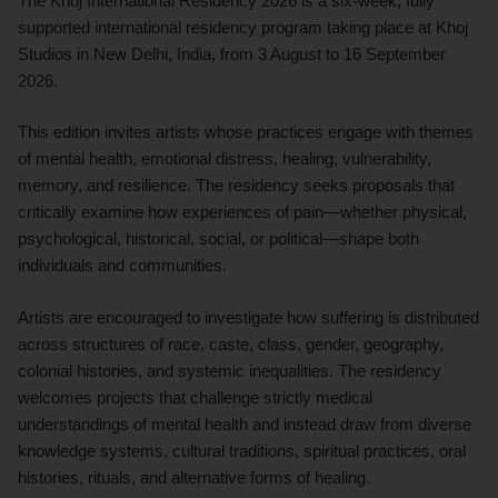
The Khoj International Residency 2026 is a six-week, fully
supported international residency program taking place at Khoj
Studios in New Delhi, India, from 3 August to 16 September
2026.
This edition invites artists whose practices engage with themes
of mental health, emotional distress, healing, vulnerability,
memory, and resilience. The residency seeks proposals that
critically examine how experiences of pain—whether physical,
psychological, historical, social, or political—shape both
individuals and communities.
Artists are encouraged to investigate how suffering is distributed
across structures of race, caste, class, gender, geography,
colonial histories, and systemic inequalities. The residency
welcomes projects that challenge strictly medical
understandings of mental health and instead draw from diverse
knowledge systems, cultural traditions, spiritual practices, oral
histories, rituals, and alternative forms of healing.