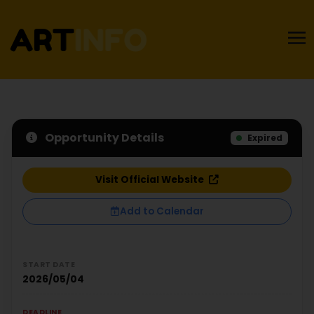
Opportunity Details
Expired
Visit Official Website
Add to Calendar
START DATE
2026/05/04
DEADLINE