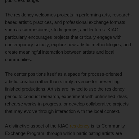
public exchange.
The residency welcomes projects in performing arts, research-
based artistic practices, and professional exchange formats
such as symposiums, study groups, and lectures. KIAC
particularly encourages projects that critically engage with
contemporary society, explore new artistic methodologies, and
create meaningful interaction between artists and local
communities.
The center positions itself as a space for process-oriented
artistic creation rather than simply a venue for presenting
finished productions. Artists are invited to use the residency
period to conduct research, experiment with unfinished ideas,
rehearse works-in-progress, or develop collaborative projects
that may evolve through interaction with the local context.
A distinctive aspect of the KIAC
residency
is its Community
Exchange Program, through which participating artists are