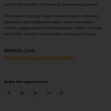
such as photographs and videos for promotional purposes.
The residency strongly values experimentation, unfinished
processes, and collaborative inquiry. Artists interested in
socially engaged practice, interdisciplinary creation, and long-
term artistic research are especially encouraged to apply.
Website Link:
https://kiac.jp/en/article/3918/
Share this opportunity: