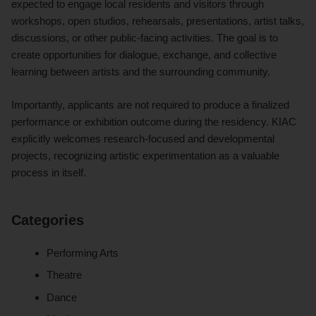
expected to engage local residents and visitors through
workshops, open studios, rehearsals, presentations, artist talks,
discussions, or other public-facing activities. The goal is to
create opportunities for dialogue, exchange, and collective
learning between artists and the surrounding community.
Importantly, applicants are not required to produce a finalized
performance or exhibition outcome during the residency. KIAC
explicitly welcomes research-focused and developmental
projects, recognizing artistic experimentation as a valuable
process in itself.
Categories
Performing Arts
Theatre
Dance