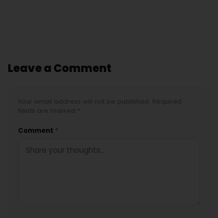
Leave a Comment
Your email address will not be published. Required
fields are marked *
Comment
*