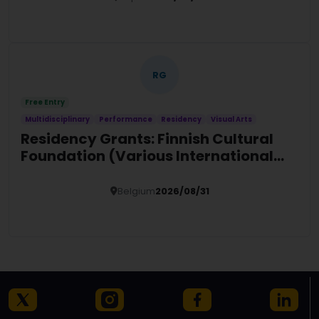
Details
RG
Free Entry
Multidisciplinary
Performance
Residency
Visual Arts
Residency Grants: Finnish Cultural
Foundation (Various International
Locations)
Belgium
2026/08/31
Details