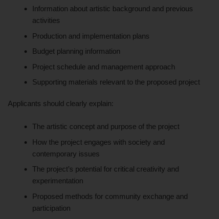
Information about artistic background and previous
activities
Production and implementation plans
Budget planning information
Project schedule and management approach
Supporting materials relevant to the proposed project
Applicants should clearly explain:
The artistic concept and purpose of the project
How the project engages with society and
contemporary issues
The project’s potential for critical creativity and
experimentation
Proposed methods for community exchange and
participation