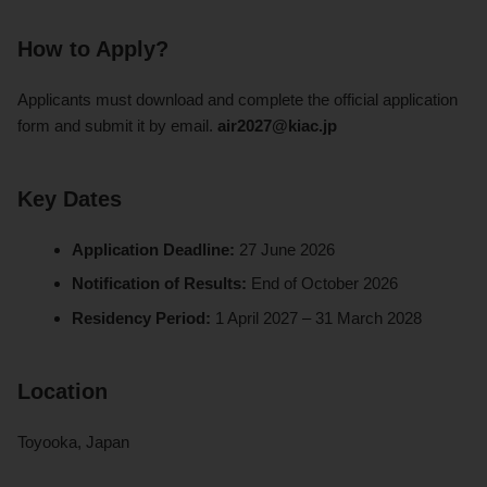
How to Apply?
Applicants must download and complete the official application
form and submit it by email.
air2027@kiac.jp
Key Dates
Application Deadline:
27 June 2026
Notification of Results:
End of October 2026
Residency Period:
1 April 2027 – 31 March 2028
Location
Toyooka, Japan