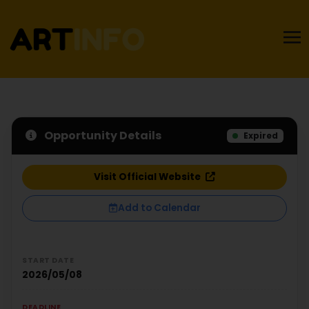
Opportunity Details
Expired
Visit Official Website
Add to Calendar
START DATE
2026/05/08
DEADLINE