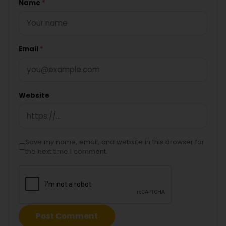
Name
*
Email
*
Website
Save my name, email, and website in this browser for
the next time I comment.