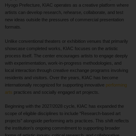
Hyogo Prefecture, KIAC operates as a creative platform where
artists can develop research, rehearse, collaborate, and test
new ideas outside the pressures of commercial presentation
formats.
Unlike conventional theaters or exhibition venues that primarily
showcase completed works, KIAC focuses on the artistic
process itself. The center encourages artists to engage deeply
with experimentation, work-in-progress methodologies, and
local interaction through creative exchange programs involving
residents and visitors. Over the years, KIAC has become
internationally recognized for supporting innovative
performing
arts
practices and socially engaged art projects.
Beginning with the 2027/2028 cycle, KIAC has expanded the
scope of eligible disciplines to include “Research-based art
projects” alongside performing arts practices. This shift reflects
the institution’s ongoing commitment to supporting broader
forms of artistic inquiry, critical research, and collaborative