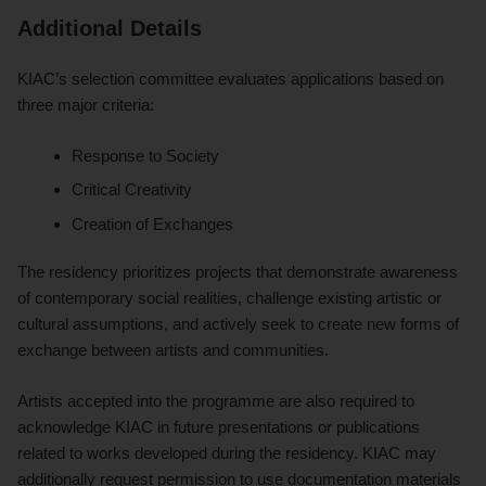
Additional Details
KIAC’s selection committee evaluates applications based on
three major criteria:
Response to Society
Critical Creativity
Creation of Exchanges
The residency prioritizes projects that demonstrate awareness
of contemporary social realities, challenge existing artistic or
cultural assumptions, and actively seek to create new forms of
exchange between artists and communities.
Artists accepted into the programme are also required to
acknowledge KIAC in future presentations or publications
related to works developed during the residency. KIAC may
additionally request permission to use documentation materials