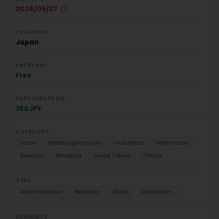
2026/06/27
LOCATION
Japan
ENTRY FEE
Free
PARTICIPATE FEE
350JPY
CATEGORY
Dance
Interdisciplinary arts
multimedia
Performance
Research
Residency
Sound / Music
Theatre
TYPE
Accommodation
Residency
Studio
Symposium
ELIGIBILITY