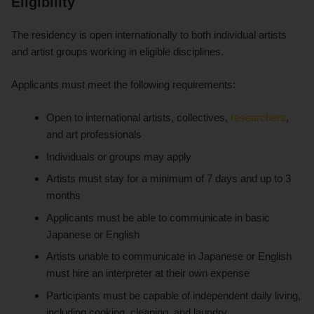
Eligibility
The residency is open internationally to both individual artists
and artist groups working in eligible disciplines.
Applicants must meet the following requirements:
Open to international artists, collectives,
researchers
,
and art professionals
Individuals or groups may apply
Artists must stay for a minimum of 7 days and up to 3
months
Applicants must be able to communicate in basic
Japanese or English
Artists unable to communicate in Japanese or English
must hire an interpreter at their own expense
Participants must be capable of independent daily living,
including cooking, cleaning, and laundry