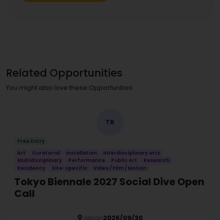
Related Opportunities
You might also love these Opportunities
TB
Free Entry
Art
Curatorial
Installation
Interdisciplinary arts
Multidisciplinary
Performance
Public Art
Research
Residency
Site-specific
Video / Film / Motion
Tokyo Biennale 2027 Social Dive Open
Call
Japan
2026/09/30