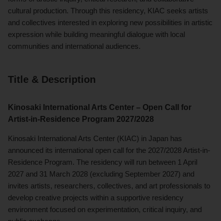
cultural production. Through this residency, KIAC seeks artists
and collectives interested in exploring new possibilities in artistic
expression while building meaningful dialogue with local
communities and international audiences.
Title & Description
Kinosaki International Arts Center – Open Call for
Artist-in-Residence Program 2027/2028
Kinosaki International Arts Center (KIAC) in Japan has
announced its international open call for the 2027/2028 Artist-in-
Residence Program. The residency will run between 1 April
2027 and 31 March 2028 (excluding September 2027) and
invites artists, researchers, collectives, and art professionals to
develop creative projects within a supportive residency
environment focused on experimentation, critical inquiry, and