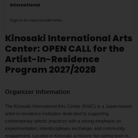
International
Sign in to save bookmarks.
Kinosaki International Arts
Center: OPEN CALL for the
Artist-In-Residence
Program 2027/2028
Organizer Information
The Kinosaki International Arts Center (KIAC) is a Japan-based
artist-in-residence institution dedicated to supporting
contemporary artistic practices with a strong emphasis on
experimentation, interdisciplinary exchange, and community
engagement. Located in Kinosaki, a historic hot spring town in