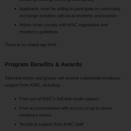
Applicants must be willing to participate in community
exchange activities with local residents and tourists
Artists must comply with KIAC regulations and
residency guidelines
There is no stated age limit.
Program Benefits & Awards
Selected artists and groups will receive substantial residency
support from KIAC, including:
Free use of KIAC’s hall and studio spaces
Free accommodation with access to up to seven
residence rooms
Technical support from KIAC staff