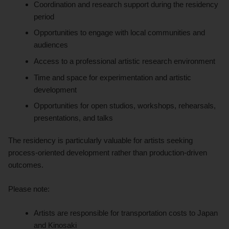
Coordination and research support during the residency
period
Opportunities to engage with local communities and
audiences
Access to a professional artistic research environment
Time and space for experimentation and artistic
development
Opportunities for open studios, workshops, rehearsals,
presentations, and talks
The residency is particularly valuable for artists seeking
process-oriented development rather than production-driven
outcomes.
Please note:
Artists are responsible for transportation costs to Japan
and Kinosaki