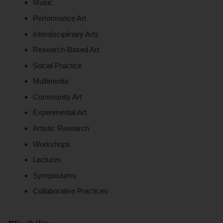
Music
Performance Art
Interdisciplinary Arts
Research-Based Art
Social Practice
Multimedia
Community Art
Experimental Art
Artistic Research
Workshops
Lectures
Symposiums
Collaborative Practices