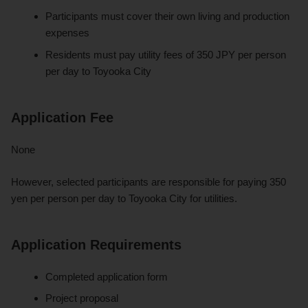
Participants must cover their own living and production
expenses
Residents must pay utility fees of 350 JPY per person
per day to Toyooka City
Application Fee
None
However, selected participants are responsible for paying 350
yen per person per day to Toyooka City for utilities.
Application Requirements
Completed application form
Project proposal