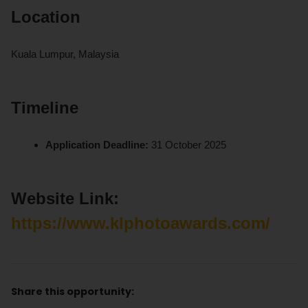
Location
Kuala Lumpur, Malaysia
Timeline
Application Deadline:
31 October 2025
Website Link:
https://www.klphotoawards.com/
Share this opportunity: