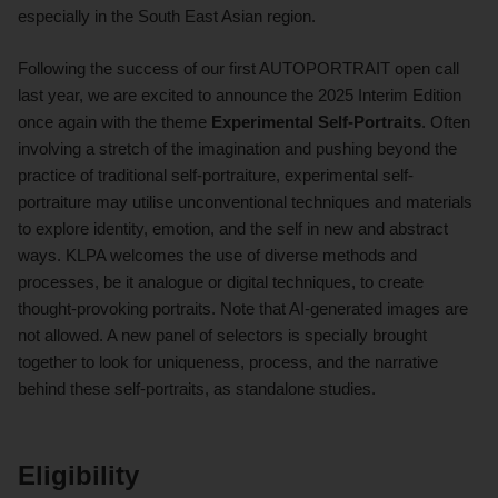
especially in the South East Asian region.
Following the success of our first AUTOPORTRAIT open call
last year, we are excited to announce the 2025 Interim Edition
once again with the theme
Experimental Self-Portraits
. Often
involving a stretch of the imagination and pushing beyond the
practice of traditional self-portraiture, experimental self-
portraiture may utilise unconventional techniques and materials
to explore identity, emotion, and the self in new and abstract
ways. KLPA welcomes the use of diverse methods and
processes, be it analogue or digital techniques, to create
thought-provoking portraits. Note that AI-generated images are
not allowed. A new panel of selectors is specially brought
together to look for uniqueness, process, and the narrative
behind these self-portraits, as standalone studies.
Eligibility