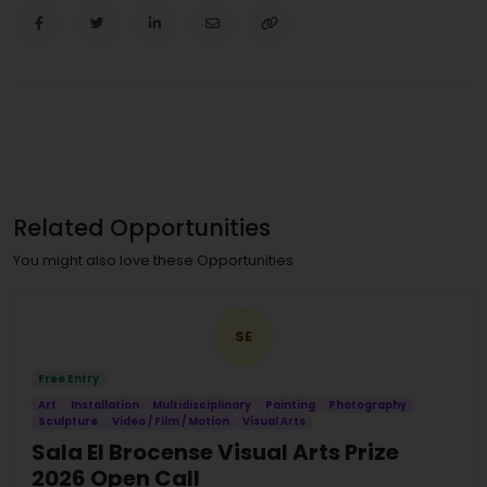
Related Opportunities
You might also love these Opportunities
SE
Free Entry
Art
Installation
Multidisciplinary
Painting
Photography
Sculpture
Video / Film / Motion
Visual Arts
Sala El Brocense Visual Arts Prize
2026 Open Call