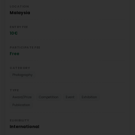
LOCATION
Malaysia
ENTRY FEE
10€
PARTICIPATE FEE
Free
CATEGORY
Photography
TYPE
Award/Prize
Competition
Event
Exhibition
Publication
ELIGIBILITY
International