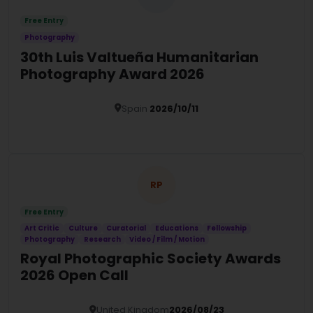
Free Entry
Photography
30th Luis Valtueña Humanitarian
Photography Award 2026
Spain
2026/10/11
Details
RP
Free Entry
Art Critic
Culture
Curatorial
Educations
Fellowship
Photography
Research
Video / Film / Motion
Royal Photographic Society Awards
2026 Open Call
United Kingdom
2026/08/23