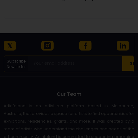
Details
Subscribe
Newsletter
Our Team
Artinfoland is an artist-run platform based in Melbourne,
Australia, that provides a space for artists to find opportunities for
exhibitions, residencies, grants, and more. It was created by a
team of artists who understand the challenges and needs of the
art community. Artinfoland is committed to supporting emerging