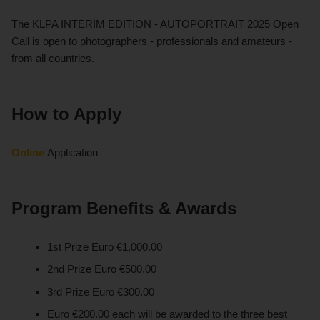
The KLPA INTERIM EDITION - AUTOPORTRAIT 2025 Open
Call is open to photographers - professionals and amateurs -
from all countries.
How to Apply
Online
Application
Program Benefits & Awards
1st Prize Euro €1,000.00
2nd Prize Euro €500.00
3rd Prize Euro €300.00 ​​​​​​
Euro €200.00 each will be awarded to the three best