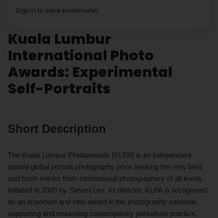
Sign in to save bookmarks.
Kuala Lumbur
International Photo
Awards: Experimental
Self-Portraits
Short Description
The Kuala Lumpur Photoawards [KLPA] is an independent
annual global portrait photography prize seeking the very best
and fresh entries from international photographers of all levels.
Initiated in 2009 by Steven Lee, its director, KLPA is recognised
as an important and vital award in the photography calendar,
supporting and rewarding contemporary portraiture practice,