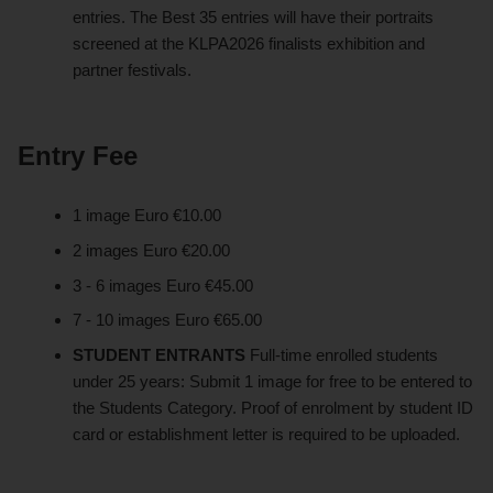
entries. The Best 35 entries will have their portraits
screened at the KLPA2026 finalists exhibition and
partner festivals.
Entry Fee
1 image Euro €10.00
2 images Euro €20.00
3 - 6 images Euro €45.00
7 - 10 images Euro €65.00
STUDENT ENTRANTS
Full-time enrolled students
under 25 years: Submit 1 image for free to be entered to
the Students Category. Proof of enrolment by student ID
card or establishment letter is required to be uploaded.​