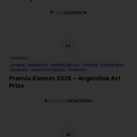
Spain
2026/10/16
Details
PK
Free Entry
Drawing
Installation
Multidisciplinary
Painting
Photography
Sculpture
Video / Film / Motion
Visual Arts
Premio Klemm 2026 – Argentine Art
Prize
Argentina
2026/09/04
Details
3L