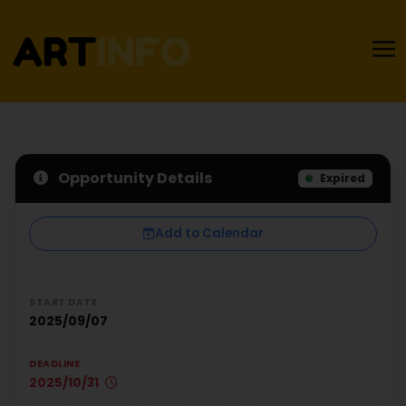
Opportunity Details
Expired
Add to Calendar
START DATE
2025/09/07
DEADLINE
2025/10/31