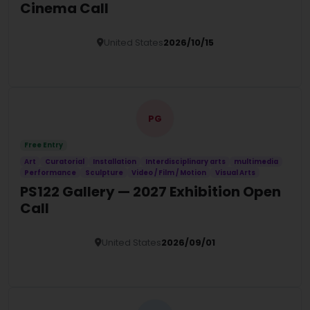
Cinema Call
United States
2026/10/15
Details
PG
Free Entry
Art
Curatorial
Installation
Interdisciplinary arts
multimedia
Performance
Sculpture
Video / Film / Motion
Visual Arts
PS122 Gallery — 2027 Exhibition Open
Call
United States
2026/09/01
Details