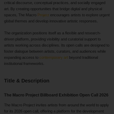
critical discourse, conceptual practices, and socially engaged
art. By creating opportunities that bridge digital and physical
spaces, The Macro
Project
encourages artists to explore urgent
global themes and develop innovative artistic responses.
The organization positions itself as a flexible and research-
driven platform, providing visibility and curatorial support to
artists working across disciplines. Its open calls are designed to
foster dialogue between artists, curators, and audiences while
expanding access to
contemporary art
beyond traditional
institutional frameworks.
Title & Description
The Macro Project Billboard Exhibition Open Call 2026
The Macro Project invites artists from around the world to apply
for its 2026 open call, offering a platform for the development