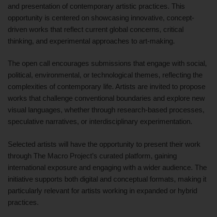
and presentation of contemporary artistic practices. This
opportunity is centered on showcasing innovative, concept-
driven works that reflect current global concerns, critical
thinking, and experimental approaches to art-making.
The open call encourages submissions that engage with social,
political, environmental, or technological themes, reflecting the
complexities of contemporary life. Artists are invited to propose
works that challenge conventional boundaries and explore new
visual languages, whether through research-based processes,
speculative narratives, or interdisciplinary experimentation.
Selected artists will have the opportunity to present their work
through The Macro Project’s curated platform, gaining
international exposure and engaging with a wider audience. The
initiative supports both digital and conceptual formats, making it
particularly relevant for artists working in expanded or hybrid
practices.