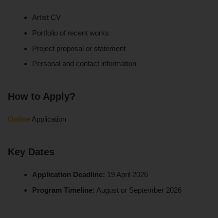
Artist CV
Portfolio of recent works
Project proposal or statement
Personal and contact information
How to Apply?
Online
Application
Key Dates
Application Deadline:
19 April 2026
Program Timeline:
August or September 2026