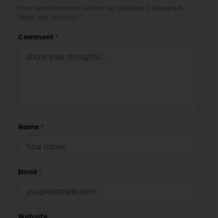
Your email address will not be published. Required
fields are marked *
Comment
*
Name
*
Email
*
Website