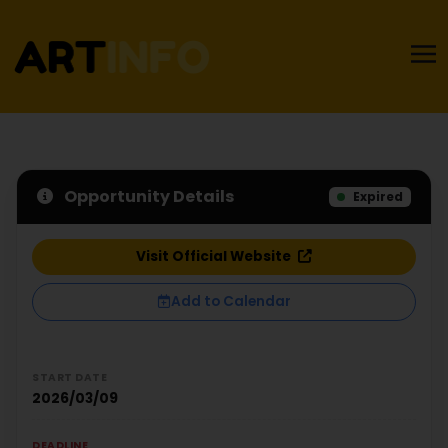
Opportunity Details
Expired
Visit Official Website
Add to Calendar
START DATE
2026/03/09
DEADLINE