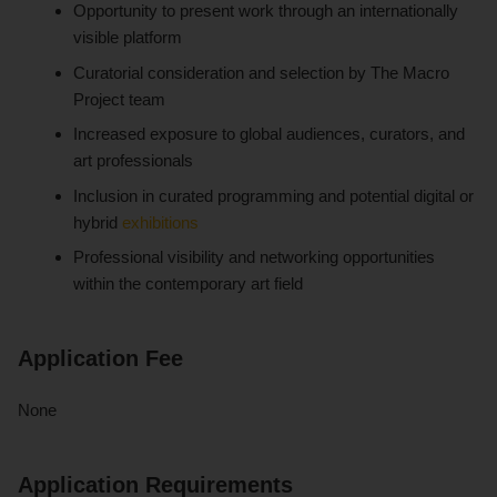
Opportunity to present work through an internationally
visible platform
Curatorial consideration and selection by The Macro
Project team
Increased exposure to global audiences, curators, and
art professionals
Inclusion in curated programming and potential digital or
hybrid
exhibitions
Professional visibility and networking opportunities
within the contemporary art field
Application Fee
None
Application Requirements