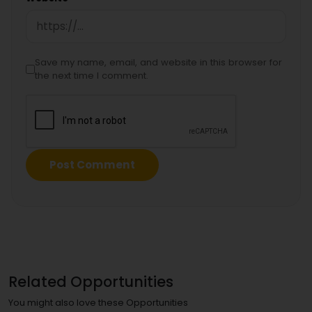
Save my name, email, and website in this browser for
the next time I comment.
Related Opportunities
You might also love these Opportunities