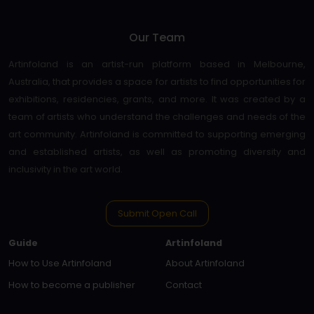
Our Team
Artinfoland is an artist-run platform based in Melbourne,
Australia, that provides a space for artists to find opportunities for
exhibitions, residencies, grants, and more. It was created by a
team of artists who understand the challenges and needs of the
art community. Artinfoland is committed to supporting emerging
and established artists, as well as promoting diversity and
inclusivity in the art world.
Submit Open Call
Guide
Artinfoland
How to Use Artinfoland
About Artinfoland
How to become a publisher
Contact