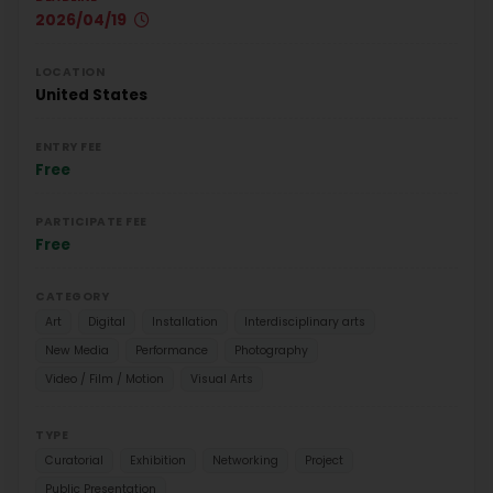
2026/04/19
LOCATION
United States
ENTRY FEE
Free
PARTICIPATE FEE
Free
CATEGORY
Art
Digital
Installation
Interdisciplinary arts
New Media
Performance
Photography
Video / Film / Motion
Visual Arts
TYPE
Curatorial
Exhibition
Networking
Project
Public Presentation