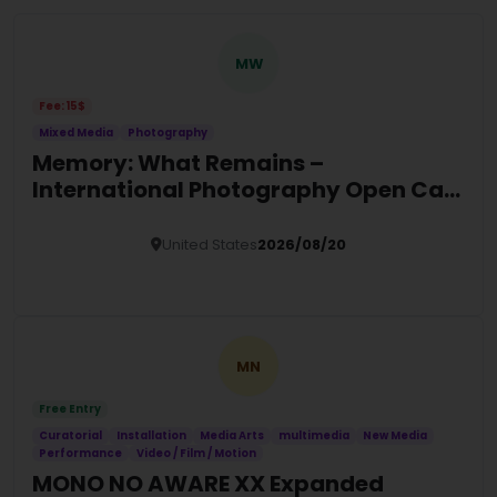
MW
Fee: 15$
Mixed Media
Photography
Memory: What Remains –
International Photography Open Call
2026
United States
2026/08/20
Details
MN
Free Entry
Curatorial
Installation
Media Arts
multimedia
New Media
Performance
Video / Film / Motion
MONO NO AWARE XX Expanded