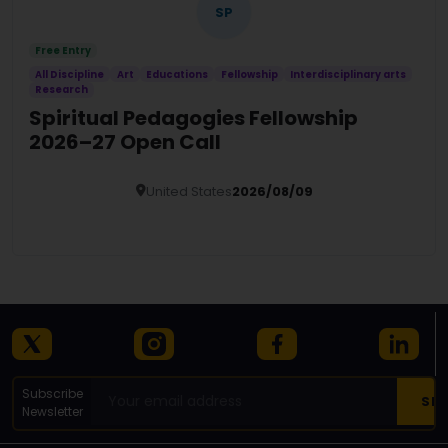
SP
Free Entry
All Discipline
Art
Educations
Fellowship
Interdisciplinary arts
Research
Spiritual Pedagogies Fellowship
2026–27 Open Call
United States
2026/08/09
Details
Subscribe
Newsletter