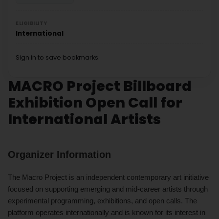
ELIGIBILITY
International
Sign in to save bookmarks.
MACRO Project Billboard
Exhibition Open Call for
International Artists
Organizer Information
The Macro Project is an independent contemporary art initiative
focused on supporting emerging and mid-career artists through
experimental programming, exhibitions, and open calls. The
platform operates internationally and is known for its interest in