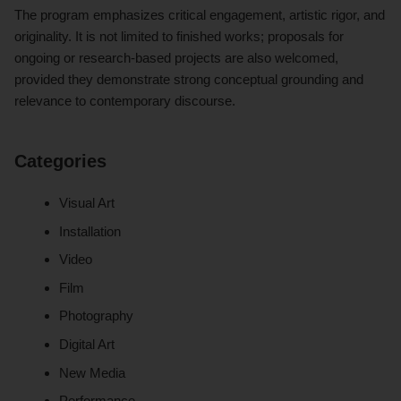
The program emphasizes critical engagement, artistic rigor, and
originality. It is not limited to finished works; proposals for
ongoing or research-based projects are also welcomed,
provided they demonstrate strong conceptual grounding and
relevance to contemporary discourse.
Categories
Visual Art
Installation
Video
Film
Photography
Digital Art
New Media
Performance