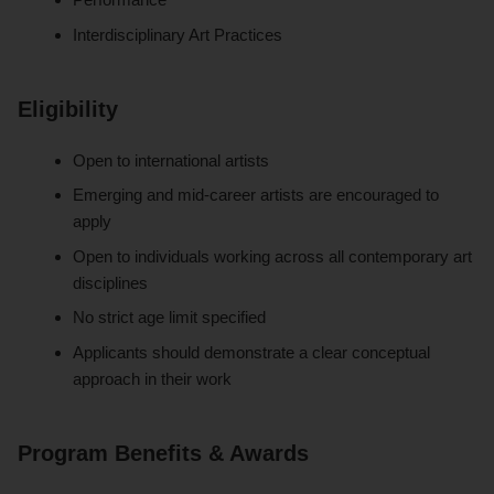
Interdisciplinary Art Practices
Eligibility
Open to international artists
Emerging and mid-career artists are encouraged to
apply
Open to individuals working across all contemporary art
disciplines
No strict age limit specified
Applicants should demonstrate a clear conceptual
approach in their work
Program Benefits & Awards