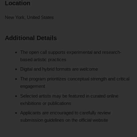
Location
New York, United States
Additional Details
The open call supports experimental and research-
based artistic practices
Digital and hybrid formats are welcome
The program prioritizes conceptual strength and critical
engagement
Selected artists may be featured in curated online
exhibitions or publications
Applicants are encouraged to carefully review
submission guidelines on the official website