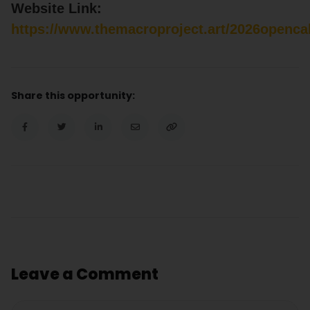
Website Link:
https://www.themacroproject.art/2026opencal
Share this opportunity:
Leave a Comment