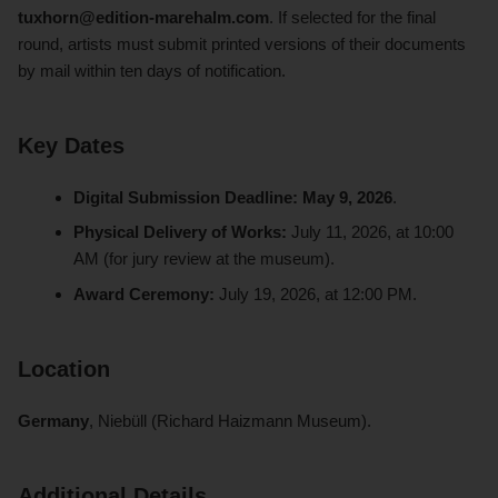
tuxhorn@edition-marehalm.com
. If selected for the final
round, artists must submit printed versions of their documents
by mail within ten days of notification.
Key Dates
Digital Submission Deadline:
May 9, 2026
.
Physical Delivery of Works:
July 11, 2026, at 10:00
AM (for jury review at the museum).
Award Ceremony:
July 19, 2026, at 12:00 PM.
Location
Germany
, Niebüll (Richard Haizmann Museum).
Additional Details