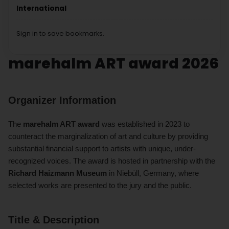
International
Sign in to save bookmarks.
marehalm ART award 2026
Organizer Information
The
marehalm ART award
was established in 2023 to
counteract the marginalization of art and culture by providing
substantial financial support to artists with unique, under-
recognized voices. The award is hosted in partnership with the
Richard Haizmann Museum
in Niebüll, Germany, where
selected works are presented to the jury and the public.
Title & Description