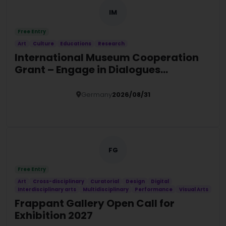
IM
Free Entry
Art
Culture
Educations
Research
International Museum Cooperation
Grant – Engage in Dialogues
Programme 2027
Germany
2026/08/31
Details
FG
Free Entry
Art
Cross-disciplinary
Curatorial
Design
Digital
Interdisciplinary arts
Multidisciplinary
Performance
Visual Arts
Frappant Gallery Open Call for
Exhibition 2027