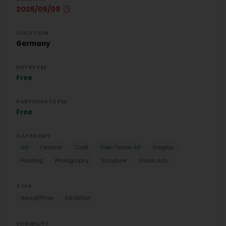
2026/05/09
LOCATION
Germany
ENTRY FEE
Free
PARTICIPATE FEE
Free
CATEGORY
Art
Ceramic
Craft
Fiber/Textile Art
Graphic
Painting
Photography
Sculpture
Visual Arts
TYPE
Award/Prize
Exhibition
ELIGIBILITY