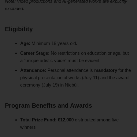
Note: Video productions and AI-generated works are explicitly
excluded.
Eligibility
Age:
Minimum 18 years old.
Career Stage:
No restrictions on education or age, but
a "unique artistic voice" must be evident.
Attendance:
Personal attendance is
mandatory
for the
physical presentation of works (July 11) and the award
ceremony (July 19) in Niebüll.
Program Benefits and Awards
Total Prize Fund:
€12,000
distributed among five
winners