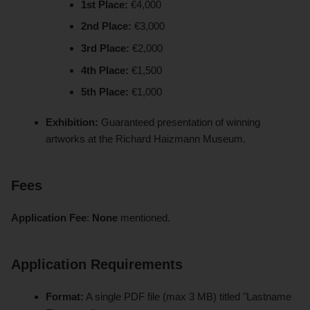
1st Place:
€4,000
2nd Place:
€3,000
3rd Place:
€2,000
4th Place:
€1,500
5th Place:
€1,000
Exhibition:
Guaranteed presentation of winning
artworks at the Richard Haizmann Museum.
Fees
Application Fee
:
None
mentioned.
Application Requirements
Format:
A single PDF file (max 3 MB) titled "Lastname