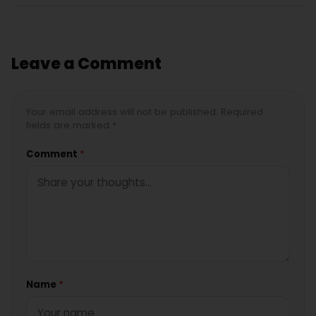
Leave a Comment
Your email address will not be published. Required
fields are marked *
Comment
*
Name
*