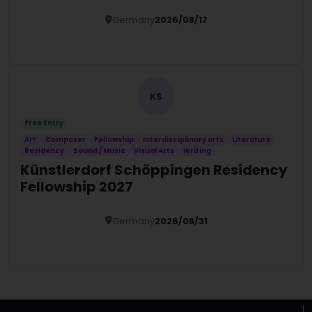
Germany
2026/08/17
Details
KS
Free Entry
Art
Composer
Fellowship
Interdisciplinary arts
Literature
Residency
Sound / Music
Visual Arts
Writing
Künstlerdorf Schöppingen Residency
Fellowship 2027
Germany
2026/08/31
Details