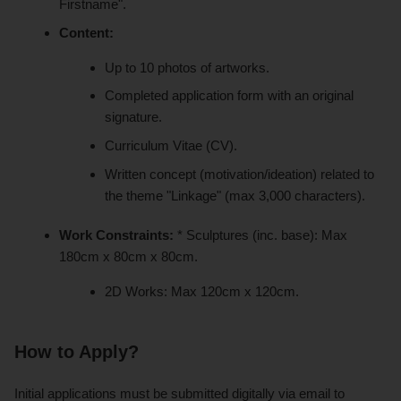
Firstname".
Content:
Up to 10 photos of artworks.
Completed application form with an original
signature.
Curriculum Vitae (CV).
Written concept (motivation/ideation) related to
the theme "Linkage" (max 3,000 characters).
Work Constraints:
* Sculptures (inc. base): Max
180cm x 80cm x 80cm.
2D Works: Max 120cm x 120cm.
How to Apply?
Initial applications must be submitted digitally via email to