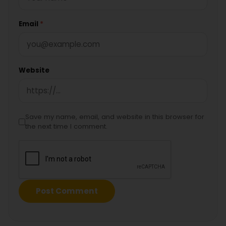
Email
*
Website
Save my name, email, and website in this browser for
the next time I comment.