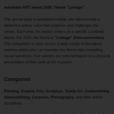
marehalm ART award 2026: Theme "Linkage"
.
This annual prize is awarded to artists who demonstrate a
distinctive artistic voice that surprises and challenges the
viewer. Each year, the award centers on a specific curatorial
theme. For 2026, the theme is
"Linkage" (Interconnection)
.
The competition is open across a wide variety of disciplines,
seeking artists who can translate this theme into compelling
visual narratives. Five winners are selected based on a physical
presentation of their work at the museum.
Categories
Painting
,
Graphic Arts
,
Sculpture
,
Textile Art
,
Goldsmithing
,
Silversmithing
,
Ceramics
,
Photography
, and other artistic
disciplines.