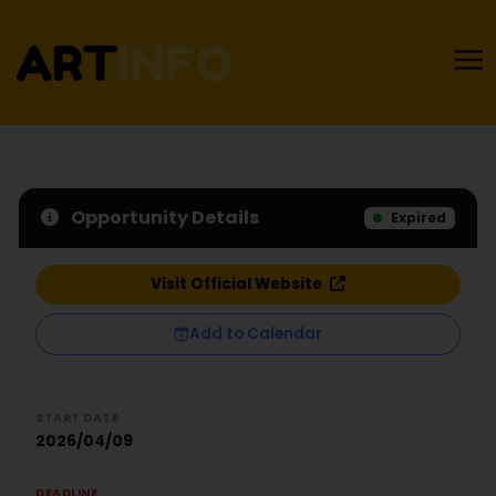
Opportunity Details
Expired
Visit Official Website
Add to Calendar
START DATE
2026/04/09
DEADLINE