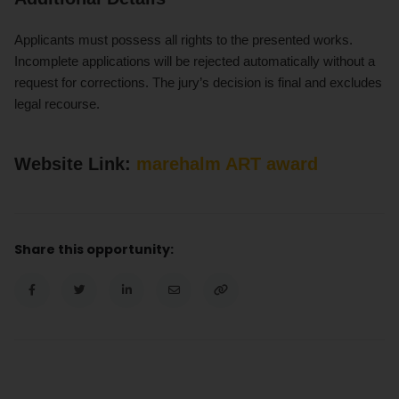
Applicants must possess all rights to the presented works.
Incomplete applications will be rejected automatically without a
request for corrections. The jury’s decision is final and excludes
legal recourse.
Website Link:
marehalm ART award
Share this opportunity: