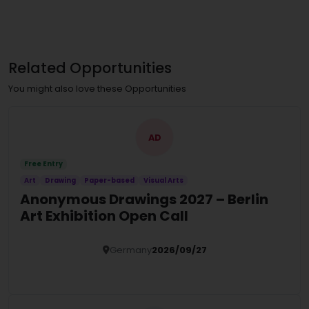
Related Opportunities
You might also love these Opportunities
AD
Free Entry
Art
Drawing
Paper-based
Visual Arts
Anonymous Drawings 2027 – Berlin
Art Exhibition Open Call
Germany
2026/09/27
Details