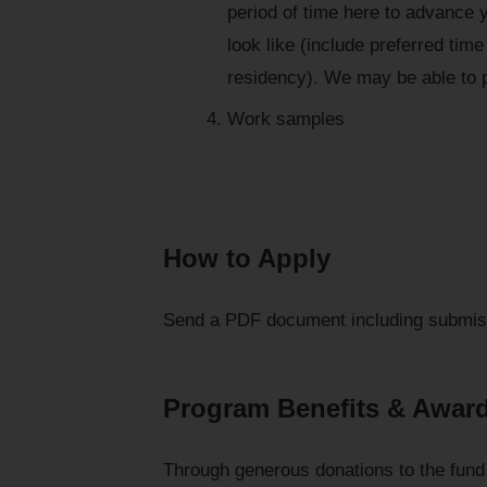
period of time here to advance 
look like (include preferred tim
residency). We may be able to p
Work samples
How to Apply
Send a PDF document including submis
Program Benefits & Awar
Through generous donations to the fund