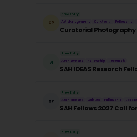
Free Entry
Art Management
Curatorial
Fellowship
CP
Curatorial Photography 
Free Entry
Architecture
Fellowship
Research
SI
SAH IDEAS Research Fell
Free Entry
Architecture
Culture
Fellowship
Resea
SF
SAH Fellows 2027 Call f
Free Entry