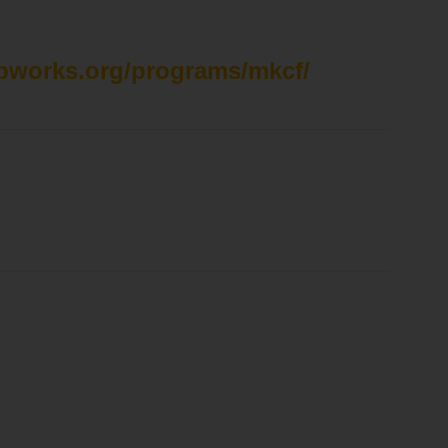
spworks.org/programs/mkcf/