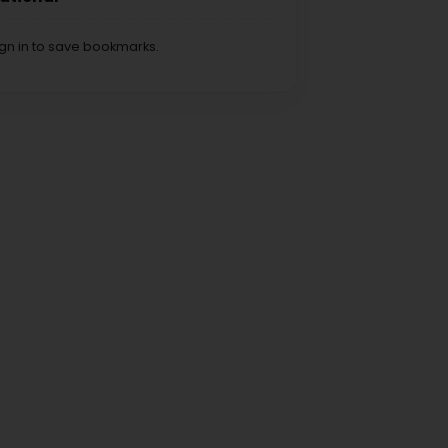
ign in to save bookmarks.