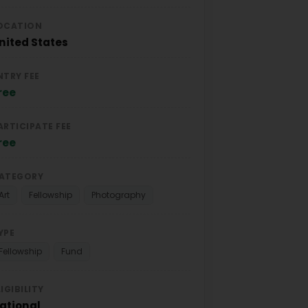
OCATION
nited States
NTRY FEE
ree
ARTICIPATE FEE
ree
ATEGORY
Art
Fellowship
Photography
YPE
Fellowship
Fund
LIGIBILITY
ational