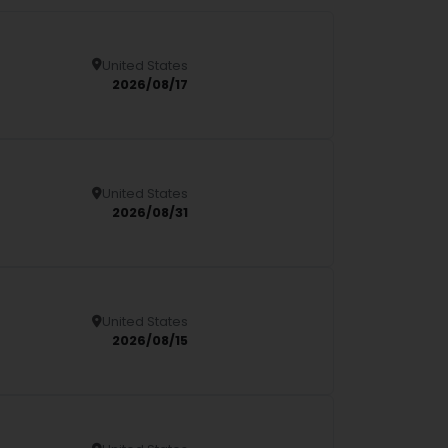
United States
Details
2026/08/17
United States
Details
2026/08/31
United States
Details
2026/08/15