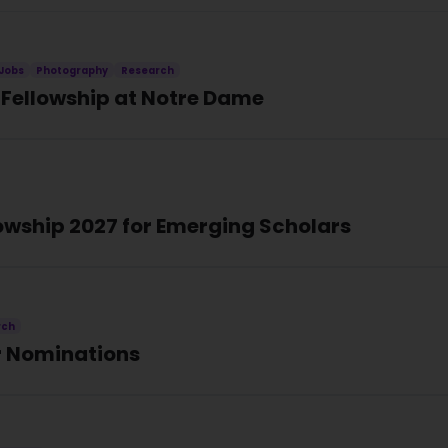
Jobs
Photography
Research
Fellowship at Notre Dame
owship 2027 for Emerging Scholars
rch
or Nominations