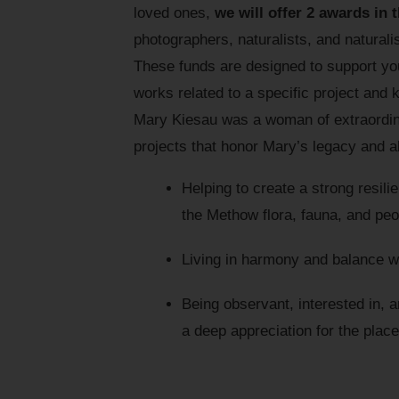
loved ones,
we will offer 2 awards in 
photographers, naturalists, and naturalis
These funds are designed to support your
works related to a specific project and
Mary Kiesau was a woman of extraordinar
projects that honor Mary’s legacy and al
Helping to create a strong resil
the Methow flora, fauna, and peo
Living in harmony and balance wit
Being observant, interested in, a
a deep appreciation for the plac