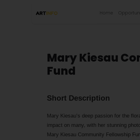
Home
Opportuni
Mary Kiesau Co
Fund
Short Description
Mary Kiesau’s deep passion for the flora
impact on many, with her stunning phot
Mary Kiesau Community Fellowship Fund