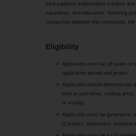
fund supports independent creative and 
naturalists, and educators, fostering pr
connection between the community, the
Eligibility
Applicants must be 18 years or ol
application period and project.
Applicants should demonstrate a 
time or part-time), visiting artis
or vicinity.
Applicants must be generative, in
(Curators, organizers, producers
Applicants must be a US residen