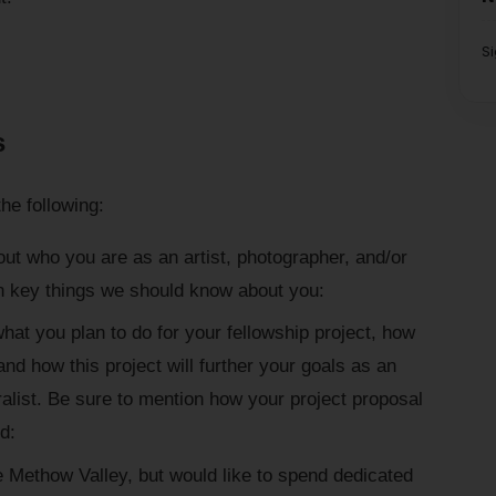
S
s
he following:
out who you are as an artist, photographer, and/or
n key things we should know about you:
hat you plan to do for your fellowship project, how
nd how this project will further your goals as an
ralist. Be sure to mention how your project proposal
d:
the Methow Valley, but would like to spend dedicated