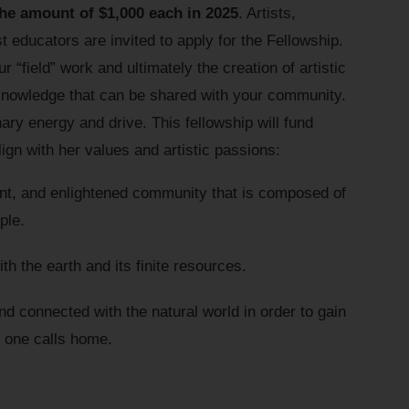
the amount of $1,000 each in 2025
. Artists,
t educators are invited to apply for the Fellowship.
 “field” work and ultimately the creation of artistic
 knowledge that can be shared with your community.
y energy and drive. This fellowship will fund
ign with her values and artistic passions:
ient, and enlightened community that is composed of
ple.
h the earth and its finite resources.
nd connected with the natural world in order to gain
e one calls home.