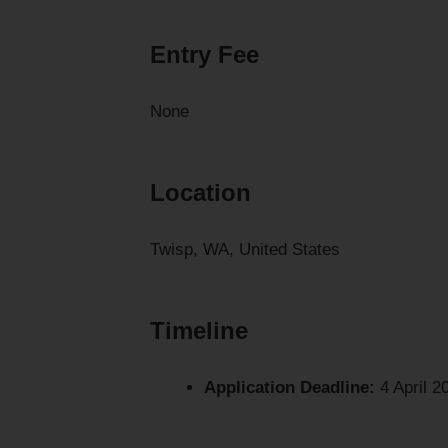
Entry Fee
None
Location
Twisp, WA, United States
Timeline
Application Deadline:
4 April 2