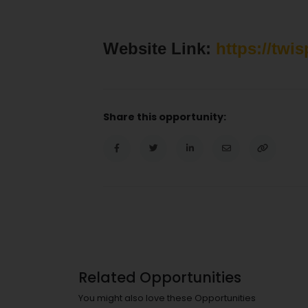
Website Link:
https://twi
Share this opportunity:
Related Opportunities
You might also love these Opportunities