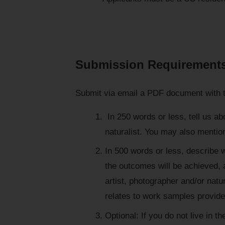
Submission Requirement
Submit via email a PDF document with t
In 250 words or less, tell us ab
naturalist. You may also mentio
In 500 words or less, describe w
the outcomes will be achieved, a
artist, photographer and/or natu
relates to work samples provide
Optional: If you do not live in 