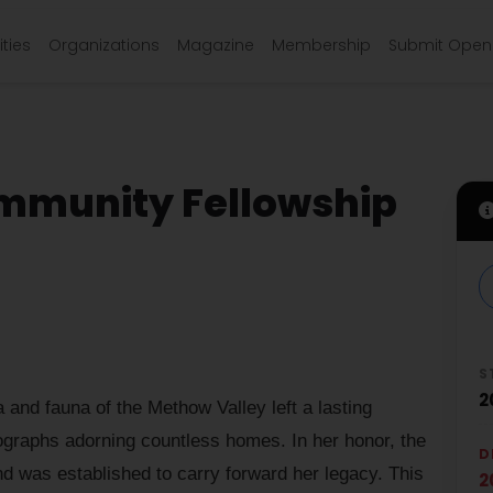
ties
Organizations
Magazine
Membership
Submit Open 
mmunity Fellowship
S
2
 and fauna of the Methow Valley left a lasting
ographs adorning countless homes. In her honor, the
D
 was established to carry forward her legacy. This
2