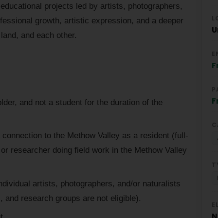
educational projects led by artists, photographers,
L
ofessional growth, artistic expression, and a deeper
U
 land, and each other.
E
F
P
F
der, and not a student for the duration of the
C
connection to the Methow Valley as a resident (full-
t, or researcher doing field work in the Methow Valley
T
dividual artists, photographers, and/or naturalists
, and research groups are not eligible).
E
N
t.