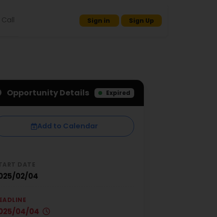
Call
Sign in
Sign Up
Opportunity Details
Expired
Add to Calendar
TART DATE
025/02/04
EADLINE
025/04/04