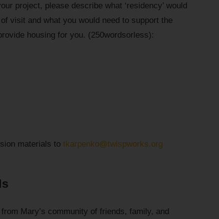
your project, please describe what ‘residency’ would
e of visit and what you would need to support the
rovide housing for you. (250wordsorless):
sion materials to
tkarpenko@twispworks.org
ds
 from Mary’s community of friends, family, and