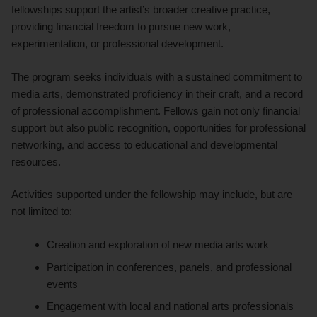
fellowships support the artist’s broader creative practice,
providing financial freedom to pursue new work,
experimentation, or professional development.
The program seeks individuals with a sustained commitment to
media arts, demonstrated proficiency in their craft, and a record
of professional accomplishment. Fellows gain not only financial
support but also public recognition, opportunities for professional
networking, and access to educational and developmental
resources.
Activities supported under the fellowship may include, but are
not limited to:
Creation and exploration of new media arts work
Participation in conferences, panels, and professional
events
Engagement with local and national arts professionals