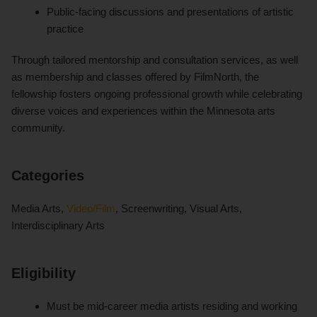
Public-facing discussions and presentations of artistic
practice
Through tailored mentorship and consultation services, as well
as membership and classes offered by FilmNorth, the
fellowship fosters ongoing professional growth while celebrating
diverse voices and experiences within the Minnesota arts
community.
Categories
Media Arts,
Video/Film
, Screenwriting, Visual Arts,
Interdisciplinary Arts
Eligibility
Must be mid-career media artists residing and working