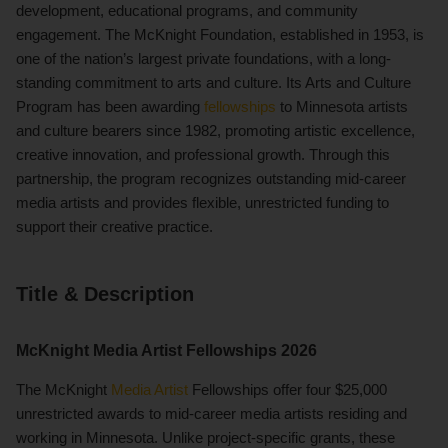
development, educational programs, and community
engagement. The McKnight Foundation, established in 1953, is
one of the nation’s largest private foundations, with a long-
standing commitment to arts and culture. Its Arts and Culture
Program has been awarding
fellowships
to Minnesota artists
and culture bearers since 1982, promoting artistic excellence,
creative innovation, and professional growth. Through this
partnership, the program recognizes outstanding mid-career
media artists and provides flexible, unrestricted funding to
support their creative practice.
Title & Description
McKnight Media Artist Fellowships 2026
The McKnight
Media Artist
Fellowships offer four $25,000
unrestricted awards to mid-career media artists residing and
working in Minnesota. Unlike project-specific grants, these