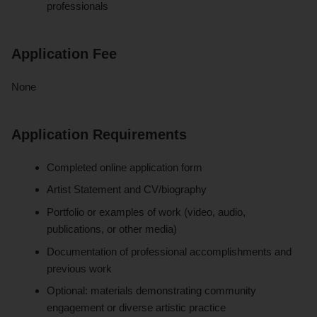
professionals
Application Fee
None
Application Requirements
Completed online application form
Artist Statement and CV/biography
Portfolio or examples of work (video, audio,
publications, or other media)
Documentation of professional accomplishments and
previous work
Optional: materials demonstrating community
engagement or diverse artistic practice