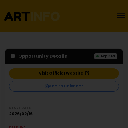
Opportunity Details
Expired
Visit Official Website
Add to Calendar
START DATE
2026/02/16
DEADLINE