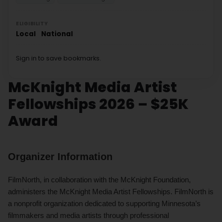
ELIGIBILITY
Local
National
Sign in to save bookmarks.
McKnight Media Artist
Fellowships 2026 – $25K
Award
Organizer Information
FilmNorth, in collaboration with the McKnight Foundation,
administers the McKnight Media Artist Fellowships. FilmNorth is
a nonprofit organization dedicated to supporting Minnesota’s
filmmakers and media artists through professional