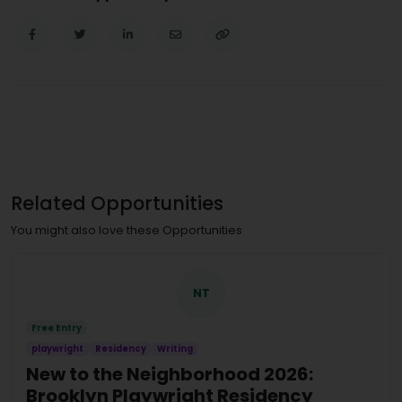
Related Opportunities
You might also love these Opportunities
NT
Free Entry
playwright
Residency
Writing
New to the Neighborhood 2026:
Brooklyn Playwright Residency