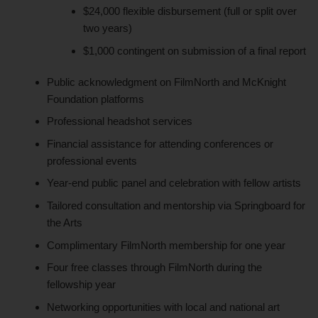
$24,000 flexible disbursement (full or split over
two years)
$1,000 contingent on submission of a final report
Public acknowledgment on FilmNorth and McKnight
Foundation platforms
Professional headshot services
Financial assistance for attending conferences or
professional events
Year-end public panel and celebration with fellow artists
Tailored consultation and mentorship via Springboard for
the Arts
Complimentary FilmNorth membership for one year
Four free classes through FilmNorth during the
fellowship year
Networking opportunities with local and national art