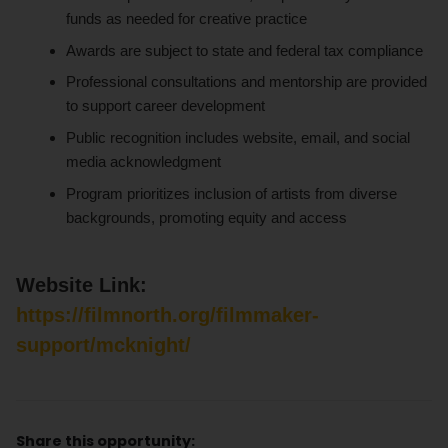
funds as needed for creative practice
Awards are subject to state and federal tax compliance
Professional consultations and mentorship are provided
to support career development
Public recognition includes website, email, and social
media acknowledgment
Program prioritizes inclusion of artists from diverse
backgrounds, promoting equity and access
Website Link:
https://filmnorth.org/filmmaker-
support/mcknight/
Share this opportunity: