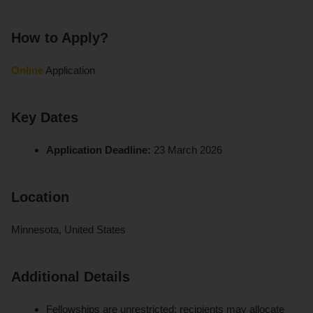
How to Apply?
Online
Application
Key Dates
Application Deadline:
23 March 2026
Location
Minnesota, United States
Additional Details
Fellowships are unrestricted; recipients may allocate