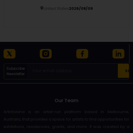
United States
2026/08/09
Details
Subscribe
Newsletter
Our Team
Artinfoland is an artist-run platform based in Melbourne,
Australia, that provides a space for artists to find opportunities for
exhibitions, residencies, grants, and more. It was created by a