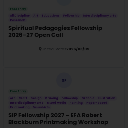
Free Entry
All Discipline
Art
Educations
Fellowship
Interdisciplinary arts
Research
Spiritual Pedagogies Fellowship
2026–27 Open Call
United States
2026/08/09
Details
SF
Free Entry
Art
Craft
Design
Drawing
Fellowship
Graphic
Illustration
Interdisciplinary arts
Mixed Media
Painting
Paper-based
Printmaking
Visual Arts
SIP Fellowship 2027 – EFA Robert
Blackburn Printmaking Workshop