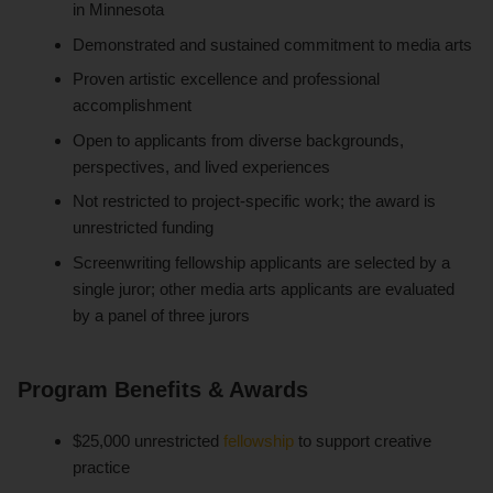
in Minnesota
Demonstrated and sustained commitment to media arts
Proven artistic excellence and professional
accomplishment
Open to applicants from diverse backgrounds,
perspectives, and lived experiences
Not restricted to project-specific work; the award is
unrestricted funding
Screenwriting fellowship applicants are selected by a
single juror; other media arts applicants are evaluated
by a panel of three jurors
Program Benefits & Awards
$25,000 unrestricted
fellowship
to support creative
practice