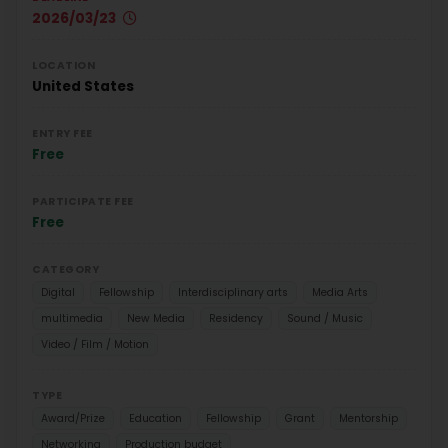
2026/03/23
LOCATION
United States
ENTRY FEE
Free
PARTICIPATE FEE
Free
CATEGORY
Digital
Fellowship
Interdisciplinary arts
Media Arts
multimedia
New Media
Residency
Sound / Music
Video / Film / Motion
TYPE
Award/Prize
Education
Fellowship
Grant
Mentorship
Networking
Production budget