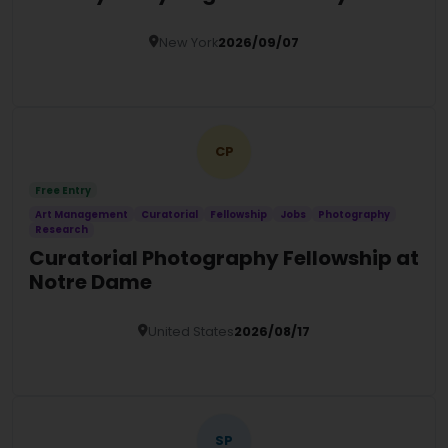
New York
2026/09/07
Details
CP
Free Entry
Art Management
Curatorial
Fellowship
Jobs
Photography
Research
Curatorial Photography Fellowship at
Notre Dame
United States
2026/08/17
Details
SP