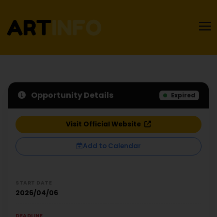
Opportunity Details
Expired
Visit Official Website
Add to Calendar
START DATE
2026/04/06
DEADLINE