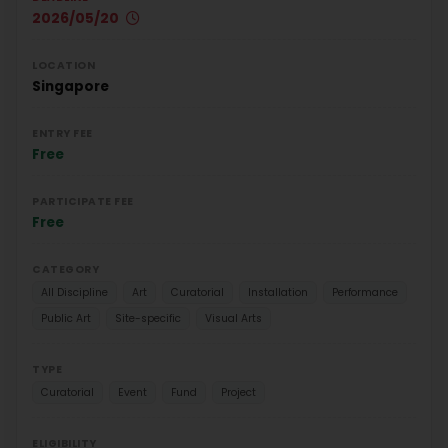
2026/05/20
LOCATION
Singapore
ENTRY FEE
Free
PARTICIPATE FEE
Free
CATEGORY
All Discipline
Art
Curatorial
Installation
Performance
Public Art
Site-specific
Visual Arts
TYPE
Curatorial
Event
Fund
Project
ELIGIBILITY