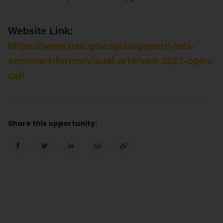
Website Link:
https://www.nac.gov.sg/singapore-arts-
scene/art-forms/visual-arts/saw-2027-open-
call
Share this opportunity: