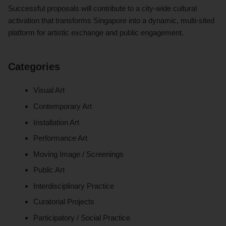
Successful proposals will contribute to a city-wide cultural
activation that transforms Singapore into a dynamic, multi-sited
platform for artistic exchange and public engagement.
Categories
Visual Art
Contemporary Art
Installation Art
Performance Art
Moving Image / Screenings
Public Art
Interdisciplinary Practice
Curatorial Projects
Participatory / Social Practice