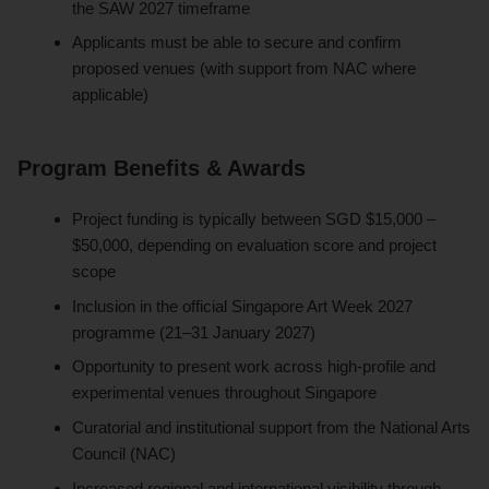
the SAW 2027 timeframe
Applicants must be able to secure and confirm
proposed venues (with support from NAC where
applicable)
Program Benefits & Awards
Project funding is typically between SGD $15,000 –
$50,000, depending on evaluation score and project
scope
Inclusion in the official Singapore Art Week 2027
programme (21–31 January 2027)
Opportunity to present work across high-profile and
experimental venues throughout Singapore
Curatorial and institutional support from the National Arts
Council (NAC)
Increased regional and international visibility through