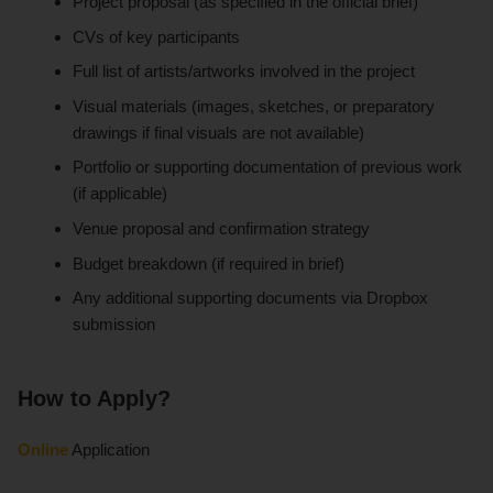
Project proposal (as specified in the official brief)
CVs of key participants
Full list of artists/artworks involved in the project
Visual materials (images, sketches, or preparatory
drawings if final visuals are not available)
Portfolio or supporting documentation of previous work
(if applicable)
Venue proposal and confirmation strategy
Budget breakdown (if required in brief)
Any additional supporting documents via Dropbox
submission
How to Apply?
Online
Application