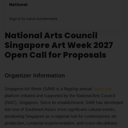
National
Sign in to save bookmarks.
National Arts Council
Singapore Art Week 2027
Open Call for Proposals
Organizer Information
Singapore Art Week (SAW) is a flagship annual
visual arts
platform initiated and supported by the National Arts Council
(NAC), Singapore. Since its establishment, SAW has developed
into one of Southeast Asia’s most significant cultural events,
positioning Singapore as a regional hub for contemporary art
production, curatorial experimentation, and cross-disciplinary