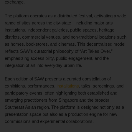
exchange.
The platform operates as a distributed festival, activating a wide
range of sites across the city-state—including major arts
institutions, independent galleries, public spaces, heritage
districts, commercial venues, and non-traditional locations such
as homes, bookstores, and cinemas. This decentralised model
reflects SAW’s curatorial philosophy of “Art Takes Over,”
emphasizing accessibility, public engagement, and the
integration of art into everyday urban life.
Each edition of SAW presents a curated constellation of
exhibitions, performances,
installations
, talks, screenings, and
participatory events, often highlighting both established and
emerging practitioners from Singapore and the broader
Southeast Asian region. The platform is designed not only as a
presentation space but also as a production engine for new
commissions and experimental collaborations.