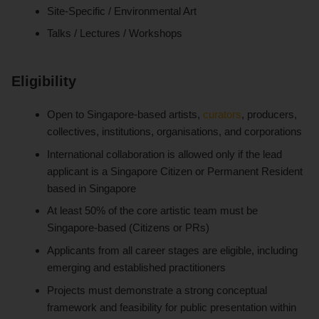
Site-Specific / Environmental Art
Talks / Lectures / Workshops
Eligibility
Open to Singapore-based artists,
curators
, producers,
collectives, institutions, organisations, and corporations
International collaboration is allowed only if the lead
applicant is a Singapore Citizen or Permanent Resident
based in Singapore
At least 50% of the core artistic team must be
Singapore-based (Citizens or PRs)
Applicants from all career stages are eligible, including
emerging and established practitioners
Projects must demonstrate a strong conceptual
framework and feasibility for public presentation within