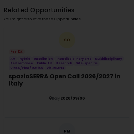
Related Opportunities
You might also love these Opportunities
SO
Fee: 12€
Art
Hybrid
Installation
Interdisciplinary arts
Multidisciplinary
Performance
Public Art
Research
Site-specific
Video / Film / Motion
Visual Arts
spazioSERRA Open Call 2026/2027 in
Italy
Italy
2026/09/06
Details
PM