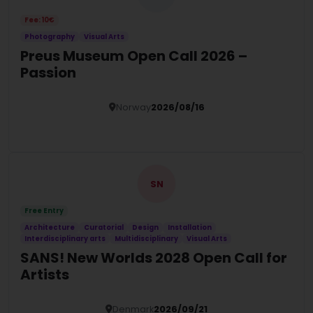
Fee: 10€
Photography
Visual Arts
Preus Museum Open Call 2026 –
Passion
Norway
2026/08/16
Details
SN
Free Entry
Architecture
Curatorial
Design
Installation
Interdisciplinary arts
Multidisciplinary
Visual Arts
SANS! New Worlds 2028 Open Call for
Artists
Denmark
2026/09/21