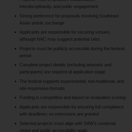
interdisciplinarity, and public engagement
Strong preference for proposals involving Southeast
Asian artistic exchange
Applicants are responsible for securing venues,
although NAC may suggest potential sites
Projects must be publicly accessible during the festival
period
Complete project details (including artworks and
participants) are required at application stage
The festival supports experimental, non-traditional, and
site-responsive formats
Funding is competitive and based on evaluation scoring
Applicants are responsible for ensuring full compliance
with deadlines; no extensions are granted
Selected projects must align with SAW’s curatorial
vision and public accessibility goals