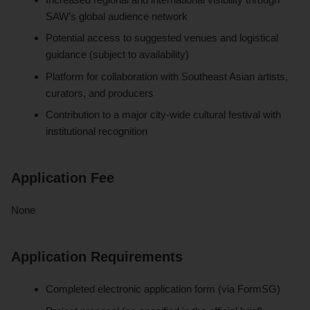
SAW’s global audience network
Potential access to suggested venues and logistical
guidance (subject to availability)
Platform for collaboration with Southeast Asian artists,
curators, and producers
Contribution to a major city-wide cultural festival with
institutional recognition
Application Fee
None
Application Requirements
Completed electronic application form (via FormSG)