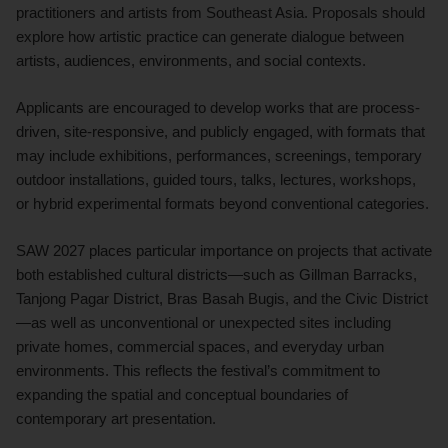
practitioners and artists from Southeast Asia. Proposals should
explore how artistic practice can generate dialogue between
artists, audiences, environments, and social contexts.
Applicants are encouraged to develop works that are process-
driven, site-responsive, and publicly engaged, with formats that
may include exhibitions, performances, screenings, temporary
outdoor installations, guided tours, talks, lectures, workshops,
or hybrid experimental formats beyond conventional categories.
SAW 2027 places particular importance on projects that activate
both established cultural districts—such as Gillman Barracks,
Tanjong Pagar District, Bras Basah Bugis, and the Civic District
—as well as unconventional or unexpected sites including
private homes, commercial spaces, and everyday urban
environments. This reflects the festival’s commitment to
expanding the spatial and conceptual boundaries of
contemporary art presentation.