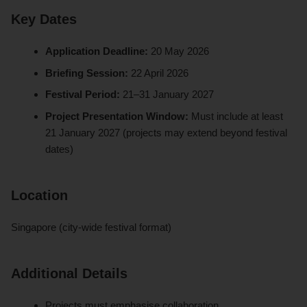
Key Dates
Application Deadline:
20 May 2026
Briefing Session:
22 April 2026
Festival Period:
21–31 January 2027
Project Presentation Window:
Must include at least
21 January 2027 (projects may extend beyond festival
dates)
Location
Singapore (city-wide festival format)
Additional Details
Projects must emphasise collaboration,