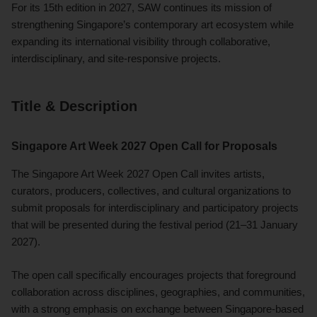
For its 15th edition in 2027, SAW continues its mission of
strengthening Singapore’s contemporary art ecosystem while
expanding its international visibility through collaborative,
interdisciplinary, and site-responsive projects.
Title & Description
Singapore Art Week 2027 Open Call for Proposals
The Singapore Art Week 2027 Open Call invites artists,
curators, producers, collectives, and cultural organizations to
submit proposals for interdisciplinary and participatory projects
that will be presented during the festival period (21–31 January
2027).
The open call specifically encourages projects that foreground
collaboration across disciplines, geographies, and communities,
with a strong emphasis on exchange between Singapore-based