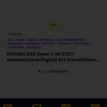
Details
KO
Free Entry
Art
Design
Digital
Installation
Interdisciplinary arts
Media Arts
New Media
Public Art
Research
Sound / Music
Technology
Visual Arts
KNOWCASE Open Call 2027:
International Digital Art Installation
Commission
Spain
2026/09/07
Details