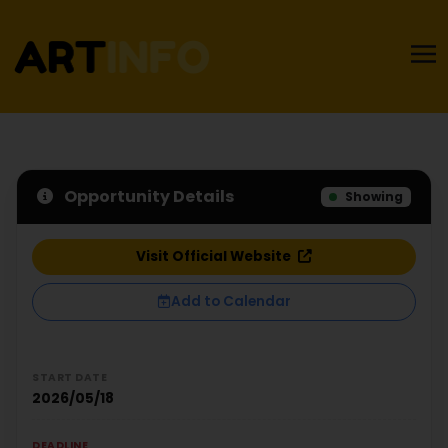
Opportunity Details
Showing
Visit Official Website
Add to Calendar
START DATE
2026/05/18
DEADLINE