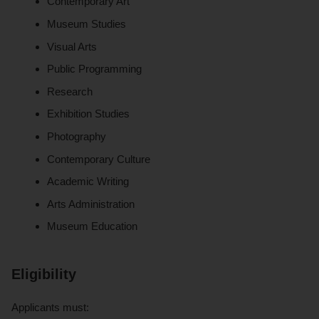
Contemporary Art
Museum Studies
Visual Arts
Public Programming
Research
Exhibition Studies
Photography
Contemporary Culture
Academic Writing
Arts Administration
Museum Education
Eligibility
Applicants must: