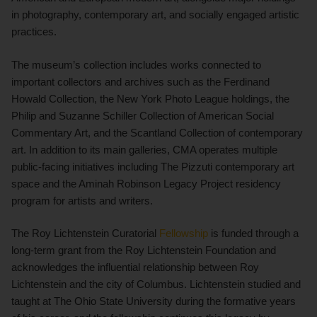
in photography, contemporary art, and socially engaged artistic
practices.
The museum’s collection includes works connected to
important collectors and archives such as the Ferdinand
Howald Collection, the New York Photo League holdings, the
Philip and Suzanne Schiller Collection of American Social
Commentary Art, and the Scantland Collection of contemporary
art. In addition to its main galleries, CMA operates multiple
public-facing initiatives including The Pizzuti contemporary art
space and the Aminah Robinson Legacy Project residency
program for artists and writers.
The Roy Lichtenstein Curatorial
Fellowship
is funded through a
long-term grant from the Roy Lichtenstein Foundation and
acknowledges the influential relationship between Roy
Lichtenstein and the city of Columbus. Lichtenstein studied and
taught at The Ohio State University during the formative years