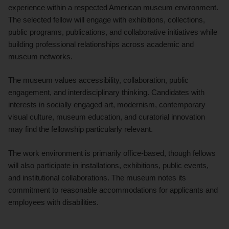
experience within a respected American museum environment.
The selected fellow will engage with exhibitions, collections,
public programs, publications, and collaborative initiatives while
building professional relationships across academic and
museum networks.
The museum values accessibility, collaboration, public
engagement, and interdisciplinary thinking. Candidates with
interests in socially engaged art, modernism, contemporary
visual culture, museum education, and curatorial innovation
may find the fellowship particularly relevant.
The work environment is primarily office-based, though fellows
will also participate in installations, exhibitions, public events,
and institutional collaborations. The museum notes its
commitment to reasonable accommodations for applicants and
employees with disabilities.