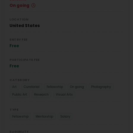
On going
LOCATION
United States
ENTRY FEE
Free
PARTICIPATE FEE
Free
CATEGORY
Art
Curatorial
Fellowship
On going
Photography
Public Art
Research
Visual Arts
TYPE
Fellowship
Mentorship
Salary
ELIGIBILITY