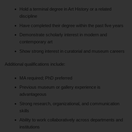
Hold a terminal degree in Art History or a related
discipline
Have completed their degree within the past five years
Demonstrate scholarly interest in modern and
contemporary art
Show strong interest in curatorial and museum careers
Additional qualifications include:
MA required; PhD preferred
Previous museum or gallery experience is
advantageous
Strong research, organizational, and communication
skills
Ability to work collaboratively across departments and
institutions