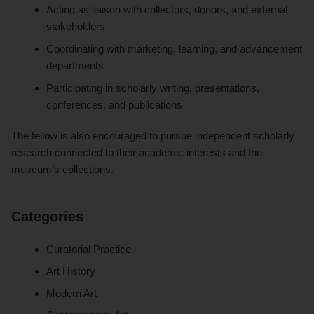
Acting as liaison with collectors, donors, and external
stakeholders
Coordinating with marketing, learning, and advancement
departments
Participating in scholarly writing, presentations,
conferences, and publications
The fellow is also encouraged to pursue independent scholarly
research connected to their academic interests and the
museum’s collections.
Categories
Curatorial Practice
Art History
Modern Art