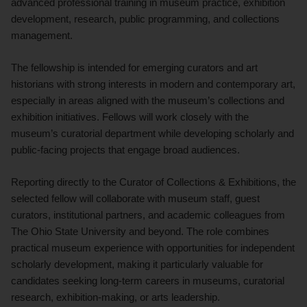
advanced professional training in museum practice, exhibition
development, research, public programming, and collections
management.
The fellowship is intended for emerging curators and art
historians with strong interests in modern and contemporary art,
especially in areas aligned with the museum’s collections and
exhibition initiatives. Fellows will work closely with the
museum’s curatorial department while developing scholarly and
public-facing projects that engage broad audiences.
Reporting directly to the Curator of Collections & Exhibitions, the
selected fellow will collaborate with museum staff, guest
curators, institutional partners, and academic colleagues from
The Ohio State University and beyond. The role combines
practical museum experience with opportunities for independent
scholarly development, making it particularly valuable for
candidates seeking long-term careers in museums, curatorial
research, exhibition-making, or arts leadership.