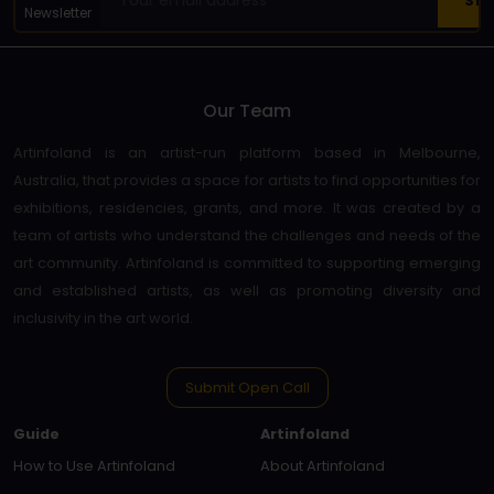
Newsletter
Our Team
Artinfoland is an artist-run platform based in Melbourne,
Australia, that provides a space for artists to find opportunities for
exhibitions, residencies, grants, and more. It was created by a
team of artists who understand the challenges and needs of the
art community. Artinfoland is committed to supporting emerging
and established artists, as well as promoting diversity and
inclusivity in the art world.
Submit Open Call
Guide
Artinfoland
How to Use Artinfoland
About Artinfoland