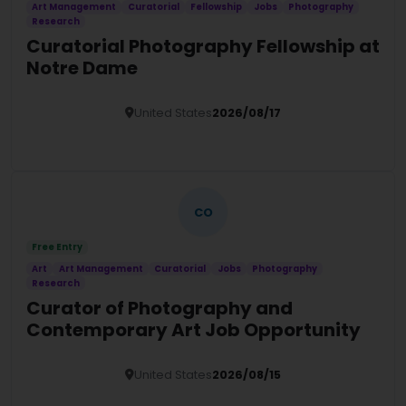
Art Management
Curatorial
Fellowship
Jobs
Photography
Research
Curatorial Photography Fellowship at
Notre Dame
United States
2026/08/17
Details
CO
Free Entry
Art
Art Management
Curatorial
Jobs
Photography
Research
Curator of Photography and
Contemporary Art Job Opportunity
United States
2026/08/15
Details