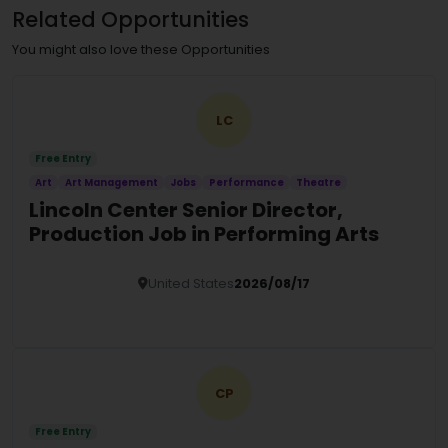
Related Opportunities
You might also love these Opportunities
LC
Free Entry
Art
Art Management
Jobs
Performance
Theatre
Lincoln Center Senior Director,
Production Job in Performing Arts
United States
2026/08/17
Details
CP
Free Entry