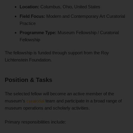
Location:
Columbus, Ohio, United States
Field Focus:
Modern and Contemporary Art Curatorial
Practice
Programme Type:
Museum Fellowship / Curatorial
Fellowship
The fellowship is funded through support from the Roy
Lichtenstein Foundation.
Position & Tasks
The selected fellow will become an active member of the
museum’s
curatorial
team and participate in a broad range of
museum operations and scholarly activities.
Primary responsibilities include: