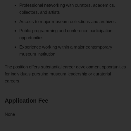
Professional networking with curators, academics,
collectors, and artists
Access to major museum collections and archives
Public programming and conference participation
opportunities
Experience working within a major contemporary
museum institution
The position offers substantial career development opportunities
for individuals pursuing museum leadership or curatorial
careers.
Application Fee
None