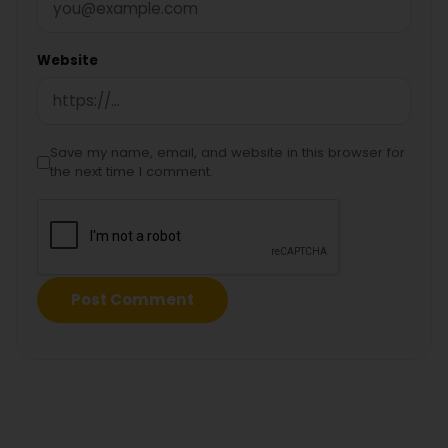
Website
Save my name, email, and website in this browser for
the next time I comment.