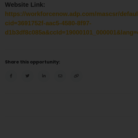
Website Link:
https://workforcenow.adp.com/mascsr/defaul
cid=3691752f-aac5-4580-8f97-
d1b3df8c085a&ccId=19000101_000001&lang=
Share this opportunity: