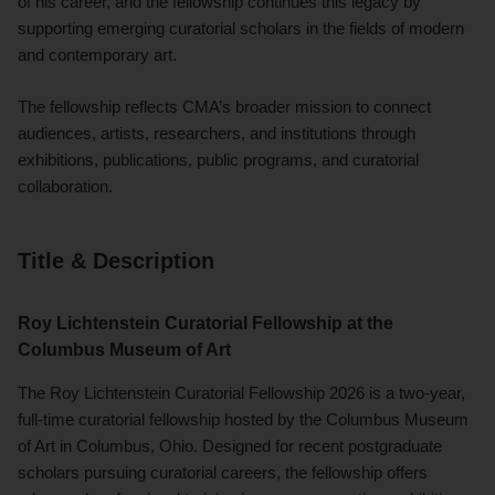
of his career, and the fellowship continues this legacy by
supporting emerging curatorial scholars in the fields of modern
and contemporary art.
The fellowship reflects CMA’s broader mission to connect
audiences, artists, researchers, and institutions through
exhibitions, publications, public programs, and curatorial
collaboration.
Title & Description
Roy Lichtenstein Curatorial Fellowship at the
Columbus Museum of Art
The Roy Lichtenstein Curatorial Fellowship 2026 is a two-year,
full-time curatorial fellowship hosted by the Columbus Museum
of Art in Columbus, Ohio. Designed for recent postgraduate
scholars pursuing curatorial careers, the fellowship offers