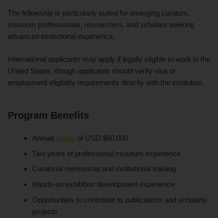
The fellowship is particularly suited for emerging curators,
museum professionals, researchers, and scholars seeking
advanced institutional experience.
International applicants may apply if legally eligible to work in the
United States, though applicants should verify visa or
employment eligibility requirements directly with the institution.
Program Benefits
Annual
salary
of USD $60,000
Two years of professional museum experience
Curatorial mentorship and institutional training
Hands-on exhibition development experience
Opportunities to contribute to publications and scholarly
projects