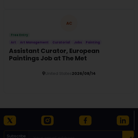
AC
Free Entry
Art
Art Management
Curatorial
Jobs
Painting
Assistant Curator, European
Paintings Job at The Met
United States
2026/08/14
Details
Subscribe