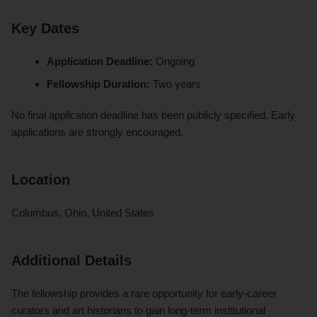
Key Dates
Application Deadline:
Ongoing
Fellowship Duration:
Two years
No final application deadline has been publicly specified. Early
applications are strongly encouraged.
Location
Columbus, Ohio, United States
Additional Details
The fellowship provides a rare opportunity for early-career
curators and art historians to gain long-term institutional