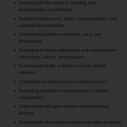
Assisting with the research, planning, and
implementation of exhibitions
Drafting exhibition texts, labels, correspondence, and
curatorial documentation
Coordinating exhibition checklists, loans, and
photography
Supporting exhibition publications and communication
with editors, authors, and designers
Assisting with public programs and educational
initiatives
Conducting art-historical and curatorial research
Supporting acquisitions and permanent collection
management
Collaborating with guest curators and institutional
partners
Assisting with docent and museum education programs