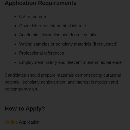
Application Requirements
CV or résumé
Cover letter or statement of interest
Academic information and degree details
Writing samples or scholarly materials (if requested)
Professional references
Employment history and relevant museum experience
Candidates should prepare materials demonstrating curatorial
potential, scholarly achievement, and interest in modern and
contemporary art.
How to Apply?
Online
Application