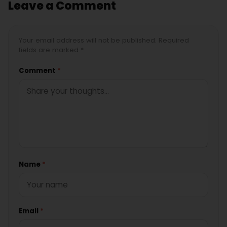
Leave a Comment
Your email address will not be published. Required
fields are marked *
Comment
*
Name
*
Email
*