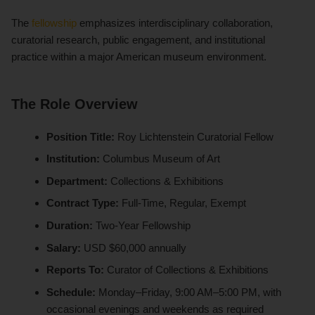
The
fellowship
emphasizes interdisciplinary collaboration,
curatorial research, public engagement, and institutional
practice within a major American museum environment.
The Role Overview
Position Title:
Roy Lichtenstein Curatorial Fellow
Institution:
Columbus Museum of Art
Department:
Collections & Exhibitions
Contract Type:
Full-Time, Regular, Exempt
Duration:
Two-Year Fellowship
Salary:
USD $60,000 annually
Reports To:
Curator of Collections & Exhibitions
Schedule:
Monday–Friday, 9:00 AM–5:00 PM, with
occasional evenings and weekends as required