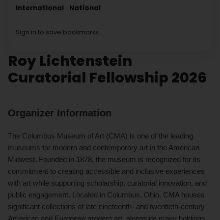
International
National
Sign in to save bookmarks.
Roy Lichtenstein
Curatorial Fellowship 2026
Organizer Information
The Columbus Museum of Art (CMA) is one of the leading
museums for modern and contemporary art in the American
Midwest. Founded in 1878, the museum is recognized for its
commitment to creating accessible and inclusive experiences
with art while supporting scholarship, curatorial innovation, and
public engagement. Located in Columbus, Ohio, CMA houses
significant collections of late nineteenth- and twentieth-century
American and European modern art, alongside major holdings