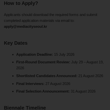
How to Apply?
Applicants should download the required forms and submit
completed application materials via email to:
apply@mediacityseoul.kr
Key Dates
Application Deadline:
15 July 2026
First-Round Document Review:
July 29 – August 19,
2026
Shortlisted Candidates Announced:
21 August 2026
Final Interviews:
27 August 2026
Final Selection Announcement:
31 August 2026
Biennale Timeline