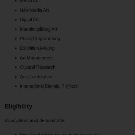
Media Art
New Media Art
Digital Art
Interdisciplinary Art
Public Programming
Exhibition Making
Art Management
Cultural Research
Arts Leadership
International Biennial Projects
Eligibility
Candidates must demonstrate:
Significant expertise in contemporary art.