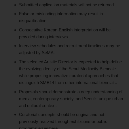
Submitted application materials will not be returned.
False or misleading information may result in
disqualification.
Consecutive Korean-English interpretation will be
provided during interviews.
Interview schedules and recruitment timelines may be
adjusted by SeMA.
The selected Artistic Director is expected to help define
the evolving identity of the Seoul Mediacity Biennale
while proposing innovative curatorial approaches that
distinguish SMB14 from other international biennials.
Proposals should demonstrate a deep understanding of
media, contemporary society, and Seoul’s unique urban
and cultural context.
Curatorial concepts should be original and not
previously realized through exhibitions or public
programs elsewhere.