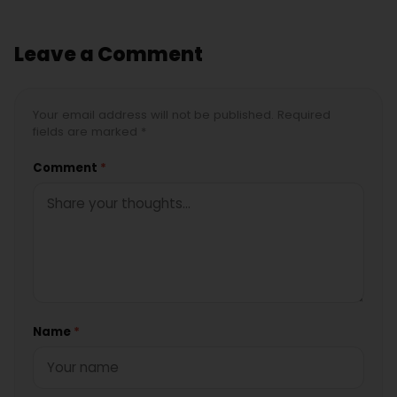
Leave a Comment
Your email address will not be published. Required
fields are marked *
Comment
*
Name
*