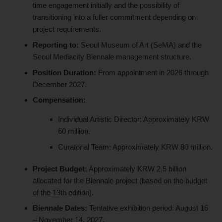
time engagement initially and the possibility of
transitioning into a fuller commitment depending on
project requirements.
Reporting to:
Seoul Museum of Art (SeMA) and the
Seoul Mediacity Biennale management structure.
Position Duration:
From appointment in 2026 through
December 2027.
Compensation:
Individual Artistic Director: Approximately KRW
60 million.
Curatorial Team: Approximately KRW 80 million.
Project Budget:
Approximately KRW 2.5 billion
allocated for the Biennale project (based on the budget
of the 13th edition).
Biennale Dates:
Tentative exhibition period: August 16
– November 14, 2027.