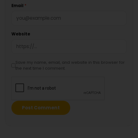
Email
*
Website
Save my name, email, and website in this browser for
the next time I comment.