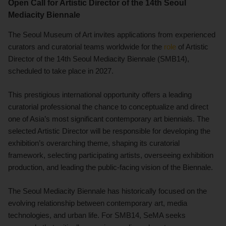
Open Call for Artistic Director of the 14th Seoul
Mediacity Biennale
The Seoul Museum of Art invites applications from experienced
curators and curatorial teams worldwide for the
role
of Artistic
Director of the 14th Seoul Mediacity Biennale (SMB14),
scheduled to take place in 2027.
This prestigious international opportunity offers a leading
curatorial professional the chance to conceptualize and direct
one of Asia’s most significant contemporary art biennials. The
selected Artistic Director will be responsible for developing the
exhibition’s overarching theme, shaping its curatorial
framework, selecting participating artists, overseeing exhibition
production, and leading the public-facing vision of the Biennale.
The Seoul Mediacity Biennale has historically focused on the
evolving relationship between contemporary art, media
technologies, and urban life. For SMB14, SeMA seeks