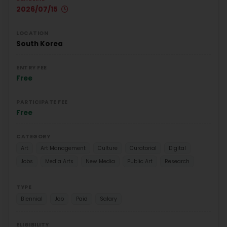
2026/07/15
LOCATION
South Korea
ENTRY FEE
Free
PARTICIPATE FEE
Free
CATEGORY
Art
Art Management
Culture
Curatorial
Digital
Jobs
Media Arts
New Media
Public Art
Research
TYPE
Biennial
Job
Paid
Salary
ELIGIBILITY