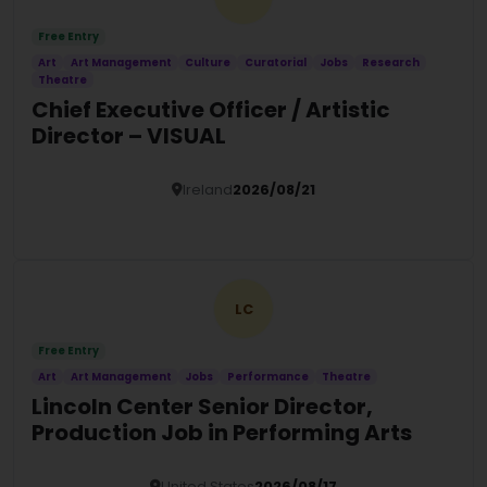
Free Entry
Art
Art Management
Culture
Curatorial
Jobs
Research
Theatre
Chief Executive Officer / Artistic
Director – VISUAL
Ireland
2026/08/21
Details
LC
Free Entry
Art
Art Management
Jobs
Performance
Theatre
Lincoln Center Senior Director,
Production Job in Performing Arts
United States
2026/08/17