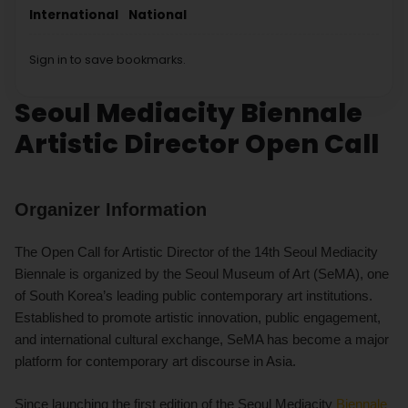
International
National
Sign in to save bookmarks.
Seoul Mediacity Biennale
Artistic Director Open Call
Organizer Information
The Open Call for Artistic Director of the 14th Seoul Mediacity
Biennale is organized by the Seoul Museum of Art (SeMA), one
of South Korea’s leading public contemporary art institutions.
Established to promote artistic innovation, public engagement,
and international cultural exchange, SeMA has become a major
platform for contemporary art discourse in Asia.
Since launching the first edition of the Seoul Mediacity
Biennale