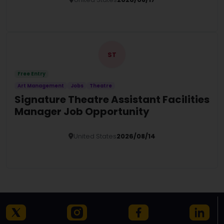
Details
ST
Free Entry
Art Management
Jobs
Theatre
Signature Theatre Assistant Facilities
Manager Job Opportunity
United States
2026/08/14
Details