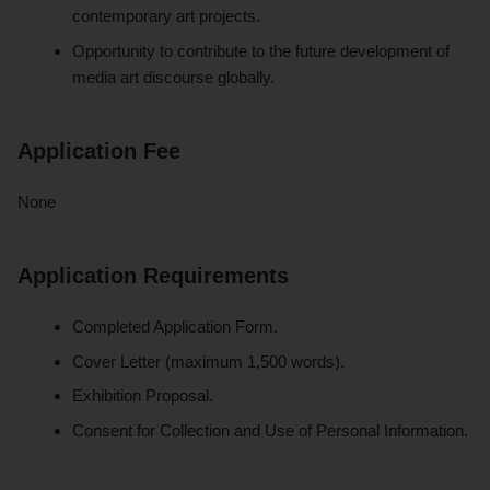
contemporary art projects.
Opportunity to contribute to the future development of
media art discourse globally.
Application Fee
None
Application Requirements
Completed Application Form.
Cover Letter (maximum 1,500 words).
Exhibition Proposal.
Consent for Collection and Use of Personal Information.