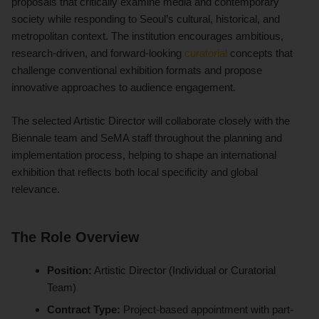
proposals that critically examine media and contemporary
society while responding to Seoul’s cultural, historical, and
metropolitan context. The institution encourages ambitious,
research-driven, and forward-looking
curatorial
concepts that
challenge conventional exhibition formats and propose
innovative approaches to audience engagement.
The selected Artistic Director will collaborate closely with the
Biennale team and SeMA staff throughout the planning and
implementation process, helping to shape an international
exhibition that reflects both local specificity and global
relevance.
The Role Overview
Position:
Artistic Director (Individual or Curatorial
Team)
Contract Type:
Project-based appointment with part-