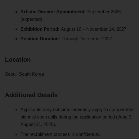
Artistic Director Appointment:
September 2026
(expected)
Exhibition Period:
August 16 – November 14, 2027
Position Duration:
Through December 2027
Location
Seoul, South Korea
Additional Details
Applicants may not simultaneously apply to comparable
biennial open calls during the application period (June 3–
August 31, 2026).
The recruitment process is confidential.