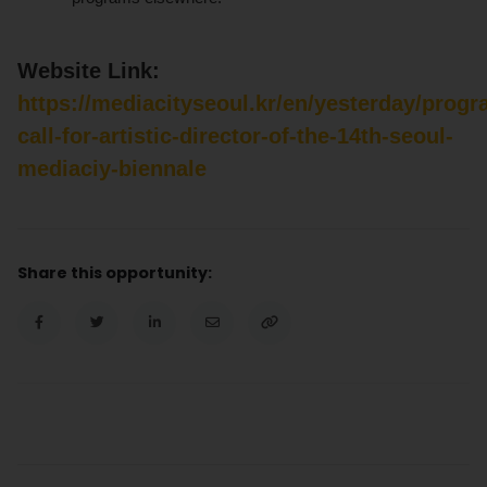
Website Link:
https://mediacityseoul.kr/en/yesterday/prog
call-for-artistic-director-of-the-14th-seoul-
mediaciy-biennale
Share this opportunity: