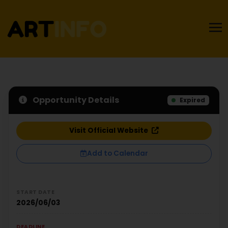
Opportunity Details
Expired
Visit Official Website
Add to Calendar
START DATE
2026/06/03
DEADLINE