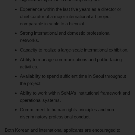
Experience within the last five years as a director or
chief curator of a major international art project
comparable in scale to a biennial.
Strong international and domestic professional
networks.
Capacity to realize a large-scale international exhibition.
Ability to manage communications and public-facing
activities.
Availability to spend sufficient time in Seoul throughout
the project.
Ability to work within SeMA’s institutional framework and
operational systems.
Commitment to human rights principles and non-
discriminatory professional conduct.
Both Korean and international applicants are encouraged to