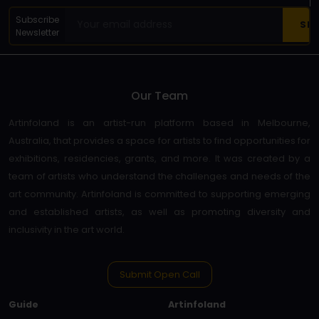
Subscribe
Newsletter
Our Team
Artinfoland is an artist-run platform based in Melbourne,
Australia, that provides a space for artists to find opportunities for
exhibitions, residencies, grants, and more. It was created by a
team of artists who understand the challenges and needs of the
art community. Artinfoland is committed to supporting emerging
and established artists, as well as promoting diversity and
inclusivity in the art world.
Submit Open Call
Guide
Artinfoland