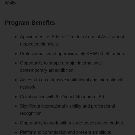
apply.
Program Benefits
Appointment as Artistic Director of one of Asia’s most
respected biennials.
Professional fee of approximately KRW 60–80 million.
Opportunity to shape a major international
contemporary art exhibition.
Access to an extensive institutional and international
network.
Collaboration with the Seoul Museum of Art.
Significant international visibility and professional
recognition.
Opportunity to work with a large-scale project budget.
Platform to commission and present ambitious