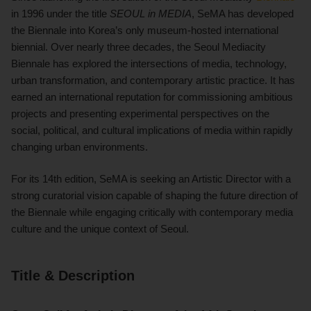
in 1996 under the title
SEOUL in MEDIA
, SeMA has developed
the Biennale into Korea’s only museum-hosted international
biennial. Over nearly three decades, the Seoul Mediacity
Biennale has explored the intersections of media, technology,
urban transformation, and contemporary artistic practice. It has
earned an international reputation for commissioning ambitious
projects and presenting experimental perspectives on the
social, political, and cultural implications of media within rapidly
changing urban environments.
For its 14th edition, SeMA is seeking an Artistic Director with a
strong curatorial vision capable of shaping the future direction of
the Biennale while engaging critically with contemporary media
culture and the unique context of Seoul.
Title & Description