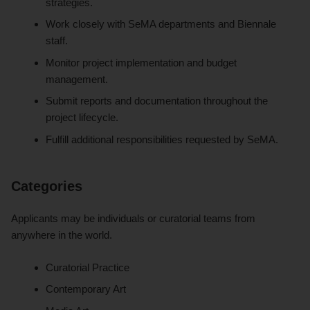
strategies.
Work closely with SeMA departments and Biennale
staff.
Monitor project implementation and budget
management.
Submit reports and documentation throughout the
project lifecycle.
Fulfill additional responsibilities requested by SeMA.
Categories
Applicants may be individuals or curatorial teams from
anywhere in the world.
Curatorial Practice
Contemporary Art