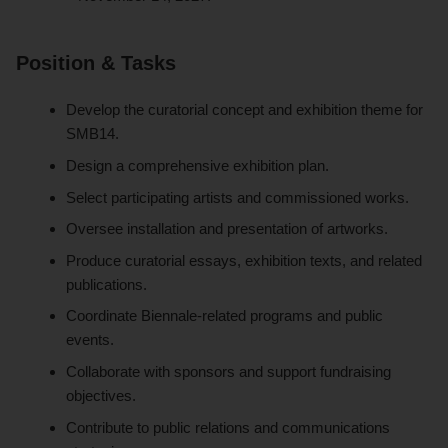
Position & Tasks
Develop the curatorial concept and exhibition theme for
SMB14.
Design a comprehensive exhibition plan.
Select participating artists and commissioned works.
Oversee installation and presentation of artworks.
Produce curatorial essays, exhibition texts, and related
publications.
Coordinate Biennale-related programs and public
events.
Collaborate with sponsors and support fundraising
objectives.
Contribute to public relations and communications