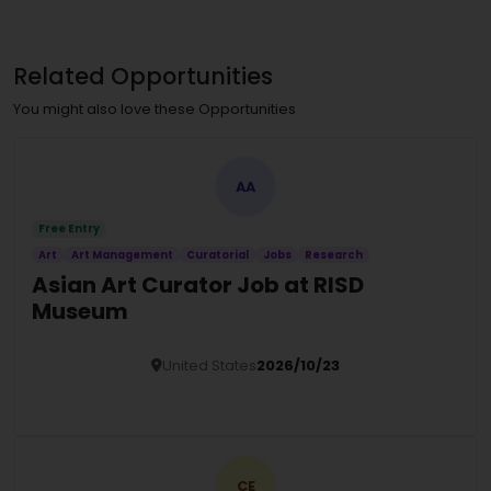
Related Opportunities
You might also love these Opportunities
AA
Free Entry
Art
Art Management
Curatorial
Jobs
Research
Asian Art Curator Job at RISD
Museum
United States
2026/10/23
Details
CE