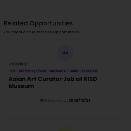
Related Opportunities
You might also love these Opportunities
AA
Free Entry
Art
Art Management
Curatorial
Jobs
Research
Asian Art Curator Job at RISD
Museum
United States
2026/10/23
Details