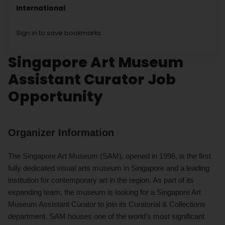
International
Sign in to save bookmarks.
Singapore Art Museum
Assistant Curator Job
Opportunity
Organizer Information
The Singapore Art Museum (SAM), opened in 1996, is the first
fully dedicated visual arts museum in Singapore and a leading
institution for contemporary art in the region. As part of its
expanding team, the museum is looking for a Singapore Art
Museum Assistant Curator to join its Curatorial & Collections
department. SAM houses one of the world's most significant