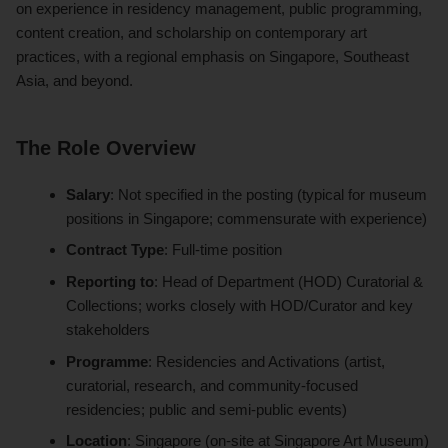
on experience in residency management, public programming,
content creation, and scholarship on contemporary art
practices, with a regional emphasis on Singapore, Southeast
Asia, and beyond.
The Role Overview
Salary
: Not specified in the posting (typical for museum
positions in Singapore; commensurate with experience)
Contract Type
: Full-time position
Reporting to
: Head of Department (HOD) Curatorial &
Collections; works closely with HOD/Curator and key
stakeholders
Programme
: Residencies and Activations (artist,
curatorial, research, and community-focused
residencies; public and semi-public events)
Location
: Singapore (on-site at Singapore Art Museum)