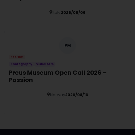
Italy
2026/09/06
Details
PM
Fee: 10€
Photography
Visual Arts
Preus Museum Open Call 2026 –
Passion
Norway
2026/08/16
Details