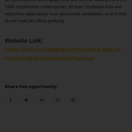
SAM emphasises contemporary art from Southeast Asia and
welcomes applications from passionate candidates, even if they
do not meet all criteria perfectly.
Website Link:
https://www.singaporeartmuseum.sg/Get-
Involved/jobs/Assistant-Curator
Share this opportunity: