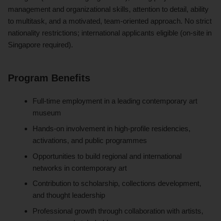
management and organizational skills, attention to detail, ability
to multitask, and a motivated, team-oriented approach. No strict
nationality restrictions; international applicants eligible (on-site in
Singapore required).
Program Benefits
Full-time employment in a leading contemporary art
museum
Hands-on involvement in high-profile residencies,
activations, and public programmes
Opportunities to build regional and international
networks in contemporary art
Contribution to scholarship, collections development,
and thought leadership
Professional growth through collaboration with artists,