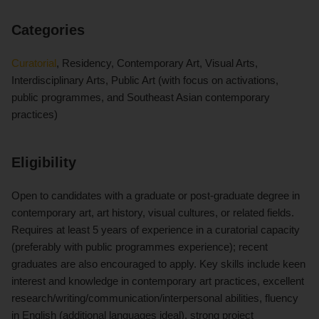
Categories
Curatorial
, Residency, Contemporary Art, Visual Arts,
Interdisciplinary Arts, Public Art (with focus on activations,
public programmes, and Southeast Asian contemporary
practices)
Eligibility
Open to candidates with a graduate or post-graduate degree in
contemporary art, art history, visual cultures, or related fields.
Requires at least 5 years of experience in a curatorial capacity
(preferably with public programmes experience); recent
graduates are also encouraged to apply. Key skills include keen
interest and knowledge in contemporary art practices, excellent
research/writing/communication/interpersonal abilities, fluency
in English (additional languages ideal), strong project