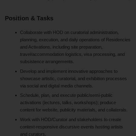
Position & Tasks
Collaborate with HOD on curatorial administration,
planning, execution, and daily operations of Residencies
and Activations, including site preparation,
travel/accommodation logistics, visa processing, and
subsistence arrangements.
Develop and implement innovative approaches to
showcase artistic, curatorial, and exhibition processes
via social and digital media channels.
Schedule, plan, and execute public/semi-public
activations (lectures, talks, workshops); produce
content for website, publicity materials, and collaterals.
Work with HOD/Curator and stakeholders to create
context-responsive discursive events hosting artists
and curators.