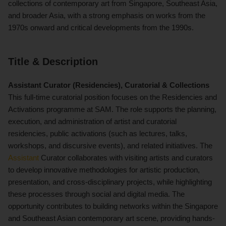
collections of contemporary art from Singapore, Southeast Asia,
and broader Asia, with a strong emphasis on works from the
1970s onward and critical developments from the 1990s.
Title & Description
Assistant Curator (Residencies), Curatorial & Collections
This full-time curatorial position focuses on the Residencies and
Activations programme at SAM. The role supports the planning,
execution, and administration of artist and curatorial
residencies, public activations (such as lectures, talks,
workshops, and discursive events), and related initiatives. The
Assistant
Curator collaborates with visiting artists and curators
to develop innovative methodologies for artistic production,
presentation, and cross-disciplinary projects, while highlighting
these processes through social and digital media. The
opportunity contributes to building networks within the Singapore
and Southeast Asian contemporary art scene, providing hands-