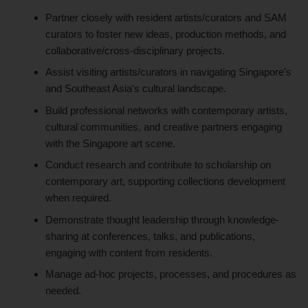
Partner closely with resident artists/curators and SAM
curators to foster new ideas, production methods, and
collaborative/cross-disciplinary projects.
Assist visiting artists/curators in navigating Singapore's
and Southeast Asia's cultural landscape.
Build professional networks with contemporary artists,
cultural communities, and creative partners engaging
with the Singapore art scene.
Conduct research and contribute to scholarship on
contemporary art, supporting collections development
when required.
Demonstrate thought leadership through knowledge-
sharing at conferences, talks, and publications,
engaging with content from residents.
Manage ad-hoc projects, processes, and procedures as
needed.