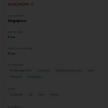
2025/05/09
LOCATION
Singapore
ENTRY FEE
Free
PARTICIPATE FEE
Free
CATEGORY
Art Management
Curatorial
Interdisciplinary arts
Jobs
Public Art
Visual Arts
TYPE
Curatorial
Job
Paid
Salary
ELIGIBILITY