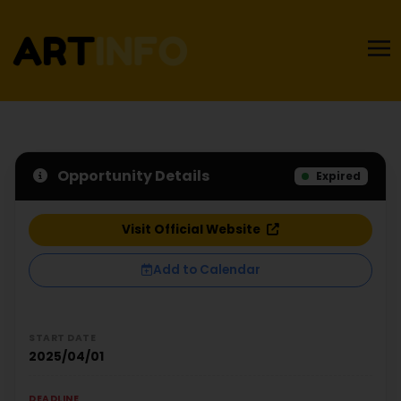
Opportunity Details
Expired
Visit Official Website
Add to Calendar
START DATE
2025/04/01
DEADLINE