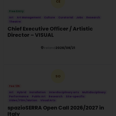
CE
Free Entry
Art
Art Management
Culture
Curatorial
Jobs
Research
Theatre
Chief Executive Officer / Artistic
Director – VISUAL
Ireland
2026/08/21
Details
SO
Fee: 12€
Art
Hybrid
Installation
Interdisciplinary arts
Multidisciplinary
Performance
Public Art
Research
Site-specific
Video / Film / Motion
Visual Arts
spazioSERRA Open Call 2026/2027 in
Italy