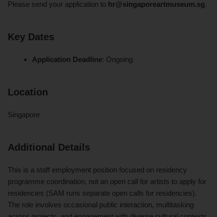
Please send your application to
hr@singaporeartmuseum.sg
.
Key Dates
Application Deadline
: Ongoing
Location
Singapore
Additional Details
This is a staff employment position focused on residency
programme coordination, not an open call for artists to apply for
residencies (SAM runs separate open calls for residencies).
The role involves occasional public interaction, multitasking
across projects, and engagement with diverse cultural contexts.