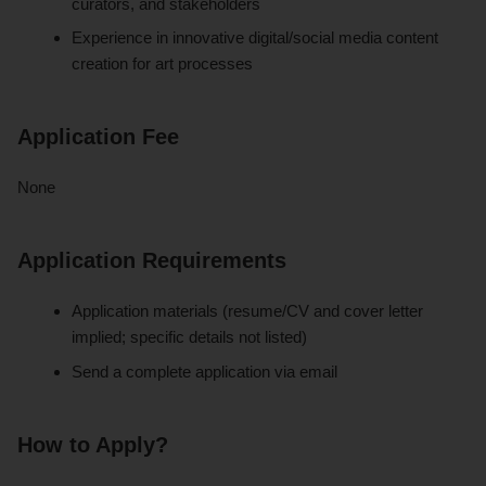
curators, and stakeholders
Experience in innovative digital/social media content
creation for art processes
Application Fee
None
Application Requirements
Application materials (resume/CV and cover letter
implied; specific details not listed)
Send a complete application via email
How to Apply?