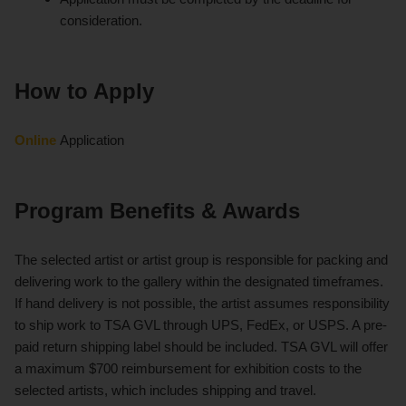
consideration.
How to Apply
Online
Application
Program Benefits & Awards
The selected artist or artist group is responsible for packing and
delivering work to the gallery within the designated timeframes.
If hand delivery is not possible, the artist assumes responsibility
to ship work to TSA GVL through UPS, FedEx, or USPS. A pre-
paid return shipping label should be included. TSA GVL will offer
a maximum $700 reimbursement for exhibition costs to the
selected artists, which includes shipping and travel.