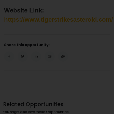
Website Link:
https://www.tigerstrikesasteroid.com/
Share this opportunity:
Related Opportunities
You might also love these Opportunities