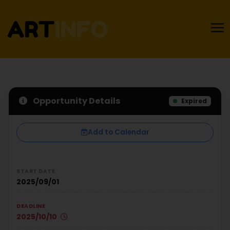
Opportunity Details
Expired
Add to Calendar
START DATE
2025/09/01
DEADLINE
2025/10/10