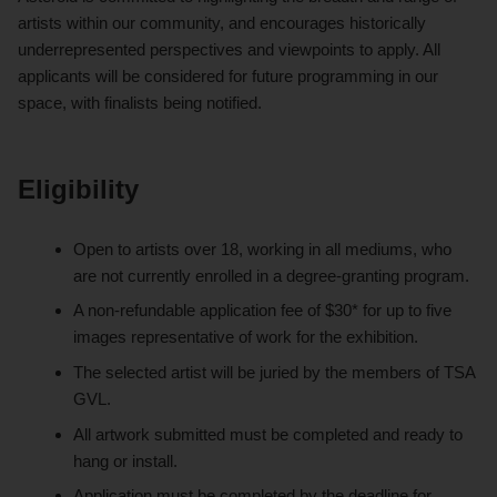
artists within our community, and encourages historically
underrepresented perspectives and viewpoints to apply. All
applicants will be considered for future programming in our
space, with finalists being notified.
Eligibility
Open to artists over 18, working in all mediums, who
are not currently enrolled in a degree-granting program.
A non-refundable application fee of $30* for up to five
images representative of work for the exhibition.
The selected artist will be juried by the members of TSA
GVL.
All artwork submitted must be completed and ready to
hang or install.
Application must be completed by the deadline for