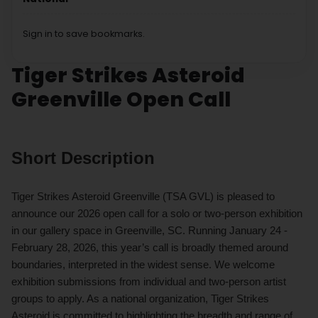
Sign in to save bookmarks.
Tiger Strikes Asteroid
Greenville Open Call
Short Description
Tiger Strikes Asteroid Greenville (TSA GVL) is pleased to
announce our 2026 open call for a solo or two-person exhibition
in our gallery space in Greenville, SC. Running January 24 -
February 28, 2026, this year’s call is broadly themed around
boundaries, interpreted in the widest sense. We welcome
exhibition submissions from individual and two-person artist
groups to apply. As a national organization, Tiger Strikes
Asteroid is committed to highlighting the breadth and range of