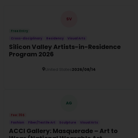
SV
Free Entry
Cross-disciplinary
Residency
Visual Arts
Silicon Valley Artists-in-Residence
Program 2026
United States
2026/08/14
Details
AG
Fee: 35$
Fashion
Fiber/Textile Art
Sculpture
Visual Arts
ACCI Gallery: Masquerade – Art to