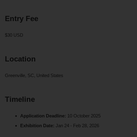
Entry Fee
$30 USD
Location
Greenville, SC, United States
Timeline
Application Deadline:
10 October 2025
Exhibition Date:
Jan 24 - Feb 28, 2026