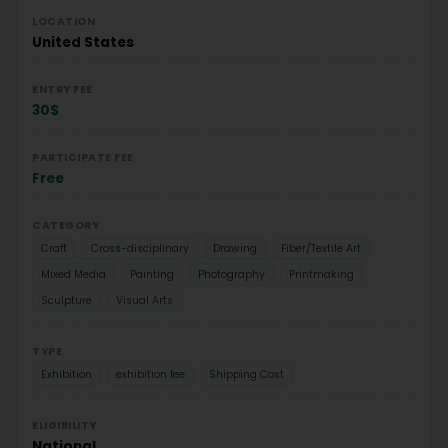
LOCATION
United States
ENTRY FEE
30$
PARTICIPATE FEE
Free
CATEGORY
Craft
Cross-disciplinary
Drawing
Fiber/Textile Art
Mixed Media
Painting
Photography
Printmaking
Sculpture
Visual Arts
TYPE
Exhibition
exhibition fee
Shipping Cost
ELIGIBILITY
National