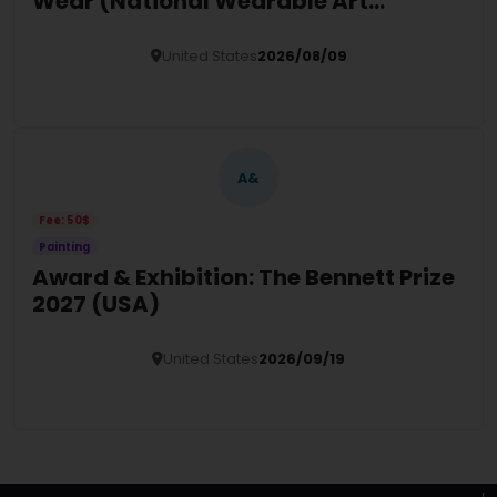
Wear (National Wearable Art
Exhibition 2026)
United States
2026/08/09
Details
A&
Fee: 50$
Painting
Award & Exhibition: The Bennett Prize
2027 (USA)
United States
2026/09/19
Details