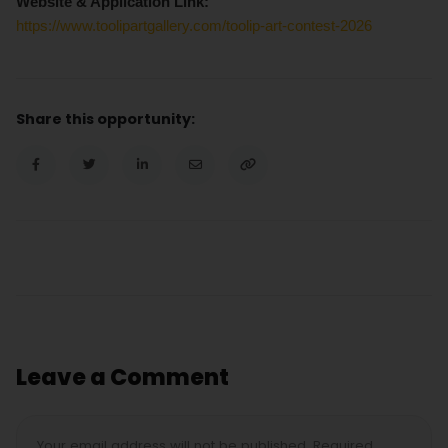
Website & Application Link:
https://www.toolipartgallery.com/toolip-art-contest-2026
Share this opportunity:
Leave a Comment
Your email address will not be published. Required