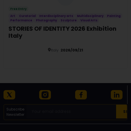
Free Entry
Art
Curatorial
Interdisciplinary arts
Multidisciplinary
Painting
Performance
Photography
Sculpture
Visual Arts
STORIES OF IDENTITY 2026 Exhibition
Italy
Italy
2026/09/21
Details
Subscribe
Newsletter