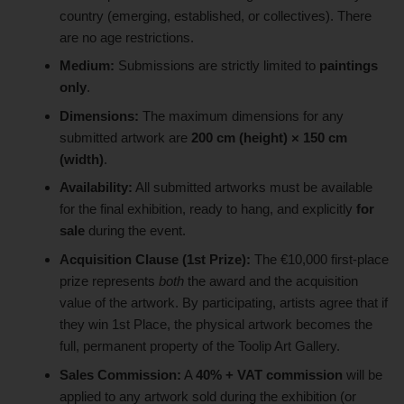
country (emerging, established, or collectives). There
are no age restrictions.
Medium:
Submissions are strictly limited to
paintings
only
.
Dimensions:
The maximum dimensions for any
submitted artwork are
200 cm (height) × 150 cm
(width)
.
Availability:
All submitted artworks must be available
for the final exhibition, ready to hang, and explicitly
for
sale
during the event.
Acquisition Clause (1st Prize):
The €10,000 first-place
prize represents
both
the award and the acquisition
value of the artwork. By participating, artists agree that if
they win 1st Place, the physical artwork becomes the
full, permanent property of the Toolip Art Gallery.
Sales Commission:
A
40% + VAT commission
will be
applied to any artwork sold during the exhibition (or