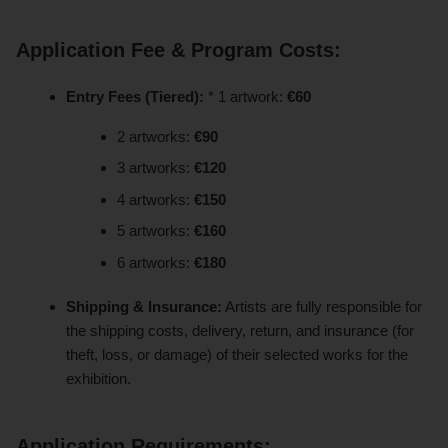
Application Fee & Program Costs:
Entry Fees (Tiered):
* 1 artwork:
€60
2 artworks:
€90
3 artworks:
€120
4 artworks:
€150
5 artworks:
€160
6 artworks:
€180
Shipping & Insurance:
Artists are fully responsible for
the shipping costs, delivery, return, and insurance (for
theft, loss, or damage) of their selected works for the
exhibition.
Application Requirements: