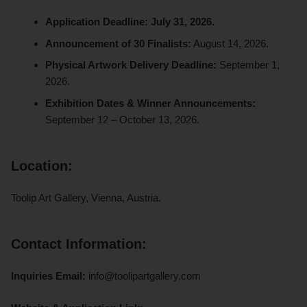
Application Deadline:
July 31, 2026.
Announcement of 30 Finalists:
August 14, 2026.
Physical Artwork Delivery Deadline:
September 1,
2026.
Exhibition Dates & Winner Announcements:
September 12 – October 13, 2026.
Location:
Toolip Art Gallery, Vienna, Austria.
Contact Information:
Inquiries Email:
info@toolipartgallery.com