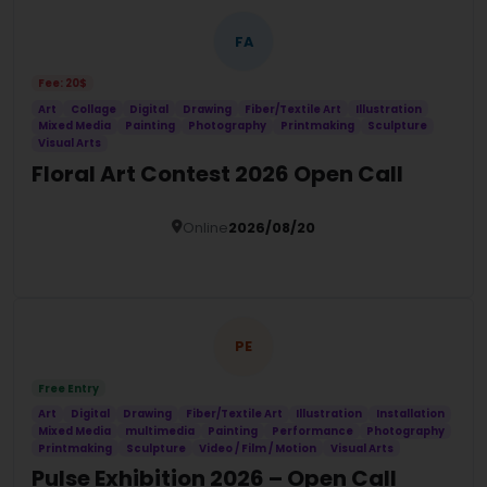
FA
Fee: 20$
Art
Collage
Digital
Drawing
Fiber/Textile Art
Illustration
Mixed Media
Painting
Photography
Printmaking
Sculpture
Visual Arts
Floral Art Contest 2026 Open Call
Online
2026/08/20
Details
PE
Free Entry
Art
Digital
Drawing
Fiber/Textile Art
Illustration
Installation
Mixed Media
multimedia
Painting
Performance
Photography
Printmaking
Sculpture
Video / Film / Motion
Visual Arts
Pulse Exhibition 2026 – Open Call