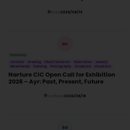
Brazil
2026/08/13
Details
NC
Free Entry
Ceramic
Drawing
Fiber/Textile Art
Illustration
Jewelry
Mixed Media
Painting
Photography
Sculpture
Visual Arts
Narture CIC Open Call for Exhibition
2026 – Ayr: Past, Present, Future
Scotland
2026/08/18
Details
SO