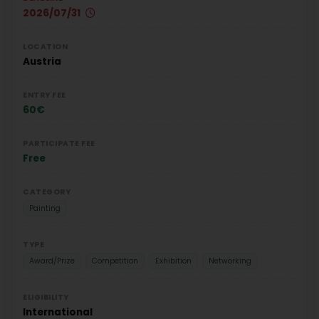
2026/07/31
LOCATION
Austria
ENTRY FEE
60€
PARTICIPATE FEE
Free
CATEGORY
Painting
TYPE
Award/Prize
Competition
Exhibition
Networking
ELIGIBILITY
International