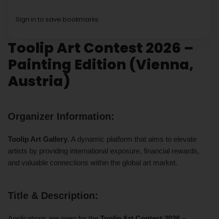
Sign in to save bookmarks.
Toolip Art Contest 2026 –
Painting Edition (Vienna,
Austria)
Organizer Information:
Toolip Art Gallery
. A dynamic platform that aims to elevate
artists by providing international exposure, financial rewards,
and valuable connections within the global art market.
Title & Description:
Applications are open for the
Toolip Art Contest 2026 –