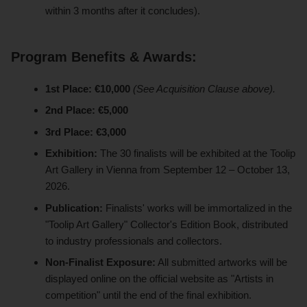
within 3 months after it concludes).
Program Benefits & Awards:
1st Place:
€10,000
(See Acquisition Clause above).
2nd Place:
€5,000
3rd Place:
€3,000
Exhibition:
The 30 finalists will be exhibited at the Toolip
Art Gallery in Vienna from September 12 – October 13,
2026.
Publication:
Finalists' works will be immortalized in the
"Toolip Art Gallery" Collector's Edition Book, distributed
to industry professionals and collectors.
Non-Finalist Exposure:
All submitted artworks will be
displayed online on the official website as "Artists in
competition" until the end of the final exhibition.