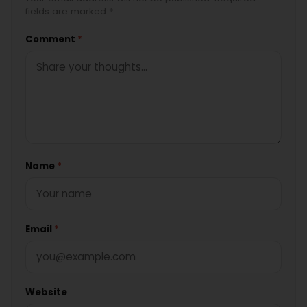
fields are marked *
Comment
*
Name
*
Email
*
Website