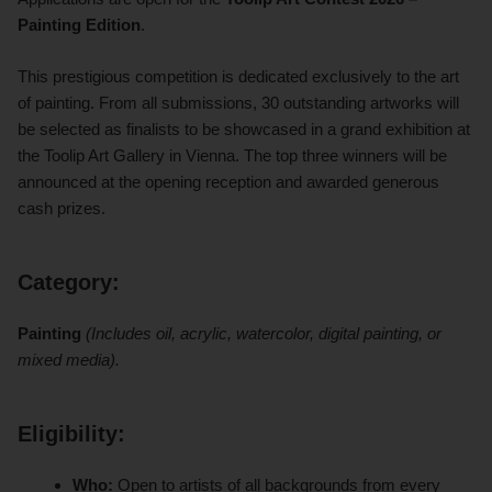
Painting Edition
.
This prestigious competition is dedicated exclusively to the art
of painting. From all submissions, 30 outstanding artworks will
be selected as finalists to be showcased in a grand exhibition at
the Toolip Art Gallery in Vienna. The top three winners will be
announced at the opening reception and awarded generous
cash prizes.
Category:
Painting
(Includes oil, acrylic, watercolor, digital painting, or
mixed media).
Eligibility:
Who:
Open to artists of all backgrounds from every