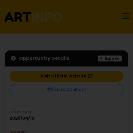
Opportunity Details
Expired
Visit Official Website
Add to Calendar
START DATE
2026/04/10
DEADLINE