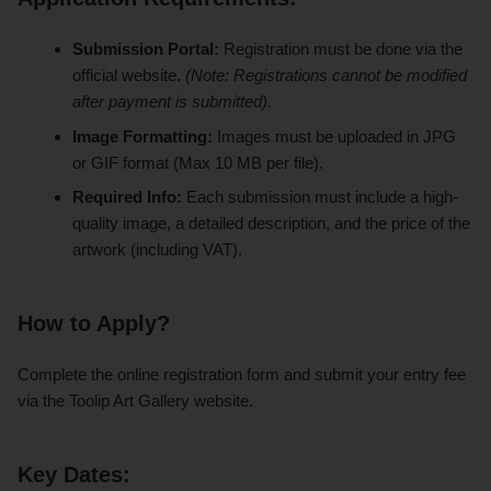
Submission Portal:
Registration must be done via the
official website.
(Note: Registrations cannot be modified
after payment is submitted).
Image Formatting:
Images must be uploaded in JPG
or GIF format (Max 10 MB per file).
Required Info:
Each submission must include a high-
quality image, a detailed description, and the price of the
artwork (including VAT).
How to Apply?
Complete the online registration form and submit your entry fee
via the Toolip Art Gallery website.
Key Dates: