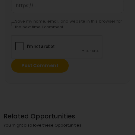
Save my name, email, and website in this browser for
the next time I comment.
Related Opportunities
You might also love these Opportunities