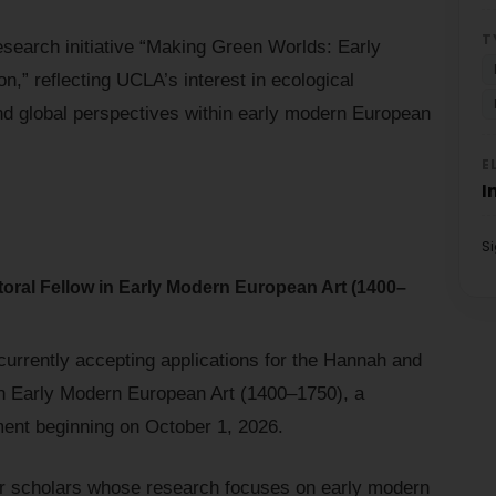
T
research initiative “Making Green Worlds: Early
n,” reflecting UCLA’s interest in ecological
nd global perspectives within early modern European
E
I
S
ral Fellow in Early Modern European Art (1400–
urrently accepting applications for the Hannah and
n Early Modern European Art (1400–1750), a
ent beginning on October 1, 2026.
for scholars whose research focuses on early modern