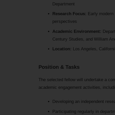
Department
Research Focus:
Early modern E
perspectives
Academic Environment:
Departm
Century Studies, and William An
Location:
Los Angeles, Californi
Position & Tasks
The selected fellow will undertake a com
academic engagement activities, includ
Developing an independent resea
Participating regularly in depa