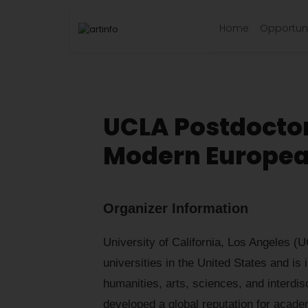
Home
Opportuni
UCLA Postdoctora
Modern Europea
Organizer Information
University of California, Los Angeles (U
universities in the United States and is i
humanities, arts, sciences, and interdi
developed a global reputation for acade