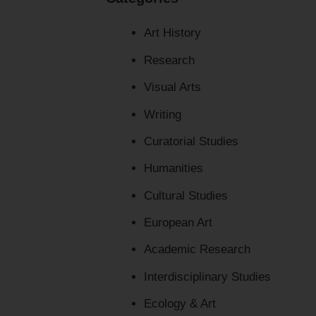
Art History
Research
Visual Arts
Writing
Curatorial Studies
Humanities
Cultural Studies
European Art
Academic Research
Interdisciplinary Studies
Ecology & Art