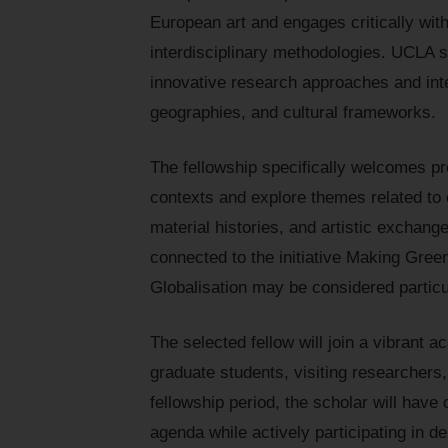
European art and engages critically with
interdisciplinary methodologies. UCLA
innovative research approaches and int
geographies, and cultural frameworks.
The fellowship specifically welcomes pr
contexts and explore themes related to 
material histories, and artistic exchang
connected to the initiative Making Gree
Globalisation may be considered particul
The selected fellow will join a vibran
graduate students, visiting researchers,
fellowship period, the scholar will have
agenda while actively participating in 