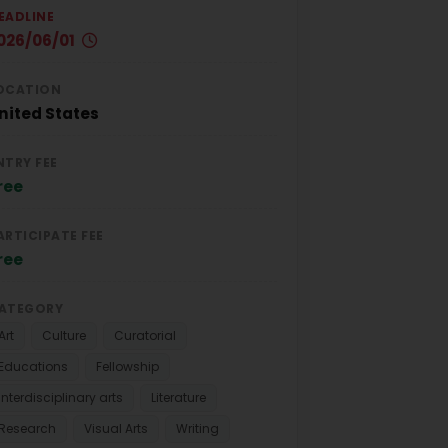
EADLINE
026/06/01
OCATION
nited States
NTRY FEE
ree
ARTICIPATE FEE
ree
ATEGORY
Art
Culture
Curatorial
Educations
Fellowship
Interdisciplinary arts
Literature
Research
Visual Arts
Writing