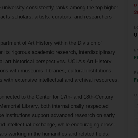
D
e university consistently ranks among the top higher
2
racts scholars, artists, curators, and researchers
L
U
artment of Art History within the Division of
E
 its rigorous academic research, interdisciplinary
F
 art historical perspectives. UCLA’s Art History
ns with museums, libraries, cultural institutions,
P
F
 with extensive intellectual and archival resources.
C
connected to the Center for 17th- and 18th-Century
emorial Library, both internationally respected
e institutions support advanced research on early
 and intellectual exchange, while encouraging cross-
ars working in the humanities and related fields.