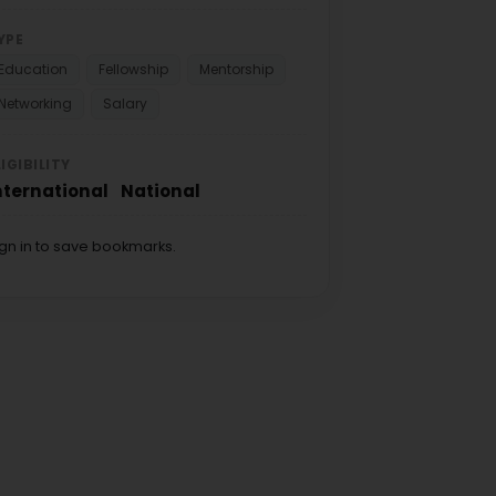
YPE
Education
Fellowship
Mentorship
Networking
Salary
LIGIBILITY
nternational
National
ign in to save bookmarks.