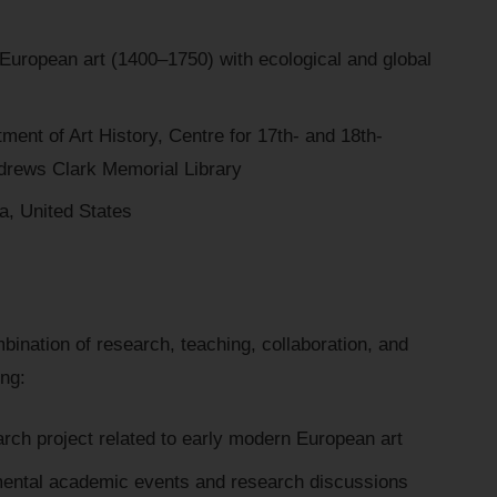
uropean art (1400–1750) with ecological and global
ent of Art History, Centre for 17th- and 18th-
drews Clark Memorial Library
a, United States
bination of research, teaching, collaboration, and
ing:
rch project related to early modern European art
rtmental academic events and research discussions