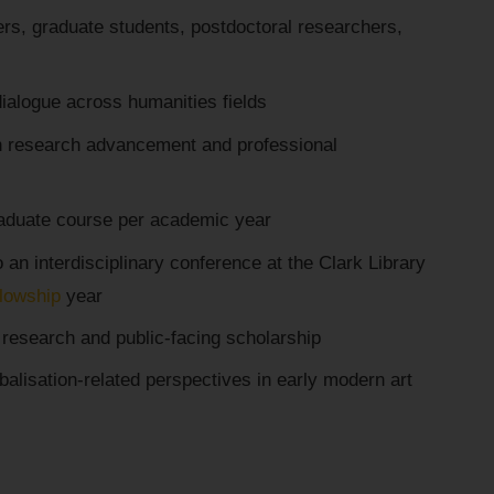
rs, graduate students, postdoctoral researchers,
 dialogue across humanities fields
n research advancement and professional
raduate course per academic year
 an interdisciplinary conference at the Clark Library
llowship
year
research and public-facing scholarship
balisation-related perspectives in early modern art