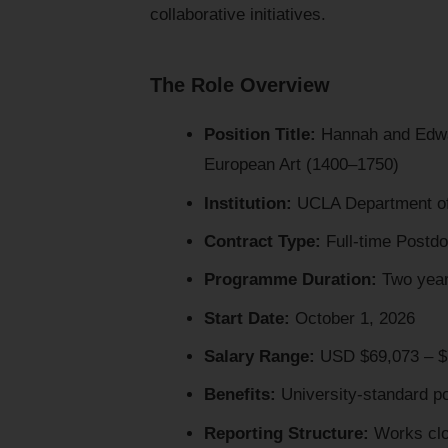
collaborative initiatives.
The Role Overview
Position Title:
Hannah and Edwar
European Art (1400–1750)
Institution:
UCLA Department of 
Contract Type:
Full-time Postdo
Programme Duration:
Two yea
Start Date:
October 1, 2026
Salary Range:
USD $69,073 – $7
Benefits:
University-standard po
Reporting Structure:
Works clos