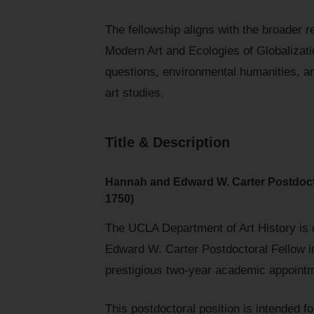
The fellowship aligns with the broader 
Modern Art and Ecologies of Globalizatio
questions, environmental humanities, a
art studies.
Title & Description
Hannah and Edward W. Carter Postdocto
1750)
The UCLA Department of Art History is c
Edward W. Carter Postdoctoral Fellow i
prestigious two-year academic appointm
This postdoctoral position is intended 