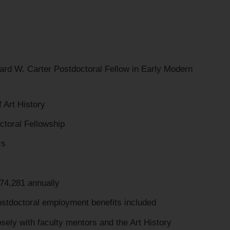
d W. Carter Postdoctoral Fellow in Early Modern
Art History
ctoral Fellowship
rs
4,281 annually
stdoctoral employment benefits included
ely with faculty mentors and the Art History