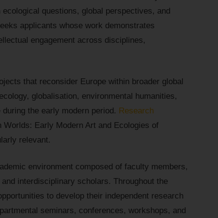
 ecological questions, global perspectives, and
 seeks applicants whose work demonstrates
ellectual engagement across disciplines,
ojects that reconsider Europe within broader global
ecology, globalisation, environmental humanities,
e during the early modern period.
Research
n Worlds: Early Modern Art and Ecologies of
arly relevant.
t academic environment composed of faculty members,
 and interdisciplinary scholars. Throughout the
 opportunities to develop their independent research
departmental seminars, conferences, workshops, and