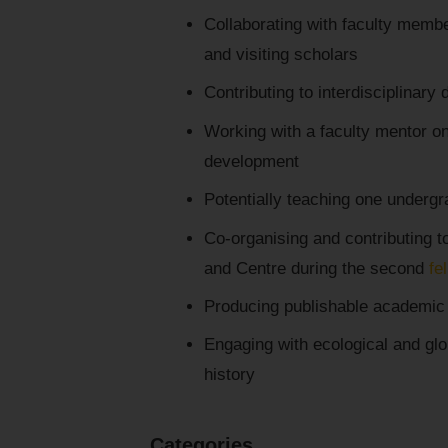
Collaborating with faculty membe
and visiting scholars
Contributing to interdisciplinary
Working with a faculty mentor o
development
Potentially teaching one underg
Co-organising and contributing to
and Centre during the second
fe
Producing publishable academic 
Engaging with ecological and glo
history
Categories