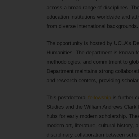
across a broad range of disciplines. Th
education institutions worldwide and att
from diverse international backgrounds.
The opportunity is hosted by UCLA’s Dep
Humanities. The department is known for
methodologies, and commitment to global
Department maintains strong collaboratio
and research centers, providing scholars
This postdoctoral
fellowship
is further 
Studies and the William Andrews Clark M
hubs for early modern scholarship. Thes
modern art, literature, cultural history,
disciplinary collaboration between schol