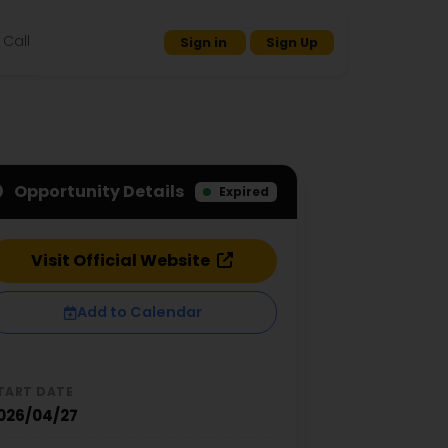
Call
Sign in
Sign Up
Opportunity Details
Expired
Visit Official Website
Add to Calendar
TART DATE
026/04/27