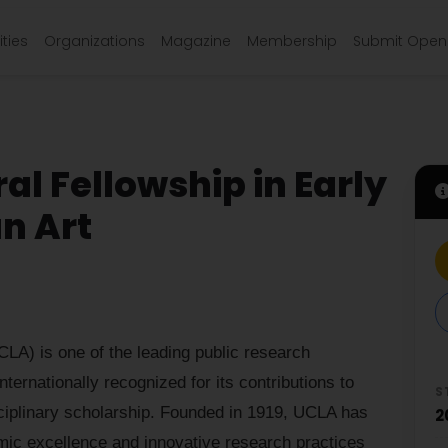
ties
Organizations
Magazine
Membership
Submit Open 
l Fellowship in Early
n Art
CLA) is one of the leading public research
nternationally recognized for its contributions to
S
sciplinary scholarship. Founded in 1919, UCLA has
2
mic excellence and innovative research practices