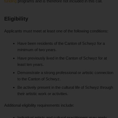
funding
programs and is therefore not included in this call.
Eligibility
Applicants must meet at least one of the following conditions:
Have been residents of the Canton of Schwyz for a
minimum of two years.
Have previously lived in the Canton of Schwyz for at
least ten years.
Demonstrate a strong professional or artistic connection
to the Canton of Schwyz.
Be actively present in the cultural life of Schwyz through
their artistic work or activities.
Additional eligibility requirements include:
Individual artists and cultural practitioners may apply.