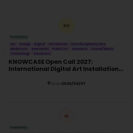
Details
KO
Free Entry
Art
Design
Digital
Installation
Interdisciplinary arts
Media Arts
New Media
Public Art
Research
Sound / Music
Technology
Visual Arts
KNOWCASE Open Call 2027:
International Digital Art Installation
Commission
Spain
2026/09/07
Details
I&
Free Entry