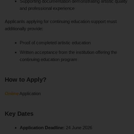
Supporting documentation demonstrating artistic quality
and professional experience
Applicants applying for continuing education support must
additionally provide:
Proof of completed artistic education
Written acceptance from the institution offering the
continuing education program
How to Apply?
Online
Application
Key Dates
Application Deadline:
24 June 2026