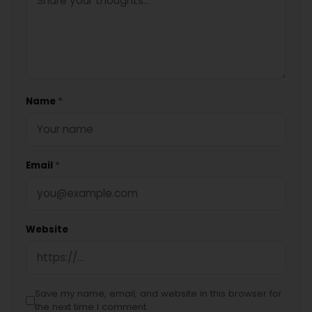
Name
*
Email
*
Website
Save my name, email, and website in this browser for
the next time I comment.