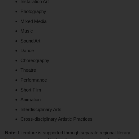
Installation Art
Photography
Mixed Media
Music
Sound Art
Dance
Choreography
Theatre
Performance
Short Film
Animation
Interdisciplinary Arts
Cross-disciplinary Artistic Practices
Note:
Literature is supported through separate regional literary