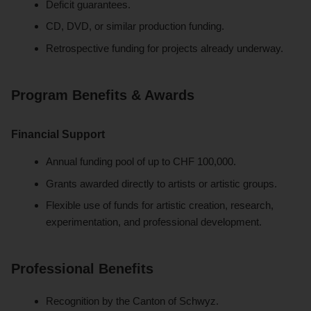
Deficit guarantees.
CD, DVD, or similar production funding.
Retrospective funding for projects already underway.
Program Benefits & Awards
Financial Support
Annual funding pool of up to CHF 100,000.
Grants awarded directly to artists or artistic groups.
Flexible use of funds for artistic creation, research,
experimentation, and professional development.
Professional Benefits
Recognition by the Canton of Schwyz.