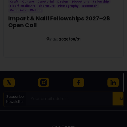
Craft
Culture
Curatorial
Design
Educations
Fellowship
Fiber/Textile Art
Literature
Photography
Research
Visual Arts
Writing
Impart & Nalli Fellowships 2027–28
Open Call
India
2026/08/31
Details
Subscribe
Newsletter