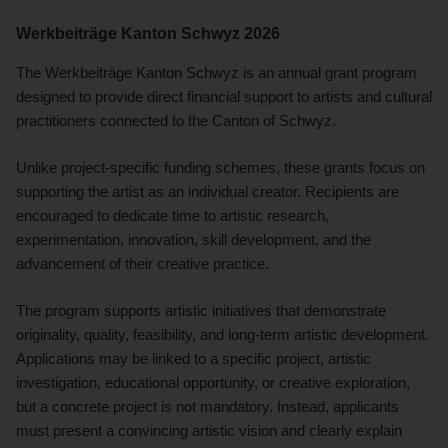
Werkbeiträge Kanton Schwyz 2026
The Werkbeiträge Kanton Schwyz is an annual grant program
designed to provide direct financial support to artists and cultural
practitioners connected to the Canton of Schwyz.
Unlike project-specific funding schemes, these grants focus on
supporting the artist as an individual creator. Recipients are
encouraged to dedicate time to artistic research,
experimentation, innovation, skill development, and the
advancement of their creative practice.
The program supports artistic initiatives that demonstrate
originality, quality, feasibility, and long-term artistic development.
Applications may be linked to a specific project, artistic
investigation, educational opportunity, or creative exploration,
but a concrete project is not mandatory. Instead, applicants
must present a convincing artistic vision and clearly explain