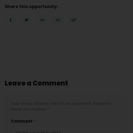
Share this opportunity:
Leave a Comment
Your email address will not be published. Required
fields are marked *
Comment
*