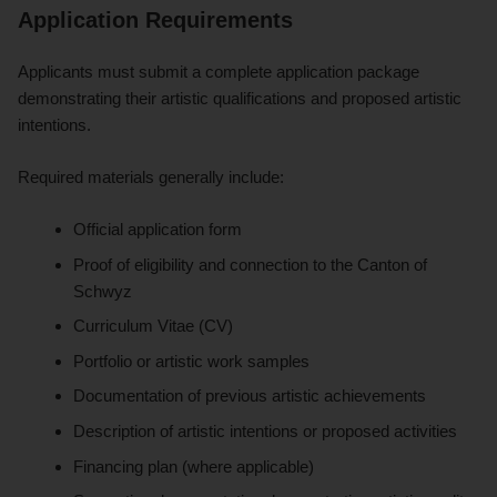
Application Requirements
Applicants must submit a complete application package
demonstrating their artistic qualifications and proposed artistic
intentions.
Required materials generally include:
Official application form
Proof of eligibility and connection to the Canton of
Schwyz
Curriculum Vitae (CV)
Portfolio or artistic work samples
Documentation of previous artistic achievements
Description of artistic intentions or proposed activities
Financing plan (where applicable)