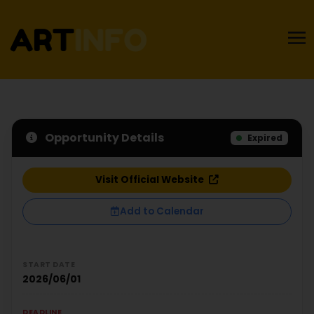
Opportunity Details
Expired
Visit Official Website
Add to Calendar
START DATE
2026/06/01
DEADLINE