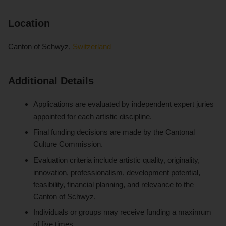
Location
Canton of Schwyz,
Switzerland
Additional Details
Applications are evaluated by independent expert juries
appointed for each artistic discipline.
Final funding decisions are made by the Cantonal
Culture Commission.
Evaluation criteria include artistic quality, originality,
innovation, professionalism, development potential,
feasibility, financial planning, and relevance to the
Canton of Schwyz.
Individuals or groups may receive funding a maximum
of five times.