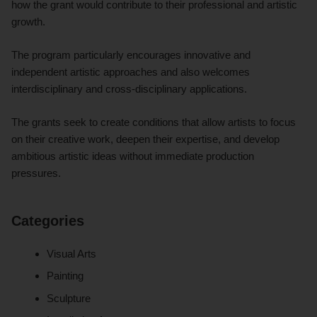
how the grant would contribute to their professional and artistic
growth.
The program particularly encourages innovative and
independent artistic approaches and also welcomes
interdisciplinary and cross-disciplinary applications.
The grants seek to create conditions that allow artists to focus
on their creative work, deepen their expertise, and develop
ambitious artistic ideas without immediate production
pressures.
Categories
Visual Arts
Painting
Sculpture