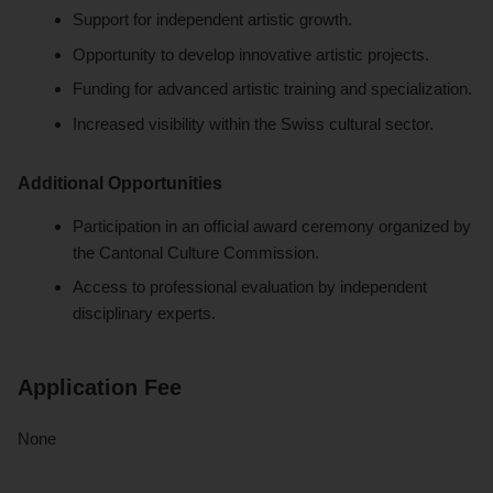
Support for independent artistic growth.
Opportunity to develop innovative artistic projects.
Funding for advanced artistic training and specialization.
Increased visibility within the Swiss cultural sector.
Additional Opportunities
Participation in an official award ceremony organized by
the Cantonal Culture Commission.
Access to professional evaluation by independent
disciplinary experts.
Application Fee
None