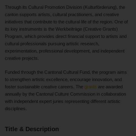
Through its Cultural Promotion Division (Kulturförderung), the
canton supports artists, cultural practitioners, and creative
initiatives that contribute to the cultural life of the region. One of
its key instruments is the Werkbeiträge (Creative Grants)
Program, which provides direct financial support to artists and
cultural professionals pursuing artistic research,
experimentation, professional development, and independent
creative projects.
Funded through the Cantonal Cultural Fund, the program aims
to strengthen artistic excellence, encourage innovation, and
foster sustainable creative careers. The
grants
are awarded
annually by the Cantonal Culture Commission in collaboration
with independent expert juries representing different artistic
disciplines.
Title & Description