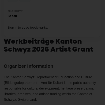
ELIGIBILITY
Local
Sign in to save bookmarks.
Werkbeiträge Kanton
Schwyz 2026 Artist Grant
Organizer Information
The Kanton Schwyz Department of Education and Culture
(Bildungsdepartement – Amt für Kultur) is the public authority
responsible for cultural development, heritage preservation,
libraries, archives, and artistic funding within the Canton of
Schwyz, Switzerland.