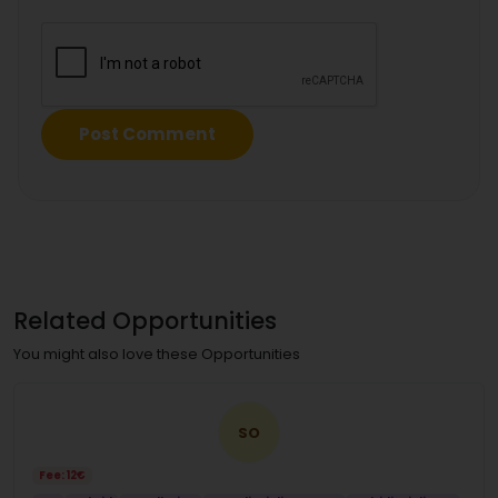
Related Opportunities
You might also love these Opportunities
SO
Fee: 12€