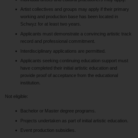
Artist collectives and groups may apply if their primary
working and production base has been located in
Schwyz for at least two years.
Applicants must demonstrate a convincing artistic track
record and professional commitment.
Interdisciplinary applications are permitted.
Applicants seeking continuing education support must
have completed their initial artistic education and
provide proof of acceptance from the educational
institution.
Not eligible:
Bachelor or Master degree programs.
Projects undertaken as part of initial artistic education.
Event production subsidies.