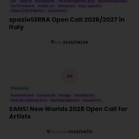
Art
Hybrid
Installation
Interdisciplinary arts
Multidisciplinary
Performance
Public Art
Research
Site-specific
Video / Film / Motion
Visual Arts
spazioSERRA Open Call 2026/2027 in
Italy
Italy
2026/09/06
Details
SN
Free Entry
Architecture
Curatorial
Design
Installation
Interdisciplinary arts
Multidisciplinary
Visual Arts
SANS! New Worlds 2028 Open Call for
Artists
Denmark
2026/09/21