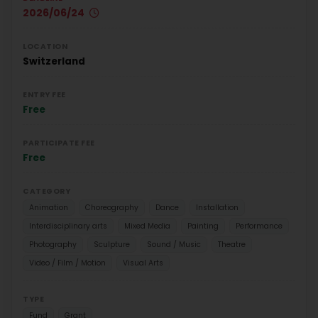
2026/06/24
LOCATION
Switzerland
ENTRY FEE
Free
PARTICIPATE FEE
Free
CATEGORY
Animation
Choreography
Dance
Installation
Interdisciplinary arts
Mixed Media
Painting
Performance
Photography
Sculpture
Sound / Music
Theatre
Video / Film / Motion
Visual Arts
TYPE
Fund
Grant