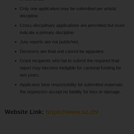
Only one application may be submitted per artistic
discipline.
Cross-disciplinary applications are permitted but must
indicate a primary discipline.
Jury reports are not published.
Decisions are final and cannot be appealed.
Grant recipients who fail to submit the required final
report may become ineligible for cantonal funding for
two years.
Applicants bear responsibility for submitted materials;
the organizers accept no liability for loss or damage.
Website Link:
https://www.sz.ch/