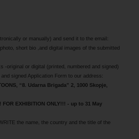
onically or manually) and send it to the email:
photo, short bio ,and digital images of the submitted
s -original or digital (printed, numbered and signed)
and signed Application Form to our address:
S, “8. Udarna Brigada” 2, 1000 Skopje,
OR EXHIBITION ONLY!!! - up to 31 May
 the name, the country and the title of the