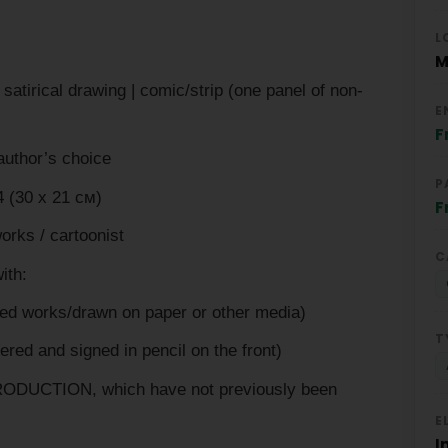
L
M
irical drawing | comic/strip (one panel of non-
E
F
uthor’s choice
P
 (30 х 21 см)
F
ks / cartoonist
C
ith:
 works/drawn on paper or other media)
T
d and signed in pencil on the front)
ODUCTION, which have not previously been
E
I