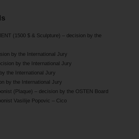
ds
T (1500 $ & Sculpture) – decision by the
ion by the International Jury
ision by the International Jury
by the International Jury
n by the International Jury
oonist (Plaque) – decision by the OSTEN Board
onist Vasilije Popovic – Cico