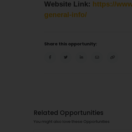
Website Link:
https://ww
general-info/
Share this opportunity:
Related Opportunities
You might also love these Opportunities