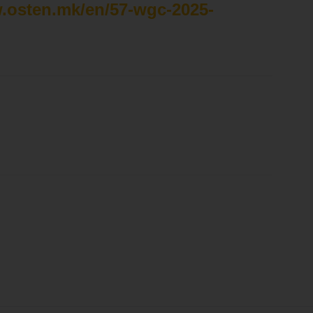
w.osten.mk/en/57-wgc-2025-