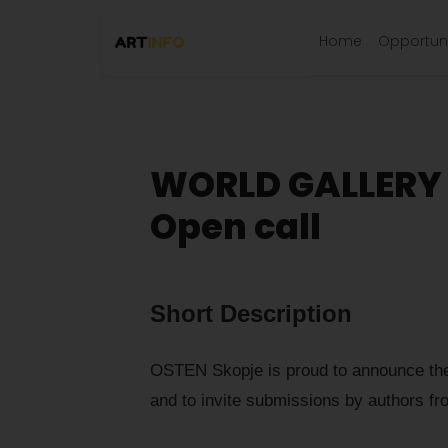
Home
Opportuni
WORLD GALLERY 
Open call
Short Description
OSTEN Skopje is proud to announce the
and to invite submissions by authors fr