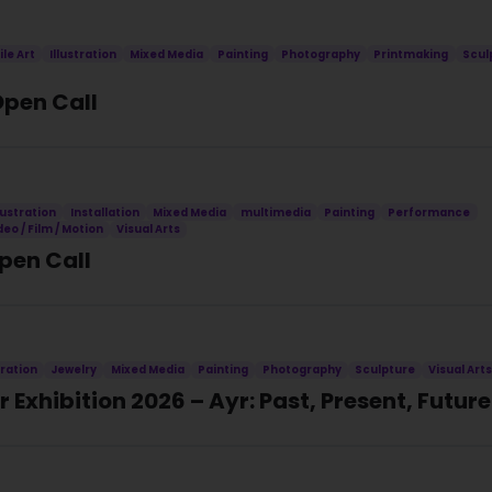
ile Art
Illustration
Mixed Media
Painting
Photography
Printmaking
Scul
Open Call
llustration
Installation
Mixed Media
multimedia
Painting
Performance
deo / Film / Motion
Visual Arts
Open Call
tration
Jewelry
Mixed Media
Painting
Photography
Sculpture
Visual Art
 Exhibition 2026 – Ayr: Past, Present, Future