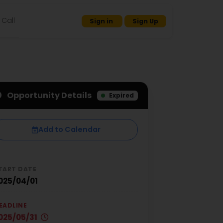
Call
Sign in
Sign Up
Opportunity Details
Expired
Add to Calendar
TART DATE
025/04/01
EADLINE
025/05/31