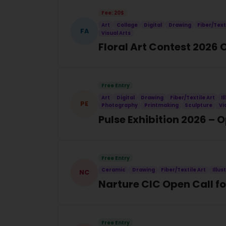
Fee: 20$
Art
Collage
Digital
Drawing
Fiber/Text
FA
Visual Arts
Floral Art Contest 2026 
Free Entry
Art
Digital
Drawing
Fiber/Textile Art
I
PE
Photography
Printmaking
Sculpture
Vi
Pulse Exhibition 2026 – 
Free Entry
Ceramic
Drawing
Fiber/Textile Art
Illus
NC
Narture CIC Open Call for
Free Entry