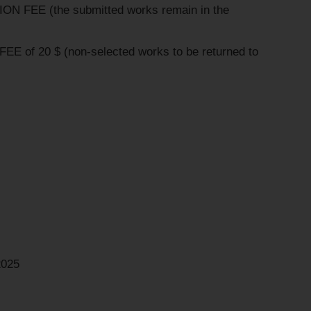
ON FEE (the submitted works remain in the
EE of 20 $ (non-selected works to be returned to
2025