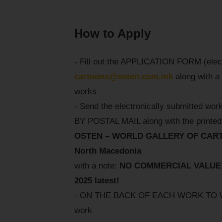
How to Apply
- Fill out the APPLICATION FORM (electr
cartoons@osten.com.mk
along with a 
works
- Send the electronically submitted work
BY POSTAL MAIL along with the printed 
OSTEN – WORLD GALLERY OF CARTOON
North Macedonia
with a note:
NO COMMERCIAL VALUE! F
2025 latest!
- ON THE BACK OF EACH WORK TO WRITE
work