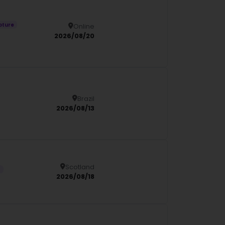
pture
Online
Details
2026/08/20
Brazil
Details
2026/08/13
Scotland
Details
s
2026/08/18