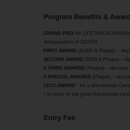
Program Benefits & Awar
GRAND PRIX
for LIFETIME ACHIEVEMEN
Ambassadors of OSTEN
FIRST AWARD
($1000 & Plaque) – decis
SECOND AWARD
($500 & Plaque) – dec
5 THIRD AWARDS
(Plaque) – decision 
5 SPECIAL AWARDS
(Plaque) – decisio
CICO AWARD
* for a Macedonian Cart
* In honor of the great Macedonian carto
Entry Fee