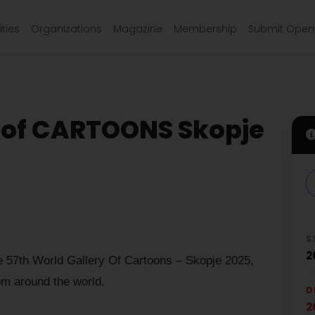
ties
Organizations
Magazine
Membership
Submit Open 
of CARTOONS Skopje
S
2
 57th World Gallery Of Cartoons – Skopje 2025,
om around the world.
D
2