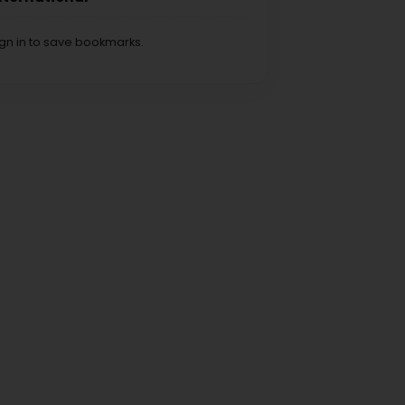
ign in to save bookmarks.