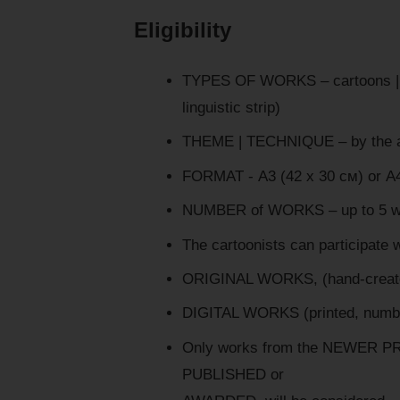
Eligibility
TYPES OF WORKS – cartoons | sat
linguistic strip)
THEME | TECHNIQUE – by the a
FORMAT - А3 (42 х 30 см) or А4
NUMBER of WORKS – up to 5 wor
The cartoonists can participate w
ORIGINAL WORKS, (hand-created
DIGITAL WORKS (printed, numbere
Only works from the NEWER PR
PUBLISHED or