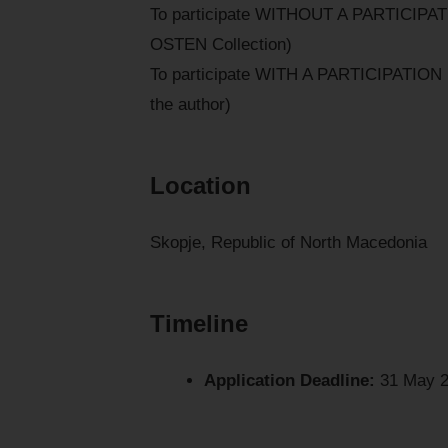
To participate WITHOUT A PARTICIPATI
OSTEN Collection)
To participate WITH A PARTICIPATION F
the author)
Location
Skopje, Republic of North Macedonia
Timeline
Application Deadline:
31 May 