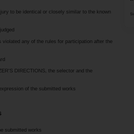
y to be identical or closely similar to the known
S
 judged
olated any of the rules for participation after the
ard
’S DIRECTIONS, the selector and the
l expression of the submitted works
s
the submitted works