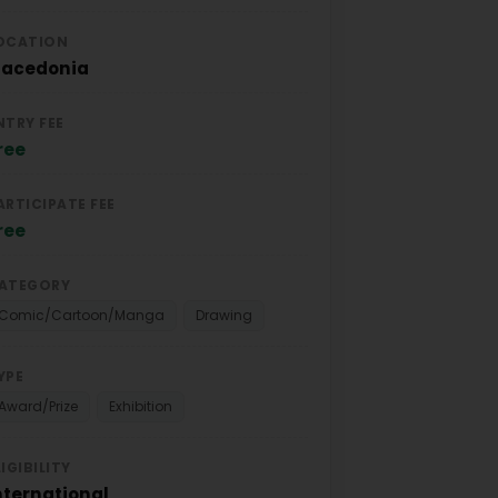
OCATION
acedonia
NTRY FEE
ree
ARTICIPATE FEE
ree
ATEGORY
Comic/Cartoon/Manga
Drawing
YPE
Award/Prize
Exhibition
LIGIBILITY
nternational