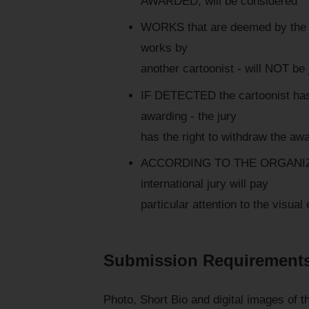
AWARDED, will be considered
WORKS that are deemed by the jur
works by
another cartoonist - will NOT be
IF DETECTED the cartoonist has vi
awarding - the jury
has the right to withdraw the aw
ACCORDING TO THE ORGANIZER
international jury will pay
particular attention to the visua
Submission Requirement
Photo, Short Bio and digital images of 