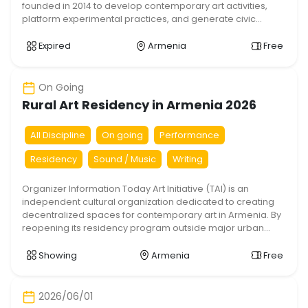
founded in 2014 to develop contemporary art activities,
platform experimental practices, and generate civic
dialogue around localized socio-environmental
challenges. Following the first edition of the OASis
Expired
Armenia
Free
residency in Talin, Aragatsotn region, TAI is introducing the
second iteration of the project in the capital. […]
On Going
Rural Art Residency in Armenia 2026
All Discipline
On going
Performance
Residency
Sound / Music
Writing
Organizer Information Today Art Initiative (TAI) is an
independent cultural organization dedicated to creating
decentralized spaces for contemporary art in Armenia. By
reopening its residency program outside major urban
hubs, TAI aims to foster critical dialogue, cross-cultural
exchange, and sustainable cultural development within
Showing
Armenia
Free
historic regional communities. Title & Description Rural Art
Residency in Talin 2026/2027. […]
2026/06/01