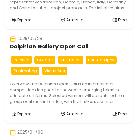
representatives from Iran, Georgia, France, Italy, Germany,
and China to submit project proposals. The initiative aims
to foster cultural exchange, strengthen intercultural ties,
and provide artists with a platform to share their work and
Expired
Armenia
Free
skills. The program includes a 15-day residency split
between […]
2025/02/28
Delphian Gallery Open Call
Painting
Collage
Illustration
Photography
Printmaking
Visual Arts
Overview The Delphian Open Call is an international
competition designed to showcase emerging talent in
printable art forms. Selected winners will be featured in a
group exhibition in London, with the first-prize winner
receiving a solo exhibition with Delphian Gallery in 2025.
Key Details Eligibility: Open to international artists Mediums
Expired
Armenia
Free
Accepted: Painting, photography, collage, illustration, […]
2025/04/06