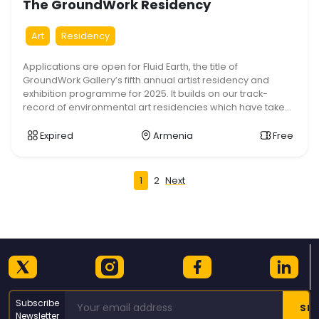
The GroundWork Residency
Art
Residency
Applications are open for Fluid Earth, the title of
GroundWork Gallery’s fifth annual artist residency and
exhibition programme for 2025. It builds on our track-
record of environmental art residencies which have taken
a strongly inter-disciplinary approach. We welcome broad
and imaginative approaches to the subject. The Fluid Earth
Expired
Armenia
Free
GroundWork Residency runs overall from 4 August […]
Posts
1
2
Next
pagination
Subscribe
Newsletter