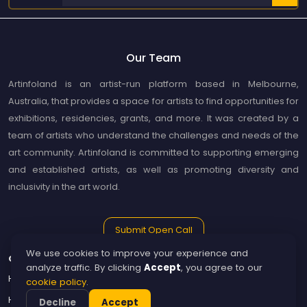
Our Team
Artinfoland is an artist-run platform based in Melbourne,
Australia, that provides a space for artists to find opportunities for
exhibitions, residencies, grants, and more. It was created by a
team of artists who understand the challenges and needs of the
art community. Artinfoland is committed to supporting emerging
and established artists, as well as promoting diversity and
inclusivity in the art world.
Submit Open Call
We use cookies to improve your experience and
Guide
Artinfoland
analyze traffic. By clicking
Accept
, you agree to our
How to Use Artinfoland
About Artinfoland
cookie policy
.
How to become a publisher
Contact
Decline
Accept