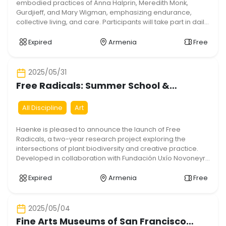
embodied practices of Anna Halprin, Meredith Monk,
Gurdjieff, and Mary Wigman, emphasizing endurance,
collective living, and care. Participants will take part in daily
workshops in textile arts, weaving, drawing, dance,
somatics, visual poetry, singing, writing, hiking, planting,
Expired
Armenia
Free
and cooking. We aim to train multidisciplinary artistic skills
while […]
2025/05/31
Free Radicals: Summer School &
Residency Open Call
All Discipline
Art
Haenke is pleased to announce the launch of Free
Radicals, a two-year research project exploring the
intersections of plant biodiversity and creative practice.
Developed in collaboration with Fundación Uxío Novoneyra
(Spain), Quinta das Relvas (Portugal), Pro Progressione
(Hungary), Sonic Tomorrow (Germany), and Today Art
Expired
Armenia
Free
Initiative (Armenia), the project will result in an open-
source toolkit designed […]
2025/05/04
Fine Arts Museums of San Francisco