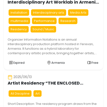
Interdisciplinary Art Worklab in Armenia
– Notations #2
Installation
Interdisciplinary arts
Media Arts
multimedia
Performance
Research
Residency
Sound / Music
Organizer Information Notations is an annual
interdisciplinary production platform hosted in Yerevan,
Armenia. It functions as a hybrid laboratory for
contemporary artistic practice, bringing together artists,
researchers, engineers, and cultural practitioners in a
shared experimental environment. The platform is
Expired
Armenia
Free
designed to dissolve traditional disciplinary boundaries
and prioritize collaborative production over isolated
authorship. The program operates […]
2025/06/13
Artist Residency “THE ENCLOSED
GARDEN”
All Discipline
Art
Short Description: The residency program draws from the