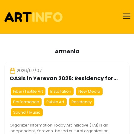
Armenia
2026/07/07
OASis in Yerevan 2026: Residency for
Participatory & Socially Engaged Artists
Fiber/Textile Art
Installation
New Media
Performance
Public Art
Residency
Sound / Music
Organizer Information Today Art Initiative (TAI) is an
independent, Yerevan-based cultural organization