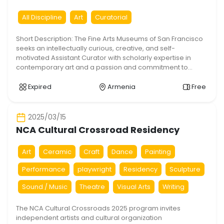
Assistant Curator
All Discipline
Art
Curatorial
Short Description: The Fine Arts Museums of San Francisco
seeks an intellectually curious, creative, and self-
motivated Assistant Curator with scholarly expertise in
contemporary art and a passion and commitment to
furthering social justice in alignment with FAMSF’s work to
foster diversity, equity, inclusion and accessibility. Under
Expired
Armenia
Free
the supervision of the Curator in Charge, the Assistant […]
2025/03/15
NCA Cultural Crossroad Residency
Art
Ceramic
Craft
Dance
Painting
Performance
playwright
Residency
Sculpture
Sound / Music
Theatre
Visual Arts
Writing
The NCA Cultural Crossroads 2025 program invites
independent artists and cultural organization