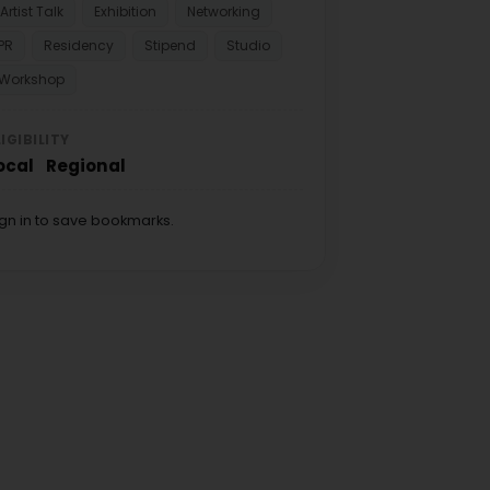
Artist Talk
Exhibition
Networking
PR
Residency
Stipend
Studio
Workshop
LIGIBILITY
ocal
Regional
ign in to save bookmarks.