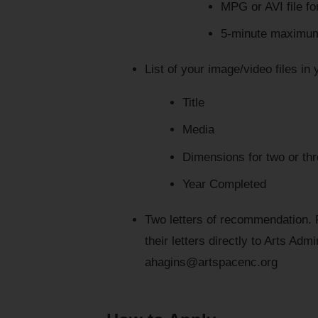
MPG or AVI file fo
5-minute maximum 
List of your image/video files in 
Title
Media
Dimensions for two or thr
Year Completed
Two letters of recommendation.
their letters directly to Arts Adm
ahagins@artspacenc.org