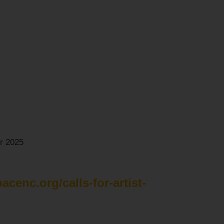
r 2025
pacenc.org/calls-for-artist-