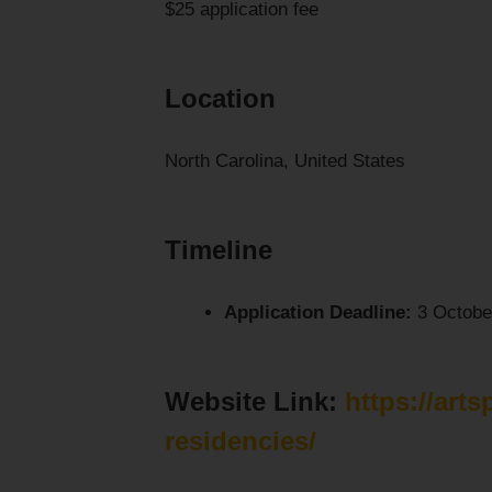
$25 application fee
Location
North Carolina, United States
Timeline
Application Deadline:
3 Octobe
Website Link:
https://arts
residencies/