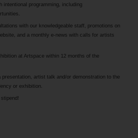
intentional programming, including
tunities.
ltations with our knowledgeable staff, promotions on
bsite, and a monthly e-news with calls for artists
xhibition at Artspace within 12 months of the
presentation, artist talk and/or demonstration to the
dency or exhibition.
stipend!