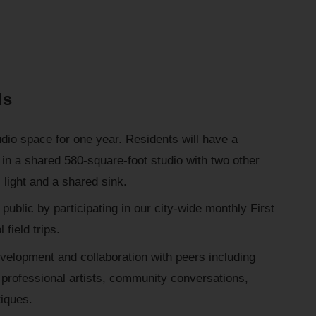
ds
udio space for one year. Residents will have a
in a shared 580-square-foot studio with two other
 light and a shared sink.
 public by participating in our city-wide monthly First
 field trips.
evelopment and collaboration with peers including
professional artists, community conversations,
tiques.