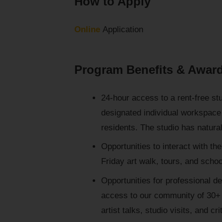
How to Apply
Online
Application
Program Benefits & Awar
24-hour access to a rent-free st
designated individual workspace 
residents. The studio has natural
Opportunities to interact with the
Friday art walk, tours, and school
Opportunities for professional d
access to our community of 30+ 
artist talks, studio visits, and cri