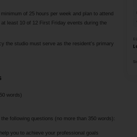
a minimum of 25 hours per week and plan to attend
at least 10 of 12 First Friday events during the
E
cy the studio must serve as the resident’s primary
L
S
s
250 words)
 the following questions (no more than 350 words):
help you to achieve your professional goals