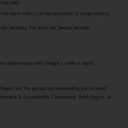
rmat only
for each video (can be segments of longer works)
your portfolio. For each file, please provide:
ee-dimensional work (height x width x depth)
 Please ask the person recommending you to send
inistrator & Accessibility Coordinator, April Hagins, at