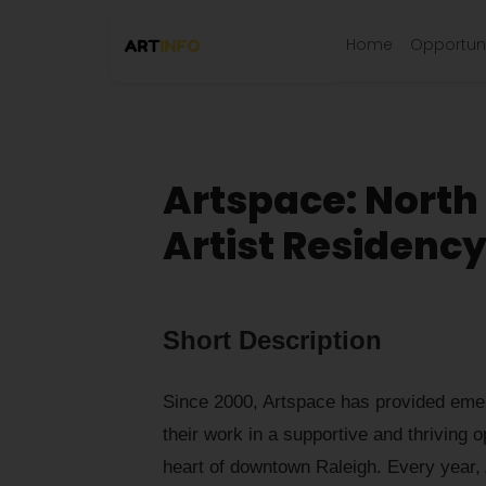
Home
Opportuni
Artspace: North
Artist Residenc
Short Description
Since 2000, Artspace has provided emerg
their work in a supportive and thriving o
heart of downtown Raleigh. Every year, 