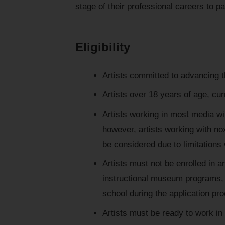
stage of their professional careers to pa
Eligibility
Artists committed to advancing t
Artists over 18 years of age, cur
Artists working in most media wi
however, artists working with no
be considered due to limitations w
Artists must not be enrolled in an
instructional museum programs, 
school during the application pr
Artists must be ready to work in 