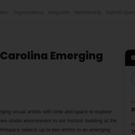
ties
Organizations
Magazine
Membership
Submit Open 
 Carolina Emerging
y
S
2
ing visual artists with time and space to explore
pen studio environment in our historic building at the
D
Artspace selects up to two artists in an emerging
2