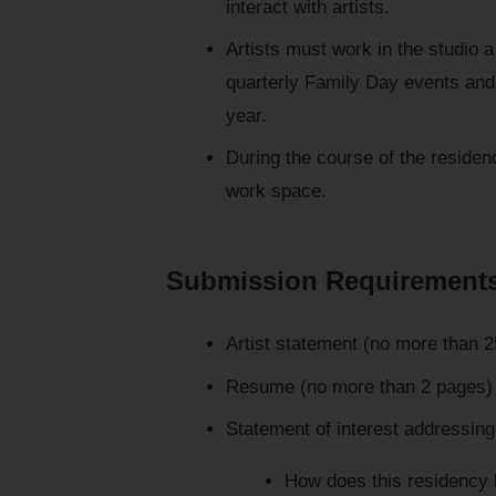
interact with artists.
Artists must work in the studio 
quarterly Family Day events and 
year.
During the course of the residen
work space.
Submission Requirement
Artist statement (no more than 
Resume (no more than 2 pages)
Statement of interest addressing
How does this residency 