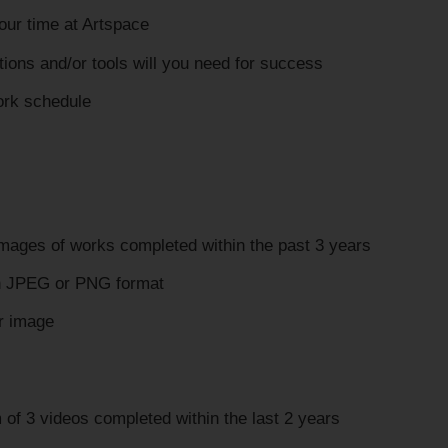
our time at Artspace
ions and/or tools will you need for success
ork schedule
images of works completed within the past 3 years
n JPEG or PNG format
 image
of 3 videos completed within the last 2 years