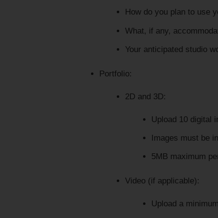
How do you plan to use y
What, if any, accommodat
Your anticipated studio w
Portfolio:
2D and 3D:
Upload 10 digital 
Images must be i
5MB maximum per
Video (if applicable):
Upload a minimum 