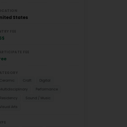
OCATION
nited States
NTRY FEE
5$
ARTICIPATE FEE
ree
ATEGORY
Ceramic
Craft
Digital
Multidisciplinary
Performance
Residency
Sound / Music
Visual Arts
YPE