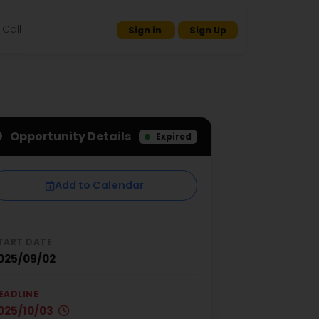
Call
Sign in
Sign Up
Opportunity Details
Expired
Add to Calendar
TART DATE
025/09/02
EADLINE
025/10/03