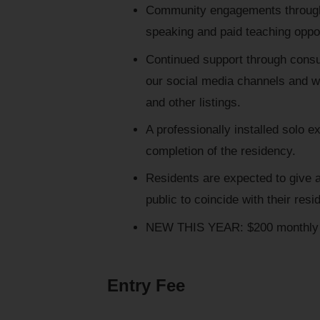
Community engagements through 
speaking and paid teaching oppor
Continued support through consu
our social media channels and we
and other listings.
A professionally installed solo e
completion of the residency.
Residents are expected to give a 
public to coincide with their resi
NEW THIS YEAR: $200 monthly 
Entry Fee