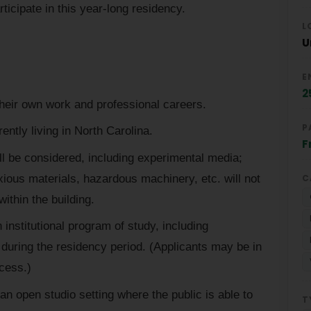
rticipate in this year-long residency.
L
U
E
2
heir own work and professional careers.
P
rently living in North Carolina.
F
ll be considered, including experimental media;
xious materials, hazardous machinery, etc. will not
C
ithin the building.
 institutional program of study, including
during the residency period. (Applicants may be in
ocess.)
an open studio setting where the public is able to
T