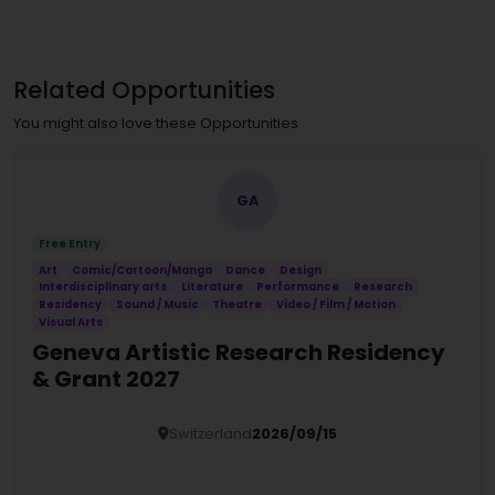
Related Opportunities
You might also love these Opportunities
GA
Free Entry
Art
Comic/Cartoon/Manga
Dance
Design
Interdisciplinary arts
Literature
Performance
Research
Residency
Sound / Music
Theatre
Video / Film / Motion
Visual Arts
Geneva Artistic Research Residency
& Grant 2027
Switzerland
2026/09/15
Details