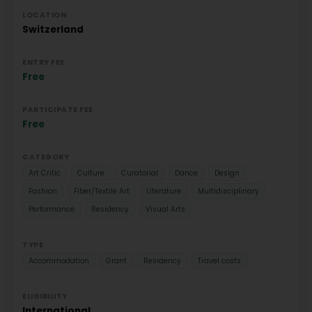
LOCATION
Switzerland
ENTRY FEE
Free
PARTICIPATE FEE
Free
CATEGORY
Art Critic
Culture
Curatorial
Dance
Design
Fashion
Fiber/Textile Art
Literature
Multidisciplinary
Performance
Residency
Visual Arts
TYPE
Accommodation
Grant
Residency
Travel costs
ELIGIBILITY
International