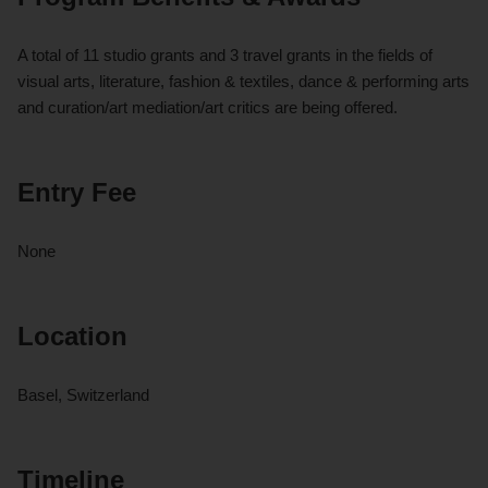
A total of 11 studio grants and 3 travel grants in the fields of
visual arts, literature, fashion & textiles, dance & performing arts
and curation/art mediation/art critics are being offered.
Entry Fee
None
Location
Basel, Switzerland
Timeline