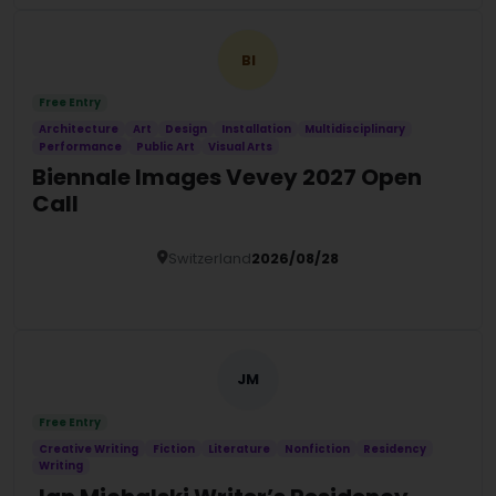
BI
Free Entry
Architecture
Art
Design
Installation
Multidisciplinary
Performance
Public Art
Visual Arts
Biennale Images Vevey 2027 Open
Call
Switzerland
2026/08/28
Details
JM
Free Entry
Creative Writing
Fiction
Literature
Nonfiction
Residency
Writing