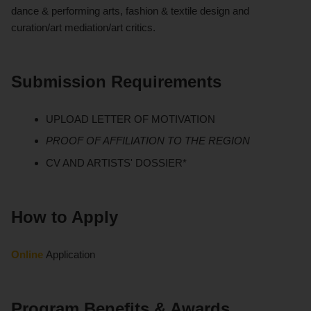
dance & performing arts, fashion & textile design and
curation/art mediation/art critics.
Submission Requirements
UPLOAD LETTER OF MOTIVATION
PROOF OF AFFILIATION TO THE REGION
CV AND ARTISTS' DOSSIER*
How to Apply
Online
Application
Program Benefits & Awards