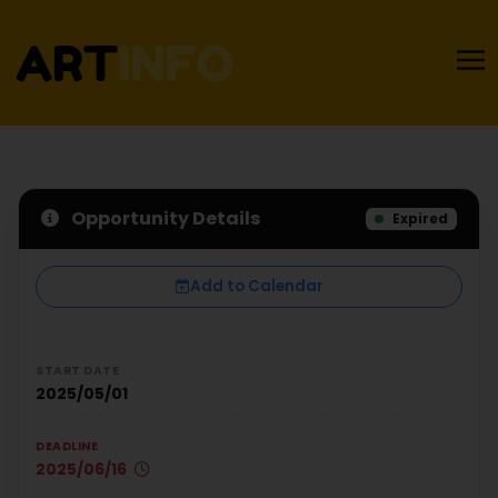
Opportunity Details
Expired
Add to Calendar
START DATE
2025/05/01
DEADLINE
2025/06/16