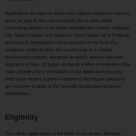
Applications are open to artists and cultural creators in selected
areas as long as they demonstrably live or work within
commuting distance from Atelier Mondial (the cantons of Basel-
City, Basel-Country and Solothurn, South Baden up to Freiburg,
and Alsace). Attestations can be provided in the form of a
residence certificate from the current year or a current
employment contract, alongside an artist’s dossier with work
biography of max. 20 pages alongside a letter of motivation (this
video provides more information on the application process).
Artist duos receive a grant in addition to the regular grant and
are welcome to apply to the specially designated residency
destinations.
Eligibility
The call for applications in the fields of visual arts, literature,