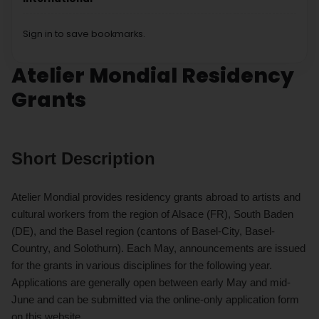
Sign in to save bookmarks.
Atelier Mondial Residency
Grants
Short Description
Atelier Mondial provides residency grants abroad to artists and
cultural workers from the region of Alsace (FR), South Baden
(DE), and the Basel region (cantons of Basel-City, Basel-
Country, and Solothurn). Each May, announcements are issued
for the grants in various disciplines for the following year.
Applications are generally open between early May and mid-
June and can be submitted via the online-only application form
on this website.