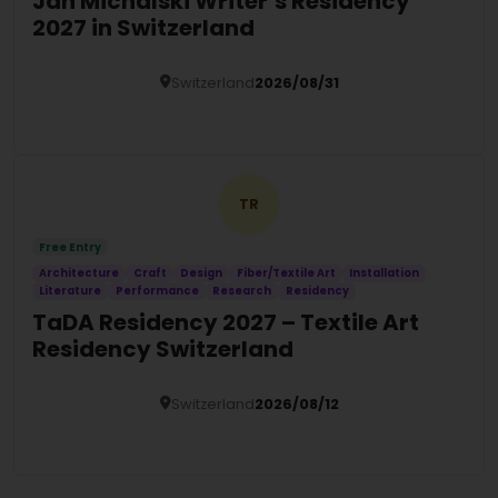
Jan Michalski Writer’s Residency
2027 in Switzerland
Switzerland
2026/08/31
Details
TR
Free Entry
Architecture
Craft
Design
Fiber/Textile Art
Installation
Literature
Performance
Research
Residency
TaDA Residency 2027 – Textile Art
Residency Switzerland
Switzerland
2026/08/12
Details