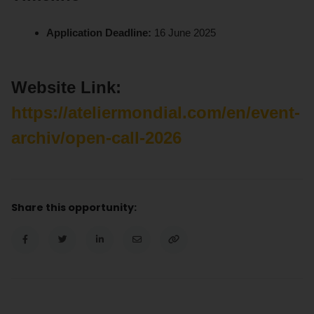
Application Deadline:
16 June 2025
Website Link:
https://ateliermondial.com/en/event-
archiv/open-call-2026
Share this opportunity: