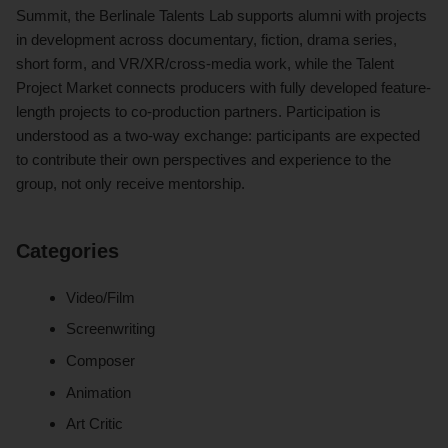
Summit, the Berlinale Talents Lab supports alumni with projects
in development across documentary, fiction, drama series,
short form, and VR/XR/cross-media work, while the Talent
Project Market connects producers with fully developed feature-
length projects to co-production partners. Participation is
understood as a two-way exchange: participants are expected
to contribute their own perspectives and experience to the
group, not only receive mentorship.
Categories
Video/Film
Screenwriting
Composer
Animation
Art Critic