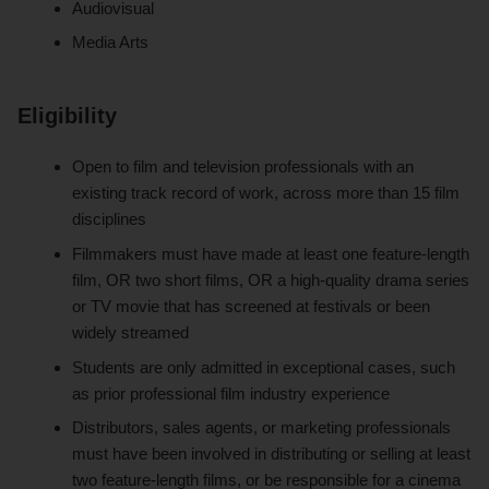
Audiovisual
Media Arts
Eligibility
Open to film and television professionals with an
existing track record of work, across more than 15 film
disciplines
Filmmakers must have made at least one feature-length
film, OR two short films, OR a high-quality drama series
or TV movie that has screened at festivals or been
widely streamed
Students are only admitted in exceptional cases, such
as prior professional film industry experience
Distributors, sales agents, or marketing professionals
must have been involved in distributing or selling at least
two feature-length films, or be responsible for a cinema