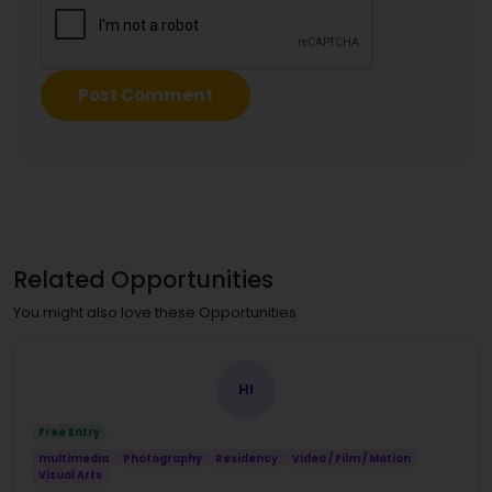
Related Opportunities
You might also love these Opportunities
HI
Free Entry
multimedia
Photography
Residency
Video / Film / Motion
Visual Arts