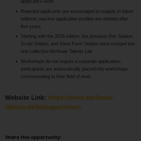
applicant's work
Rejected applicants are encouraged to reapply in future
editions; inactive application profiles are deleted after
five years
Starting with the 2026 edition, the previous Doc Station,
Script Station, and Short Form Station were merged into
one collective Berlinale Talents Lab
Workshops do not require a separate application;
participants are automatically placed into workshops
corresponding to their field of work
Website Link:
https://www.berlinale-
talents.de/bt/page/c/main
Share this opportunity: