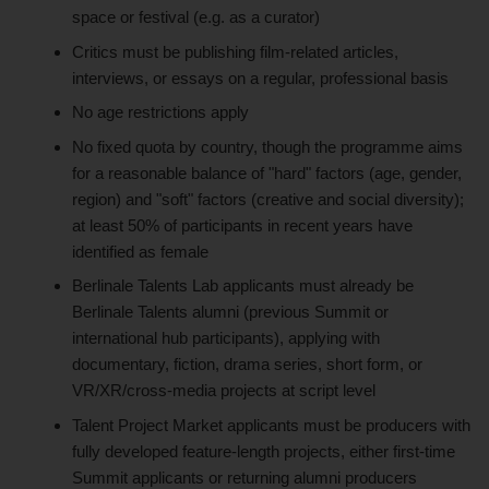
space or festival (e.g. as a curator)
Critics must be publishing film-related articles,
interviews, or essays on a regular, professional basis
No age restrictions apply
No fixed quota by country, though the programme aims
for a reasonable balance of "hard" factors (age, gender,
region) and "soft" factors (creative and social diversity);
at least 50% of participants in recent years have
identified as female
Berlinale Talents Lab applicants must already be
Berlinale Talents alumni (previous Summit or
international hub participants), applying with
documentary, fiction, drama series, short form, or
VR/XR/cross-media projects at script level
Talent Project Market applicants must be producers with
fully developed feature-length projects, either first-time
Summit applicants or returning alumni producers