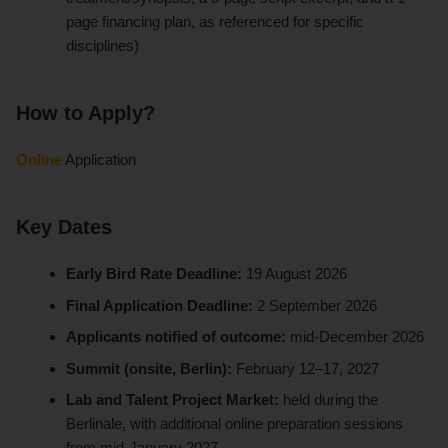
page financing plan, as referenced for specific
disciplines)
How to Apply?
Online
Application
Key Dates
Early Bird Rate Deadline:
19 August 2026
Final Application Deadline:
2 September 2026
Applicants notified of outcome:
mid-December 2026
Summit (onsite, Berlin):
February 12–17, 2027
Lab and Talent Project Market:
held during the
Berlinale, with additional online preparation sessions
from mid-January 2027