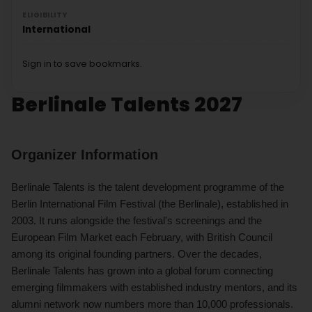
ELIGIBILITY
International
Sign in to save bookmarks.
Berlinale Talents 2027
Organizer Information
Berlinale Talents is the talent development programme of the
Berlin International Film Festival (the Berlinale), established in
2003. It runs alongside the festival's screenings and the
European Film Market each February, with British Council
among its original founding partners. Over the decades,
Berlinale Talents has grown into a global forum connecting
emerging filmmakers with established industry mentors, and its
alumni network now numbers more than 10,000 professionals.