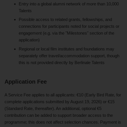
Entry into a global alumni network of more than 10,000
Talents
Possible access to related grants, fellowships, and
connections for participants noted for social projects or
engagement (e.g. via the "Milestones" section of the
application)
Regional or local film institutes and foundations may
separately offer travel/accommodation support, though
this is not provided directly by Berlinale Talents
Application Fee
A Service Fee applies to all applicants: €10 (Early Bird Rate, for
complete applications submitted by August 19, 2026) or €15
(Standard Rate, thereafter). An additional, optional €5
contribution can be added to support broader access to the
programme; this does not affect selection chances. Payment is