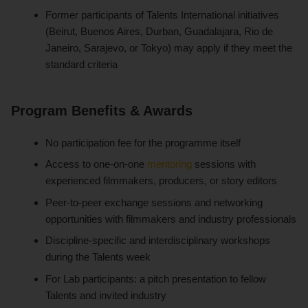
Former participants of Talents International initiatives
(Beirut, Buenos Aires, Durban, Guadalajara, Rio de
Janeiro, Sarajevo, or Tokyo) may apply if they meet the
standard criteria
Program Benefits & Awards
No participation fee for the programme itself
Access to one-on-one
mentoring
sessions with
experienced filmmakers, producers, or story editors
Peer-to-peer exchange sessions and networking
opportunities with filmmakers and industry professionals
Discipline-specific and interdisciplinary workshops
during the Talents week
For Lab participants: a pitch presentation to fellow
Talents and invited industry