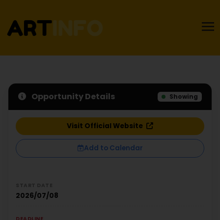
Opportunity Details
Showing
Visit Official Website
Add to Calendar
START DATE
2026/07/08
DEADLINE