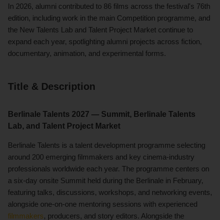
In 2026, alumni contributed to 86 films across the festival's 76th
edition, including work in the main Competition programme, and
the New Talents Lab and Talent Project Market continue to
expand each year, spotlighting alumni projects across fiction,
documentary, animation, and experimental forms.
Title & Description
Berlinale Talents 2027 — Summit, Berlinale Talents
Lab, and Talent Project Market
Berlinale Talents is a talent development programme selecting
around 200 emerging filmmakers and key cinema-industry
professionals worldwide each year. The programme centers on
a six-day onsite Summit held during the Berlinale in February,
featuring talks, discussions, workshops, and networking events,
alongside one-on-one mentoring sessions with experienced
filmmakers
, producers, and story editors. Alongside the