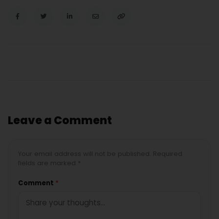
Leave a Comment
Your email address will not be published. Required
fields are marked *
Comment
*