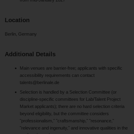
Location
Berlin, Germany
Additional Details
Main venues are barrier-free; applicants with specific
accessibility requirements can contact
talents@berlinale.de
Selection is handled by a Selection Committee (or
discipline-specific committees for Lab/Talent Project
Market applicants); there are no hard selection criteria
beyond eligibility, but the committee considers
"professionalism," "craftsmanship," "resonance,"
"relevance and ingenuity," and innovative qualities in the