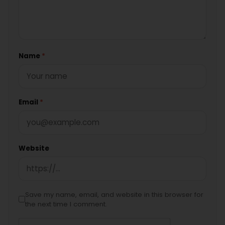
Name
*
Email
*
Website
Save my name, email, and website in this browser for
the next time I comment.