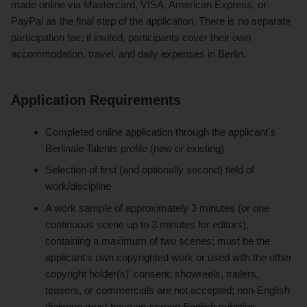
made online via Mastercard, VISA, American Express, or
PayPal as the final step of the application. There is no separate
participation fee; if invited, participants cover their own
accommodation, travel, and daily expenses in Berlin.
Application Requirements
Completed online application through the applicant's
Berlinale Talents profile (new or existing)
Selection of first (and optionally second) field of
work/discipline
A work sample of approximately 3 minutes (or one
continuous scene up to 3 minutes for editors),
containing a maximum of two scenes; must be the
applicant's own copyrighted work or used with the other
copyright holder(s)' consent; showreels, trailers,
teasers, or commercials are not accepted; non-English
dialogue must have on-screen English subtitles