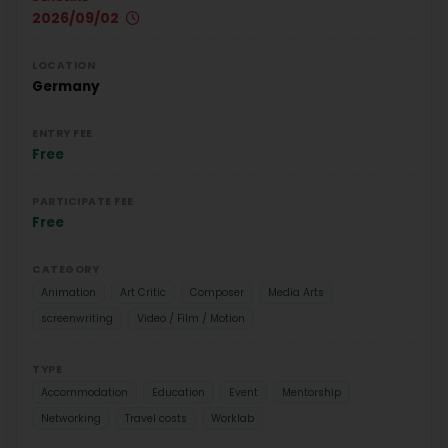
2026/09/02
LOCATION
Germany
ENTRY FEE
Free
PARTICIPATE FEE
Free
CATEGORY
Animation
Art Critic
Composer
Media Arts
screenwriting
Video / Film / Motion
TYPE
Accommodation
Education
Event
Mentorship
Networking
Travel costs
Worklab