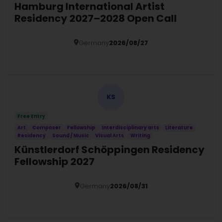
Hamburg International Artist
Residency 2027–2028 Open Call
Germany
2026/08/27
Details
KS
Free Entry
Art
Composer
Fellowship
Interdisciplinary arts
Literature
Residency
Sound / Music
Visual Arts
Writing
Künstlerdorf Schöppingen Residency
Fellowship 2027
Germany
2026/08/31
Details