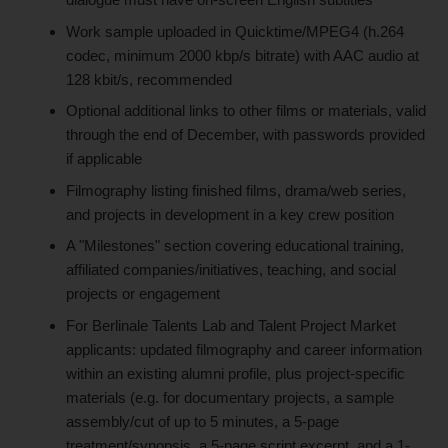
Work sample uploaded in Quicktime/MPEG4 (h.264
codec, minimum 2000 kbp/s bitrate) with AAC audio at
128 kbit/s, recommended
Optional additional links to other films or materials, valid
through the end of December, with passwords provided
if applicable
Filmography listing finished films, drama/web series,
and projects in development in a key crew position
A "Milestones" section covering educational training,
affiliated companies/initiatives, teaching, and social
projects or engagement
For Berlinale Talents Lab and Talent Project Market
applicants: updated filmography and career information
within an existing alumni profile, plus project-specific
materials (e.g. for documentary projects, a sample
assembly/cut of up to 5 minutes, a 5-page
treatment/synopsis, a 5-page script excerpt, and a 1-