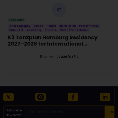
KT
Free Entry
Choreography
Dance
Hybrid
Installation
Performance
Public Art
Residency
Theatre
Video / Film / Motion
K3 Tanzplan Hamburg Residency
2027–2028 for International
Choreographers
Germany
2026/08/12
Details
Subscribe
Newsletter