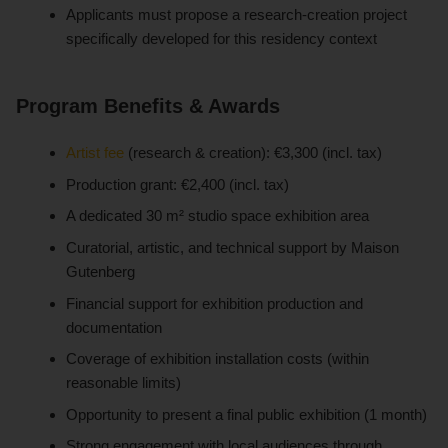
Applicants must propose a research-creation project
specifically developed for this residency context
Program Benefits & Awards
Artist fee
(research & creation): €3,300 (incl. tax)
Production grant: €2,400 (incl. tax)
A dedicated 30 m² studio space exhibition area
Curatorial, artistic, and technical support by Maison
Gutenberg
Financial support for exhibition production and
documentation
Coverage of exhibition installation costs (within
reasonable limits)
Opportunity to present a final public exhibition (1 month)
Strong engagement with local audiences through