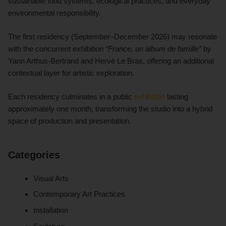
sustainable food systems, ecological practices, and everyday
environmental responsibility.
The first residency (September–December 2026) may resonate
with the concurrent exhibition
“France, un album de famille”
by
Yann Arthus-Bertrand and Hervé Le Bras, offering an additional
contextual layer for artistic exploration.
Each residency culminates in a public
exhibition
lasting
approximately one month, transforming the studio into a hybrid
space of production and presentation.
Categories
Visual Arts
Contemporary Art Practices
Installation