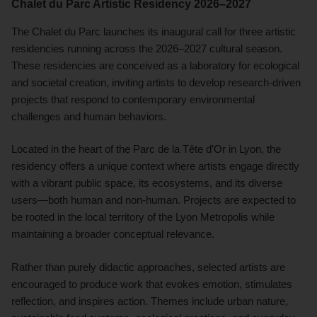
Chalet du Parc Artistic Residency 2026–2027
The Chalet du Parc launches its inaugural call for three artistic
residencies running across the 2026–2027 cultural season.
These residencies are conceived as a laboratory for ecological
and societal creation, inviting artists to develop research-driven
projects that respond to contemporary environmental
challenges and human behaviors.
Located in the heart of the Parc de la Tête d’Or in Lyon, the
residency offers a unique context where artists engage directly
with a vibrant public space, its ecosystems, and its diverse
users—both human and non-human. Projects are expected to
be rooted in the local territory of the Lyon Metropolis while
maintaining a broader conceptual relevance.
Rather than purely didactic approaches, selected artists are
encouraged to produce work that evokes emotion, stimulates
reflection, and inspires action. Themes include urban nature,