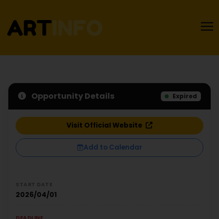
Opportunity Details
Expired
Visit Official Website
Add to Calendar
START DATE
2026/04/01
DEADLINE