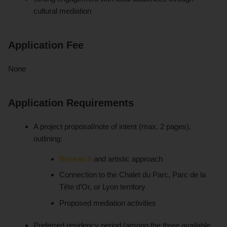
cultural mediation
Application Fee
None
Application Requirements
A project proposal/note of intent (max. 2 pages),
outlining:
Research
and artistic approach
Connection to the Chalet du Parc, Parc de la
Tête d’Or, or Lyon territory
Proposed mediation activities
Preferred residency period (among the three available