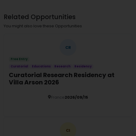
Related Opportunities
You might also love these Opportunities
CR
Free Entry
Curatorial
Educations
Research
Residency
Curatorial Research Residency at
Villa Arson 2026
France
2026/09/15
Details
CI