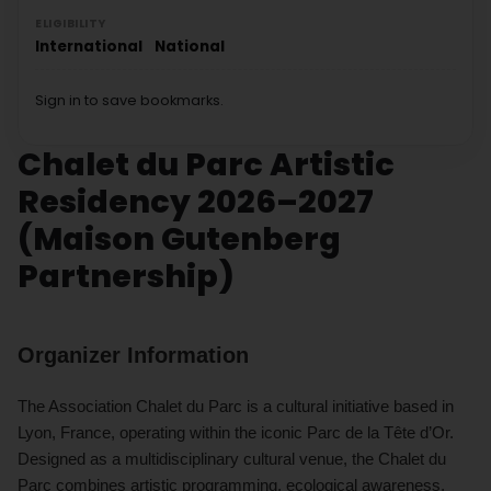
ELIGIBILITY
International
National
Sign in to save bookmarks.
Chalet du Parc Artistic
Residency 2026–2027
(Maison Gutenberg
Partnership)
Organizer Information
The Association Chalet du Parc is a cultural initiative based in
Lyon, France, operating within the iconic Parc de la Tête d’Or.
Designed as a multidisciplinary cultural venue, the Chalet du
Parc combines artistic programming, ecological awareness,