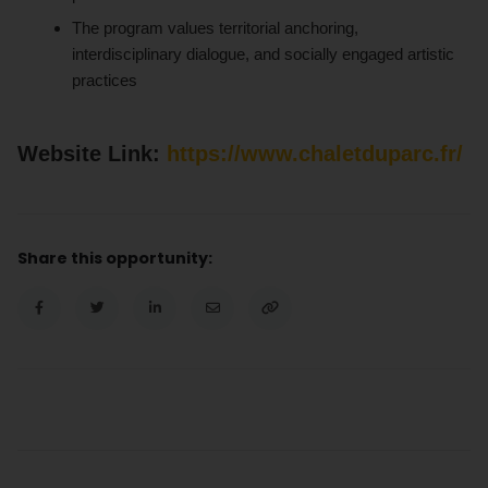
The program values territorial anchoring,
interdisciplinary dialogue, and socially engaged artistic
practices
Website Link:
https://www.chaletduparc.fr/
Share this opportunity: