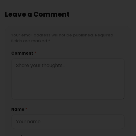
Leave a Comment
Your email address will not be published. Required
fields are marked *
Comment
*
Name
*