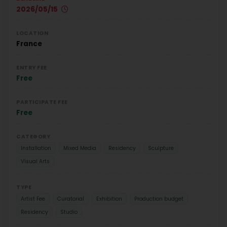
2026/05/15
LOCATION
France
ENTRY FEE
Free
PARTICIPATE FEE
Free
CATEGORY
Installation
Mixed Media
Residency
Sculpture
Visual Arts
TYPE
Artist Fee
Curatorial
Exhibition
Production budget
Residency
Studio