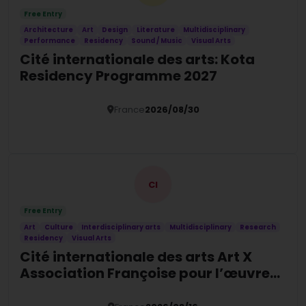
Free Entry
Architecture
Art
Design
Literature
Multidisciplinary
Performance
Residency
Sound / Music
Visual Arts
Cité internationale des arts: Kota
Residency Programme 2027
France
2026/08/30
Details
CI
Free Entry
Art
Culture
Interdisciplinary arts
Multidisciplinary
Research
Residency
Visual Arts
Cité internationale des arts Art X
Association Françoise pour l’œuvre
contemporaine Psychiatry &