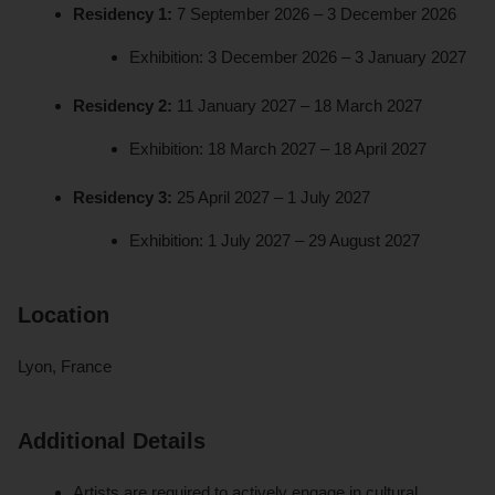
Residency 1:
7 September 2026 – 3 December 2026
Exhibition: 3 December 2026 – 3 January 2027
Residency 2:
11 January 2027 – 18 March 2027
Exhibition: 18 March 2027 – 18 April 2027
Residency 3:
25 April 2027 – 1 July 2027
Exhibition: 1 July 2027 – 29 August 2027
Location
Lyon, France
Additional Details
Artists are required to actively engage in cultural