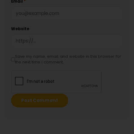
Email
*
Website
Save my name, email, and website in this browser for
the next time I comment.