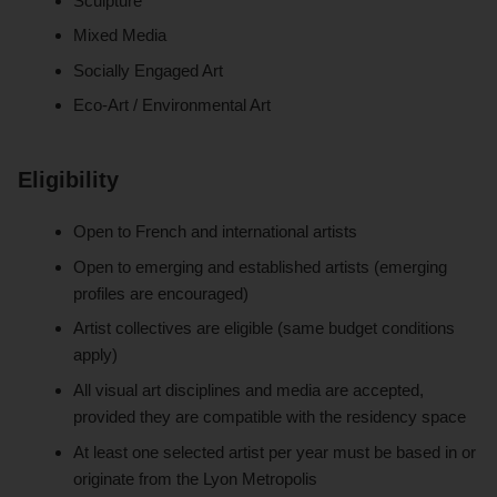
Sculpture
Mixed Media
Socially Engaged Art
Eco-Art / Environmental Art
Eligibility
Open to French and international artists
Open to emerging and established artists (emerging
profiles are encouraged)
Artist collectives are eligible (same budget conditions
apply)
All visual art disciplines and media are accepted,
provided they are compatible with the residency space
At least one selected artist per year must be based in or
originate from the Lyon Metropolis