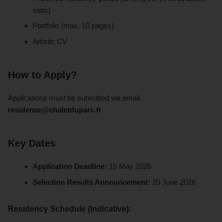
slots)
Portfolio (max. 10 pages)
Artistic CV
How to Apply?
Applications must be submitted via email:
residence@chaletduparc.fr
Key Dates
Application Deadline:
15 May 2026
Selection Results Announcement:
20 June 2026
Residency Schedule (Indicative):