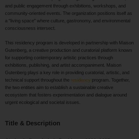
and public engagement through exhibitions, workshops, and
community-oriented events. The organization positions itself as
a “living space” where culture, gastronomy, and environmental
consciousness intersect.
This residency program is developed in partnership with Maison
Gutenberg, a creative production and curatorial platform known
for supporting contemporary artistic practices through
exhibitions, publishing, and artist accompaniment. Maison
Gutenberg plays a key role in providing curatorial, artistic, and
technical support throughout the
residency
program. Together,
the two entities aim to establish a sustainable creative
ecosystem that fosters experimentation and dialogue around
urgent ecological and societal issues.
Title & Description