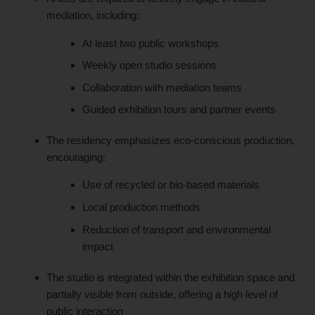
mediation, including:
At least two public workshops
Weekly open studio sessions
Collaboration with mediation teams
Guided exhibition tours and partner events
The residency emphasizes eco-conscious production,
encouraging:
Use of recycled or bio-based materials
Local production methods
Reduction of transport and environmental
impact
The studio is integrated within the exhibition space and
partially visible from outside, offering a high level of
public interaction