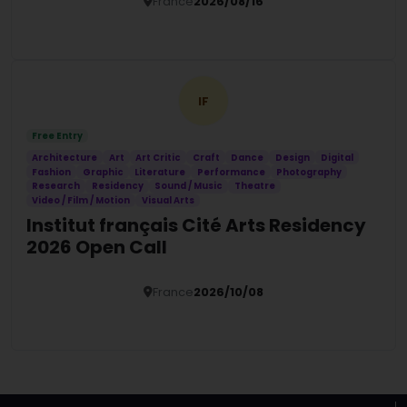
Humanities Residency
France
2026/08/16
Details
IF
Free Entry
Architecture
Art
Art Critic
Craft
Dance
Design
Digital
Fashion
Graphic
Literature
Performance
Photography
Research
Residency
Sound / Music
Theatre
Video / Film / Motion
Visual Arts
Institut français Cité Arts Residency
2026 Open Call
France
2026/10/08
Details