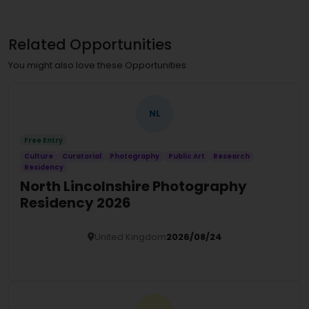
Related Opportunities
You might also love these Opportunities
NL
Free Entry
Culture
Curatorial
Photography
Public Art
Research
Residency
North Lincolnshire Photography
Residency 2026
United Kingdom
2026/08/24
Details