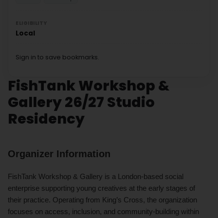
ELIGIBILITY
Local
Sign in to save bookmarks.
FishTank Workshop &
Gallery 26/27 Studio
Residency
Organizer Information
FishTank Workshop & Gallery is a London-based social
enterprise supporting young creatives at the early stages of
their practice. Operating from King’s Cross, the organization
focuses on access, inclusion, and community-building within