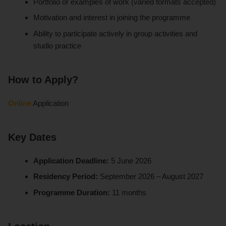
Portfolio or examples of work (varied formats accepted)
Motivation and interest in joining the programme
Ability to participate actively in group activities and
studio practice
How to Apply?
Online
Application
Key Dates
Application Deadline:
5 June 2026
Residency Period:
September 2026 – August 2027
Programme Duration:
11 months