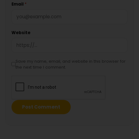
Email
*
Website
Save my name, email, and website in this browser for
the next time I comment.