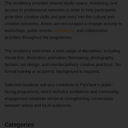
The residency provides shared studio space, mentoring, and
access to professional networks in order to help participants
grow their creative skills and gain entry into the cultural and
creative industries. Artists are encouraged to engage actively in
workshops, public events,
exhibitions
, and collaborative
activities throughout the programme.
The residency welcomes a wide range of disciplines, including
Visual Arts, illustration, animation, filmmaking, photography,
fashion, set design, and interdisciplinary creative practices. No
formal training or academic background is required.
Selected residents will also contribute to FishTank’s public-
facing programme, which includes exhibitions and community
engagement initiatives aimed at strengthening connections
between artists and local audiences.
Categories