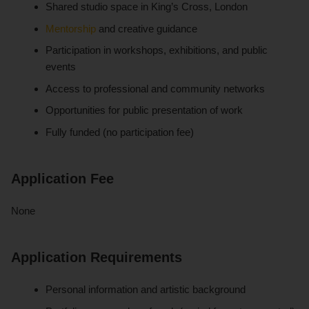
Shared studio space in King’s Cross, London
Mentorship
and creative guidance
Participation in workshops, exhibitions, and public
events
Access to professional and community networks
Opportunities for public presentation of work
Fully funded (no participation fee)
Application Fee
None
Application Requirements
Personal information and artistic background