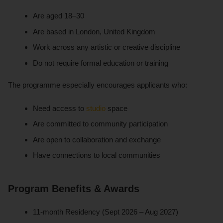
Are aged 18–30
Are based in London, United Kingdom
Work across any artistic or creative discipline
Do not require formal education or training
The programme especially encourages applicants who:
Need access to
studio
space
Are committed to community participation
Are open to collaboration and exchange
Have connections to local communities
Program Benefits & Awards
11-month Residency (Sept 2026 – Aug 2027)