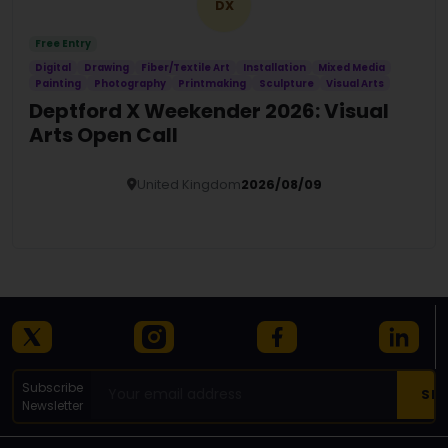
DX
Free Entry
Digital
Drawing
Fiber/Textile Art
Installation
Mixed Media
Painting
Photography
Printmaking
Sculpture
Visual Arts
Deptford X Weekender 2026: Visual
Arts Open Call
United Kingdom
2026/08/09
Details
Subscribe
Newsletter