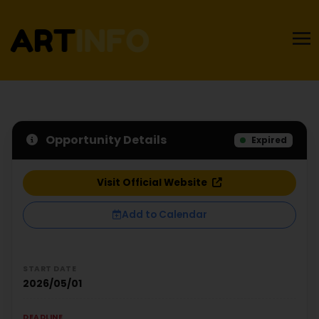
Opportunity Details
Expired
Visit Official Website
Add to Calendar
START DATE
2026/05/01
DEADLINE