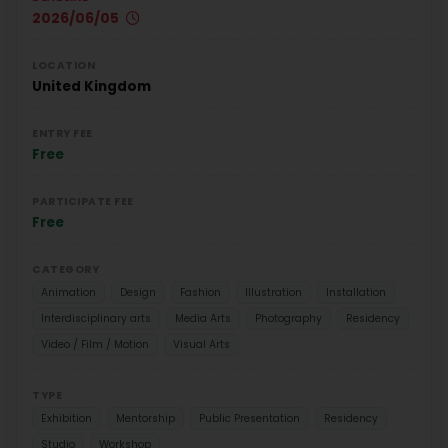
2026/06/05
LOCATION
United Kingdom
ENTRY FEE
Free
PARTICIPATE FEE
Free
CATEGORY
Animation
Design
Fashion
Illustration
Installation
Interdisciplinary arts
Media Arts
Photography
Residency
Video / Film / Motion
Visual Arts
TYPE
Exhibition
Mentorship
Public Presentation
Residency
Studio
Workshop