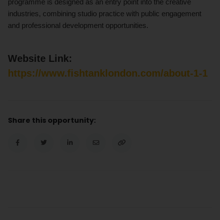
programme is designed as an entry point into the creative
industries, combining studio practice with public engagement
and professional development opportunities.
Website Link:
https://www.fishtanklondon.com/about-1-1
Share this opportunity: