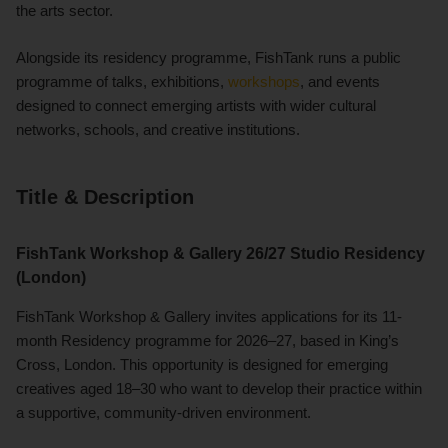
the arts sector.
Alongside its residency programme, FishTank runs a public
programme of talks, exhibitions,
workshops
, and events
designed to connect emerging artists with wider cultural
networks, schools, and creative institutions.
Title & Description
FishTank Workshop & Gallery 26/27 Studio Residency
(London)
FishTank Workshop & Gallery invites applications for its 11-
month Residency programme for 2026–27, based in King’s
Cross, London. This opportunity is designed for emerging
creatives aged 18–30 who want to develop their practice within
a supportive, community-driven environment.