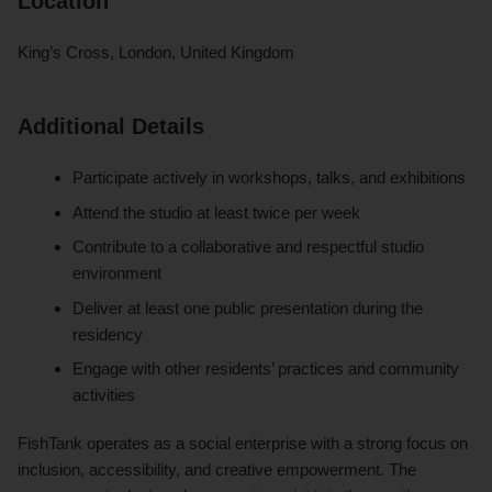
Location
King’s Cross, London, United Kingdom
Additional Details
Participate actively in workshops, talks, and exhibitions
Attend the studio at least twice per week
Contribute to a collaborative and respectful studio
environment
Deliver at least one public presentation during the
residency
Engage with other residents’ practices and community
activities
FishTank operates as a social enterprise with a strong focus on
inclusion, accessibility, and creative empowerment. The