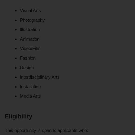
Visual Arts
Photography
Illustration
Animation
Video/Film
Fashion
Design
Interdisciplinary Arts
Installation
Media Arts
Eligibility
This opportunity is open to applicants who: