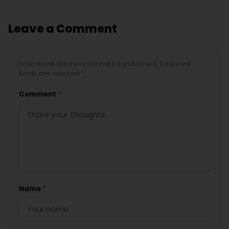
Leave a Comment
Your email address will not be published. Required
fields are marked *
Comment
*
Name
*