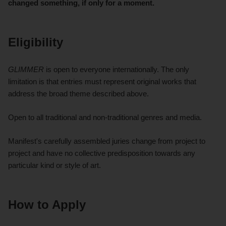
changed something, if only for a moment.
Eligibility
GLIMMER
is open to everyone internationally. The only
limitation is that entries must represent original works that
address the broad theme described above.
Open to all traditional and non-traditional genres and media.
Manifest's carefully assembled juries change from project to
project and have no collective predisposition towards any
particular kind or style of art.
How to Apply