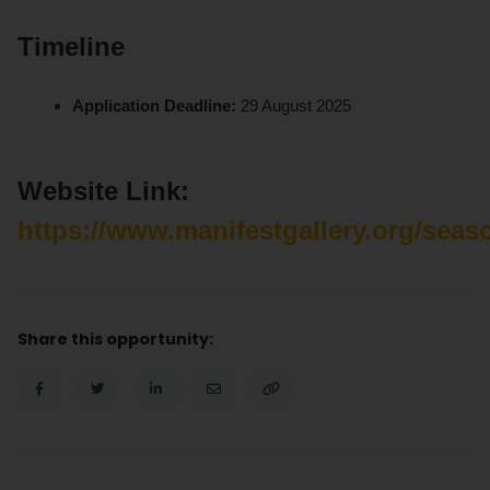
Timeline
Application Deadline:
29 August 2025
Website Link:
https://www.manifestgallery.org/seas
Share this opportunity: