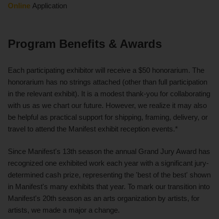
Online
Application
Program Benefits & Awards
Each participating exhibitor will receive a $50 honorarium. The
honorarium has no strings attached (other than full participation
in the relevant exhibit). It is a modest thank-you for collaborating
with us as we chart our future. However, we realize it may also
be helpful as practical support for shipping, framing, delivery, or
travel to attend the Manifest exhibit reception events.*
Since Manifest's 13th season the annual Grand Jury Award has
recognized one exhibited work each year with a significant jury-
determined cash prize, representing the 'best of the best' shown
in Manifest's many exhibits that year. To mark our transition into
Manifest's 20th season as an arts organization by artists, for
artists, we made a major a change.