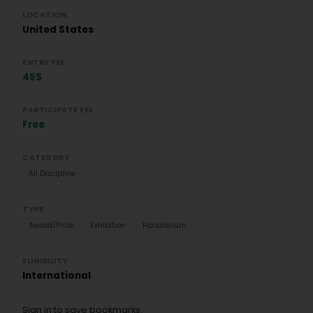
LOCATION
United States
ENTRY FEE
45$
PARTICIPATE FEE
Free
CATEGORY
All Discipline
TYPE
Award/Prize
Exhibition
Honorarium
ELIGIBILITY
International
Sign in to save bookmarks.