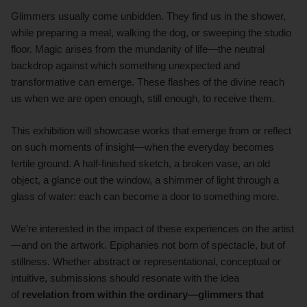
Glimmers usually come unbidden. They find us in the shower,
while preparing a meal, walking the dog, or sweeping the studio
floor. Magic arises from the mundanity of life—the neutral
backdrop against which something unexpected and
transformative can emerge. These flashes of the divine reach
us when we are open enough, still enough, to receive them.
This exhibition will showcase works that emerge from or reflect
on such moments of insight—when the everyday becomes
fertile ground. A half-finished sketch, a broken vase, an old
object, a glance out the window, a shimmer of light through a
glass of water: each can become a door to something more.
We’re interested in the impact of these experiences on the artist
—and on the artwork. Epiphanies not born of spectacle, but of
stillness. Whether abstract or representational, conceptual or
intuitive, submissions should resonate with the idea
of
revelation from within the ordinary—glimmers that