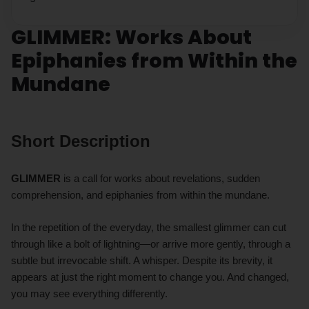
GLIMMER: Works About
Epiphanies from Within the
Mundane
Short Description
GLIMMER
is a call for works about revelations, sudden
comprehension, and epiphanies from within the mundane.
In the repetition of the everyday, the smallest glimmer can cut
through like a bolt of lightning—or arrive more gently, through a
subtle but irrevocable shift. A whisper. Despite its brevity, it
appears at just the right moment to change you. And changed,
you may see everything differently.