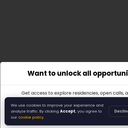
Want to unlock all opportuni
Get access to explore residencies, open calls, 
Join
We use cookies to improve your experience and
analyze traffic. By clicking
Accept
, you agree to
Declin
Or, you can return to the home page.
our
cookie policy
.
Back to Home