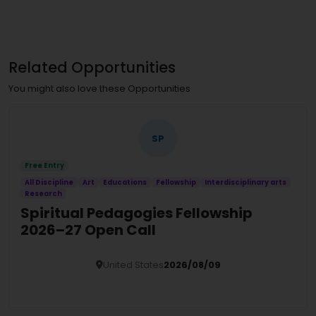
Related Opportunities
You might also love these Opportunities
SP
Free Entry
All Discipline
Art
Educations
Fellowship
Interdisciplinary arts
Research
Spiritual Pedagogies Fellowship
2026–27 Open Call
United States
2026/08/09
Details