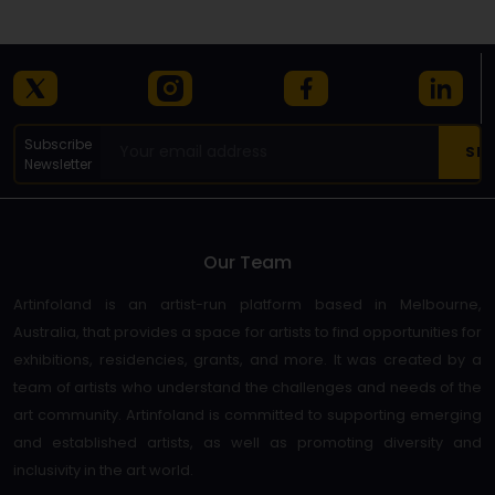
Subscribe
Newsletter
Our Team
Artinfoland is an artist-run platform based in Melbourne,
Australia, that provides a space for artists to find opportunities for
exhibitions, residencies, grants, and more. It was created by a
team of artists who understand the challenges and needs of the
art community. Artinfoland is committed to supporting emerging
and established artists, as well as promoting diversity and
inclusivity in the art world.