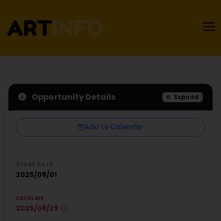
Opportunity Details
Expired
Add to Calendar
START DATE
2025/08/01
DEADLINE
2025/08/29