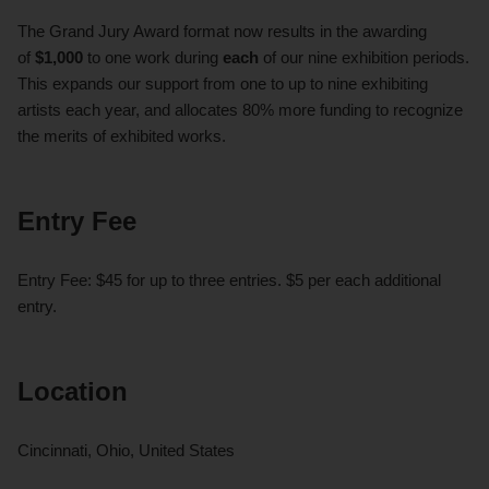
The Grand Jury Award format now results in the awarding
of
$1,000
to one work during
each
of our nine exhibition periods.
This expands our support from one to up to nine exhibiting
artists each year, and allocates 80% more funding to recognize
the merits of exhibited works.
Entry Fee
Entry Fee: $45 for up to three entries. $5 per each additional
entry.
Location
Cincinnati, Ohio, United States