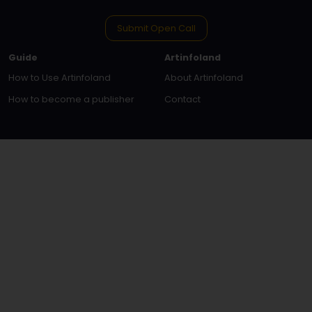
Submit Open Call
Guide
Artinfoland
How to Use Artinfoland
About Artinfoland
How to become a publisher
Contact