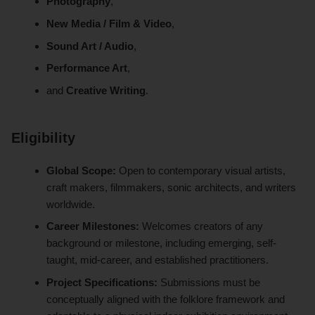
Photography
,
New Media / Film & Video
,
Sound Art / Audio
,
Performance Art
,
and
Creative Writing
.
Eligibility
Global Scope:
Open to contemporary visual artists,
craft makers, filmmakers, sonic architects, and writers
worldwide.
Career Milestones:
Welcomes creators of any
background or milestone, including emerging, self-
taught, mid-career, and established practitioners.
Project Specifications:
Submissions must be
conceptually aligned with the folklore framework and