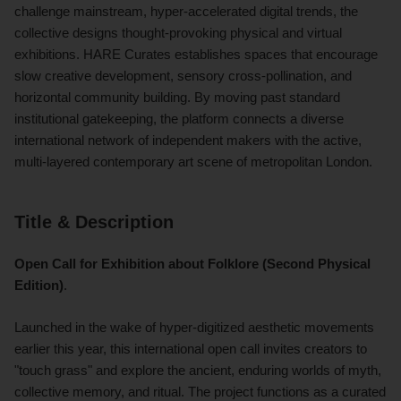
challenge mainstream, hyper-accelerated digital trends, the
collective designs thought-provoking physical and virtual
exhibitions. HARE Curates establishes spaces that encourage
slow creative development, sensory cross-pollination, and
horizontal community building. By moving past standard
institutional gatekeeping, the platform connects a diverse
international network of independent makers with the active,
multi-layered contemporary art scene of metropolitan London.
Title & Description
Open Call for Exhibition about Folklore (Second Physical
Edition)
.
Launched in the wake of hyper-digitized aesthetic movements
earlier this year, this international open call invites creators to
"touch grass" and explore the ancient, enduring worlds of myth,
collective memory, and ritual. The project functions as a curated