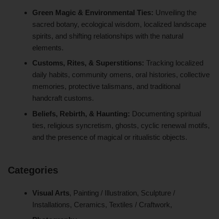
Green Magic & Environmental Ties:
Unveiling the
sacred botany, ecological wisdom, localized landscape
spirits, and shifting relationships with the natural
elements.
Customs, Rites, & Superstitions:
Tracking localized
daily habits, community omens, oral histories, collective
memories, protective talismans, and traditional
handcraft customs.
Beliefs, Rebirth, & Haunting:
Documenting spiritual
ties, religious syncretism, ghosts, cyclic renewal motifs,
and the presence of magical or ritualistic objects.
Categories
Visual Arts
, Painting / Illustration, Sculpture /
Installations, Ceramics, Textiles / Craftwork,