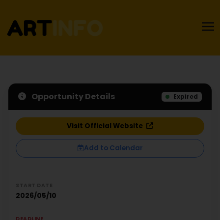
Opportunity Details
Expired
Visit Official Website
Add to Calendar
START DATE
2026/05/10
DEADLINE