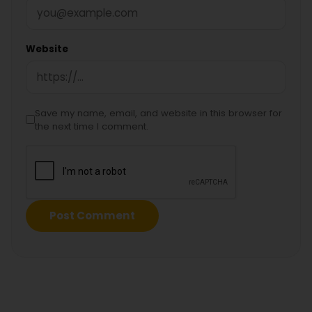
Website
Save my name, email, and website in this browser for
the next time I comment.