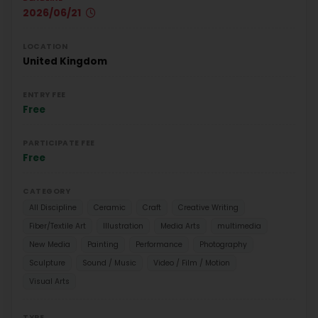
2026/06/21
LOCATION
United Kingdom
ENTRY FEE
Free
PARTICIPATE FEE
Free
CATEGORY
All Discipline
Ceramic
Craft
Creative Writing
Fiber/Textile Art
Illustration
Media Arts
multimedia
New Media
Painting
Performance
Photography
Sculpture
Sound / Music
Video / Film / Motion
Visual Arts
TYPE