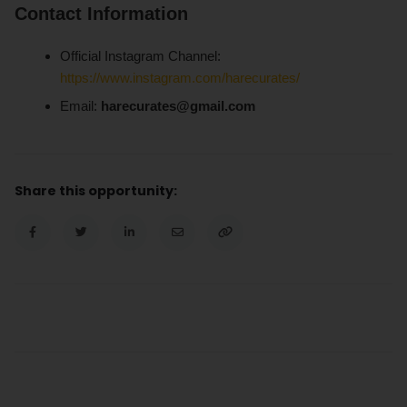
Contact Information
Official Instagram Channel:
https://www.instagram.com/harecurates/
Email:
harecurates@gmail.com
Share this opportunity: