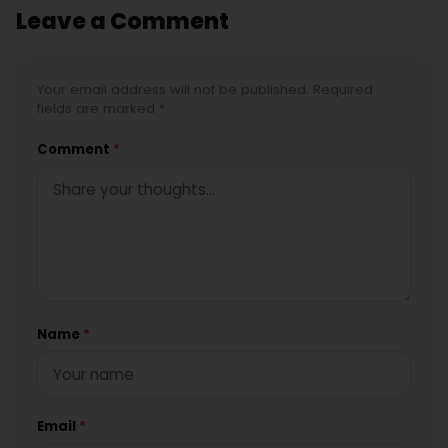
Leave a Comment
Your email address will not be published. Required
fields are marked *
Comment
*
Name
*
Email
*