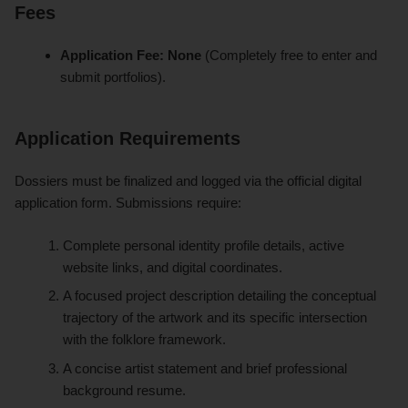
Fees
Application Fee:
None
(Completely free to enter and
submit portfolios).
Application Requirements
Dossiers must be finalized and logged via the official digital
application form. Submissions require:
Complete personal identity profile details, active
website links, and digital coordinates.
A focused project description detailing the conceptual
trajectory of the artwork and its specific intersection
with the folklore framework.
A concise artist statement and brief professional
background resume.