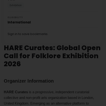
Exhibition
ELIGIBILITY
International
Sign in to save bookmarks.
HARE Curates: Global Open
Call for Folklore Exhibition
2026
Organizer Information
HARE Curates
is a progressive, independent curatorial
collective and non-profit arts organization based in London,
United Kingdom. Emerging as an alternative platform to