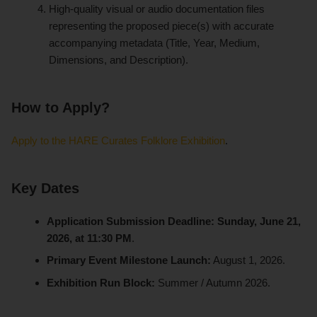
High-quality visual or audio documentation files
representing the proposed piece(s) with accurate
accompanying metadata (Title, Year, Medium,
Dimensions, and Description).
How to Apply?
Apply to the HARE Curates Folklore Exhibition
.
Key Dates
Application Submission Deadline:
Sunday, June 21,
2026, at 11:30 PM
.
Primary Event Milestone Launch:
August 1, 2026.
Exhibition Run Block:
Summer / Autumn 2026.