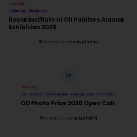
Fee: 22£
Painting
Visual Arts
Royal Institute of Oil Painters Annual
Exhibition 2026
United Kingdom
2026/10/09
Details
OP
Fee: 17£
Ai
Collage
Mixed Media
Photography
Visual Arts
OD Photo Prize 2026 Open Call
United Kingdom
2026/08/11
Details