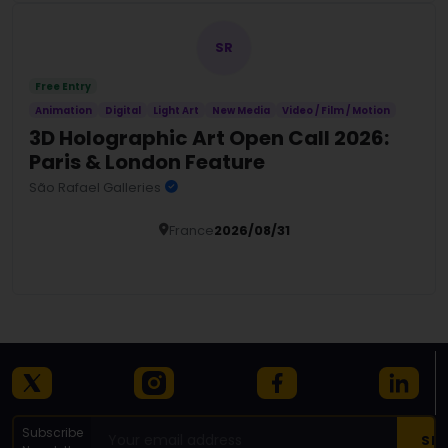
SR
Free Entry
Animation
Digital
Light Art
New Media
Video / Film / Motion
3D Holographic Art Open Call 2026:
Paris & London Feature
São Rafael Galleries
France
2026/08/31
Details
Subscribe