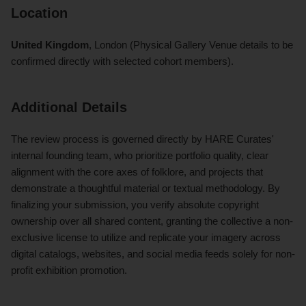
Location
United Kingdom
, London (Physical Gallery Venue details to be
confirmed directly with selected cohort members).
Additional Details
The review process is governed directly by HARE Curates'
internal founding team, who prioritize portfolio quality, clear
alignment with the core axes of folklore, and projects that
demonstrate a thoughtful material or textual methodology. By
finalizing your submission, you verify absolute copyright
ownership over all shared content, granting the collective a non-
exclusive license to utilize and replicate your imagery across
digital catalogs, websites, and social media feeds solely for non-
profit exhibition promotion.