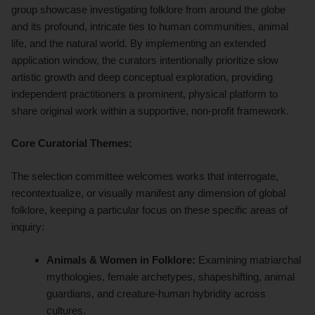
group showcase investigating folklore from around the globe
and its profound, intricate ties to human communities, animal
life, and the natural world. By implementing an extended
application window, the curators intentionally prioritize slow
artistic growth and deep conceptual exploration, providing
independent practitioners a prominent, physical platform to
share original work within a supportive, non-profit framework.
Core Curatorial Themes:
The selection committee welcomes works that interrogate,
recontextualize, or visually manifest any dimension of global
folklore, keeping a particular focus on these specific areas of
inquiry:
Animals & Women in Folklore:
Examining matriarchal
mythologies, female archetypes, shapeshifting, animal
guardians, and creature-human hybridity across
cultures.