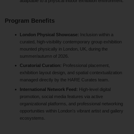
adaptable to a physical indoor exhibition environment.
Program Benefits
London Physical Showcase:
Inclusion within a
curated, high-visibility contemporary group exhibition
mounted physically in London, UK, during the
summer/autumn of 2026.
Curatorial Curation:
Professional placement,
exhibition layout design, and spatial contextualization
managed directly by the HARE Curates team.
International Network Feed:
High-level digital
promotion, social media features via active
organizational platforms, and professional networking
opportunities within London's vibrant artist and gallery
ecosystems.