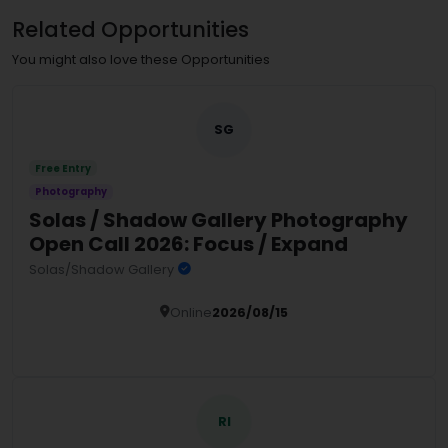
Related Opportunities
You might also love these Opportunities
SG
Free Entry
Photography
Solas / Shadow Gallery Photography
Open Call 2026: Focus / Expand
Solas/Shadow Gallery
Online
2026/08/15
Details
RI