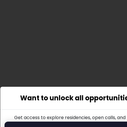
Want to unlock all opportuniti
Get access to explore residencies, open calls, and 