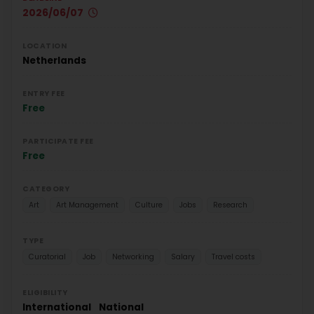
2026/06/07
LOCATION
Netherlands
ENTRY FEE
Free
PARTICIPATE FEE
Free
CATEGORY
Art
Art Management
Culture
Jobs
Research
TYPE
Curatorial
Job
Networking
Salary
Travel costs
ELIGIBILITY
International
National