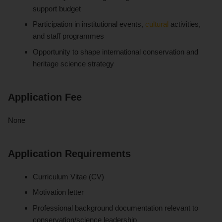
support budget
Participation in institutional events,
cultural
activities,
and staff programmes
Opportunity to shape international conservation and
heritage science strategy
Application Fee
None
Application Requirements
Curriculum Vitae (CV)
Motivation letter
Professional background documentation relevant to
conservation/science leadership