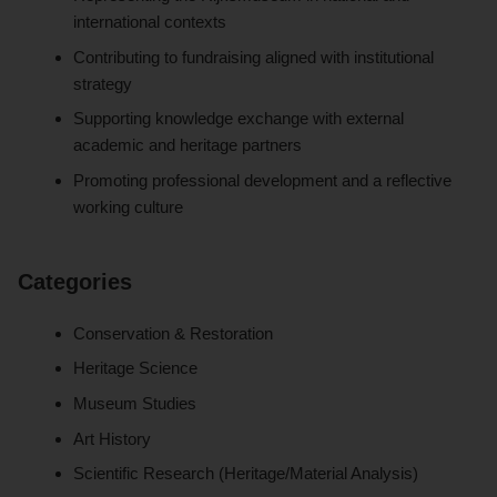
international contexts
Contributing to fundraising aligned with institutional
strategy
Supporting knowledge exchange with external
academic and heritage partners
Promoting professional development and a reflective
working culture
Categories
Conservation & Restoration
Heritage Science
Museum Studies
Art History
Scientific Research (Heritage/Material Analysis)