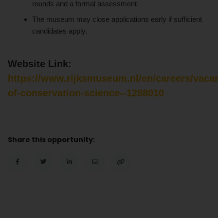
rounds and a formal assessment.
The museum may close applications early if sufficient
candidates apply.
Website Link:
https://www.rijksmuseum.nl/en/careers/vaca
of-conservation-science--1288010
Share this opportunity: