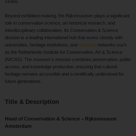
centre.
Beyond exhibition-making, the Rijksmuseum plays a significant
role in conservation science, art historical research, and
interdisciplinary collaboration. Its Conservation & Science
division is a leading international hub that works closely with
universities, heritage institutions, and
research
networks such
as the Netherlands Institute for Conservation, Art & Science
(NICAS). The museum’s mission combines preservation, public
access, and knowledge production, ensuring that cultural
heritage remains accessible and scientifically understood for
future generations.
Title & Description
Head of Conservation & Science – Rijksmuseum
Amsterdam