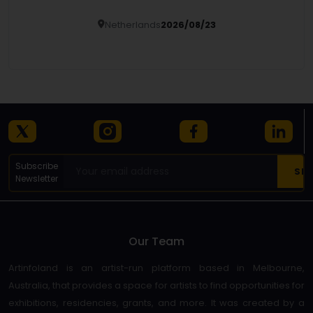
Netherlands
2026/08/23
Details
Subscribe
Newsletter
Our Team
Artinfoland is an artist-run platform based in Melbourne,
Australia, that provides a space for artists to find opportunities for
exhibitions, residencies, grants, and more. It was created by a