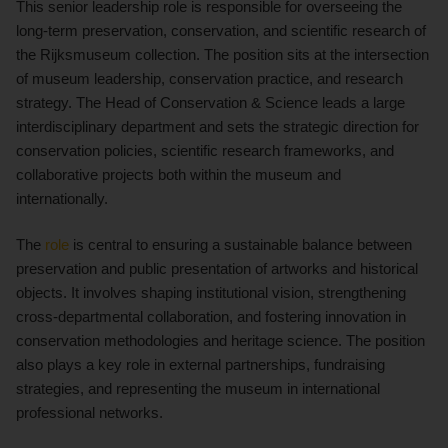
This senior leadership role is responsible for overseeing the
long-term preservation, conservation, and scientific research of
the Rijksmuseum collection. The position sits at the intersection
of museum leadership, conservation practice, and research
strategy. The Head of Conservation & Science leads a large
interdisciplinary department and sets the strategic direction for
conservation policies, scientific research frameworks, and
collaborative projects both within the museum and
internationally.
The
role
is central to ensuring a sustainable balance between
preservation and public presentation of artworks and historical
objects. It involves shaping institutional vision, strengthening
cross-departmental collaboration, and fostering innovation in
conservation methodologies and heritage science. The position
also plays a key role in external partnerships, fundraising
strategies, and representing the museum in international
professional networks.