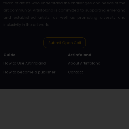
team of artists who understand the challenges and needs of the
art community. Artinfoland is committed to supporting emerging
and established artists, as well as promoting diversity and
inclusivity in the art world.
Submit Open Call
Guide
Artinfoland
How to Use Artinfoland
About Artinfoland
How to become a publisher
Contact