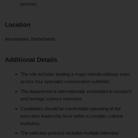
process
Location
Amsterdam, Netherlands
Additional Details
The role includes leading a major interdisciplinary team
across four specialist conservation subfields.
The department is internationally embedded in research
and heritage science networks.
Candidates should be comfortable operating at the
executive leadership level within a complex cultural
institution.
The selection process includes multiple interview