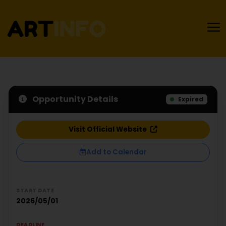
Opportunity Details
Expired
Visit Official Website
Add to Calendar
START DATE
2026/05/01
DEADLINE