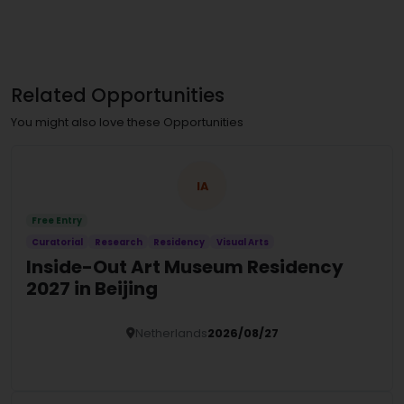
Related Opportunities
You might also love these Opportunities
IA
Free Entry
Curatorial
Research
Residency
Visual Arts
Inside-Out Art Museum Residency
2027 in Beijing
Netherlands
2026/08/27
Details