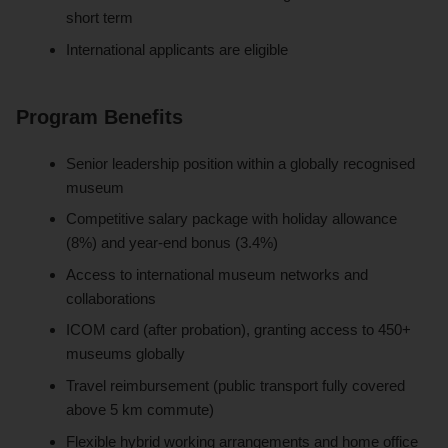
short term
International applicants are eligible
Program Benefits
Senior leadership position within a globally recognised
museum
Competitive salary package with holiday allowance
(8%) and year-end bonus (3.4%)
Access to international museum networks and
collaborations
ICOM card (after probation), granting access to 450+
museums globally
Travel reimbursement (public transport fully covered
above 5 km commute)
Flexible hybrid working arrangements and home office