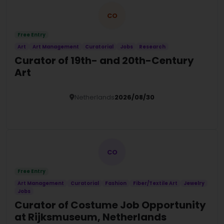
CO
Free Entry
Art
Art Management
Curatorial
Jobs
Research
Curator of 19th- and 20th-Century
Art
Netherlands
2026/08/30
Details
CO
Free Entry
Art Management
Curatorial
Fashion
Fiber/Textile Art
Jewelry
Jobs
Curator of Costume Job Opportunity
at Rijksmuseum, Netherlands