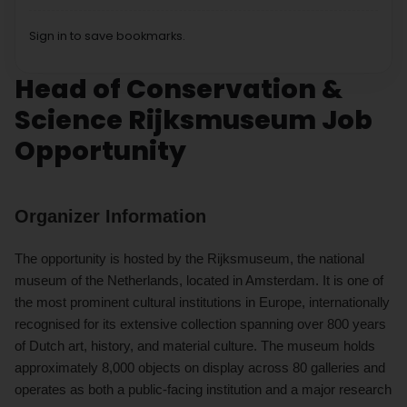
Sign in to save bookmarks.
Head of Conservation &
Science Rijksmuseum Job
Opportunity
Organizer Information
The opportunity is hosted by the Rijksmuseum, the national
museum of the Netherlands, located in Amsterdam. It is one of
the most prominent cultural institutions in Europe, internationally
recognised for its extensive collection spanning over 800 years
of Dutch art, history, and material culture. The museum holds
approximately 8,000 objects on display across 80 galleries and
operates as both a public-facing institution and a major research