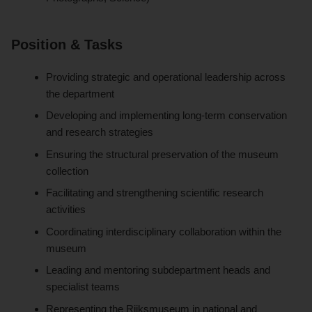
Position & Tasks
Providing strategic and operational leadership across
the department
Developing and implementing long-term conservation
and research strategies
Ensuring the structural preservation of the museum
collection
Facilitating and strengthening scientific research
activities
Coordinating interdisciplinary collaboration within the
museum
Leading and mentoring subdepartment heads and
specialist teams
Representing the Rijksmuseum in national and