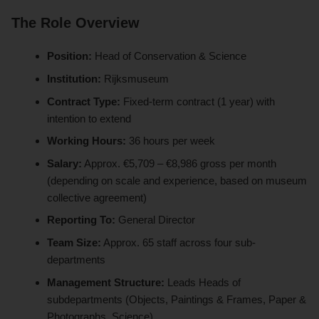
The Role Overview
Position:
Head of Conservation & Science
Institution:
Rijksmuseum
Contract Type:
Fixed-term contract (1 year) with
intention to extend
Working Hours:
36 hours per week
Salary:
Approx. €5,709 – €8,986 gross per month
(depending on scale and experience, based on museum
collective agreement)
Reporting To:
General Director
Team Size:
Approx. 65 staff across four sub-
departments
Management Structure:
Leads Heads of
subdepartments (Objects, Paintings & Frames, Paper &
Photographs, Science)