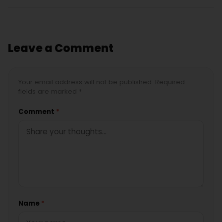
Leave a Comment
Your email address will not be published. Required
fields are marked *
Comment
*
Name
*