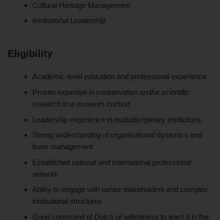
Cultural Heritage Management
Institutional Leadership
Eligibility
Academic-level education and professional experience
Proven expertise in conservation and/or scientific
research in a museum context
Leadership experience in multidisciplinary institutions
Strong understanding of organisational dynamics and
team management
Established national and international professional
network
Ability to engage with senior stakeholders and complex
institutional structures
Good command of Dutch or willingness to learn it in the