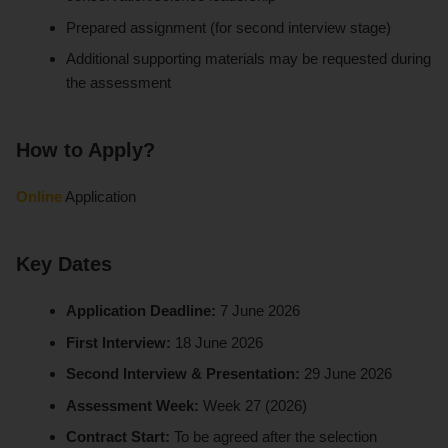
Prepared assignment (for second interview stage)
Additional supporting materials may be requested during
the assessment
How to Apply?
Online
Application
Key Dates
Application Deadline:
7 June 2026
First Interview:
18 June 2026
Second Interview & Presentation:
29 June 2026
Assessment Week:
Week 27 (2026)
Contract Start:
To be agreed after the selection