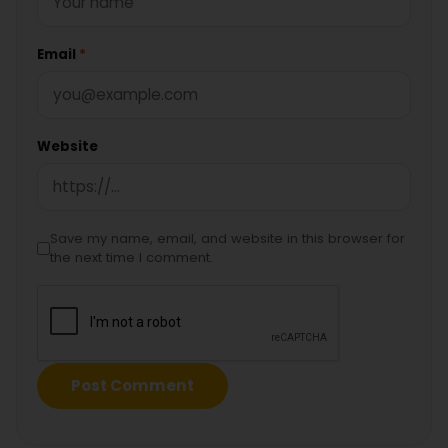
Email
*
Website
Save my name, email, and website in this browser for
the next time I comment.