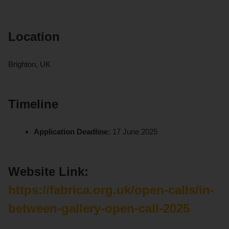
Location
Brighton, UK
Timeline
Application Deadline:
17 June 2025
Website Link:
https://fabrica.org.uk/open-calls/in-
between-gallery-open-call-2025