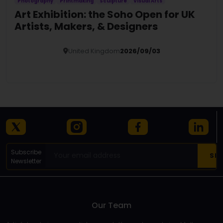
Photography
Printmaking
Sculpture
Visual Arts
Art Exhibition: the Soho Open for UK
Artists, Makers, & Designers
United Kingdom
2026/09/03
Details
Subscribe
Newsletter
Our Team