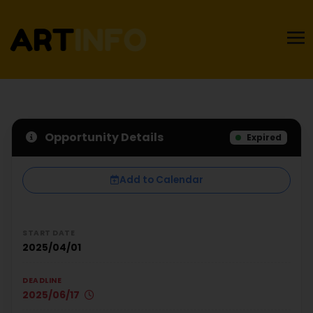
Opportunity Details
Expired
Add to Calendar
START DATE
2025/04/01
DEADLINE
2025/06/17