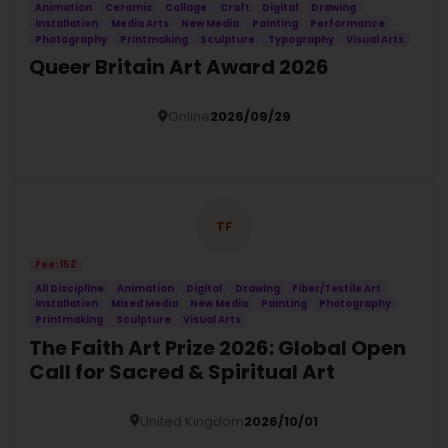
Animation
Ceramic
Collage
Craft
Digital
Drawing
Installation
Media Arts
New Media
Painting
Performance
Photography
Printmaking
Sculpture
Typography
Visual Arts
Queer Britain Art Award 2026
Online
2026/09/29
Details
TF
Fee: 15£
All Discipline
Animation
Digital
Drawing
Fiber/Textile Art
Installation
Mixed Media
New Media
Painting
Photography
Printmaking
Sculpture
Visual Arts
The Faith Art Prize 2026: Global Open
Call for Sacred & Spiritual Art
United Kingdom
2026/10/01