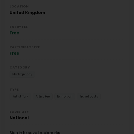
LOCATION
United Kingdom
ENTRY FEE
Free
PARTICIPATE FEE
Free
CATEGORY
Photography
TYPE
Artist Talk
Artist Fee
Exhibition
Travel costs
ELIGIBILITY
National
Sign in to save bookmarks.