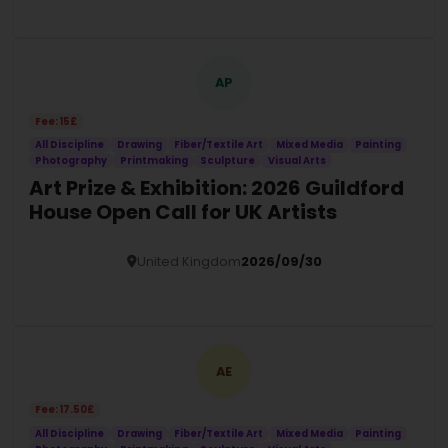
Details
AP
Fee: 15£
All Discipline
Drawing
Fiber/Textile Art
Mixed Media
Painting
Photography
Printmaking
Sculpture
Visual Arts
Art Prize & Exhibition: 2026 Guildford
House Open Call for UK Artists
United Kingdom
2026/09/30
Details
AE
Fee: 17.50£
All Discipline
Drawing
Fiber/Textile Art
Mixed Media
Painting