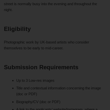
street is normally busy into the evening and throughout the
night.
Eligibility
Photographic work by UK-based artists who consider
themselves to be early to mid-career.
Submission Requirements
Up to 3 Low-res images
Title and contextual information concerning the image
(doc or PDF)
Biography/CV (doc or PDF)
A link to the applicants’ website/Instagram, where a