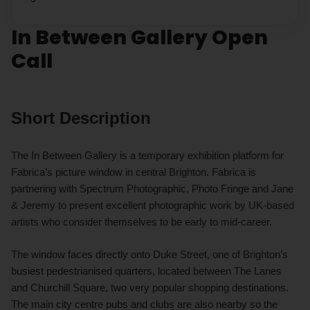
In Between Gallery Open
Call
Short Description
The In Between Gallery is a temporary exhibition platform for
Fabrica’s picture window in central Brighton. Fabrica is
partnering with Spectrum Photographic, Photo Fringe and Jane
& Jeremy to present excellent photographic work by UK-based
artists who consider themselves to be early to mid-career.
The window faces directly onto Duke Street, one of Brighton’s
busiest pedestrianised quarters, located between The Lanes
and Churchill Square, two very popular shopping destinations.
The main city centre pubs and clubs are also nearby so the