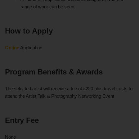
range of work can be seen.
How to Apply
Online
Application
Program Benefits & Awards
The selected artist will receive a fee of £220 plus travel costs to
attend the Artist Talk & Photography Networking Event
Entry Fee
None