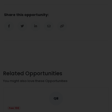
Share this opportunity:
Related Opportunities
You might also love these Opportunities
QB
Fee: 10£