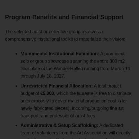
Program Benefits and Financial Support
The selected artist or collective group receives a
comprehensive institutional toolkit to materialize their vision:
Monumental Institutional Exhibition:
A prominent
solo or group showcase spanning the entire 800 m2
floor plate of the Wandel-Hallen running from March 14
through July 18, 2027.
Unrestricted Financial Allocation:
A total project
budget of
€5,000
, which the laureate is free to distribute
autonomously to cover material production costs (for
newly fabricated pieces), incoming/outgoing fine art
transport, and professional artist fees.
Administrative & Setup Scaffolding:
A dedicated
team of volunteers from the Art Association will directly