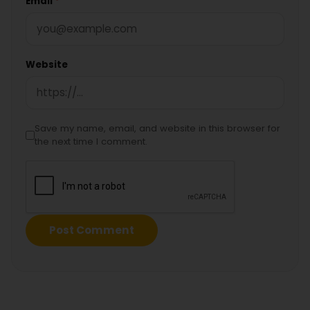
Email
*
Website
Save my name, email, and website in this browser for
the next time I comment.