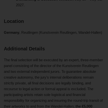
2027.
Location
Germany
, Reutlingen (Kunstverein Reutlingen, Wandel-Hallen)
Additional Details
The final selection will be executed by an expert, three-member
panel consisting of the director of the Kunstverein Reutlingen
and two external independent jurors. To guarantee absolute
creative autonomy, the jury's internal deliberations remain
strictly private, all final decisions are legally binding, and
recourse to legal action or formal appeal is excluded. The
participating artists retain sole logistical and financial
responsibility for organizing and insuring the round-trip transit of
their artworks to and from the Wandel-Hallen;
the €5,000