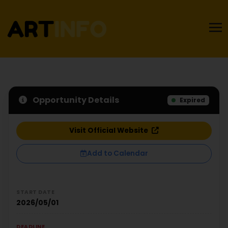
Opportunity Details
Expired
Visit Official Website
Add to Calendar
START DATE
2026/05/01
DEADLINE