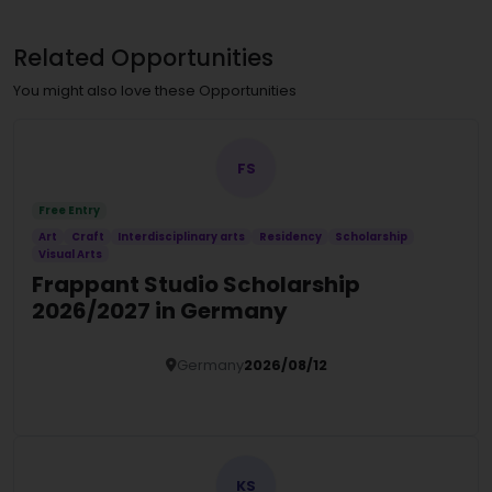
Related Opportunities
You might also love these Opportunities
FS
Free Entry
Art
Craft
Interdisciplinary arts
Residency
Scholarship
Visual Arts
Frappant Studio Scholarship
2026/2027 in Germany
Germany
2026/08/12
Details
KS