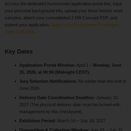
Access the dedicated Kunstverein application portal link, input
your personal background info, upload your three historic work
samples, attach your consolidated 2 MB Concept PDF, and
submit your application.
Apply to the Kunstverein Reutlingen
Open Call 2026
.
Key Dates
Application Portal Window:
April 1 –
Monday, June
15, 2026, at 00:00 (Midnight CEST)
.
Jury Selection Notifications:
No earlier than the end of
June 2026
Delivery Date Coordination Deadline:
January 10,
2027 (The physical delivery date must be locked with
management by this checkpoint).
Exhibition Period:
March 14 – July 18, 2027
Dismantling & Collection Window:
July 19 – July 31,