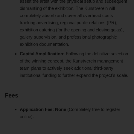
assist the artist with the physical setup and subsequent
dismantling of the exhibition. The Kunstverein will
completely absorb and cover all overhead costs
tracking advertising, regional public relations (PR),
exhibition catering (for the opening and closing galas),
gallery supervision, and professional photographic
exhibition documentation.
Capital Amplification:
Following the definitive selection
of the winning concept, the Kunstverein management
team plans to actively seek additional third-party
institutional funding to further expand the project's scale.
Fees
Application Fee:
None
(Completely free to register
online).