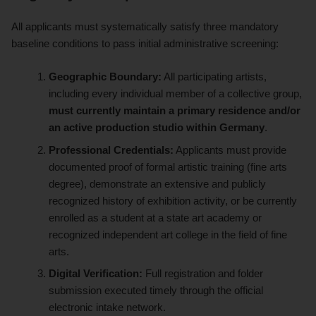
All applicants must systematically satisfy three mandatory
baseline conditions to pass initial administrative screening:
Geographic Boundary:
All participating artists,
including every individual member of a collective group,
must currently maintain a primary residence and/or
an active production studio within Germany
.
Professional Credentials:
Applicants must provide
documented proof of formal artistic training (fine arts
degree), demonstrate an extensive and publicly
recognized history of exhibition activity, or be currently
enrolled as a student at a state art academy or
recognized independent art college in the field of fine
arts.
Digital Verification:
Full registration and folder
submission executed timely through the official
electronic intake network.