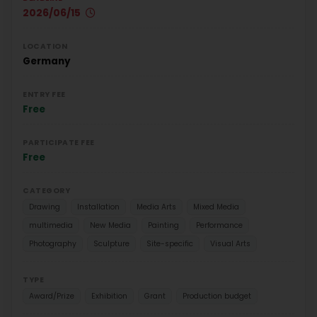
2026/06/15
LOCATION
Germany
ENTRY FEE
Free
PARTICIPATE FEE
Free
CATEGORY
Drawing
Installation
Media Arts
Mixed Media
multimedia
New Media
Painting
Performance
Photography
Sculpture
Site-specific
Visual Arts
TYPE
Award/Prize
Exhibition
Grant
Production budget