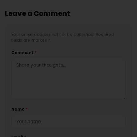
Leave a Comment
Your email address will not be published. Required
fields are marked *
Comment
*
Name
*