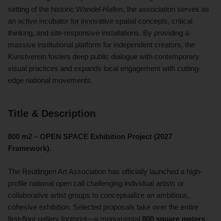
setting of the historic
Wandel-Hallen
, the association serves as
an active incubator for innovative spatial concepts, critical
thinking, and site-responsive installations. By providing a
massive institutional platform for independent creators, the
Kunstverein fosters deep public dialogue with contemporary
visual practices and expands local engagement with cutting-
edge national movements.
Title & Description
800 m2 – OPEN SPACE Exhibition Project (2027
Framework)
.
The Reutlingen Art Association has officially launched a high-
profile national open call challenging individual artists or
collaborative artist groups to conceptualize an ambitious,
cohesive exhibition. Selected proposals take over the entire
first-floor gallery footprint—a monumental
800 square meters