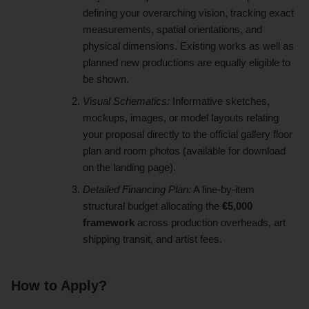
defining your overarching vision, tracking exact
measurements, spatial orientations, and
physical dimensions. Existing works as well as
planned new productions are equally eligible to
be shown.
Visual Schematics:
Informative sketches,
mockups, images, or model layouts relating
your proposal directly to the official gallery floor
plan and room photos (available for download
on the landing page).
Detailed Financing Plan:
A line-by-item
structural budget allocating the
€5,000
framework
across production overheads, art
shipping transit, and artist fees.
How to Apply?