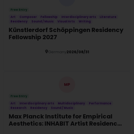
Free Entry
Art
Composer
Fellowship
Interdisciplinary arts
Literature
Residency
Sound / Music
Visual Arts
Writing
Künstlerdorf Schöppingen Residency
Fellowship 2027
Germany
2026/08/31
Details
MP
Free Entry
Art
Interdisciplinary arts
Multidisciplinary
Performance
Research
Residency
Sound / Music
Max Planck Institute for Empirical
Aesthetics: INHABIT Artist Residency
2027 in Germany