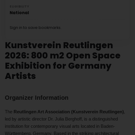
ELIGIBILITY
National
Sign in to save bookmarks.
Kunstverein Reutlingen
2026: 800 m2 Open Space
Exhibition for Germany
Artists
Organizer Information
The
Reutlingen Art Association (Kunstverein Reutlingen)
,
led by artistic director Dr. Julia Berghoff, is a distinguished
institution for contemporary visual arts located in Baden-
Württemberg, Germany. Based in the striking architectural