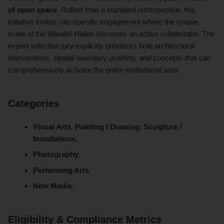
of open space
. Rather than a standard retrospective, this
initiative invites site-specific engagement where the unique
scale of the Wandel-Hallen becomes an active collaborator. The
expert selection jury explicitly prioritizes bold architectural
interventions, spatial boundary-pushing, and concepts that can
comprehensively activate the entire institutional area.
Categories
Visual Arts
,
Painting / Drawing
,
Sculpture /
Installations
,
Photography
,
Performing Arts
New Media
.
Eligibility & Compliance Metrics