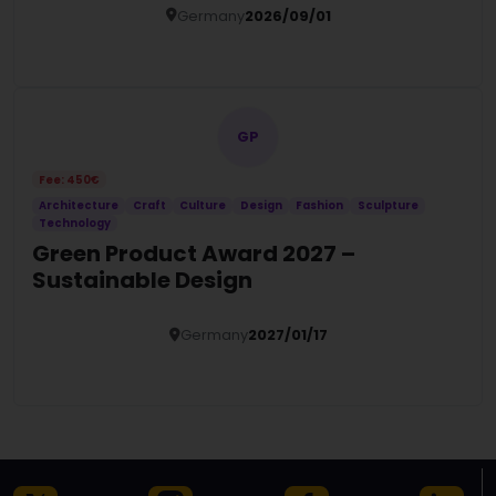
Germany
2026/09/01
Details
GP
Fee: 450€
Architecture
Craft
Culture
Design
Fashion
Sculpture
Technology
Green Product Award 2027 –
Sustainable Design
Germany
2027/01/17
Details