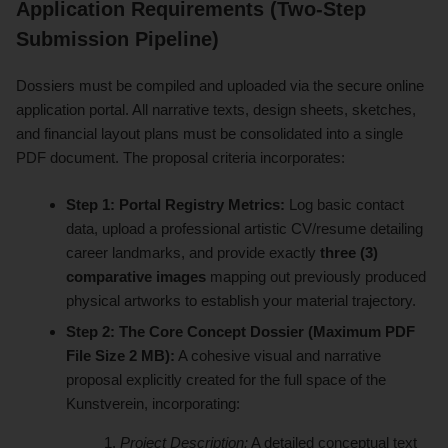
Application Requirements (Two-Step
Submission Pipeline)
Dossiers must be compiled and uploaded via the secure online
application portal. All narrative texts, design sheets, sketches,
and financial layout plans must be consolidated into a single
PDF document. The proposal criteria incorporates:
Step 1: Portal Registry Metrics:
Log basic contact
data, upload a professional artistic CV/resume detailing
career landmarks, and provide exactly
three (3)
comparative images
mapping out previously produced
physical artworks to establish your material trajectory.
Step 2: The Core Concept Dossier (Maximum PDF
File Size 2 MB):
A cohesive visual and narrative
proposal explicitly created for the full space of the
Kunstverein, incorporating:
Project Description:
A detailed conceptual text