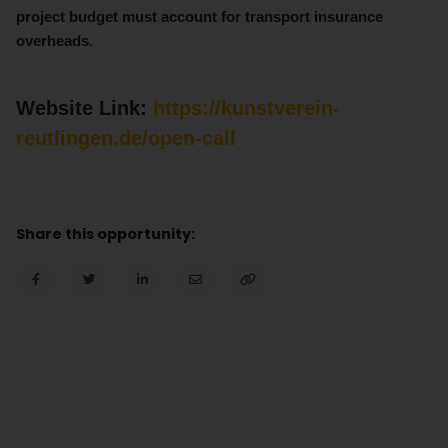
project budget must account for transport insurance
overheads
.
Website Link:
https://kunstverein-
reutlingen.de/open-call
Share this opportunity: