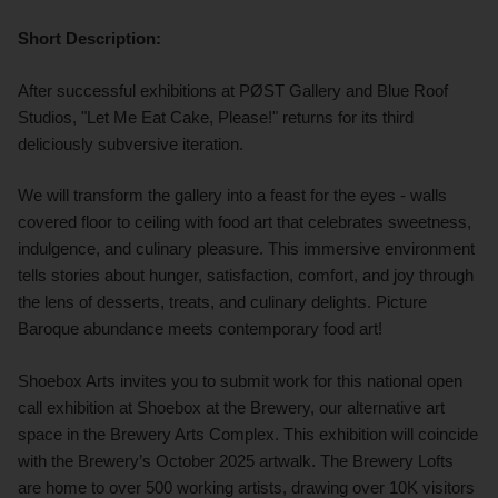
Short Description:
After successful exhibitions at PØST Gallery and Blue Roof
Studios, "Let Me Eat Cake, Please!" returns for its third
deliciously subversive iteration.
We will transform the gallery into a feast for the eyes - walls
covered floor to ceiling with food art that celebrates sweetness,
indulgence, and culinary pleasure. This immersive environment
tells stories about hunger, satisfaction, comfort, and joy through
the lens of desserts, treats, and culinary delights. Picture
Baroque abundance meets contemporary food art!
Shoebox Arts invites you to submit work for this national open
call exhibition at Shoebox at the Brewery, our alternative art
space in the Brewery Arts Complex. This exhibition will coincide
with the Brewery’s October 2025 artwalk. The Brewery Lofts
are home to over 500 working artists, drawing over 10K visitors