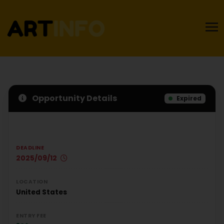
Opportunity Details
Expired
DEADLINE
2025/09/12
LOCATION
United States
ENTRY FEE