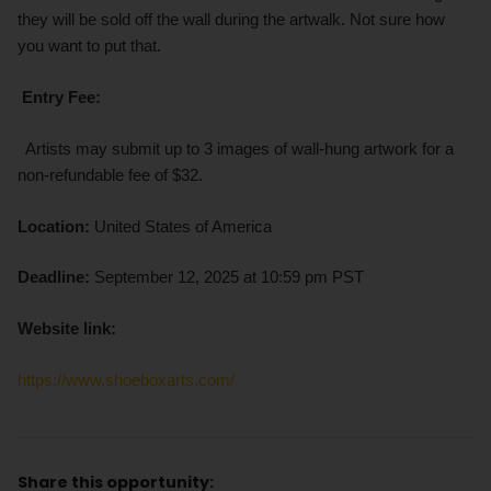
they will be sold off the wall during the artwalk. Not sure how
you want to put that.
Entry Fee:
Artists may submit up to 3 images of wall-hung artwork for a
non-refundable fee of $32.
Location:
United States of America
Deadline:
September 12, 2025 at 10:59 pm PST
Website link:
https://www.shoeboxarts.com/
Share this opportunity: