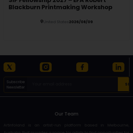
Blackburn Printmaking Workshop
United States
2026/08/09
Details
Subscribe
Newsletter
Our Team
Artinfoland is an artist-run platform based in Melbourne,
Australia, that provides a space for artists to find opportunities for