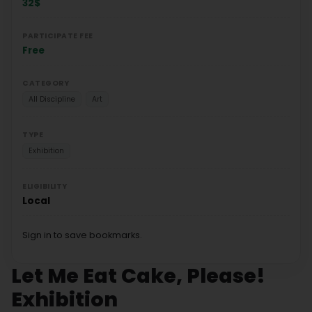
32$
PARTICIPATE FEE
Free
CATEGORY
All Discipline
Art
TYPE
Exhibition
ELIGIBILITY
Local
Sign in to save bookmarks.
Let Me Eat Cake, Please!
Exhibition