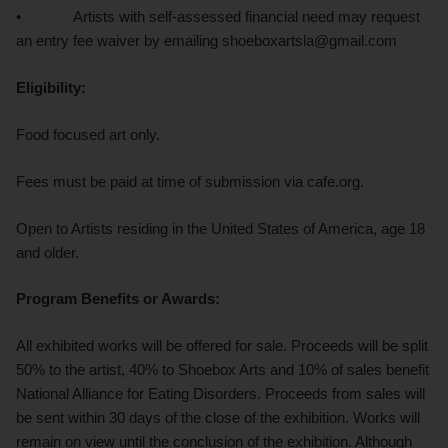
• Artists with self-assessed financial need may request
an entry fee waiver by emailing shoeboxartsla@gmail.com
Eligibility:
Food focused art only.
Fees must be paid at time of submission via cafe.org.
Open to Artists residing in the United States of America, age 18
and older.
Program Benefits or Awards:
All exhibited works will be offered for sale. Proceeds will be split
50% to the artist, 40% to Shoebox Arts and 10% of sales benefit
National Alliance for Eating Disorders. Proceeds from sales will
be sent within 30 days of the close of the exhibition. Works will
remain on view until the conclusion of the exhibition. Although