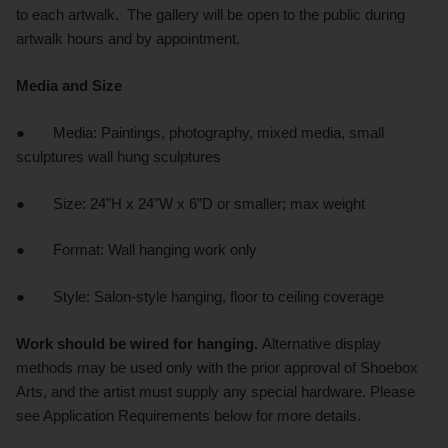
to each artwalk. The gallery will be open to the public during
artwalk hours and by appointment.
Media and Size
● Media: Paintings, photography, mixed media, small
sculptures wall hung sculptures
● Size: 24”H x 24”W x 6”D or smaller; max weight
● Format: Wall hanging work only
● Style: Salon-style hanging, floor to ceiling coverage
Work should be wired for hanging.
Alternative display
methods may be used only with the prior approval of Shoebox
Arts, and the artist must supply any special hardware. Please
see Application Requirements below for more details.