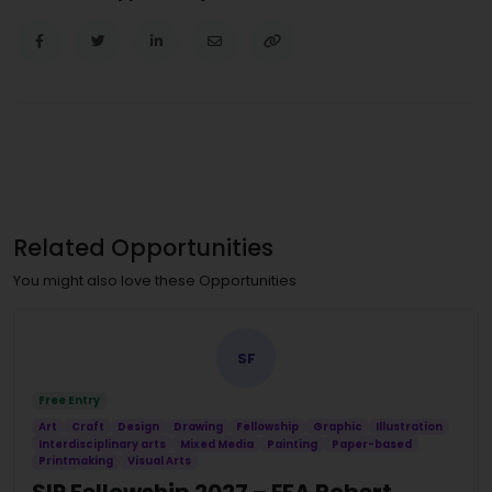
Related Opportunities
You might also love these Opportunities
SF
Free Entry
Art
Craft
Design
Drawing
Fellowship
Graphic
Illustration
Interdisciplinary arts
Mixed Media
Painting
Paper-based
Printmaking
Visual Arts
SIP Fellowship 2027 – EFA Robert