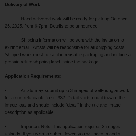
Delivery of Work
· Hand delivered work will be ready for pick up October
26, 2025, from 6-7pm. Details to be announced.
· Shipping information will be sent with the invitation to
exhibit email. Artists will be responsible for all shipping costs.
Shipped work must be sent in reusable packaging and include a
prepaid return shipping label inside the package.
Application Requirements:
• Artists may submit up to 3 images of wall-hung artwork
for a non-refundable fee of $32. Detail shots count toward the
image total and should include "detail" in the title and image
description as applicable
• Important Note: This application requires 3 images
uploads. If you wish to submit fewer, you will need to add a