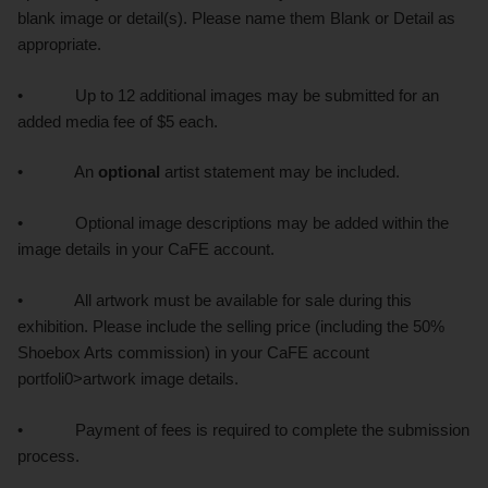
blank image or detail(s). Please name them Blank or Detail as
appropriate.
• Up to 12 additional images may be submitted for an
added media fee of $5 each.
• An
optional
artist statement may be included.
• Optional image descriptions may be added within the
image details in your CaFE account.
• All artwork must be available for sale during this
exhibition. Please include the selling price (including the 50%
Shoebox Arts commission) in your CaFE account
portfoli0>artwork image details.
• Payment of fees is required to complete the submission
process.