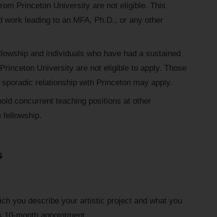
om Princeton University are not eligible. This
d work leading to an MFA, Ph.D., or any other
llowship and individuals who have had a sustained
Princeton University are not eligible to apply. Those
sporadic relationship with Princeton may apply.
old concurrent teaching positions at other
e fellowship.
s
ich you describe your artistic project and what you
p's 10-month appointment