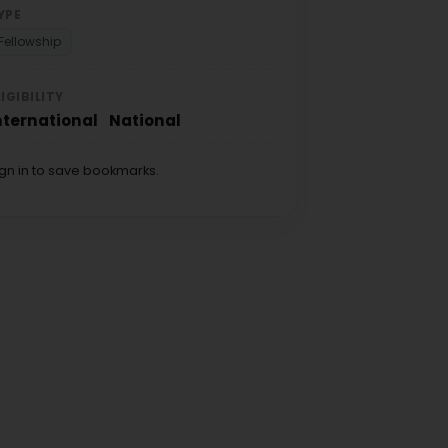
YPE
Fellowship
LIGIBILITY
nternational
National
ign in to save bookmarks.