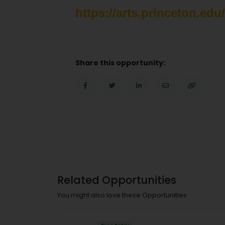
https://arts.princeton.edu
Share this opportunity:
Related Opportunities
You might also love these Opportunities