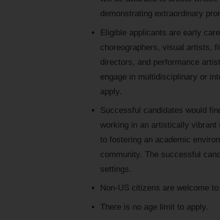
demonstrating extraordinary prom
Eligible applicants are early ca
choreographers, visual artists, f
directors, and performance artist
engage in multidisciplinary or in
apply.
Successful candidates would find
working in an artistically vibra
to fostering an academic envir
community. The successful candi
settings.
Non-US citizens are welcome to 
There is no age limit to apply.