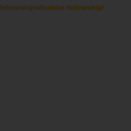
/fellowships/hodder-fellowship/