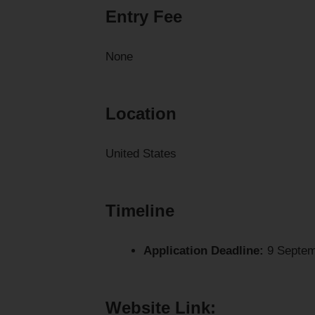
Entry Fee
None
Location
United States
Timeline
Application Deadline:
9 Septem
Website Link: