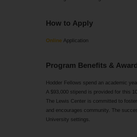
How to Apply
Online
Application
Program Benefits & Awar
Hodder Fellows spend an academic year 
A $93,000 stipend is provided for this 1
The Lewis Center is committed to fost
and encourages community. The success
University settings.