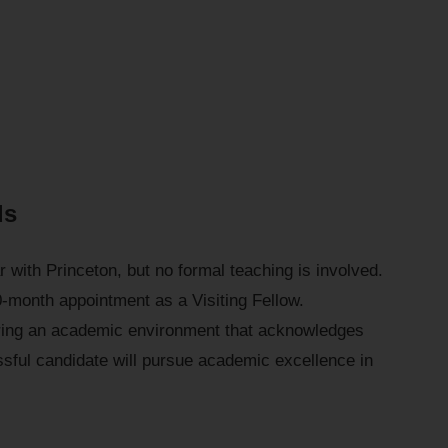
ds
with Princeton, but no formal teaching is involved.
0-month appointment as a Visiting Fellow.
ering an academic environment that acknowledges
ful candidate will pursue academic excellence in