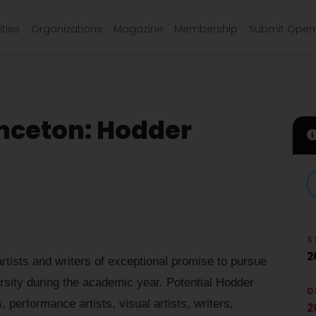
ties
Organizations
Magazine
Membership
Submit Open 
inceton: Hodder
S
2
rtists and writers of exceptional promise to pursue
rsity during the academic year. Potential Hodder
D
performance artists, visual artists, writers,
2