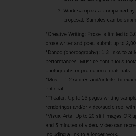
Work samples accompanied by a
proposal. Samples can be submit
*Creative Writing: Prose is limited to 3,
prose writer and poet, submit up to 2,0
*Dance (choreography): 1-3 links to at l
performances. Must be continuous footag
photographs or promotional materials.
*Music: 1-2 scores and/or links to exam
optional.
*Theater: Up to 15 pages writing sample
renderings) and/or video/audio reel with
*Visual Arts: Up to 20 still images OR u
and 5 minutes of video. Video can repre
including a link to a longer work.