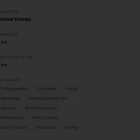
OCATION
nited States
NTRY FEE
ree
ARTICIPATE FEE
ree
ATEGORY
Choreography
Composer
Design
Fellowship
Interdisciplinary arts
Literature
Multidisciplinary
Performance
Poetry / Prose
Sound / Music
Visual Arts
Writing