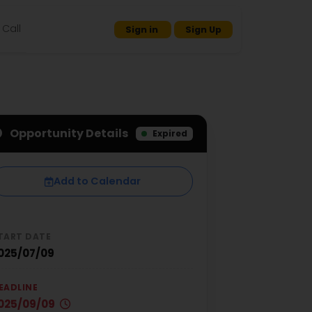
Call
Sign in
Sign Up
Opportunity Details
Expired
Add to Calendar
TART DATE
025/07/09
EADLINE
025/09/09