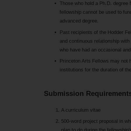
Those who hold a Ph.D. degree fr
fellowship cannot be used to fun
advanced degree.
Past recipients of the Hodder Fe
and continuous relationship with 
who have had an occasional and 
Princeton Arts Fellows may not h
institutions for the duration of th
Submission Requirement
A curriculum vitae
500-word project proposal in wh
plan to do during the fellowshi