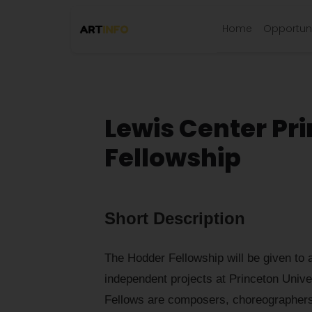
Home
Opportuni
Lewis Center Pr
Fellowship
Short Description
The Hodder Fellowship will be given to a
independent projects at Princeton Unive
Fellows are composers, choreographers, 