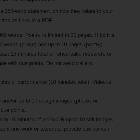
 150-word statement on how they relate to your
ted as links in a PDF.
000 words. Poetry is limited to 20 pages. If both a
00 words (prose) and up to 10 pages (poetry)
east 15 minutes total of rehearsals, research, or
e with cue points. Do not send trailers,
ples of performance (10 minutes total). Video is
 and/or up to 10 design images (photos or
 cue points.
p to 10 minutes of video OR up to 10 still images
sent one work or excerpts; provide cue points if