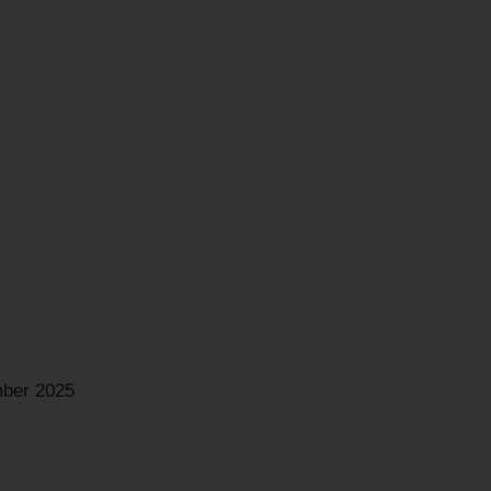
ber 2025