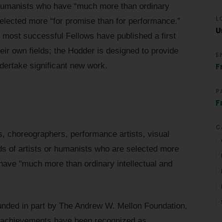
or humanists who have “much more than ordinary
L
e selected more “for promise than for performance.”
U
, most successful Fellows have published a first
eir own fields; the Hodder is designed to provide
E
ndertake significant new work.
F
P
F
C
, choreographers, performance artists, visual
inds of artists or humanists who are selected more
have "much more than ordinary intellectual and
funded in part by The Andrew W. Mellon Foundation,
e achievements have been recognized as