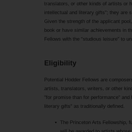
translators, or other kinds of artists 
intellectual and literary gifts”; they ar
Given the strength of the applicant pool
book or have similar achievements in th
Fellows with the “studious leisure” to u
Eligibility
Potential Hodder Fellows are composers
artists, translators, writers, or other k
"for promise than for performance" and 
literary gifts" as traditionally defined.
The Princeton Arts Fellowship, 
will be awarded to artists whos