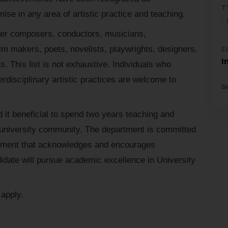
T
ise in any area of artistic practice and teaching.
reer composers, conductors, musicians,
ilm makers, poets, novelists, playwrights, designers,
E
I
s. This list is not exhaustive. Individuals who
terdisciplinary artistic practices are welcome to
S
 it beneficial to spend two years teaching and
nt university community. The department is committed
onment that acknowledges and encourages
date will pursue academic excellence in University
apply.