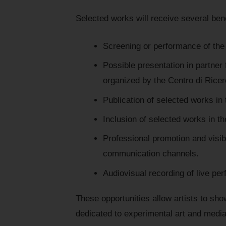
Selected works will receive several benef
Screening or performance of the
Possible presentation in partner 
organized by the Centro di Rice
Publication of selected works in 
Inclusion of selected works in th
Professional promotion and visibi
communication channels.
Audiovisual recording of live per
These opportunities allow artists to sho
dedicated to experimental art and media