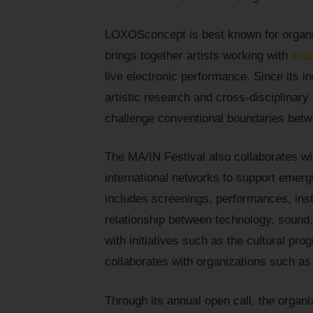
LOXOSconcept is best known for organizi
brings together artists working with
sou
live electronic performance. Since its 
artistic research and cross-disciplinary
challenge conventional boundaries betw
The MA/IN Festival also collaborates wit
international networks to support emerg
includes screenings, performances, insta
relationship between technology, sound,
with initiatives such as the cultural pr
collaborates with organizations such a
Through its annual open call, the organi