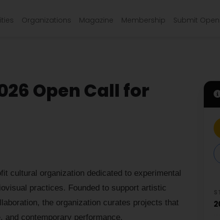
ties
Organizations
Magazine
Membership
Submit Open 
026 Open Call for
t cultural organization dedicated to experimental
ovisual practices. Founded to support artistic
S
llaboration, the organization curates projects that
2
re, and contemporary performance.