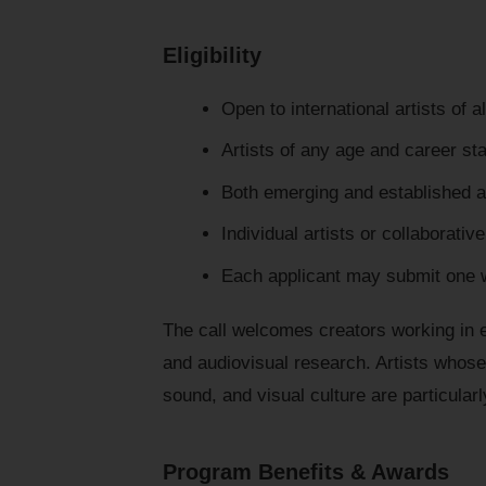
Eligibility
Open to international artists of al
Artists of any age and career st
Both emerging and established ar
Individual artists or collaborativ
Each applicant may submit one 
The call welcomes creators working in
and audiovisual research. Artists whose 
sound, and visual culture are particular
Program Benefits & Awards