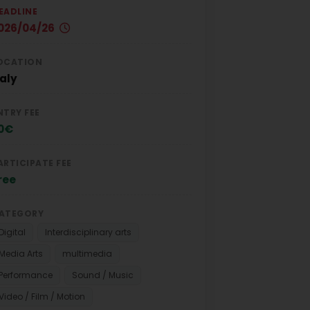
EADLINE
026/04/26
OCATION
taly
NTRY FEE
0€
ARTICIPATE FEE
ree
ATEGORY
Digital
Interdisciplinary arts
Media Arts
multimedia
Performance
Sound / Music
Video / Film / Motion