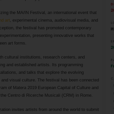
D
2
ng the MA/IN Festival, an international event that
nd art
, experimental cinema, audiovisual media, and
L
inception, the festival has promoted contemporary
I
 experimentation, presenting innovative works that
E
een art forms.
2
h cultural institutions, research centers, and
P
ing and established artists. Its programming
F
llations, and talks that explore the evolving
C
 and visual culture. The festival has been connected
ogram of Matera 2019 European Capital of Culture and
s the Centro di Ricerche Musicali (CRM) in Rome.
zation invites artists from around the world to submit