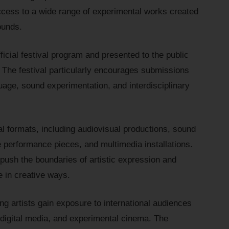
ccess to a wide range of experimental works created
ounds.
ficial festival program and presented to the public
 The festival particularly encourages submissions
uage, sound experimentation, and interdisciplinary
l formats, including audiovisual productions, sound
 performance pieces, and multimedia installations.
 push the boundaries of artistic expression and
 in creative ways.
ing artists gain exposure to international audiences
 digital media, and experimental cinema. The