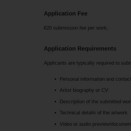
Application Fee
€20 submission fee per work.
Application Requirements
Applicants are typically required to subm
Personal information and contact
Artist biography or CV
Description of the submitted wor
Technical details of the artwork
Video or audio preview/document