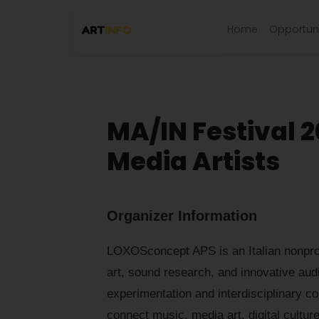
Home
Opportuni
MA/IN Festival 2
Media Artists
Organizer Information
LOXOSconcept APS is an Italian nonprofi
art, sound research, and innovative audi
experimentation and interdisciplinary co
connect music, media art, digital cultu