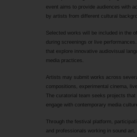
event aims to provide audiences with a
by artists from different cultural backgr
Selected works will be included in the of
during screenings or live performances.
that explore innovative audiovisual lang
media practices.
Artists may submit works across severa
compositions, experimental cinema, live
The curatorial team seeks projects that
engage with contemporary media culture
Through the festival platform, participat
and professionals working in sound art,