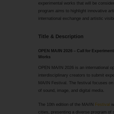
experimental works that will be consider
program aims to highlight innovative arti
international exchange and artistic visibi
Title & Description
OPEN MA/IN 2026 – Call for Experiment
Works
OPEN MA/IN 2026 is an international ope
interdisciplinary creators to submit exp
MA/IN Festival. The festival focuses on 
of sound, image, and digital media.
The 10th edition of the MA/IN
Festival
wi
cities, presenting a diverse program of