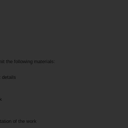
it the following materials:
 details
k
ation of the work