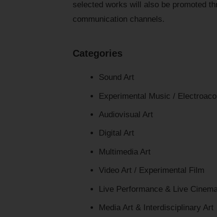
selected works will also be promoted thr
communication channels.
Categories
Sound Art
Experimental Music / Electroaco
Audiovisual Art
Digital Art
Multimedia Art
Video Art / Experimental Film
Live Performance & Live Cinem
Media Art & Interdisciplinary Art