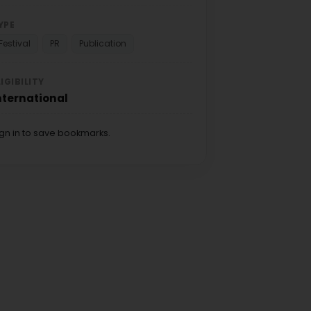
YPE
Festival
PR
Publication
LIGIBILITY
nternational
ign in to save bookmarks.