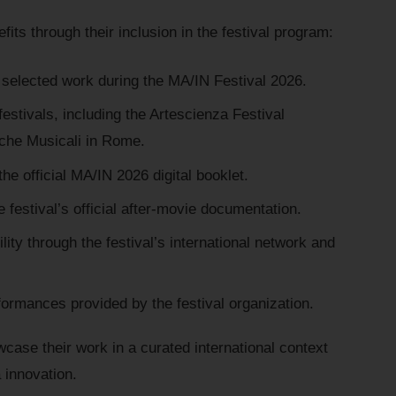
its through their inclusion in the festival program:
 selected work during the MA/IN Festival 2026.
festivals, including the Artescienza Festival
rche Musicali in Rome.
the official MA/IN 2026 digital booklet.
e festival’s official after-movie documentation.
lity through the festival’s international network and
formances provided by the festival organization.
wcase their work in a curated international context
 innovation.