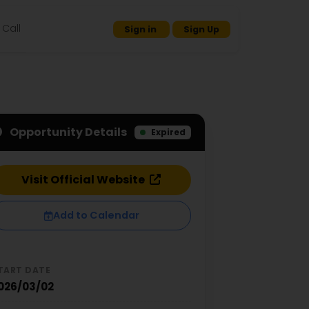
Call
Sign in
Sign Up
Opportunity Details
Expired
Visit Official Website
Add to Calendar
TART DATE
026/03/02