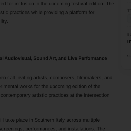
ed for inclusion in the upcoming festival edition. The
T
stic practices while providing a platform for
lity.
E
I
S
al Audiovisual, Sound Art, and Live Performance
n call inviting artists, composers, filmmakers, and
erimental works for the upcoming edition of the
contemporary artistic practices at the intersection
ll take place in Southern Italy across multiple
 screenings, performances, and installations. The