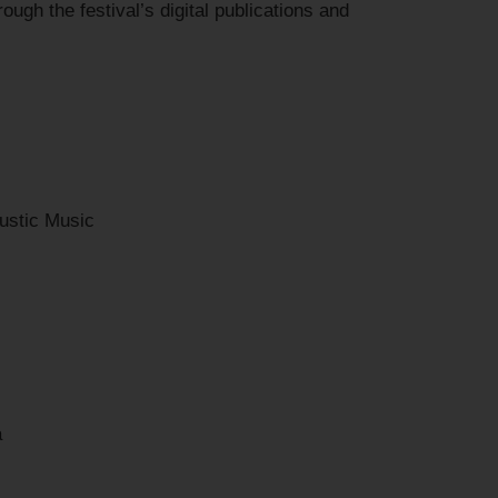
ough the festival’s digital publications and
ustic Music
a