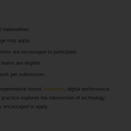
l nationalities.
age may apply.
tists are encouraged to participate.
e teams are eligible.
work per submission.
 experimental sound,
media art
, digital performance,
practice explores the intersection of technology,
ly encouraged to apply.