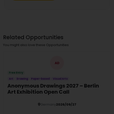
Related Opportunities
You might also love these Opportunities
AD
Free Entry
Art
Drawing
Paper-based
Visual Arts
Anonymous Drawings 2027 – Berlin
Art Exhibition Open Call
Germany
2026/09/27
Details