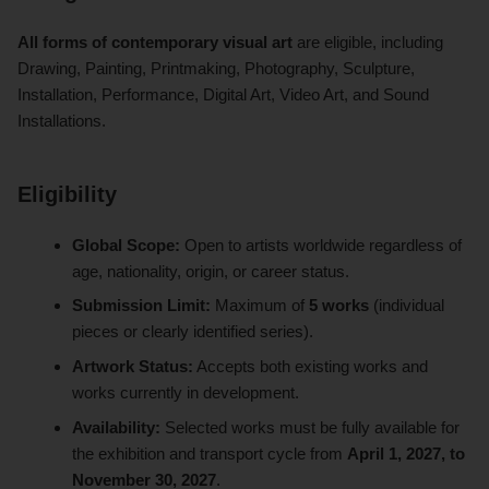
All forms of contemporary visual art
are eligible, including
Drawing, Painting, Printmaking, Photography, Sculpture,
Installation, Performance, Digital Art, Video Art, and Sound
Installations.
Eligibility
Global Scope:
Open to artists worldwide regardless of
age, nationality, origin, or career status.
Submission Limit:
Maximum of
5 works
(individual
pieces or clearly identified series).
Artwork Status:
Accepts both existing works and
works currently in development.
Availability:
Selected works must be fully available for
the exhibition and transport cycle from
April 1, 2027, to
November 30, 2027
.