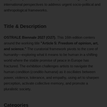
international perspectives to address urgent socio-political and
anthropological frameworks.
Title & Description
OSTRALE Biennale 2027 (O27)
. This 16th edition centers
around the working title
"Article 5: Freedom of opinion, art,
and science."
The curatorial framework pivots to the core of
humanity—exploring what it means to be human in a shifting
world where the stable promise of peace in Europe has
fractured. The exhibition challenges artists to navigate the
human condition (
conditio humana
) as it oscillates between
power, violence, tolerance, and empathy, using art to sharpen
perception, activate collective memory, and promote a
pluralistic society.
Categories