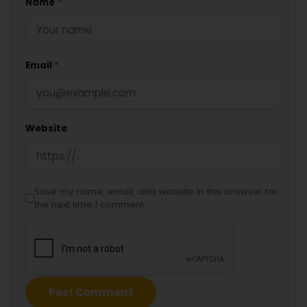
Name
*
Email
*
Website
Save my name, email, and website in this browser for
the next time I comment.