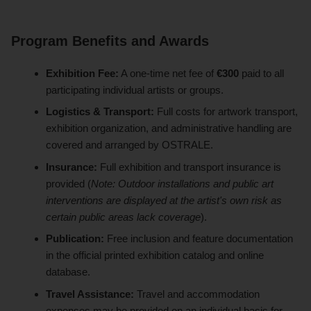
Program Benefits and Awards
Exhibition Fee:
A one-time net fee of
€300
paid to all
participating individual artists or groups.
Logistics & Transport:
Full costs for artwork transport,
exhibition organization, and administrative handling are
covered and arranged by OSTRALE.
Insurance:
Full exhibition and transport insurance is
provided (
Note: Outdoor installations and public art
interventions are displayed at the artist's own risk as
certain public areas lack coverage
).
Publication:
Free inclusion and feature documentation
in the official printed exhibition catalog and online
database.
Travel Assistance:
Travel and accommodation
expenses may be provided on an individual basis for