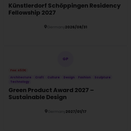
Künstlerdorf Schöppingen Residency
Fellowship 2027
Germany
2026/08/31
Details
GP
Fee: 450€
Architecture
Craft
Culture
Design
Fashion
Sculpture
Technology
Green Product Award 2027 –
Sustainable Design
Germany
2027/01/17
Details