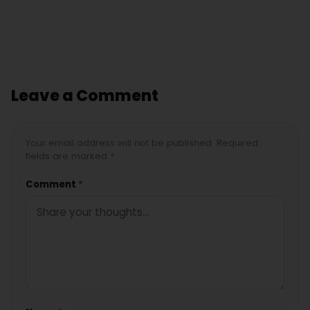
Leave a Comment
Your email address will not be published. Required
fields are marked *
Comment
*