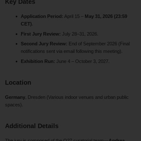
Key Dates
Application Period:
April 15 –
May 31, 2026 (23:59
CET)
.
First Jury Review:
July 28–31, 2026.
Second Jury Review:
End of September 2026 (Final
notifications sent via email following this meeting).
Exhibition Run:
June 4 – October 3, 2027.
Location
Germany
, Dresden (Various indoor venues and urban public
spaces).
Additional Details
The jury is composed of the O27 curatorial team—
Andrea