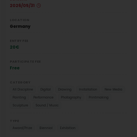
2026/05/31
LOCATION
Germany
ENTRY FEE
20€
PARTICIPATE FEE
Free
CATEGORY
All Discipline
Digital
Drawing
Installation
New Media
Painting
Performance
Photography
Printmaking
Sculpture
Sound / Music
TYPE
Award/Prize
Biennial
Exhibition