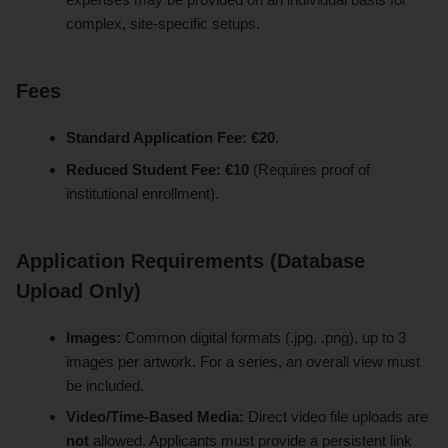
complex, site-specific setups.
Fees
Standard Application Fee:
€20
.
Reduced Student Fee:
€10
(Requires proof of
institutional enrollment).
Application Requirements (Database
Upload Only)
Images:
Common digital formats (.jpg, .png), up to 3
images per artwork. For a series, an overall view must
be included.
Video/Time-Based Media:
Direct video file uploads are
not
allowed. Applicants must provide a persistent link