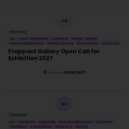
FG
Free Entry
Art
Cross-disciplinary
Curatorial
Design
Digital
Interdisciplinary arts
Multidisciplinary
Performance
Visual Arts
Frappant Gallery Open Call for
Exhibition 2027
Germany
2026/08/17
Details
KS
Free Entry
Art
Composer
Fellowship
Interdisciplinary arts
Literature
Residency
Sound / Music
Visual Arts
Writing