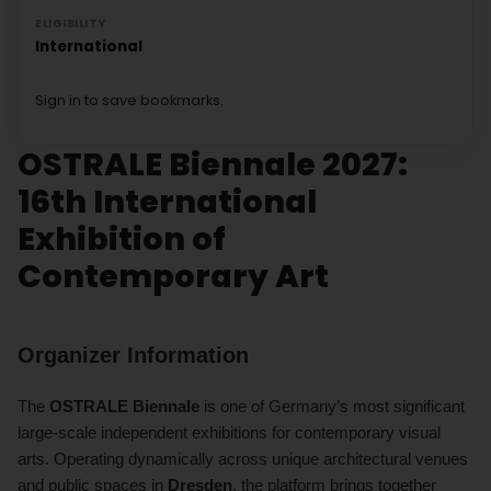
ELIGIBILITY
International
Sign in to save bookmarks.
OSTRALE Biennale 2027:
16th International
Exhibition of
Contemporary Art
Organizer Information
The
OSTRALE Biennale
is one of Germany’s most significant
large-scale independent exhibitions for contemporary visual
arts. Operating dynamically across unique architectural venues
and public spaces in
Dresden
, the platform brings together