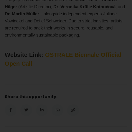
Hilger
(Artistic Director),
Dr. Veronika Krülle Kotoučová
, and
Dr. Martin Müller
—alongside independent experts Juliane
Vowinckel and Detlef Schweiger. Due to strict logistics, artists
are required to pack their works in secure, reusable, and
environmentally sustainable packaging.
Website Link:
OSTRALE Biennale Official
Open Call
Share this opportunity: