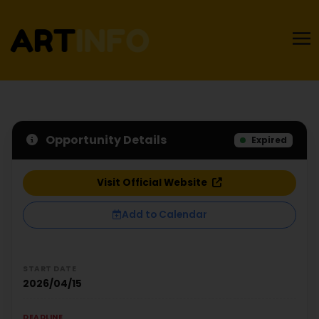
Opportunity Details
Expired
Visit Official Website
Add to Calendar
START DATE
2026/04/15
DEADLINE