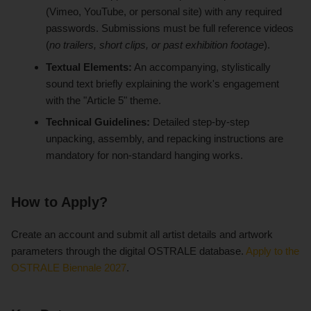
(Vimeo, YouTube, or personal site) with any required
passwords. Submissions must be full reference videos
(
no trailers, short clips, or past exhibition footage
).
Textual Elements:
An accompanying, stylistically
sound text briefly explaining the work's engagement
with the "Article 5" theme.
Technical Guidelines:
Detailed step-by-step
unpacking, assembly, and repacking instructions are
mandatory for non-standard hanging works.
How to Apply?
Create an account and submit all artist details and artwork
parameters through the digital OSTRALE database.
Apply to the
OSTRALE Biennale 2027
.